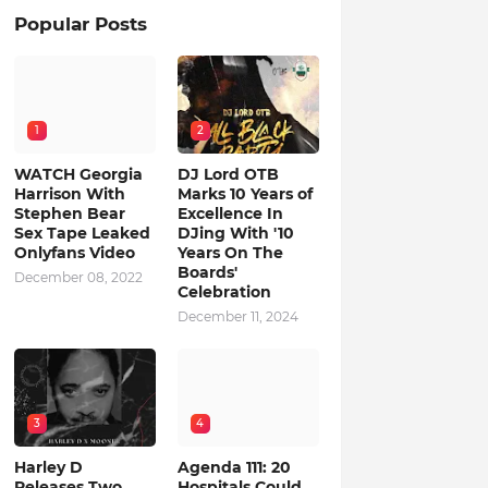
Popular Posts
1
2
WATCH Georgia
DJ Lord OTB
Harrison With
Marks 10 Years of
Stephen Bear
Excellence In
Sex Tape Leaked
DJing With '10
Onlyfans Video
Years On The
Boards'
December 08, 2022
Celebration
December 11, 2024
3
4
Harley D
Agenda 111: 20
Releases Two
Hospitals Could