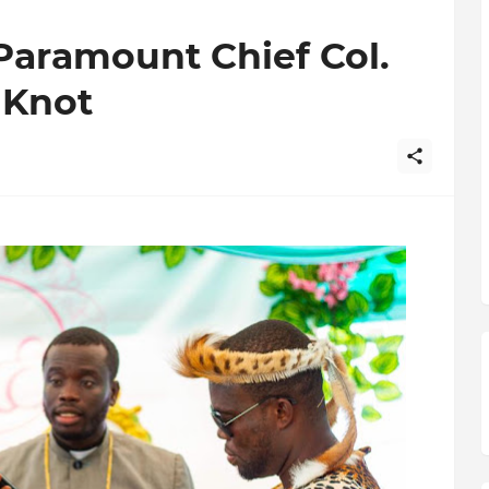
Paramount Chief Col.
 Knot