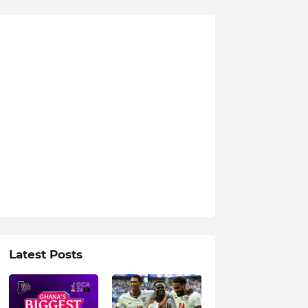
Latest Posts