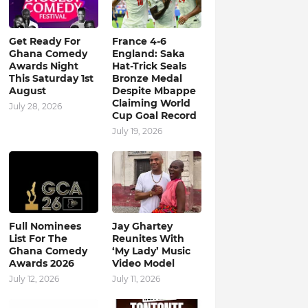
Get Ready For
France 4-6
Ghana Comedy
England: Saka
Awards Night
Hat-Trick Seals
This Saturday 1st
Bronze Medal
August
Despite Mbappe
Claiming World
July 28, 2026
Cup Goal Record
July 19, 2026
Full Nominees
Jay Ghartey
List For The
Reunites With
Ghana Comedy
‘My Lady’ Music
Awards 2026
Video Model
July 12, 2026
July 11, 2026