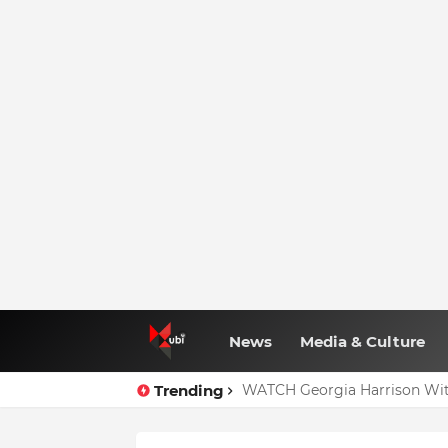
News
Media & Culture
Trending
WATCH Georgia Harrison Wit