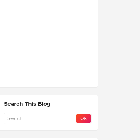
Search This Blog