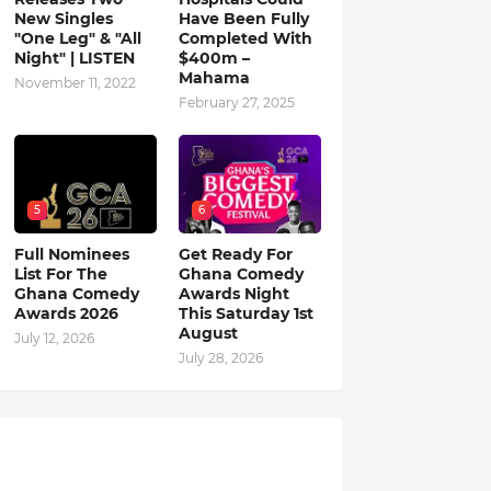
New Singles
Have Been Fully
"One Leg" & "All
Completed With
Night" | LISTEN
$400m –
Mahama
November 11, 2022
February 27, 2025
5
6
Full Nominees
Get Ready For
List For The
Ghana Comedy
Ghana Comedy
Awards Night
Awards 2026
This Saturday 1st
August
July 12, 2026
July 28, 2026