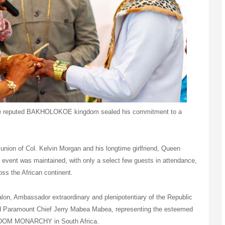
the reputed BAKHOLOKOE kingdom sealed his commitment to a
union of Col. Kelvin Morgan and his longtime girlfriend, Queen
 event was maintained, with only a select few guests in attendance,
oss the African continent.
alon, Ambassador extraordinary and plenipotentiary of the Republic
d Paramount Chief Jerry Mabea Mabea, representing the esteemed
DOM MONARCHY in South Africa.