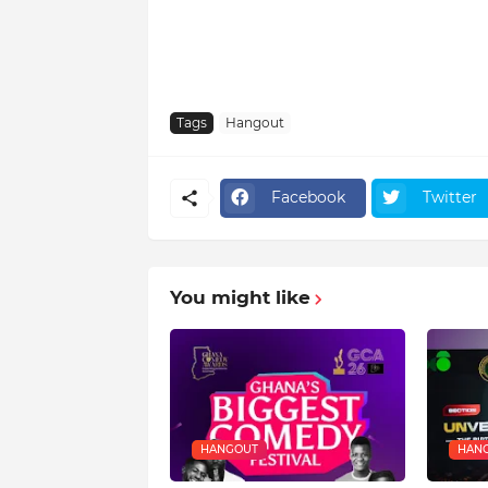
Tags
Hangout
Facebook
Twitter
You might like
HANGOUT
HAN