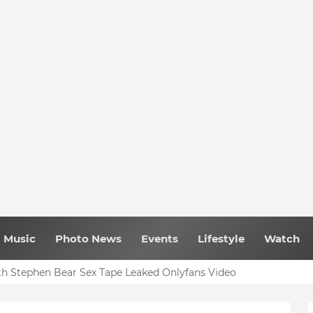
Music
Photo News
Events
Lifestyle
Watch
h Stephen Bear Sex Tape Leaked Onlyfans Video