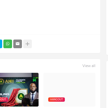
View all
GOUT
HANGOUT