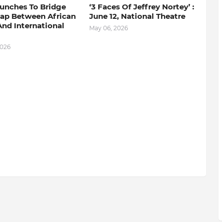
aunches To Bridge
‘3 Faces Of Jeffrey Nortey’ :
Gap Between African
June 12, National Theatre
nd International
May 06, 2026
2026