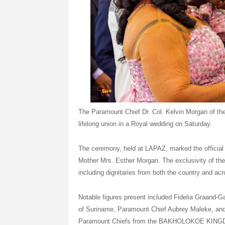
The Paramount Chief Dr. Col. Kelvin Morgan of 
lifelong union in a Royal wedding on Saturday.
The ceremony, held at LAPAZ, marked the official 
Mother Mrs. Esther Morgan. The exclusivity of the
including dignitaries from both the country and acr
Notable figures present included Fidelia Graand-G
of Suriname, Paramount Chief Aubrey Maleke, an
Paramount Chiefs from the BAKHOLOKOE KING