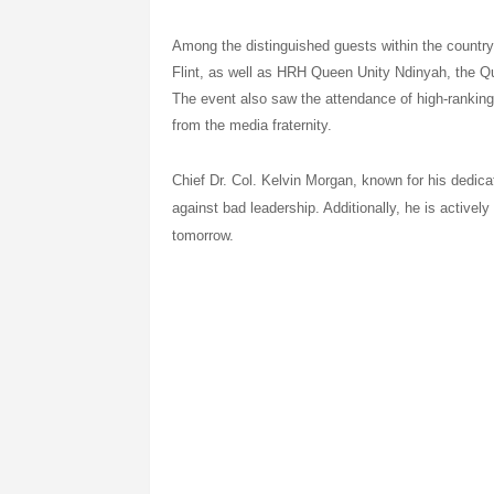
Among the distinguished guests within the count
Flint, as well as HRH Queen Unity Ndinyah, t
The event also saw the attendance of high-ranking 
from the media fraternity.
Chief Dr. Col. Kelvin Morgan, known for his dedicat
against bad leadership. Additionally, he is actively 
tomorrow.