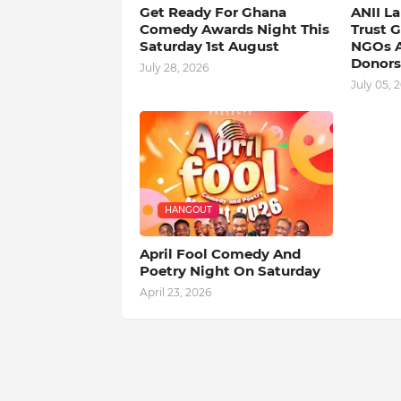
Get Ready For Ghana
ANII L
Comedy Awards Night This
Trust 
Saturday 1st August
NGOs A
Donors
July 28, 2026
July 05, 
HANGOUT
April Fool Comedy And
Poetry Night On Saturday
April 23, 2026