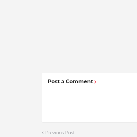
Post a Comment
Previous Post