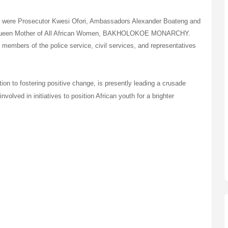
ry were Prosecutor Kwesi Ofori, Ambassadors Alexander Boateng and
he Queen Mother of All African Women, BAKHOLOKOE MONARCHY.
members of the police service, civil services, and representatives
ion to fostering positive change, is presently leading a crusade
involved in initiatives to position African youth for a brighter