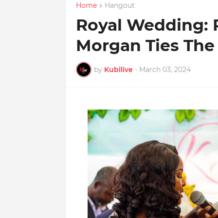
Home
Hangout
Royal Wedding: 
Morgan Ties The
by
Kubilive
-
March 03, 2024