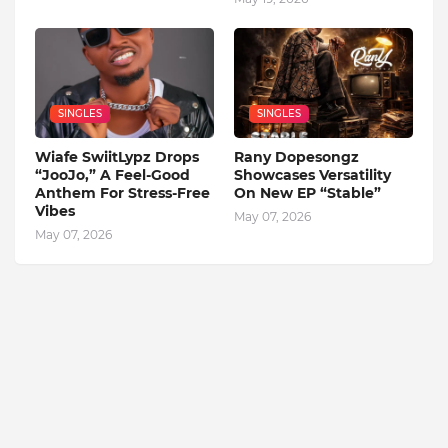
SINGLES
SINGLES
Wiafe SwiitLypz Drops
Rany Dopesongz
“JooJo,” A Feel-Good
Showcases Versatility
Anthem For Stress-Free
On New EP “Stable”
Vibes
May 07, 2026
May 07, 2026