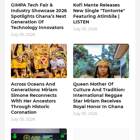
GIMPA Tech Fair &
Kofi Mante Releases
Industry Showcase 2026
New Single "Tontonte"
Spotlights Ghana’s Next
Featuring Atimbila |
Generation Of
LISTEN
Technology Innovators
July 05, 2026
July 05, 2026
Across Oceans And
Queen Mother Of
Generations: Miriam
Culture And Tradition:
Simone Reconnects
International Reggae
With Her Ancestors
Star Miriam Receives
Through Historic
Royal Honor In Ghana
Coronation
July 05, 2026
July 05, 2026