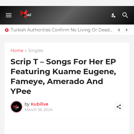
Turkish Authorities Confirm No Living Or Dead Person Can Be Taken Out Of Residence A1 Block Where Christian Atsu Is Trapped
Home
Singles
Scrip T – Songs For Her EP
Featuring Kuame Eugene,
Fameye, Amerado And
YPee
by
Kubilive
March 18, 2024