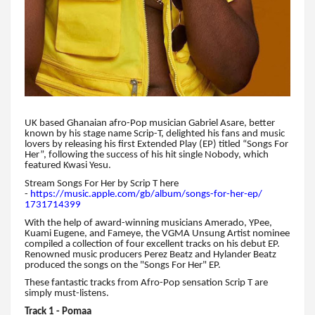
UK based Ghanaian afro-Pop musician Gabriel Asare, better
known by his stage name Scrip-T, delighted his fans and music
lovers by releasing his first Extended Play (EP) titled “Songs For
Her”, following the success of his hit single Nobody, which
featured Kwasi Yesu.
Stream Songs For Her by Scrip T here
-
https://music.apple.com/gb/
album/songs-for-her-ep/
1731714399
With the help of award-winning musicians Amerado, YPee,
Kuami Eugene, and Fameye, the VGMA Unsung Artist nominee
compiled a collection of four excellent tracks on his debut EP.
Renowned music producers Perez Beatz and Hylander Beatz
produced the songs on the "Songs For Her" EP.
These fantastic tracks from Afro-Pop sensation Scrip T are
simply must-listens.
Track 1 - Pomaa