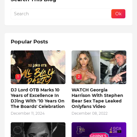
Popular Posts
1
2
DJ Lord OTB Marks 10
WATCH Georgia
Years of Excellence In
Harrison With Stephen
DJing With '10 Years On
Bear Sex Tape Leaked
The Boards' Celebration
Onlyfans Video
December 11, 2024
December 08, 2022