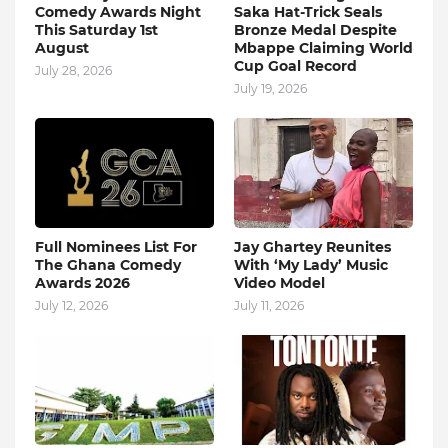
Comedy Awards Night
Saka Hat-Trick Seals
This Saturday 1st
Bronze Medal Despite
August
Mbappe Claiming World
Cup Goal Record
July 28, 2026
July 19, 2026
Full Nominees List For
Jay Ghartey Reunites
The Ghana Comedy
With ‘My Lady’ Music
Awards 2026
Video Model
July 12, 2026
July 11, 2026