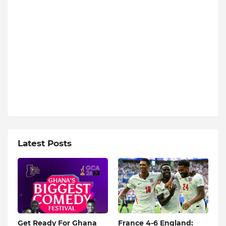
Latest Posts
Get Ready For Ghana
France 4-6 England: