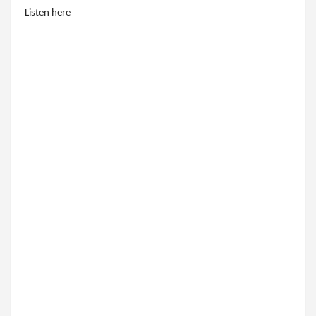
Listen here