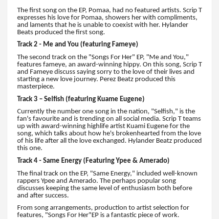
The first song on the EP, Pomaa, had no featured artists. Scrip T
expresses his love for Pomaa, showers her with compliments,
and laments that he is unable to coexist with her. Hylander
Beats produced the first song.
Track 2 - Me and You (featuring Fameye)
The second track on the "Songs For Her" EP, "Me and You,"
features fameye, an award-winning hippy. On this song, Scrip T
and Fameye discuss saying sorry to the love of their lives and
starting a new love journey. Perez Beatz produced this
masterpiece.
Track 3 – Selfish (featuring Kuame Eugene)
Currently the number one song in the nation, "Selfish," is the
fan's favourite and is trending on all social media. Scrip T teams
up with award-winning highlife artist Kuami Eugene for the
song, which talks about how he's brokenhearted from the love
of his life after all the love exchanged. Hylander Beatz produced
this one.
Track 4 - Same Energy (Featuring Ypee & Amerado)
The final track on the EP, "Same Energy," included well-known
rappers Ypee and Amerado. The perhaps popular song
discusses keeping the same level of enthusiasm both before
and after success.
From song arrangements, production to artist selection for
features, "Songs For Her"EP is a fantastic piece of work.