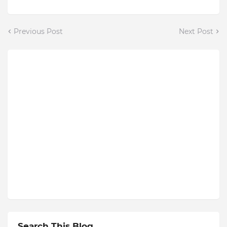
Previous Post
Next Post
Search This Blog