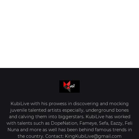
KubiLive with his prowess in discovering and mocking
juvenile talented artists especially, underground bones
and calving them into biggerstars. KubiLive has worked
with talents such as DopeNation, Fameye, Sefa, Eazzy, Feli
Nuna and more as well has been behind famous trends in
the country. Contact: KingKubiLive@gmail.com