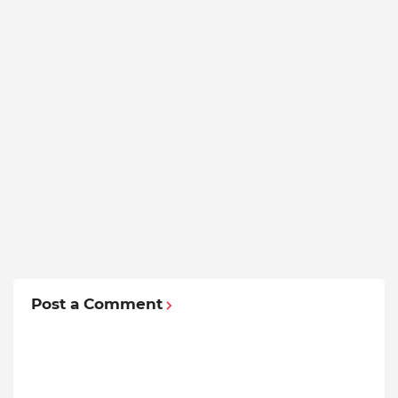
Post a Comment