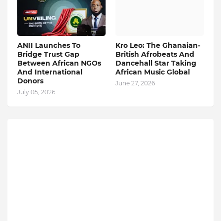
ANII Launches To
Kro Leo: The Ghanaian-
Bridge Trust Gap
British Afrobeats And
Between African NGOs
Dancehall Star Taking
And International
African Music Global
Donors
June 27, 2026
July 05, 2026