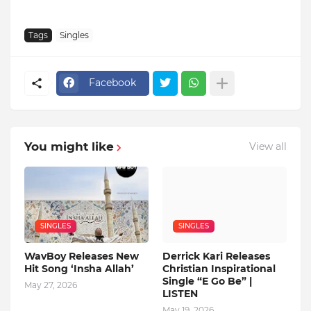
Tags
Singles
Facebook
You might like
View all
SINGLES
SINGLES
WavBoy Releases New
Derrick Kari Releases
Hit Song ‘Insha Allah’
Christian Inspirational
Single “E Go Be” |
May 27, 2026
LISTEN
May 19, 2026