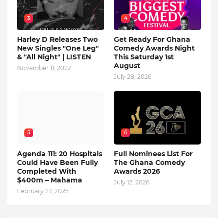
3
4
Harley D Releases Two
Get Ready For Ghana
New Singles "One Leg"
Comedy Awards Night
& "All Night" | LISTEN
This Saturday 1st
August
November 11, 2022
July 28, 2026
5
6
Agenda 111: 20 Hospitals
Full Nominees List For
Could Have Been Fully
The Ghana Comedy
Completed With
Awards 2026
$400m – Mahama
July 12, 2026
February 27, 2025