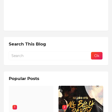
Search This Blog
Popular Posts
1
2