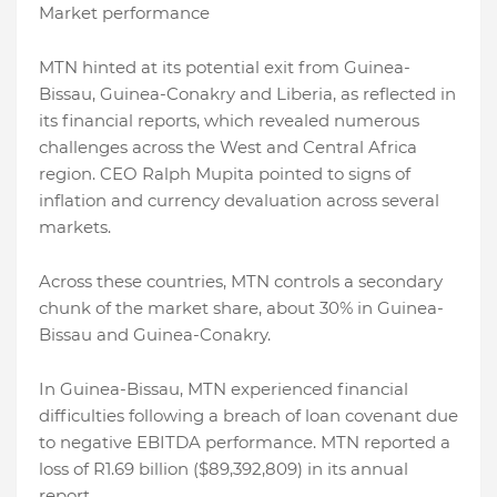
Market performance
MTN hinted at its potential exit from Guinea-
Bissau, Guinea-Conakry and Liberia, as reflected in
its financial reports, which revealed numerous
challenges across the West and Central Africa
region. CEO Ralph Mupita pointed to signs of
inflation and currency devaluation across several
markets.
Across these countries, MTN controls a secondary
chunk of the market share, about 30% in Guinea-
Bissau and Guinea-Conakry.
In Guinea-Bissau, MTN experienced financial
difficulties following a breach of loan covenant due
to negative EBITDA performance. MTN reported a
loss of R1.69 billion ($89,392,809) in its annual
report.