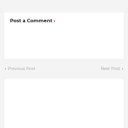
Post a Comment
Previous Post
Next Post