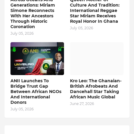
Generations: Miriam
Culture And Tradition:
Simone Reconnects
International Reggae
With Her Ancestors
Star Miriam Receives
Through Historic
Royal Honor In Ghana
Coronation
July 05, 2026
July 05, 2026
ANII Launches To
Kro Leo: The Ghanaian-
Bridge Trust Gap
British Afrobeats And
Between African NGOs
Dancehall Star Taking
And International
African Music Global
Donors
June 27, 2026
July 05, 2026