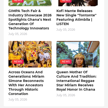
NEWS
NEWS
GIMPA Tech Fair &
Kofi Mante Releases
Industry Showcase 2026
New Single "Tontonte"
Spotlights Ghana’s Next
Featuring Atimbila |
Generation Of
LISTEN
Technology Innovators
July 05, 2026
July 05, 2026
NEWS
NEWS
Across Oceans And
Queen Mother Of
Generations: Miriam
Culture And Tradition:
Simone Reconnects
International Reggae
With Her Ancestors
Star Miriam Receives
Through Historic
Royal Honor In Ghana
Coronation
July 05, 2026
July 05, 2026