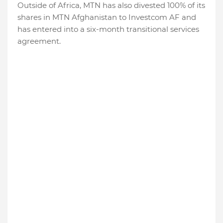
Outside of Africa, MTN has also divested 100% of its
shares in MTN Afghanistan to Investcom AF and
has entered into a six-month transitional services
agreement.