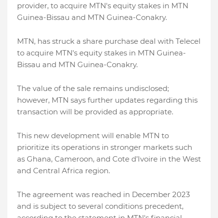
provider, to acquire MTN's equity stakes in MTN
Guinea-Bissau and MTN Guinea-Conakry.
MTN, has struck a share purchase deal with Telecel
to acquire MTN's equity stakes in MTN Guinea-
Bissau and MTN Guinea-Conakry.
The value of the sale remains undisclosed;
however, MTN says further updates regarding this
transaction will be provided as appropriate.
This new development will enable MTN to
prioritize its operations in stronger markets such
as Ghana, Cameroon, and Cote d’Ivoire in the West
and Central Africa region.
The agreement was reached in December 2023
and is subject to several conditions precedent,
according to the statement in MTN's financial