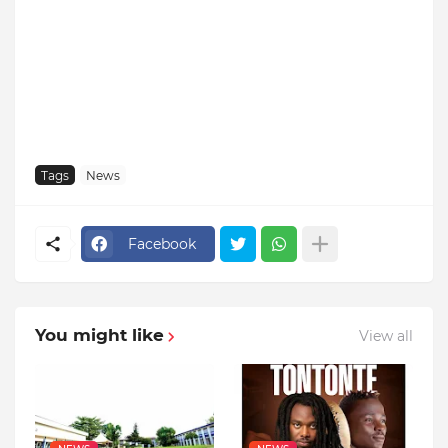
Tags
News
Facebook
You might like
View all