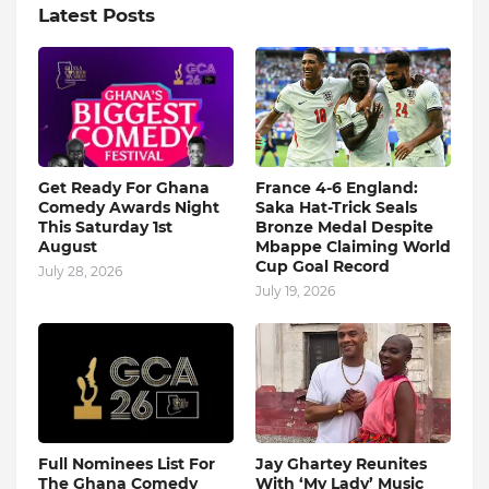
Latest Posts
Get Ready For Ghana
France 4-6 England:
Comedy Awards Night
Saka Hat-Trick Seals
This Saturday 1st
Bronze Medal Despite
August
Mbappe Claiming World
Cup Goal Record
July 28, 2026
July 19, 2026
Full Nominees List For
Jay Ghartey Reunites
The Ghana Comedy
With ‘My Lady’ Music