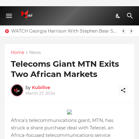
WATCH Georgia Harrison With Stephen Bear Sex Tape Leaked Onlyfans Video
Home
News
Telecoms Giant MTN Exits
Two African Markets
by
Kubilive
March 27, 2024
Africa's telecommunications giant, MTN, has
struck a share purchase deal with Telecel, an
Africa-focused telecommunications service