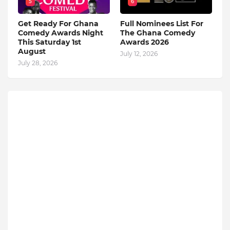
5
6
Get Ready For Ghana
Full Nominees List For
Comedy Awards Night
The Ghana Comedy
This Saturday 1st
Awards 2026
August
July 12, 2026
July 28, 2026