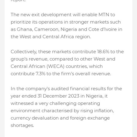
The new exit development will enable MTN to
prioritize its operations in stronger markets such
as Ghana, Cameroon, Nigeria and Cote d’Ivoire in
the West and Central Africa region.
Collectively, these markets contribute 18.6% to the
group’s revenue, compared to other West and
Central African (WECA) countries, which
contribute 7.3% to the firm's overall revenue.
In the company's audited financial results for the
year ended 31 December 2023 in Nigeria, it
witnessed a very challenging operating
environment characterised by rising inflation,
currency devaluation and foreign exchange
shortages.