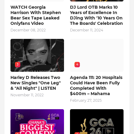
WATCH Georgia
DJ Lord OTB Marks 10
Harrison With Stephen
Years of Excellence In
Bear Sex Tape Leaked
DJing With '10 Years On
Onlyfans Video
The Boards' Celebration
December 08, 2022
December 11, 2024
3
4
Harley D Releases Two
Agenda 111: 20 Hospitals
New Singles "One Leg"
Could Have Been Fully
& "All Night" | LISTEN
Completed With
$400m – Mahama
November 11, 2022
February 27, 2025