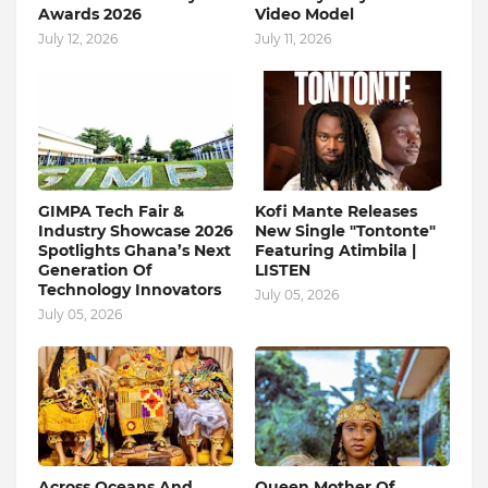
Awards 2026
Video Model
July 12, 2026
July 11, 2026
GIMPA Tech Fair &
Kofi Mante Releases
Industry Showcase 2026
New Single "Tontonte"
Spotlights Ghana’s Next
Featuring Atimbila |
Generation Of
LISTEN
Technology Innovators
July 05, 2026
July 05, 2026
Across Oceans And
Queen Mother Of