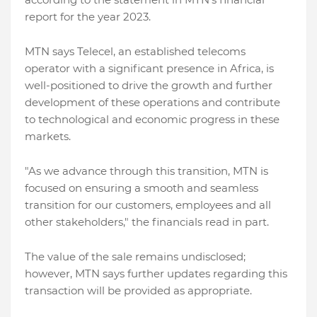
report for the year 2023.
MTN says Telecel, an established telecoms
operator with a significant presence in Africa, is
well-positioned to drive the growth and further
development of these operations and contribute
to technological and economic progress in these
markets.
"As we advance through this transition, MTN is
focused on ensuring a smooth and seamless
transition for our customers, employees and all
other stakeholders," the financials read in part.
The value of the sale remains undisclosed;
however, MTN says further updates regarding this
transaction will be provided as appropriate.