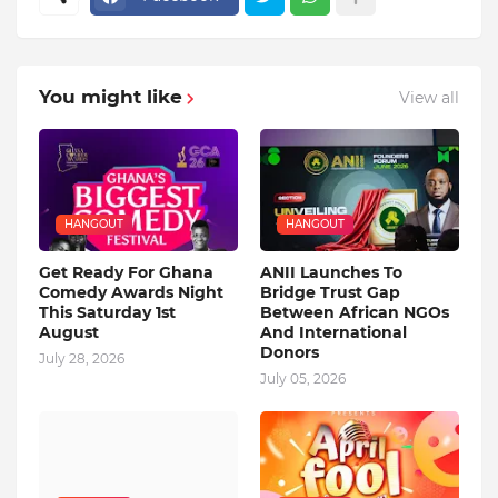
You might like
View all
HANGOUT
HANGOUT
Get Ready For Ghana
ANII Launches To
Comedy Awards Night
Bridge Trust Gap
This Saturday 1st
Between African NGOs
August
And International
Donors
July 28, 2026
July 05, 2026