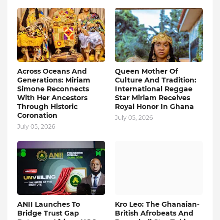
Across Oceans And
Queen Mother Of
Generations: Miriam
Culture And Tradition:
Simone Reconnects
International Reggae
With Her Ancestors
Star Miriam Receives
Through Historic
Royal Honor In Ghana
Coronation
July 05, 2026
July 05, 2026
ANII Launches To
Kro Leo: The Ghanaian-
Bridge Trust Gap
British Afrobeats And