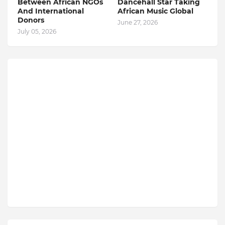
Between African NGOs
Dancehall Star Taking
And International
African Music Global
Donors
June 27, 2026
July 05, 2026