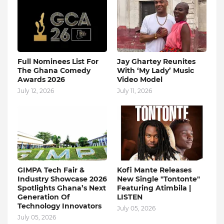
Full Nominees List For
Jay Ghartey Reunites
The Ghana Comedy
With ‘My Lady’ Music
Awards 2026
Video Model
July 12, 2026
July 11, 2026
GIMPA Tech Fair &
Kofi Mante Releases
Industry Showcase 2026
New Single "Tontonte"
Spotlights Ghana’s Next
Featuring Atimbila |
Generation Of
LISTEN
Technology Innovators
July 05, 2026
July 05, 2026