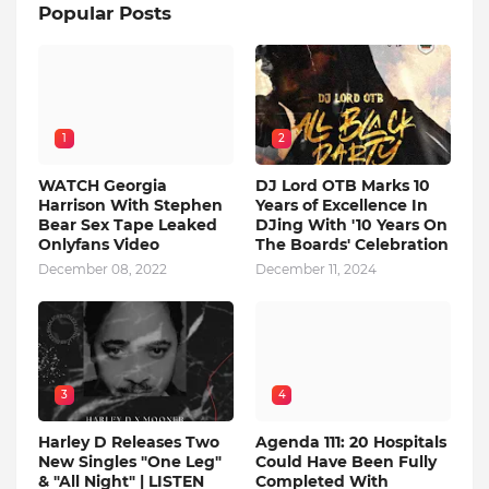
Popular Posts
1
2
WATCH Georgia
DJ Lord OTB Marks 10
Harrison With Stephen
Years of Excellence In
Bear Sex Tape Leaked
DJing With '10 Years On
Onlyfans Video
The Boards' Celebration
December 08, 2022
December 11, 2024
3
4
Harley D Releases Two
Agenda 111: 20 Hospitals
New Singles "One Leg"
Could Have Been Fully
& "All Night" | LISTEN
Completed With