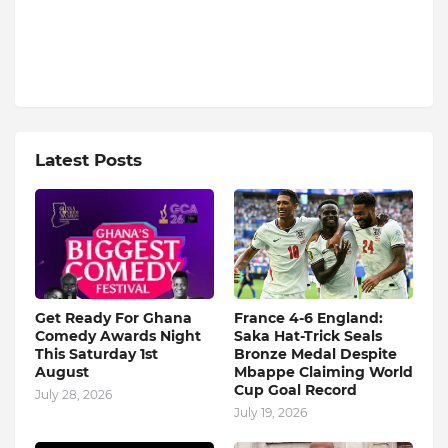
Latest Posts
Get Ready For Ghana
France 4-6 England:
Comedy Awards Night
Saka Hat-Trick Seals
This Saturday 1st
Bronze Medal Despite
August
Mbappe Claiming World
Cup Goal Record
July 28, 2026
July 19, 2026