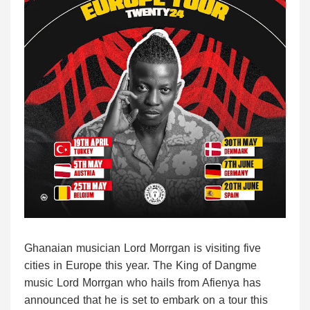
Ghanaian musician Lord Morrgan is visiting five
cities in Europe this year. The King of Dangme
music Lord Morrgan who hails from Afienya has
announced that he is set to embark on a tour this