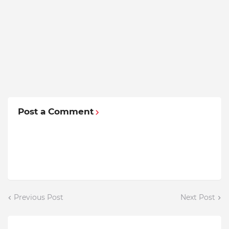
Post a Comment
Previous Post
Next Post