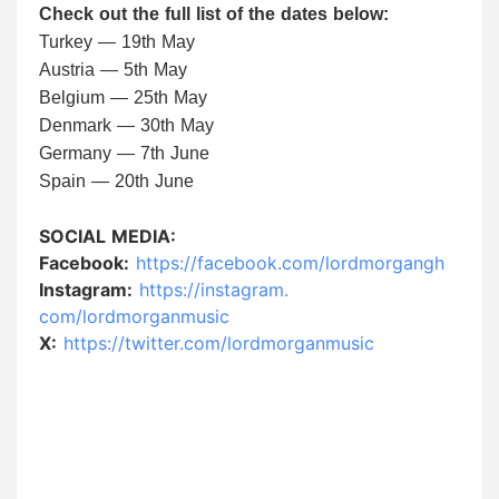
Check out the full list of the dates below:
Turkey — 19th May
Austria — 5th May
Belgium — 25th May
Denmark — 30th May
Germany — 7th June
Spain — 20th June
SOCIAL MEDIA:
Facebook:
https://facebook.
com/lordmorgangh
Instagram:
https://instagram.
com/lordmorganmusic
X:
https://twitter.com/
lordmorganmusic