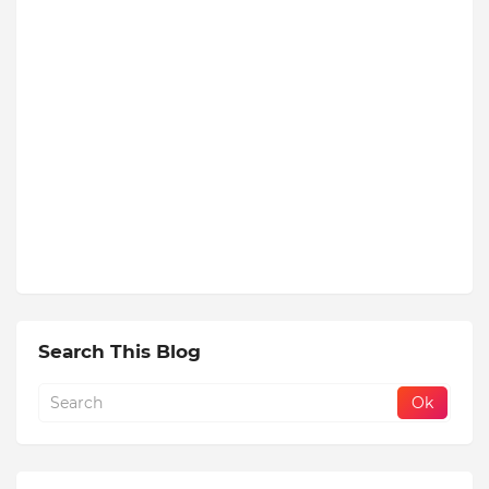
Search This Blog