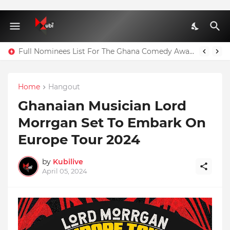
Full Nominees List For The Ghana Comedy Awards 2026
Home
Hangout
Ghanaian Musician Lord
Morrgan Set To Embark On
Europe Tour 2024
by
Kubilive
April 05, 2024