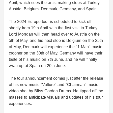
April, which sees the artist making stops at Turkey,
Austria, Belgium, Denmark, Germany, and Spain.
The 2024 Europe tour is scheduled to kick off
shortly from 19th April with the first visit to Turkey.
Lord Morrgan will then head over to Austria on the
5th of May, and his next stop is Belgium on the 25th
of May, Denmark will experience the "1 Man" music
crooner on the 30th of May, Germany will have their
taste of his music on 7th June, and he will finally
wrap up at Spain on 20th June.
The tour announcement comes just after the release
of his new music "Vulture" and "Chairman" music
video shot by Bliss Gordon Drums. He tipped off the
masses to anticipate visuals and updates of his tour
experiences.