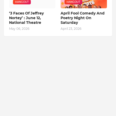
HANGOUT
HANGOUT
‘3 Faces Of Jeffrey
April Fool Comedy And
Nortey’ : June 12,
Poetry Night On
National Theatre
Saturday
May 06, 2026
April 23, 2026