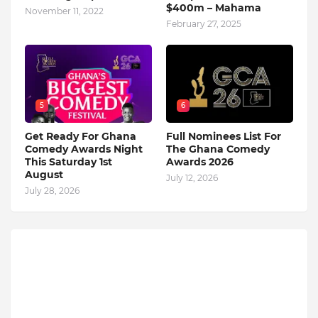
$400m – Mahama
November 11, 2022
February 27, 2025
5
6
Get Ready For Ghana
Full Nominees List For
Comedy Awards Night
The Ghana Comedy
This Saturday 1st
Awards 2026
August
July 12, 2026
July 28, 2026