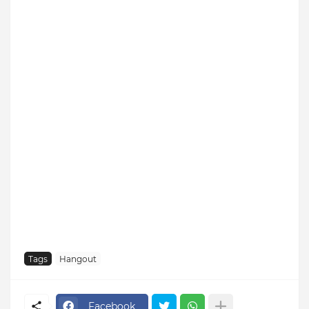
Tags
Hangout
Facebook