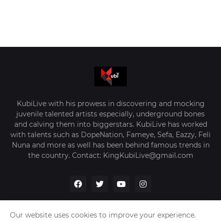
KubiLive with his prowess in discovering and mocking
juvenile talented artists especially, underground bones
and calving them into biggerstars. KubiLive has worked
with talents such as DopeNation, Fameye, Sefa, Eazzy, Feli
Nuna and more as well has been behind famous trends in
the country. Contact: KingKubiLive@gmail.com
Our website uses cookies to improve your experience.