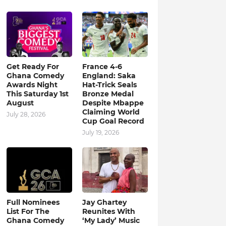
Get Ready For
France 4-6
Ghana Comedy
England: Saka
Awards Night
Hat-Trick Seals
This Saturday 1st
Bronze Medal
August
Despite Mbappe
Claiming World
July 28, 2026
Cup Goal Record
July 19, 2026
Full Nominees
Jay Ghartey
List For The
Reunites With
Ghana Comedy
‘My Lady’ Music