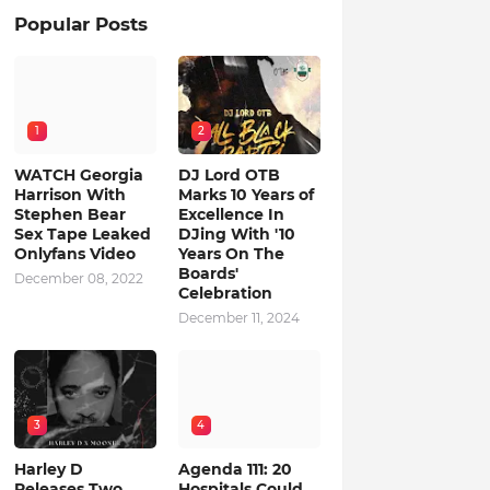
Popular Posts
1
2
WATCH Georgia
DJ Lord OTB
Harrison With
Marks 10 Years of
Stephen Bear
Excellence In
Sex Tape Leaked
DJing With '10
Onlyfans Video
Years On The
Boards'
December 08, 2022
Celebration
December 11, 2024
3
4
Harley D
Agenda 111: 20
Releases Two
Hospitals Could