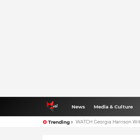
News
Media & Culture
Trending
WATCH Georgia Harrison Wit