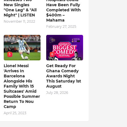
New Singles
Have Been Fully
"One Leg" & "All
Completed With
Night" | LISTEN
$400m –
Mahama
November 11, 2022
February 27, 2025
5
6
Lionel Messi
Get Ready For
'Arrives In
Ghana Comedy
Barcelona
Awards Night
Alongside His
This Saturday 1st
Family With 15
August
Suitcases' Amid
July 28, 2026
Possible Summer
Return To Nou
Camp
April 25, 2023