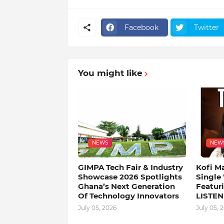
Facebook
Twitter
You might like
NEWS
NEW
GIMPA Tech Fair & Industry
Kofi M
Showcase 2026 Spotlights
Single
Ghana’s Next Generation
Featuri
Of Technology Innovators
LISTEN
July 05, 2026
July 05, 