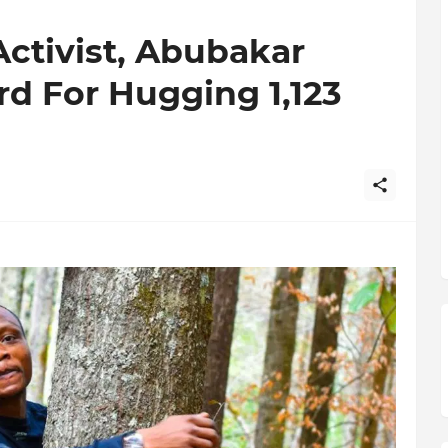
ctivist, Abubakar
rd For Hugging 1,123