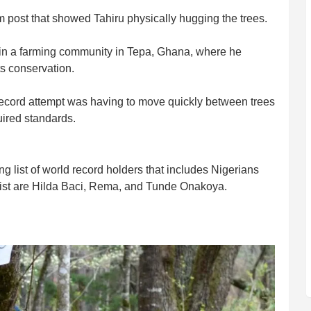
post that showed Tahiru physically hugging the trees.
 in a farming community in Tepa, Ghana, where he
ts conservation.
 record attempt was having to move quickly between trees
uired standards.
 list of world record holders that includes Nigerians
list are Hilda Baci, Rema, and Tunde Onakoya.