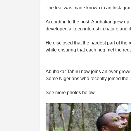
The feat was made known in an Instagram 
According to the post, Abubakar grew up
developed a keen interest in nature and i
He disclosed that the hardest part of the
while ensuring that each hug met the req
Abubakar Tahiru now joins an ever-growing
Some Nigerians who recently joined the 
See more photos below.