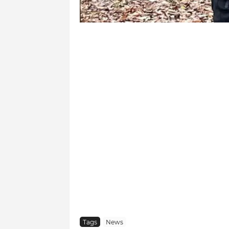
Tags
News