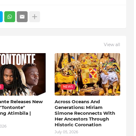
View all
S
NEWS
ante Releases New
Across Oceans And
 "Tontonte"
Generations: Miriam
ng Atimbila |
Simone Reconnects With
Her Ancestors Through
Historic Coronation
2026
July 05, 2026