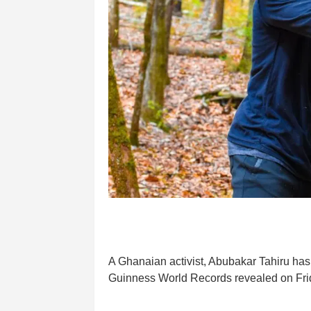
A Ghanaian activist, Abubakar Tahiru has s
Guinness World Records revealed on Fri