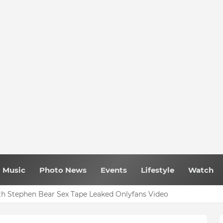
Music
Photo News
Events
Lifestyle
Watch
h Stephen Bear Sex Tape Leaked Onlyfans Video