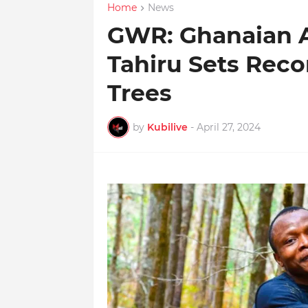
Home
News
GWR: Ghanaian A
Tahiru Sets Reco
Trees
by
Kubilive
-
April 27, 2024