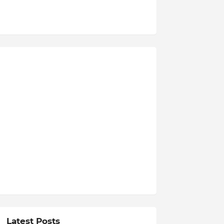
Latest Posts