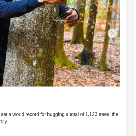
et a world record for hugging a total of 1,123 trees, the
day.