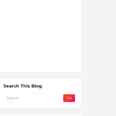
Search This Blog