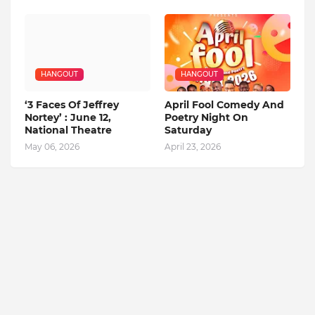
HANGOUT
HANGOUT
‘3 Faces Of Jeffrey
April Fool Comedy And
Nortey’ : June 12,
Poetry Night On
National Theatre
Saturday
May 06, 2026
April 23, 2026