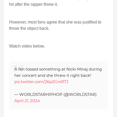
hit after the rapper threw it.
However, most fans agree that she was justified to
throw the object back.
Watch video below.
A fan tossed something at Nicki Minaj during
her concert and she threw it right back!
pic.twitter.com/26p2GniR7J
— WORLDSTARHIPHOP (@WORLDSTAR)
April 21, 2024