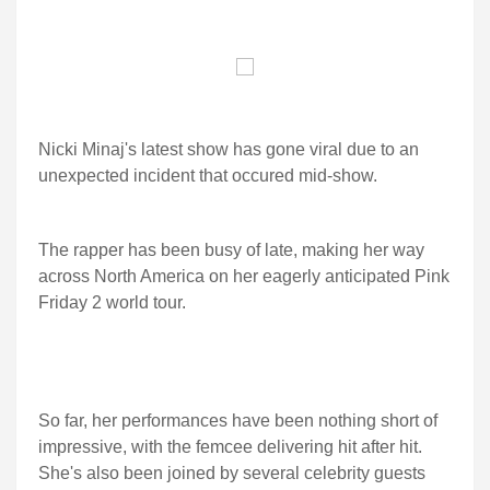
Nicki Minaj's latest show has gone viral due to an
unexpected incident that occured mid-show.
The rapper has been busy of late, making her way
across North America on her eagerly anticipated Pink
Friday 2 world tour.
So far, her performances have been nothing short of
impressive, with the femcee delivering hit after hit.
She's also been joined by several celebrity guests