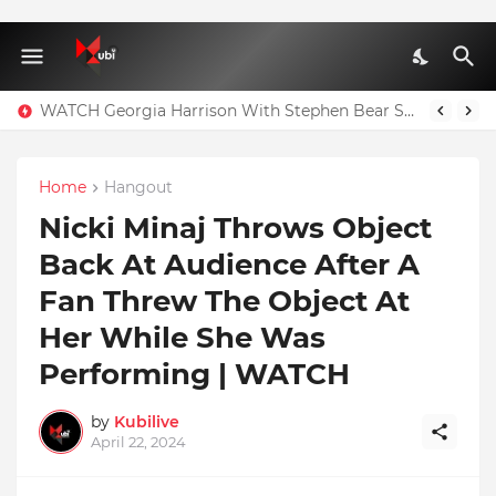
WATCH Georgia Harrison With Stephen Bear Sex Tape Leaked Onlyfans Video
Home
Hangout
Nicki Minaj Throws Object
Back At Audience After A
Fan Threw The Object At
Her While She Was
Performing | WATCH
by
Kubilive
April 22, 2024