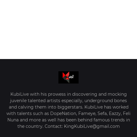
KubiLive with his prowess in discovering and mocking
juvenile talented artists especially, underground bones
and calving them into biggerstars. KubiLive has worked
with talents such as DopeNation, Fameye, Sefa, Eazzy, Feli
Nuna and more as well has been behind famous trends in
the country. Contact: KingKubiLive@gmail.com