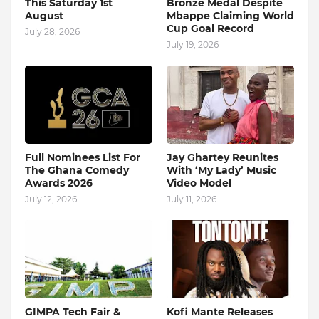
This Saturday 1st
Bronze Medal Despite
August
Mbappe Claiming World
Cup Goal Record
July 28, 2026
July 19, 2026
Full Nominees List For
Jay Ghartey Reunites
The Ghana Comedy
With ‘My Lady’ Music
Awards 2026
Video Model
July 12, 2026
July 11, 2026
GIMPA Tech Fair &
Kofi Mante Releases