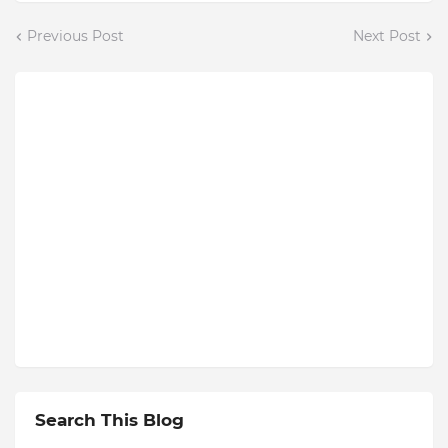
Previous Post
Next Post
Search This Blog