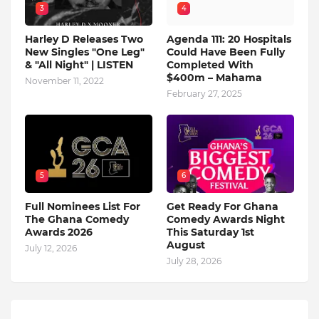
3
4
Harley D Releases Two
Agenda 111: 20 Hospitals
New Singles "One Leg"
Could Have Been Fully
& "All Night" | LISTEN
Completed With
$400m – Mahama
November 11, 2022
February 27, 2025
5
6
Full Nominees List For
Get Ready For Ghana
The Ghana Comedy
Comedy Awards Night
Awards 2026
This Saturday 1st
August
July 12, 2026
July 28, 2026