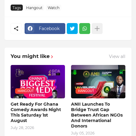
Tags
Hangout
Watch
Facebook
You might like
View all
HANGOUT
HANGOUT
Get Ready For Ghana
ANII Launches To
Comedy Awards Night
Bridge Trust Gap
This Saturday 1st
Between African NGOs
August
And International
Donors
July 28, 2026
July 05, 2026