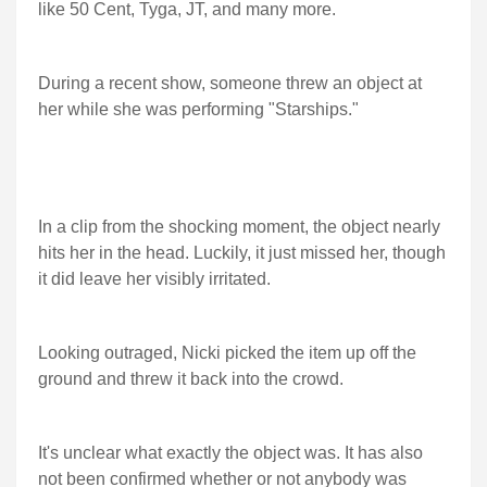
like 50 Cent, Tyga, JT, and many more.
During a recent show, someone threw an object at
her while she was performing "Starships."
In a clip from the shocking moment, the object nearly
hits her in the head. Luckily, it just missed her, though
it did leave her visibly irritated.
Looking outraged, Nicki picked the item up off the
ground and threw it back into the crowd.
It's unclear what exactly the object was. It has also
not been confirmed whether or not anybody was