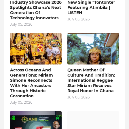
Industry Showcase 2026
New Single "Tontonte"
Spotlights Ghana’s Next
Featuring Atimbila |
Generation Of
LISTEN
Technology Innovators
July 05, 2026
July 05, 2026
Across Oceans And
Queen Mother Of
Generations: Miriam
Culture And Tradition:
Simone Reconnects
International Reggae
With Her Ancestors
Star Miriam Receives
Through Historic
Royal Honor In Ghana
Coronation
July 05, 2026
July 05, 2026