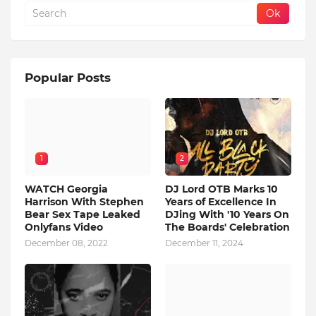
Popular Posts
1
2
WATCH Georgia
DJ Lord OTB Marks 10
Harrison With Stephen
Years of Excellence In
Bear Sex Tape Leaked
DJing With '10 Years On
Onlyfans Video
The Boards' Celebration
December 08, 2022
December 11, 2024