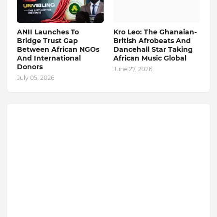
ANII Launches To
Kro Leo: The Ghanaian-
Bridge Trust Gap
British Afrobeats And
Between African NGOs
Dancehall Star Taking
And International
African Music Global
Donors
June 27, 2026
July 05, 2026