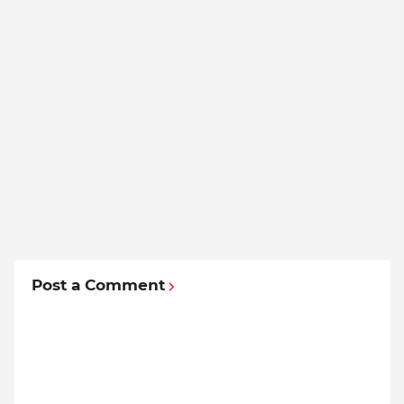
Post a Comment