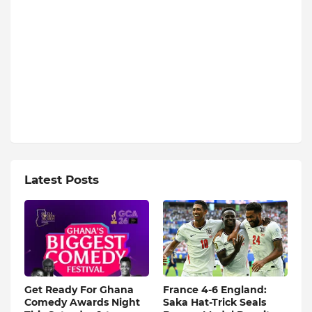
Latest Posts
Get Ready For Ghana
France 4-6 England:
Comedy Awards Night
Saka Hat-Trick Seals