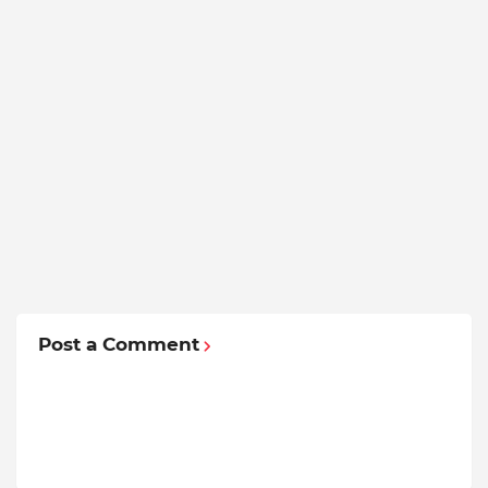
Post a Comment