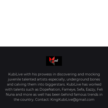
KubiLive with his prowess in discovering and mocking
juvenile talented artists especially, underground bones
and calving them into biggerstars. KubiLive has worked
with talents such as DopeNation, Fameye, Sefa, Eazzy, Feli
Nuna and more as well has been behind famous trends in
the country. Contact: KingKubiLive@gmail.com