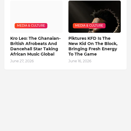
MEDIA & CULTURE
MEDIA & CULTURE
Kro Leo: The Ghanaian-
Piktures KFD Is The
British Afrobeats And
New Kid On The Block,
Dancehall Star Taking
Bringing Fresh Energy
African Music Global
To The Game
June 27, 2026
June 16, 2026