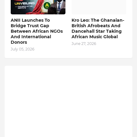
ANII Launches To
Kro Leo: The Ghanaian-
Bridge Trust Gap
British Afrobeats And
Between African NGOs
Dancehall Star Taking
And International
African Music Global
Donors
June 27, 2026
July 05, 2026