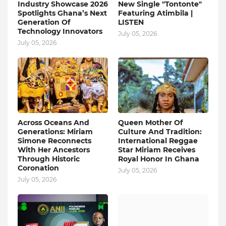
Industry Showcase 2026
New Single "Tontonte"
Spotlights Ghana’s Next
Featuring Atimbila |
Generation Of
LISTEN
Technology Innovators
July 05, 2026
July 05, 2026
Across Oceans And
Queen Mother Of
Generations: Miriam
Culture And Tradition:
Simone Reconnects
International Reggae
With Her Ancestors
Star Miriam Receives
Through Historic
Royal Honor In Ghana
Coronation
July 05, 2026
July 05, 2026