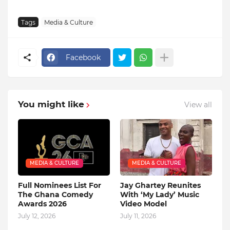
Tags
Media & Culture
Facebook
You might like
View all
MEDIA & CULTURE
MEDIA & CULTURE
Full Nominees List For
Jay Ghartey Reunites
The Ghana Comedy
With ‘My Lady’ Music
Awards 2026
Video Model
July 12, 2026
July 11, 2026