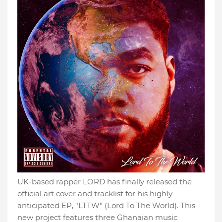
UK-based rapper LORD has finally released the
official art cover and tracklist for his highly
anticipated EP, "LTTW" (Lord To The World). This
new project features three Ghanaian music