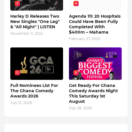
3
4
Harley D Releases Two
Agenda 111: 20 Hospitals
New Singles "One Leg"
Could Have Been Fully
& "All Night" | LISTEN
Completed With
$400m – Mahama
November 11, 2022
February 27, 2025
5
6
Full Nominees List For
Get Ready For Ghana
The Ghana Comedy
Comedy Awards Night
Awards 2026
This Saturday 1st
August
July 12, 2026
July 28, 2026