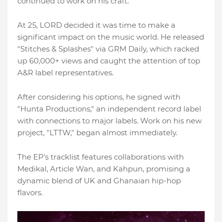
continued to work on his craft.
At 25, LORD decided it was time to make a
significant impact on the music world. He released
"Stitches & Splashes" via GRM Daily, which racked
up 60,000+ views and caught the attention of top
A&R label representatives.
After considering his options, he signed with
"Hunta Productions," an independent record label
with connections to major labels. Work on his new
project, "LTTW," began almost immediately.
The EP's tracklist features collaborations with
Medikal, Article Wan, and Kahpun, promising a
dynamic blend of UK and Ghanaian hip-hop
flavors.