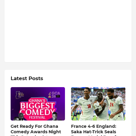
Latest Posts
Get Ready For Ghana
France 4-6 England:
Comedy Awards Night
Saka Hat-Trick Seals