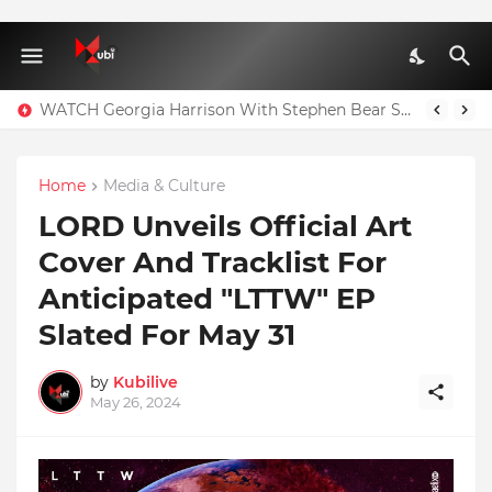
WATCH Georgia Harrison With Stephen Bear Sex Tape Leaked Onlyfans Video
Home
Media & Culture
LORD Unveils Official Art
Cover And Tracklist For
Anticipated "LTTW" EP
Slated For May 31
by
Kubilive
May 26, 2024