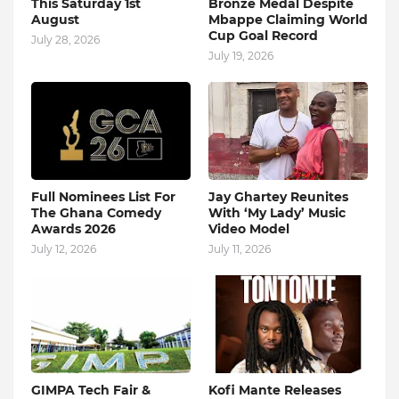
This Saturday 1st
Bronze Medal Despite
August
Mbappe Claiming World
Cup Goal Record
July 28, 2026
July 19, 2026
Full Nominees List For
Jay Ghartey Reunites
The Ghana Comedy
With ‘My Lady’ Music
Awards 2026
Video Model
July 12, 2026
July 11, 2026
GIMPA Tech Fair &
Kofi Mante Releases