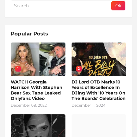
Popular Posts
1
2
WATCH Georgia
DJ Lord OTB Marks 10
Harrison With Stephen
Years of Excellence In
Bear Sex Tape Leaked
DJing With '10 Years On
Onlyfans Video
The Boards' Celebration
December 08, 2022
December 11, 2024