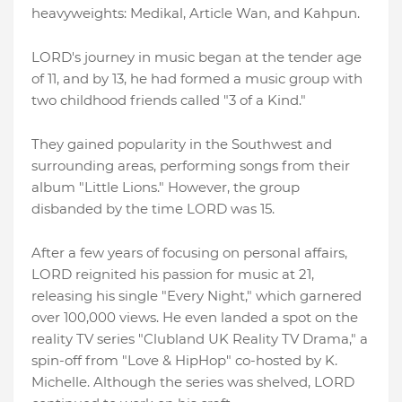
heavyweights: Medikal, Article Wan, and Kahpun.
LORD's journey in music began at the tender age
of 11, and by 13, he had formed a music group with
two childhood friends called "3 of a Kind."
They gained popularity in the Southwest and
surrounding areas, performing songs from their
album "Little Lions." However, the group
disbanded by the time LORD was 15.
After a few years of focusing on personal affairs,
LORD reignited his passion for music at 21,
releasing his single "Every Night," which garnered
over 100,000 views. He even landed a spot on the
reality TV series "Clubland UK Reality TV Drama," a
spin-off from "Love & HipHop" co-hosted by K.
Michelle. Although the series was shelved, LORD