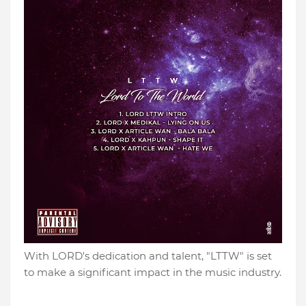
With LORD's dedication and talent, "LTTW" is set
to make a significant impact in the music industry.