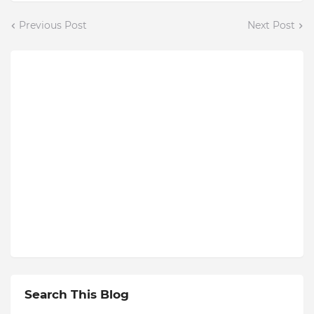
Previous Post
Next Post
Search This Blog