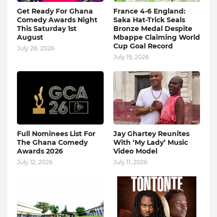
Get Ready For Ghana
France 4-6 England:
Comedy Awards Night
Saka Hat-Trick Seals
This Saturday 1st
Bronze Medal Despite
August
Mbappe Claiming World
Cup Goal Record
July 28, 2026
July 19, 2026
Full Nominees List For
Jay Ghartey Reunites
The Ghana Comedy
With ‘My Lady’ Music
Awards 2026
Video Model
July 12, 2026
July 11, 2026