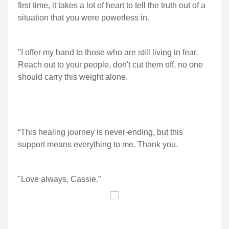
first time, it takes a lot of heart to tell the truth out of a
situation that you were powerless in.
"I offer my hand to those who are still living in fear.
Reach out to your people, don't cut them off, no one
should carry this weight alone.
“This healing journey is never-ending, but this
support means everything to me. Thank you.
"Love always, Cassie.”