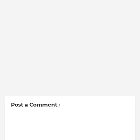
Post a Comment