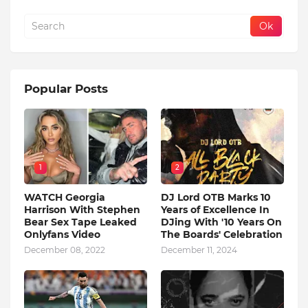
Popular Posts
1
2
WATCH Georgia
DJ Lord OTB Marks 10
Harrison With Stephen
Years of Excellence In
Bear Sex Tape Leaked
DJing With '10 Years On
Onlyfans Video
The Boards' Celebration
December 08, 2022
December 11, 2024