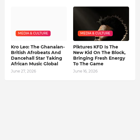
MEDIA & CULTURE
MEDIA & CULTURE
Kro Leo: The Ghanaian-
Piktures KFD Is The
British Afrobeats And
New Kid On The Block,
Dancehall Star Taking
Bringing Fresh Energy
African Music Global
To The Game
June 27, 2026
June 16, 2026