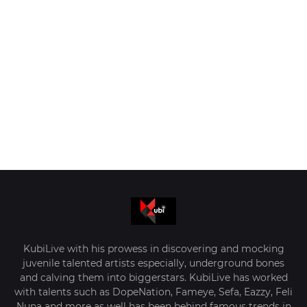
KubiLive with his prowess in discovering and mocking
juvenile talented artists especially, underground bones
and calving them into biggerstars. KubiLive has worked
with talents such as DopeNation, Fameye, Sefa, Eazzy, Feli
Nuna and more as well has been behind famous trends in