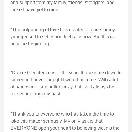
and support from my family, friends, strangers, and
those I have yet to meet.
"The outpouring of love has created a place for my
younger self to settle and feel safe now. But this is
only the beginning.
"Domestic violence is THE issue. It broke me down to
someone I never thought I would become. With a lot
of hard work, I am better today, but I will always be
recovering from my past.
"Thank you to everyone who has taken the time to
take this matter seriously. My only ask is that
EVERYONE open your heart to believing victims the