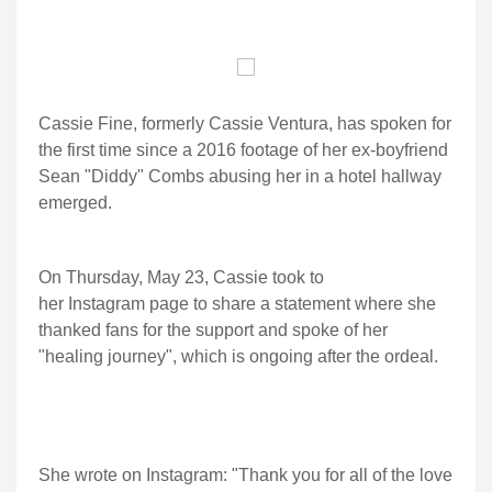
Cassie Fine, formerly Cassie Ventura, has spoken for
the first time since a 2016 footage of her ex-boyfriend
Sean "Diddy" Combs abusing her in a hotel hallway
emerged.
On Thursday, May 23, Cassie took to
her Instagram page to share a statement where she
thanked fans for the support and spoke of her
"healing journey", which is ongoing after the ordeal.
She wrote on Instagram: "Thank you for all of the love