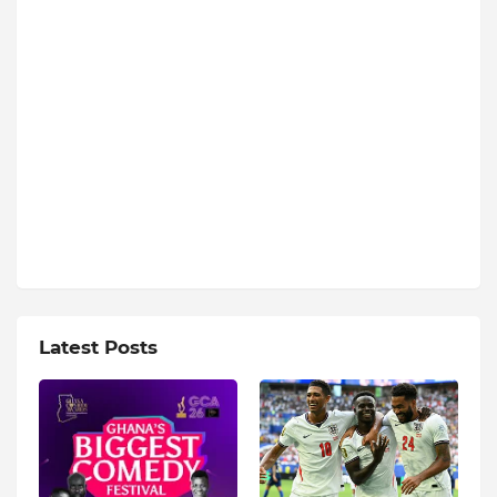
Latest Posts