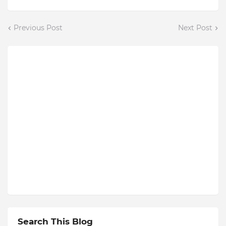
Previous Post
Next Post
Search This Blog