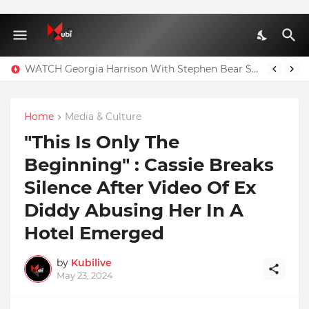
WATCH Georgia Harrison With Stephen Bear Sex Tape Leaked Onlyfans Video
Home
Media & Culture
"This Is Only The
Beginning" : Cassie Breaks
Silence After Video Of Ex
Diddy Abusing Her In A
Hotel Emerged
by
Kubilive
May 23, 2024