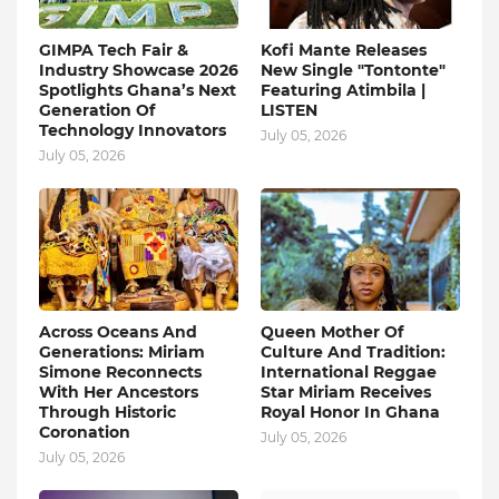
GIMPA Tech Fair &
Kofi Mante Releases
Industry Showcase 2026
New Single "Tontonte"
Spotlights Ghana’s Next
Featuring Atimbila |
Generation Of
LISTEN
Technology Innovators
July 05, 2026
July 05, 2026
Across Oceans And
Queen Mother Of
Generations: Miriam
Culture And Tradition:
Simone Reconnects
International Reggae
With Her Ancestors
Star Miriam Receives
Through Historic
Royal Honor In Ghana
Coronation
July 05, 2026
July 05, 2026