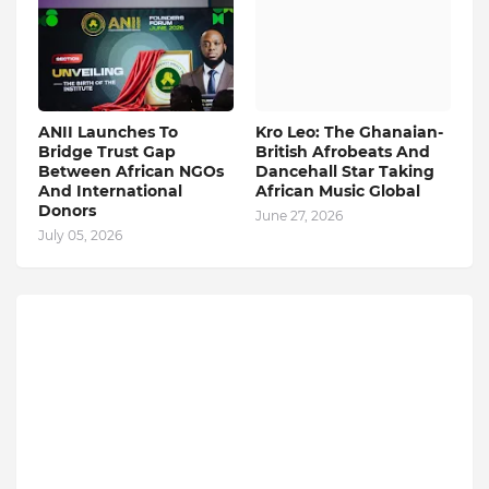
ANII Launches To
Kro Leo: The Ghanaian-
Bridge Trust Gap
British Afrobeats And
Between African NGOs
Dancehall Star Taking
And International
African Music Global
Donors
June 27, 2026
July 05, 2026