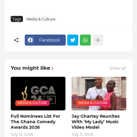
Tags
Media & Culture
Facebook
You might like
View all
MEDIA & CULTURE
MEDIA & CULTURE
Full Nominees List For
Jay Ghartey Reunites
The Ghana Comedy
With ‘My Lady’ Music
Awards 2026
Video Model
July 12, 2026
July 11, 2026