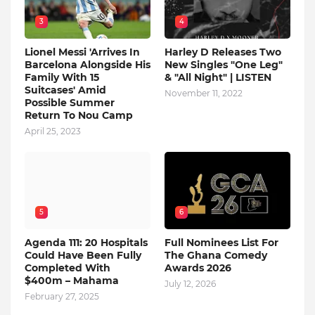
3
4
Lionel Messi 'Arrives In
Harley D Releases Two
Barcelona Alongside His
New Singles "One Leg"
Family With 15
& "All Night" | LISTEN
Suitcases' Amid
November 11, 2022
Possible Summer
Return To Nou Camp
April 25, 2023
5
6
Agenda 111: 20 Hospitals
Full Nominees List For
Could Have Been Fully
The Ghana Comedy
Completed With
Awards 2026
$400m – Mahama
July 12, 2026
February 27, 2025