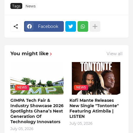
Tags
News
Facebook
You might like
View all
NEWS
NEWS
GIMPA Tech Fair &
Kofi Mante Releases
Industry Showcase 2026
New Single "Tontonte"
Spotlights Ghana’s Next
Featuring Atimbila |
Generation Of
LISTEN
Technology Innovators
July 05, 2026
July 05, 2026