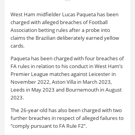
West Ham midfielder Lucas Paqueta has been
charged with alleged breaches of Football
Association betting rules after a probe into
claims the Brazilian deliberately earned yellow
cards.
Paqueta has been charged with four breaches of
FA rules in relation to his conduct in West Ham’s
Premier League matches against Leicester in
November 2022, Aston Villa in March 2023,
Leeds in May 2023 and Bournemouth in August
2023.
The 26-year-old has also been charged with two
further breaches in respect of alleged failures to
“comply pursuant to FA Rule F2”.