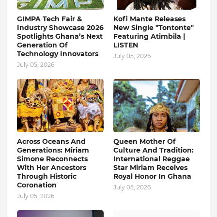
GIMPA Tech Fair &
Kofi Mante Releases
Industry Showcase 2026
New Single "Tontonte"
Spotlights Ghana’s Next
Featuring Atimbila |
Generation Of
LISTEN
Technology Innovators
July 05, 2026
July 05, 2026
Across Oceans And
Queen Mother Of
Generations: Miriam
Culture And Tradition:
Simone Reconnects
International Reggae
With Her Ancestors
Star Miriam Receives
Through Historic
Royal Honor In Ghana
Coronation
July 05, 2026
July 05, 2026