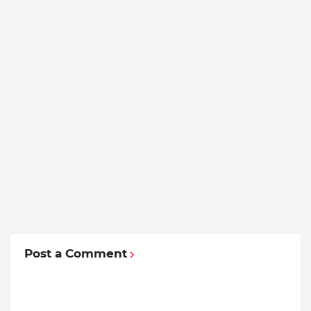
Post a Comment