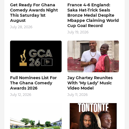
Get Ready For Ghana
France 4-6 England:
Comedy Awards Night
Saka Hat-Trick Seals
This Saturday 1st
Bronze Medal Despite
August
Mbappe Claiming World
Cup Goal Record
July 28, 2026
July 19, 2026
Full Nominees List For
Jay Ghartey Reunites
The Ghana Comedy
With ‘My Lady’ Music
Awards 2026
Video Model
July 12, 2026
July 11, 2026