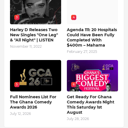
3
4
Harley D Releases Two
Agenda 111: 20 Hospitals
New Singles "One Leg"
Could Have Been Fully
& "All Night" | LISTEN
Completed With
$400m – Mahama
November 11, 2022
February 27, 2025
5
6
Full Nominees List For
Get Ready For Ghana
The Ghana Comedy
Comedy Awards Night
Awards 2026
This Saturday 1st
August
July 12, 2026
July 28, 2026