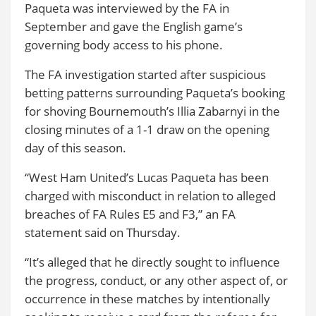
Paqueta was interviewed by the FA in
September and gave the English game’s
governing body access to his phone.
The FA investigation started after suspicious
betting patterns surrounding Paqueta’s booking
for shoving Bournemouth’s Illia Zabarnyi in the
closing minutes of a 1-1 draw on the opening
day of this season.
“West Ham United’s Lucas Paqueta has been
charged with misconduct in relation to alleged
breaches of FA Rules E5 and F3,” an FA
statement said on Thursday.
“It’s alleged that he directly sought to influence
the progress, conduct, or any other aspect of, or
occurrence in these matches by intentionally