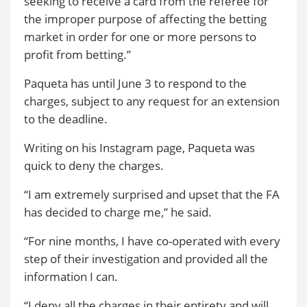
seeking to receive a card from the referee for
the improper purpose of affecting the betting
market in order for one or more persons to
profit from betting.”
Paqueta has until June 3 to respond to the
charges, subject to any request for an extension
to the deadline.
Writing on his Instagram page, Paqueta was
quick to deny the charges.
“I am extremely surprised and upset that the FA
has decided to charge me,” he said.
“For nine months, I have co-operated with every
step of their investigation and provided all the
information I can.
“I deny all the charges in their entirety and will