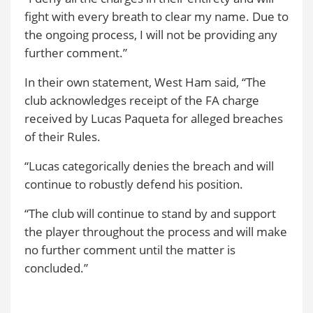
fight with every breath to clear my name. Due to
the ongoing process, I will not be providing any
further comment.”
In their own statement, West Ham said, “The
club acknowledges receipt of the FA charge
received by Lucas Paqueta for alleged breaches
of their Rules.
“Lucas categorically denies the breach and will
continue to robustly defend his position.
“The club will continue to stand by and support
the player throughout the process and will make
no further comment until the matter is
concluded.”