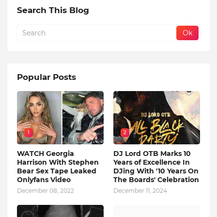
Search This Blog
Popular Posts
1
2
WATCH Georgia
DJ Lord OTB Marks 10
Harrison With Stephen
Years of Excellence In
Bear Sex Tape Leaked
DJing With '10 Years On
Onlyfans Video
The Boards' Celebration
December 08, 2022
December 11, 2024