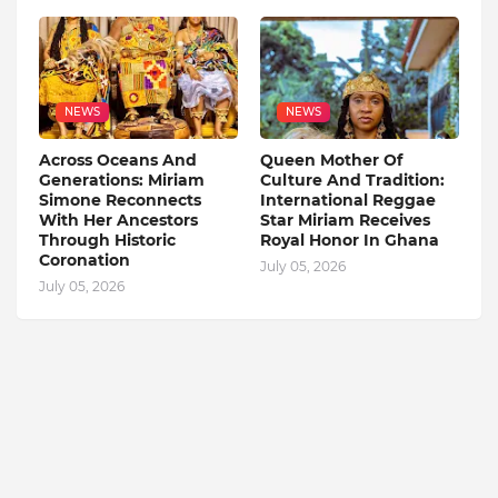
NEWS
NEWS
Across Oceans And
Queen Mother Of
Generations: Miriam
Culture And Tradition:
Simone Reconnects
International Reggae
With Her Ancestors
Star Miriam Receives
Through Historic
Royal Honor In Ghana
Coronation
July 05, 2026
July 05, 2026