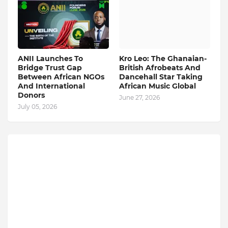
ANII Launches To
Kro Leo: The Ghanaian-
Bridge Trust Gap
British Afrobeats And
Between African NGOs
Dancehall Star Taking
And International
African Music Global
Donors
June 27, 2026
July 05, 2026