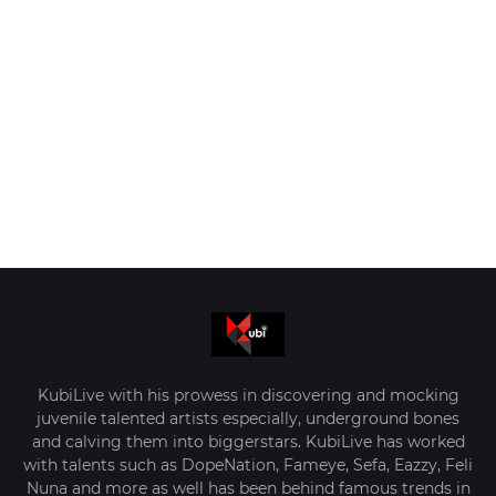
KubiLive with his prowess in discovering and mocking
juvenile talented artists especially, underground bones
and calving them into biggerstars. KubiLive has worked
with talents such as DopeNation, Fameye, Sefa, Eazzy, Feli
Nuna and more as well has been behind famous trends in