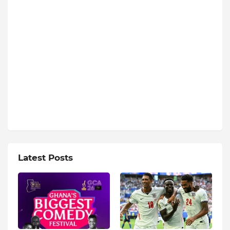
Latest Posts