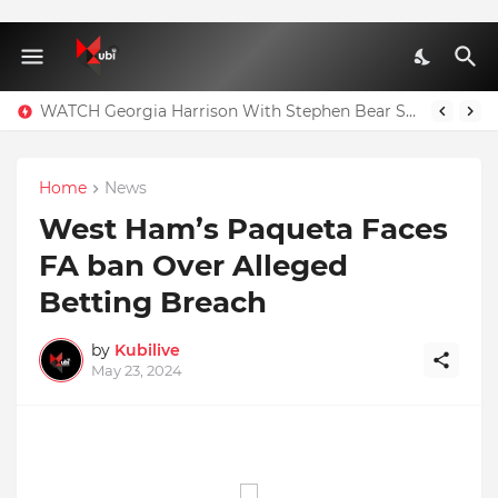
WATCH Georgia Harrison With Stephen Bear Sex Tape Leaked Onlyfans Video
Home
News
West Ham’s Paqueta Faces
FA ban Over Alleged
Betting Breach
by
Kubilive
May 23, 2024