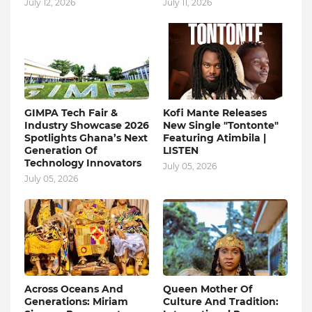
July 12, 2026
July 11, 2026
GIMPA Tech Fair &
Kofi Mante Releases
Industry Showcase 2026
New Single "Tontonte"
Spotlights Ghana’s Next
Featuring Atimbila |
Generation Of
LISTEN
Technology Innovators
July 05, 2026
July 05, 2026
Across Oceans And
Queen Mother Of
Generations: Miriam
Culture And Tradition: