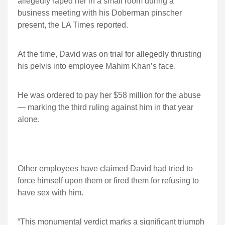
allegedly raped her in a small room during a
business meeting with his Doberman pinscher
present, the LA Times reported.
At the time, David was on trial for allegedly thrusting
his pelvis into employee Mahim Khan’s face.
He was ordered to pay her $58 million for the abuse
— marking the third ruling against him in that year
alone.
Other employees have claimed David had tried to
force himself upon them or fired them for refusing to
have sex with him.
“This monumental verdict marks a significant triumph