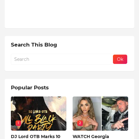
Search This Blog
Popular Posts
1
2
DJ Lord OTB Marks 10
WATCH Georgia