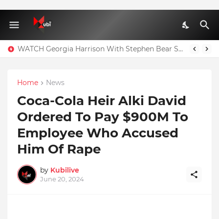
WATCH Georgia Harrison With Stephen Bear Sex Tape Leaked Onlyfans Video
Home
News
Coca-Cola Heir Alki David
Ordered To Pay $900M To
Employee Who Accused
Him Of Rape
by
Kubilive
June 20, 2024