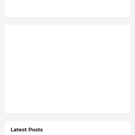
Latest Posts