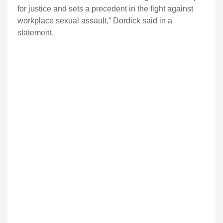
for justice and sets a precedent in the fight against
workplace sexual assault,” Dordick said in a
statement.