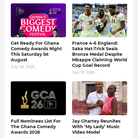
Get Ready For Ghana
France 4-6 England:
Comedy Awards Night
Saka Hat-Trick Seals
This Saturday 1st
Bronze Medal Despite
August
Mbappe Claiming World
Cup Goal Record
July 28, 2026
July 19, 2026
Full Nominees List For
Jay Ghartey Reunites
The Ghana Comedy
With ‘My Lady’ Music
Awards 2026
Video Model