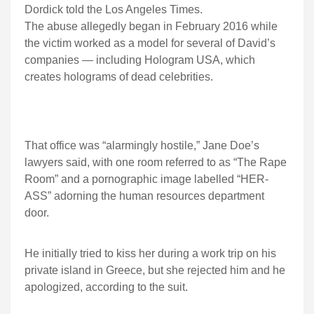
Dordick told the Los Angeles Times.
The abuse allegedly began in February 2016 while
the victim worked as a model for several of David’s
companies — including Hologram USA, which
creates holograms of dead celebrities.
That office was “alarmingly hostile,” Jane Doe’s
lawyers said, with one room referred to as “The Rape
Room” and a pornographic image labelled “HER-
ASS” adorning the human resources department
door.
He initially tried to kiss her during a work trip on his
private island in Greece, but she rejected him and he
apologized, according to the suit.