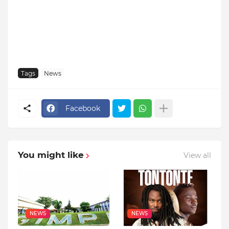
Tags
News
Facebook
You might like
View all
NEWS
NEWS