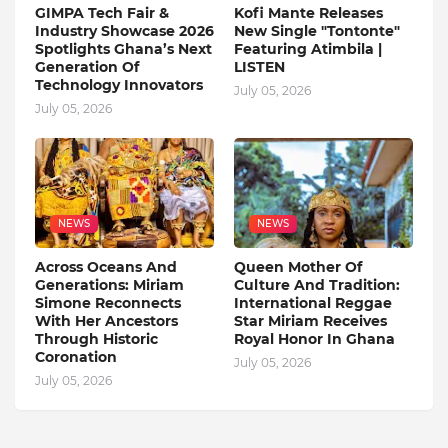
GIMPA Tech Fair &
Kofi Mante Releases
Industry Showcase 2026
New Single "Tontonte"
Spotlights Ghana’s Next
Featuring Atimbila |
Generation Of
LISTEN
Technology Innovators
July 05, 2026
July 05, 2026
NEWS
NEWS
Across Oceans And
Queen Mother Of
Generations: Miriam
Culture And Tradition:
Simone Reconnects
International Reggae
With Her Ancestors
Star Miriam Receives
Through Historic
Royal Honor In Ghana
Coronation
July 05, 2026
July 05, 2026