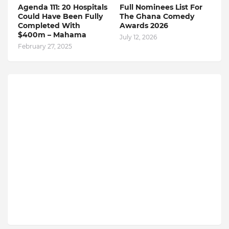
Agenda 111: 20 Hospitals
Full Nominees List For
Could Have Been Fully
The Ghana Comedy
Completed With
Awards 2026
$400m – Mahama
July 12, 2026
February 27, 2025