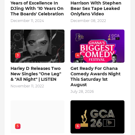
Years of Excellence In
Harrison With Stephen
DJing With '10 Years On
Bear Sex Tape Leaked
The Boards' Celebration
Onlyfans Video
December 11, 2024
December 08, 2022
3
4
Harley D Releases Two
Get Ready For Ghana
New Singles "One Leg"
Comedy Awards Night
& "All Night" | LISTEN
This Saturday 1st
August
November 11, 2022
July 28, 2026
5
6