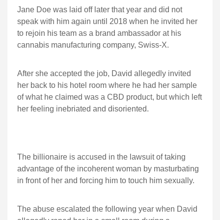
Jane Doe was laid off later that year and did not
speak with him again until 2018 when he invited her
to rejoin his team as a brand ambassador at his
cannabis manufacturing company, Swiss-X.
After she accepted the job, David allegedly invited
her back to his hotel room where he had her sample
of what he claimed was a CBD product, but which left
her feeling inebriated and disoriented.
The billionaire is accused in the lawsuit of taking
advantage of the incoherent woman by masturbating
in front of her and forcing him to touch him sexually.
The abuse escalated the following year when David