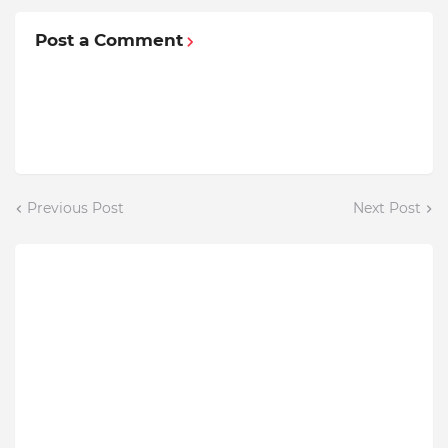
Post a Comment
Previous Post
Next Post