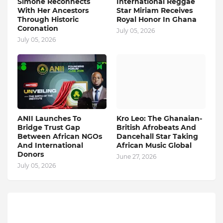
Simone Reconnects
International Reggae
With Her Ancestors
Star Miriam Receives
Through Historic
Royal Honor In Ghana
Coronation
July 05, 2026
July 05, 2026
ANII Launches To
Kro Leo: The Ghanaian-
Bridge Trust Gap
British Afrobeats And
Between African NGOs
Dancehall Star Taking
And International
African Music Global
Donors
June 27, 2026
July 05, 2026