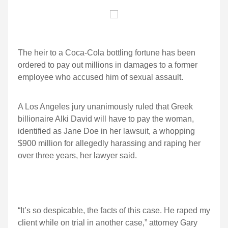
The heir to a Coca-Cola bottling fortune has been
ordered to pay out millions in damages to a former
employee who accused him of sexual assault.
A Los Angeles jury unanimously ruled that Greek
billionaire Alki David will have to pay the woman,
identified as Jane Doe in her lawsuit, a whopping
$900 million for allegedly harassing and raping her
over three years, her lawyer said.
“It’s so despicable, the facts of this case. He raped my
client while on trial in another case,” attorney Gary