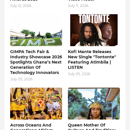
July 12, 2026
July 11, 2026
GIMPA Tech Fair &
Kofi Mante Releases
Industry Showcase 2026
New Single "Tontonte"
Spotlights Ghana’s Next
Featuring Atimbila |
Generation Of
LISTEN
Technology Innovators
July 05, 2026
July 05, 2026
Across Oceans And
Queen Mother Of