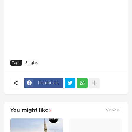
Tags
Singles
Facebook
You might like
View all