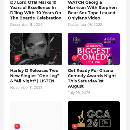
DJ Lord OTB Marks 10
WATCH Georgia
Years of Excellence In
Harrison With Stephen
DJing With '10 Years On
Bear Sex Tape Leaked
The Boards' Celebration
Onlyfans Video
December 11, 2024
December 08, 2022
3
4
Harley D Releases Two
Get Ready For Ghana
New Singles "One Leg"
Comedy Awards Night
& "All Night" | LISTEN
This Saturday 1st
August
November 11, 2022
July 28, 2026
5
6