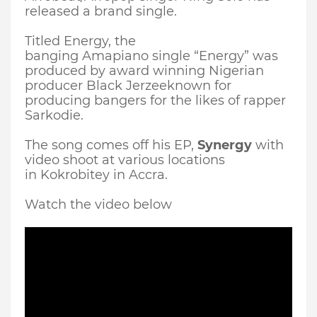
released a brand single.
Titled Energy, the
banging
Amapiano
single “Energy” was
produced by award winning Nigerian
producer Black
Jerzee
known for
producing bangers for the likes of rapper
Sarkodie.
The song comes off his EP,
Synergy
with
video shoot at various locations
in
Kokrobitey
in Accra.
Watch the video below