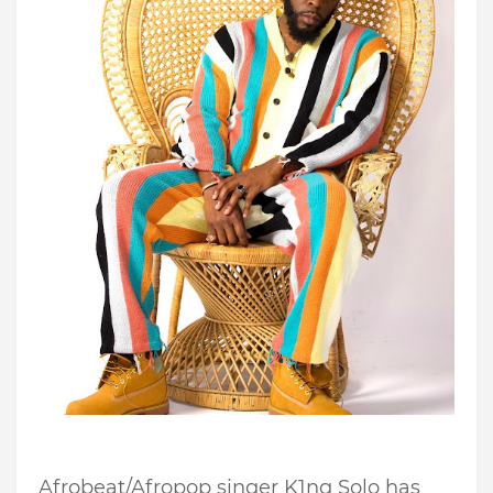
Afrobeat/Afropop singer K1ng Solo has