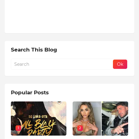
Search This Blog
Popular Posts
1
2