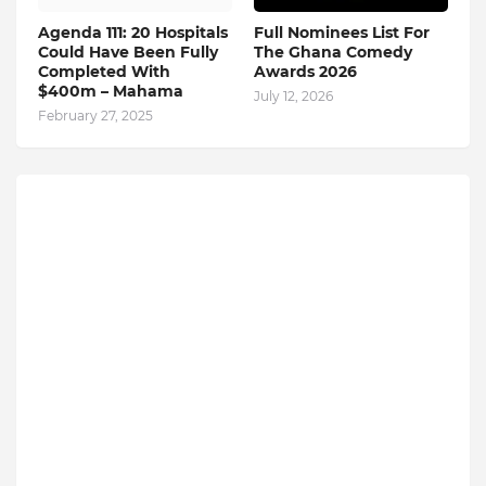
Agenda 111: 20 Hospitals
Full Nominees List For
Could Have Been Fully
The Ghana Comedy
Completed With
Awards 2026
$400m – Mahama
July 12, 2026
February 27, 2025