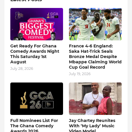
Get Ready For Ghana
France 4-6 England:
Comedy Awards Night
Saka Hat-Trick Seals
This Saturday 1st
Bronze Medal Despite
August
Mbappe Claiming World
Cup Goal Record
July 28, 2026
July 19, 2026
Full Nominees List For
Jay Ghartey Reunites
The Ghana Comedy
With ‘My Lady’ Music
Awards 2026
Video Model