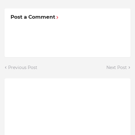
Post a Comment
Previous Post
Next Post