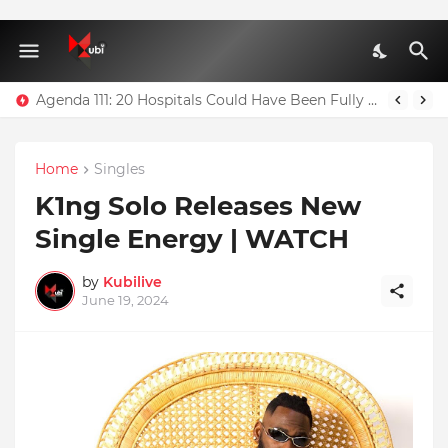
Agenda 111: 20 Hospitals Could Have Been Fully Completed With $400m – Mahama
Home
Singles
K1ng Solo Releases New
Single Energy | WATCH
by
Kubilive
June 19, 2024