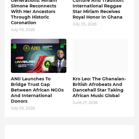
Generations: Miriam
Culture And Tradition:
Simone Reconnects
International Reggae
With Her Ancestors
Star Miriam Receives
Through Historic
Royal Honor In Ghana
Coronation
July 05, 2026
July 05, 2026
ANII Launches To
Kro Leo: The Ghanaian-
Bridge Trust Gap
British Afrobeats And
Between African NGOs
Dancehall Star Taking
And International
African Music Global
Donors
June 27, 2026
July 05, 2026