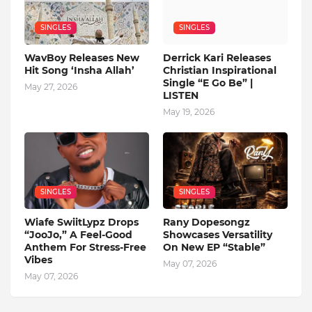
SINGLES
SINGLES
WavBoy Releases New
Derrick Kari Releases
Hit Song ‘Insha Allah’
Christian Inspirational
Single “E Go Be” |
May 27, 2026
LISTEN
May 19, 2026
SINGLES
SINGLES
Wiafe SwiitLypz Drops
Rany Dopesongz
“JooJo,” A Feel-Good
Showcases Versatility
Anthem For Stress-Free
On New EP “Stable”
Vibes
May 07, 2026
May 07, 2026