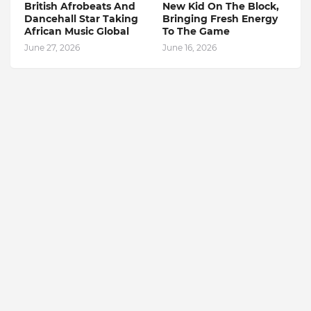
British Afrobeats And
New Kid On The Block,
Dancehall Star Taking
Bringing Fresh Energy
African Music Global
To The Game
June 27, 2026
June 16, 2026