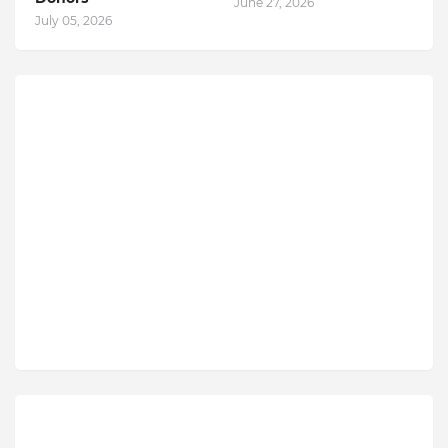
June 27, 2026
July 05, 2026