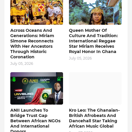
Across Oceans And
Queen Mother Of
Generations: Miriam
Culture And Tradition:
Simone Reconnects
International Reggae
With Her Ancestors
Star Miriam Receives
Through Historic
Royal Honor In Ghana
Coronation
July 05, 2026
July 05, 2026
ANII Launches To
Kro Leo: The Ghanaian-
Bridge Trust Gap
British Afrobeats And
Between African NGOs
Dancehall Star Taking
And International
African Music Global
Donors