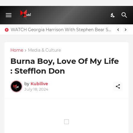
WATCH Georgia Harrison With Stephen Bear Sex Tape Leaked Onlyfans Video
Home
Media & Culture
Burna Boy, Love Of My Life
: Stefflon Don
by
Kubilive
July 18, 2024