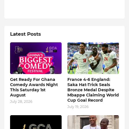
Latest Posts
Get Ready For Ghana
France 4-6 England:
Comedy Awards Night
Saka Hat-Trick Seals
This Saturday 1st
Bronze Medal Despite
August
Mbappe Claiming World
Cup Goal Record
July 28, 2026
July 19, 2026