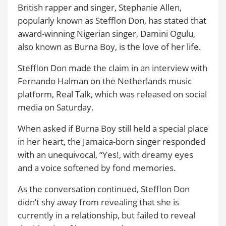
British rapper and singer, Stephanie Allen,
popularly known as Stefflon Don, has stated that
award-winning Nigerian singer, Damini Ogulu,
also known as Burna Boy, is the love of her life.
Stefflon Don made the claim in an interview with
Fernando Halman on the Netherlands music
platform, Real Talk, which was released on social
media on Saturday.
When asked if Burna Boy still held a special place
in her heart, the Jamaica-born singer responded
with an unequivocal, “Yes!, with dreamy eyes
and a voice softened by fond memories.
As the conversation continued, Stefflon Don
didn’t shy away from revealing that she is
currently in a relationship, but failed to reveal