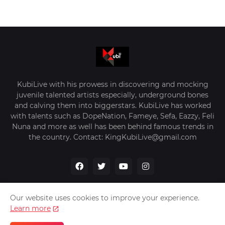
KubiLive with his prowess in discovering and mocking
juvenile talented artists especially, underground bones
and calving them into biggerstars. KubiLive has worked
with talents such as DopeNation, Fameye, Sefa, Eazzy, Feli
Nuna and more as well has been behind famous trends in
the country. Contact: KingKubiLive@gmail.com
Our website uses cookies to improve your experience.
Learn more
Home
About Us
Privacy Policy
Contact Us