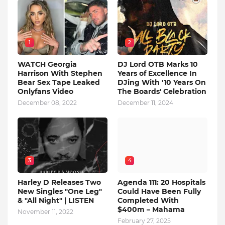
1
2
WATCH Georgia
DJ Lord OTB Marks 10
Harrison With Stephen
Years of Excellence In
Bear Sex Tape Leaked
DJing With '10 Years On
Onlyfans Video
The Boards' Celebration
December 08, 2022
December 11, 2024
3
4
Harley D Releases Two
Agenda 111: 20 Hospitals
New Singles "One Leg"
Could Have Been Fully
& "All Night" | LISTEN
Completed With
$400m – Mahama
November 11, 2022
February 27, 2025