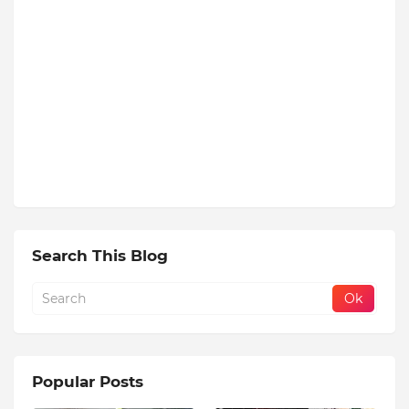
Search This Blog
Popular Posts