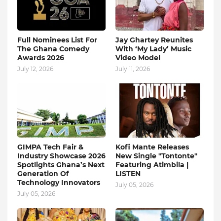
Full Nominees List For
Jay Ghartey Reunites
The Ghana Comedy
With ‘My Lady’ Music
Awards 2026
Video Model
July 12, 2026
July 11, 2026
GIMPA Tech Fair &
Kofi Mante Releases
Industry Showcase 2026
New Single "Tontonte"
Spotlights Ghana’s Next
Featuring Atimbila |
Generation Of
LISTEN
Technology Innovators
July 05, 2026
July 05, 2026