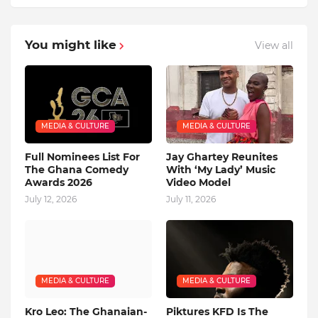
You might like
View all
MEDIA & CULTURE
MEDIA & CULTURE
Full Nominees List For
Jay Ghartey Reunites
The Ghana Comedy
With ‘My Lady’ Music
Awards 2026
Video Model
July 12, 2026
July 11, 2026
MEDIA & CULTURE
MEDIA & CULTURE
Kro Leo: The Ghanaian-
Piktures KFD Is The