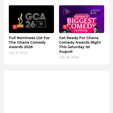
5
6
Full Nominees List For
Get Ready For Ghana
The Ghana Comedy
Comedy Awards Night
Awards 2026
This Saturday 1st
August
July 12, 2026
July 28, 2026