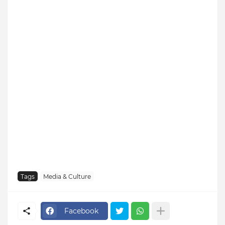
Tags
Media & Culture
Facebook