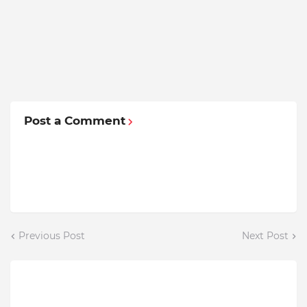
Post a Comment
Previous Post
Next Post