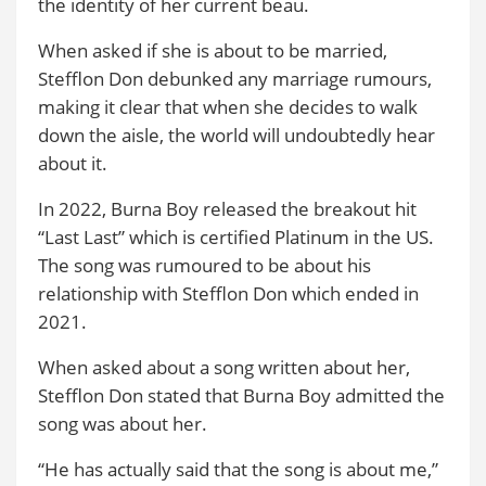
the identity of her current beau.
When asked if she is about to be married,
Stefflon Don debunked any marriage rumours,
making it clear that when she decides to walk
down the aisle, the world will undoubtedly hear
about it.
In 2022, Burna Boy released the breakout hit
“Last Last” which is certified Platinum in the US.
The song was rumoured to be about his
relationship with Stefflon Don which ended in
2021.
When asked about a song written about her,
Stefflon Don stated that Burna Boy admitted the
song was about her.
“He has actually said that the song is about me,”