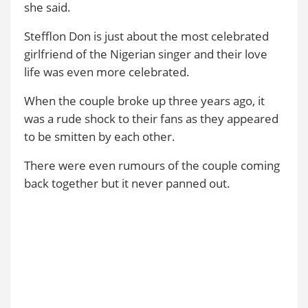
she said.
Stefflon Don is just about the most celebrated
girlfriend of the Nigerian singer and their love
life was even more celebrated.
When the couple broke up three years ago, it
was a rude shock to their fans as they appeared
to be smitten by each other.
There were even rumours of the couple coming
back together but it never panned out.