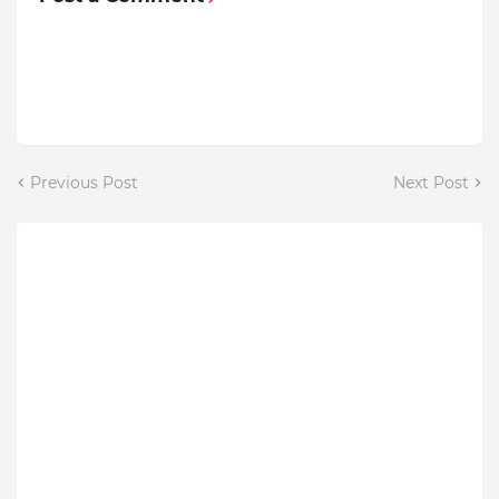
Previous Post
Next Post