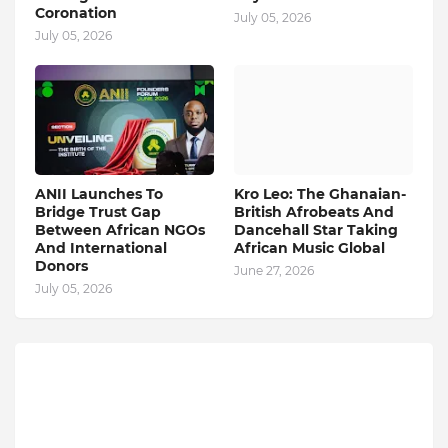
Coronation
July 05, 2026
July 05, 2026
ANII Launches To
Kro Leo: The Ghanaian-
Bridge Trust Gap
British Afrobeats And
Between African NGOs
Dancehall Star Taking
And International
African Music Global
Donors
June 27, 2026
July 05, 2026