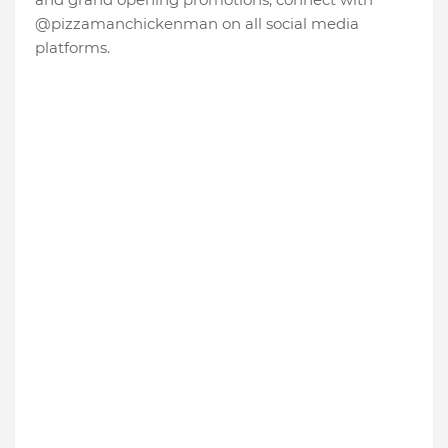
@pizzamanchickenman on all social media
platforms.