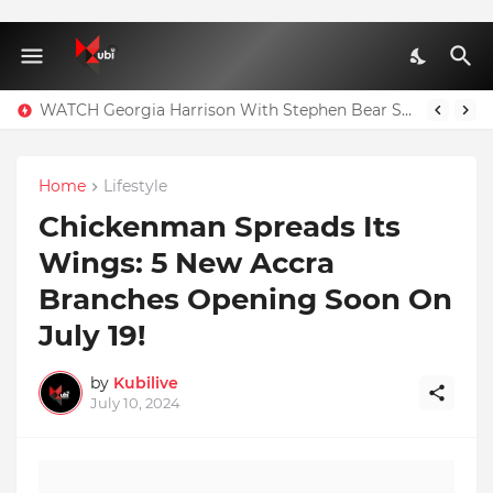
WATCH Georgia Harrison With Stephen Bear Sex Tape Leaked Onlyfans Video
Home
Lifestyle
Chickenman Spreads Its
Wings: 5 New Accra
Branches Opening Soon On
July 19!
by
Kubilive
July 10, 2024