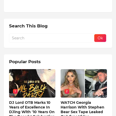
Search This Blog
Popular Posts
1
2
DJ Lord OTB Marks 10
WATCH Georgia
Years of Excellence In
Harrison With Stephen
DJing With '10 Years On
Bear Sex Tape Leaked