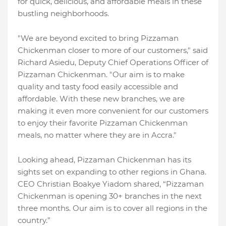
for quick, delicious, and affordable meals in these
bustling neighborhoods.
"We are beyond excited to bring Pizzaman
Chickenman closer to more of our customers," said
Richard Asiedu, Deputy Chief Operations Officer of
Pizzaman Chickenman. "Our aim is to make
quality and tasty food easily accessible and
affordable. With these new branches, we are
making it even more convenient for our customers
to enjoy their favorite Pizzaman Chickenman
meals, no matter where they are in Accra."
Looking ahead, Pizzaman Chickenman has its
sights set on expanding to other regions in Ghana.
CEO Christian Boakye Yiadom shared, “Pizzaman
Chickenman is opening 30+ branches in the next
three months. Our aim is to cover all regions in the
country.”