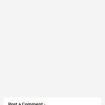
Post a Comment