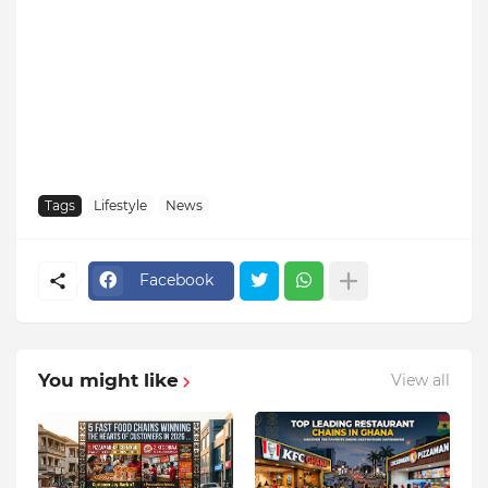
Tags
Lifestyle
News
Facebook
You might like
View all