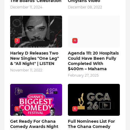
The Boards' Celebration
Onlyfans Video
December 11, 2024
December 08, 2022
3
4
Harley D Releases Two
Agenda 111: 20 Hospitals
New Singles "One Leg"
Could Have Been Fully
& "All Night" | LISTEN
Completed With
$400m – Mahama
November 11, 2022
February 27, 2025
5
6
Get Ready For Ghana
Full Nominees List For
Comedy Awards Night
The Ghana Comedy