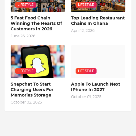
LIFESTYLE
LIFESTYLE
5 Fast Food Chain
Top Leading Restaurant
Winning The Hearts Of
Chains In Ghana
Customers In 2026
April 12, 2026
June 26, 2026
LIFESTYLE
LIFESTYLE
Snapchat To Start
Apple To Launch Next
Charging Users For
IPhone In 2027
Memories Storage
October 01, 2025
October 02, 2025