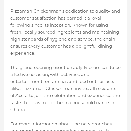
Pizzaman Chickenman's dedication to quality and
customer satisfaction has earned it a loyal
following since its inception. Known for using
fresh, locally sourced ingredients and maintaining
high standards of hygiene and service, the chain
ensures every customer has a delightful dining
experience.
The grand opening event on July 19 promises to be
a festive occasion, with activities and
entertainment for families and food enthusiasts
alike. Pizzaman Chickenman invites all residents
of Accra to join the celebration and experience the
taste that has made them a household name in
Ghana.
For more information about the new branches
and grand opening promotions, connect with