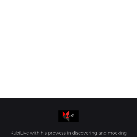
KubiLive with his prowess in discovering and mocking