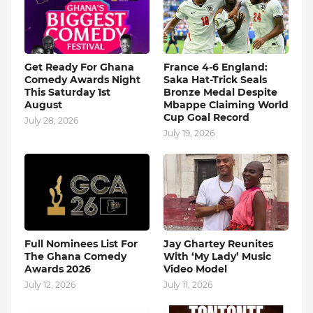
Get Ready For Ghana
France 4-6 England:
Comedy Awards Night
Saka Hat-Trick Seals
This Saturday 1st
Bronze Medal Despite
August
Mbappe Claiming World
Cup Goal Record
July 28, 2026
July 19, 2026
Full Nominees List For
Jay Ghartey Reunites
The Ghana Comedy
With ‘My Lady’ Music
Awards 2026
Video Model
July 12, 2026
July 11, 2026