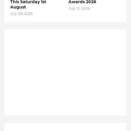
This Saturday 1st
Awards 2026
August
July 12, 2026
July 28, 2026