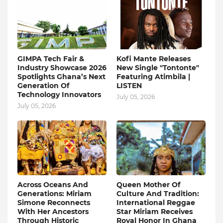
GIMPA Tech Fair &
Kofi Mante Releases
Industry Showcase 2026
New Single "Tontonte"
Spotlights Ghana’s Next
Featuring Atimbila |
Generation Of
LISTEN
Technology Innovators
July 05, 2026
July 05, 2026
Across Oceans And
Queen Mother Of
Generations: Miriam
Culture And Tradition:
Simone Reconnects
International Reggae
With Her Ancestors
Star Miriam Receives
Through Historic
Royal Honor In Ghana