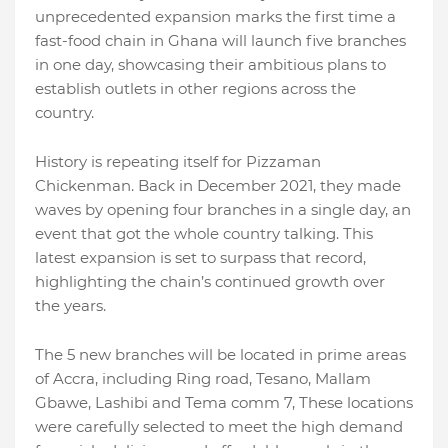
unprecedented expansion marks the first time a
fast-food chain in Ghana will launch five branches
in one day, showcasing their ambitious plans to
establish outlets in other regions across the
country.
History is repeating itself for Pizzaman
Chickenman. Back in December 2021, they made
waves by opening four branches in a single day, an
event that got the whole country talking. This
latest expansion is set to surpass that record,
highlighting the chain’s continued growth over
the years.
The 5 new branches will be located in prime areas
of Accra, including Ring road, Tesano, Mallam
Gbawe, Lashibi and Tema comm 7, These locations
were carefully selected to meet the high demand