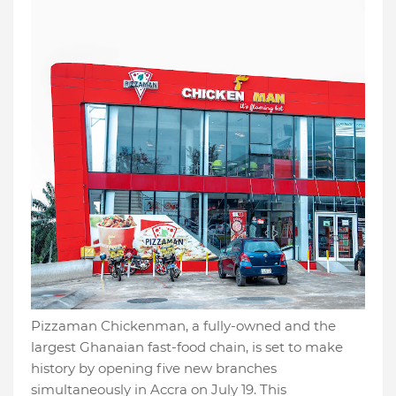
Pizzaman Chickenman, a fully-owned and the
largest Ghanaian fast-food chain, is set to make
history by opening five new branches
simultaneously in Accra on July 19. This