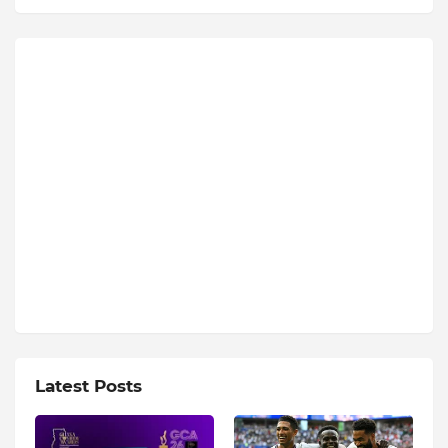
Latest Posts