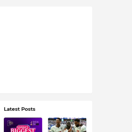
Latest Posts