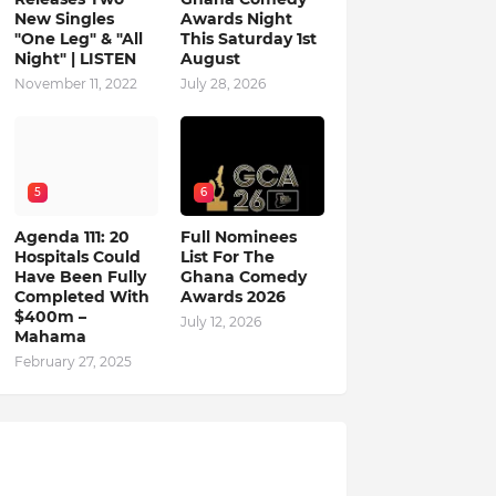
New Singles
Awards Night
"One Leg" & "All
This Saturday 1st
Night" | LISTEN
August
November 11, 2022
July 28, 2026
5
6
Agenda 111: 20
Full Nominees
Hospitals Could
List For The
Have Been Fully
Ghana Comedy
Completed With
Awards 2026
$400m –
July 12, 2026
Mahama
February 27, 2025