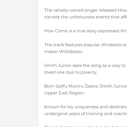
The velvety-voiced singer released How
narrate the unfortunate events that affe
How Come is a true story expressed thro
The track features popular Afrobeats 
maker Willisbeatz.
Smith Junior sees the song as a way to s
loved one due to poverty.
Born Salifu Muniru Dabre, Smith Junior i
Upper East Region.
Known for his uniqueness and dedication
undergone years of training and coach