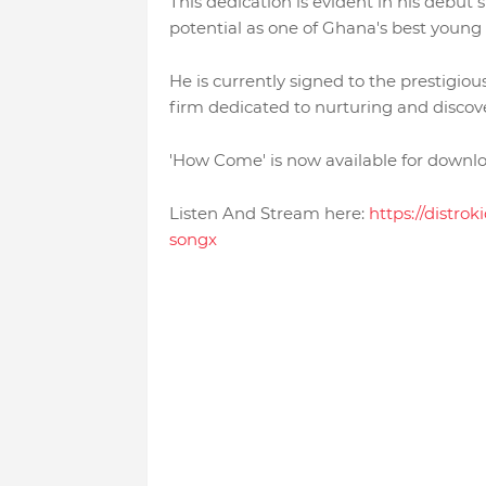
This dedication is evident in his debut 
potential as one of Ghana's best young 
He is currently signed to the prestigio
firm dedicated to nurturing and discove
'How Come' is now available for downloa
Listen And Stream here:
https://distro
songx