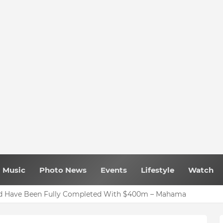
Music
Photo News
Events
Lifestyle
Watch
uld Have Been Fully Completed With $400m – Mahama