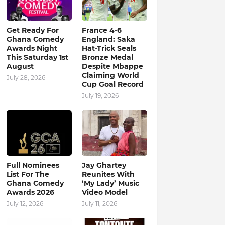
Get Ready For
France 4-6
Ghana Comedy
England: Saka
Awards Night
Hat-Trick Seals
This Saturday 1st
Bronze Medal
August
Despite Mbappe
Claiming World
July 28, 2026
Cup Goal Record
July 19, 2026
Full Nominees
Jay Ghartey
List For The
Reunites With
Ghana Comedy
‘My Lady’ Music
Awards 2026
Video Model
July 12, 2026
July 11, 2026