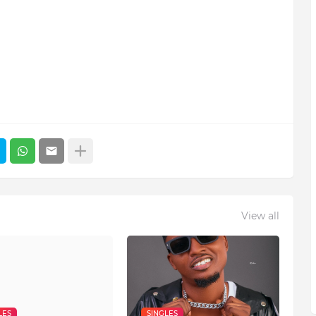
View all
LES
SINGLES