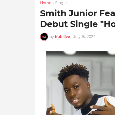
Home
Singles
Smith Junior Fea
Debut Single "H
by
Kubilive
-
July 15, 2024