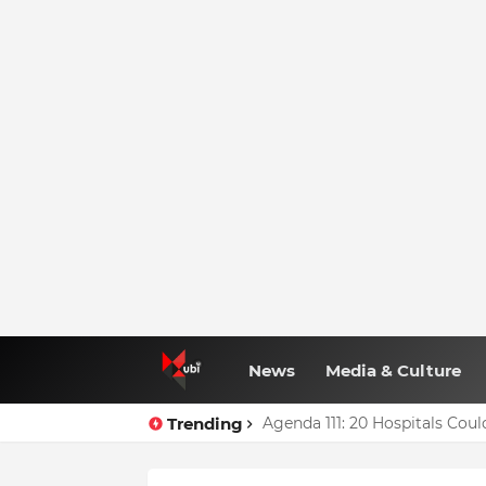
News
Media & Culture
Trending
Agenda 111: 20 Hospitals Co