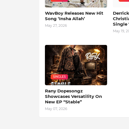
WavBoy Releases New Hit
Derrick
Song ‘Insha Allah’
Christi
Single 
May 27, 2026
May 19, 2
SINGLES
Rany Dopesongz
Showcases Versatility On
New EP “Stable”
May 07, 2026