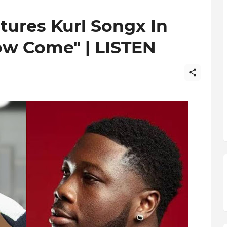
tures Kurl Songx In
ow Come" | LISTEN