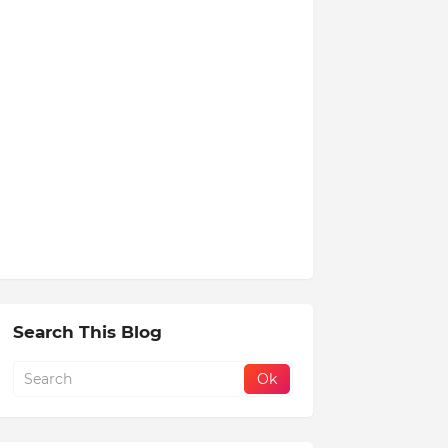
Search This Blog