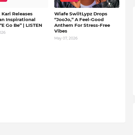
 Kari Releases
Wiafe SwiitLypz Drops
an Inspirational
“JooJo,” A Feel-Good
“E Go Be” | LISTEN
Anthem For Stress-Free
Vibes
026
May 07, 2026