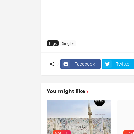
Tags
Singles
Facebook
Twitter
You might like
SINGLES
SING