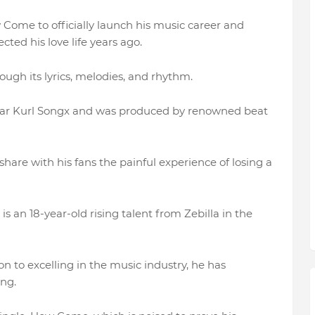
 Come to officially launch his music career and
cted his love life years ago.
ugh its lyrics, melodies, and rhythm.
star Kurl Songx and was produced by renowned beat
hare with his fans the painful experience of losing a
s an 18-year-old rising talent from Zebilla in the
 to excelling in the music industry, he has
ing.