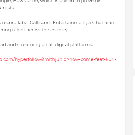
single, How Come, which is poised to prove his
artists.
us record label Calliscom Entertainment, a Ghanaian
ring talent across the country.
d and streaming on all digital platforms.
kid.com/hyperfollow/smithjunior/how-come-feat-kurl-