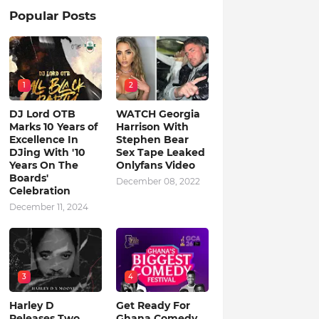
Popular Posts
1
2
DJ Lord OTB
WATCH Georgia
Marks 10 Years of
Harrison With
Excellence In
Stephen Bear
DJing With '10
Sex Tape Leaked
Years On The
Onlyfans Video
Boards'
December 08, 2022
Celebration
December 11, 2024
3
4
Harley D
Get Ready For
Releases Two
Ghana Comedy