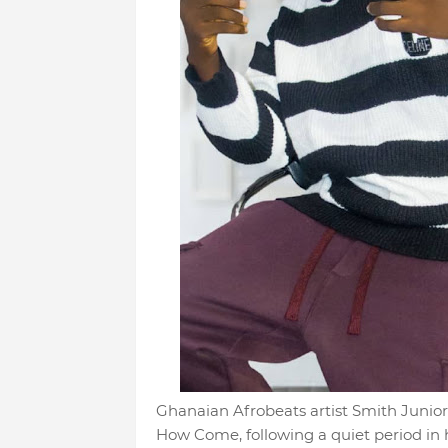
Ghanaian Afrobeats artist Smith Junio
How Come, following a quiet period in h