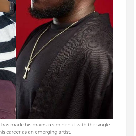
r has made his mainstream debut with the single
is career as an emerging artist.