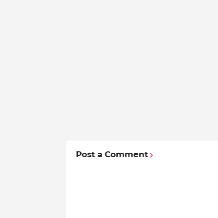
Post a Comment