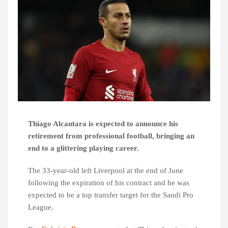
Thiago Alcantara is expected to announce his
retirement from professional football, bringing an
end to a glittering playing career.
The 33-year-old left Liverpool at the end of June
following the expiration of his contract and he was
expected to be a top transfer target for the Saudi Pro
League.