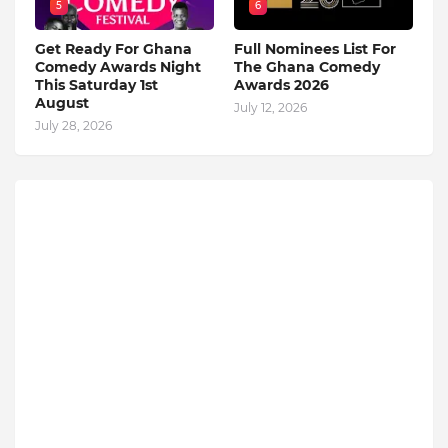
5
6
Get Ready For Ghana
Full Nominees List For
Comedy Awards Night
The Ghana Comedy
This Saturday 1st
Awards 2026
August
July 12, 2026
July 28, 2026