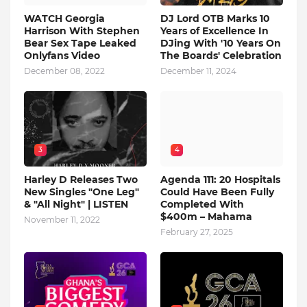
WATCH Georgia
DJ Lord OTB Marks 10
Harrison With Stephen
Years of Excellence In
Bear Sex Tape Leaked
DJing With '10 Years On
Onlyfans Video
The Boards' Celebration
December 08, 2022
December 11, 2024
3
4
Harley D Releases Two
Agenda 111: 20 Hospitals
New Singles "One Leg"
Could Have Been Fully
& "All Night" | LISTEN
Completed With
$400m – Mahama
November 11, 2022
February 27, 2025