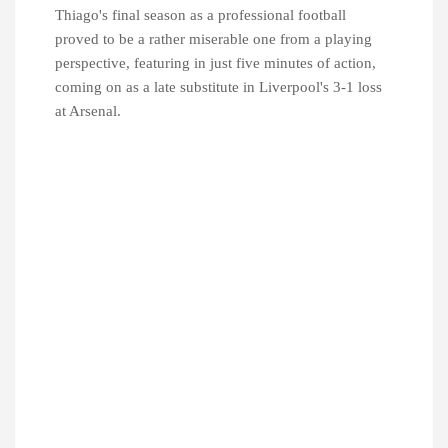
Thiago's final season as a professional football
proved to be a rather miserable one from a playing
perspective, featuring in just five minutes of action,
coming on as a late substitute in Liverpool's 3-1 loss
at Arsenal.