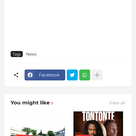
Tags
News
Facebook
You might like
View all