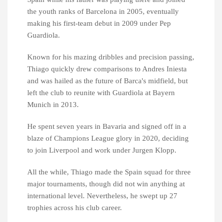
the youth ranks of Barcelona in 2005, eventually
making his first-team debut in 2009 under Pep
Guardiola.
Known for his mazing dribbles and precision passing,
Thiago quickly drew comparisons to Andres Iniesta
and was hailed as the future of Barca's midfield, but
left the club to reunite with Guardiola at Bayern
Munich in 2013.
He spent seven years in Bavaria and signed off in a
blaze of Champions League glory in 2020, deciding
to join Liverpool and work under Jurgen Klopp.
All the while, Thiago made the Spain squad for three
major tournaments, though did not win anything at
international level. Nevertheless, he swept up 27
trophies across his club career.