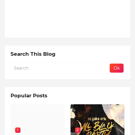
Search This Blog
Popular Posts
1
2