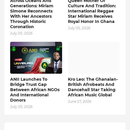
Across Oceans And
Queen Mother Of
Generations: Miriam
Culture And Tradition:
Simone Reconnects
International Reggae
With Her Ancestors
Star Miriam Receives
Through Historic
Royal Honor In Ghana
Coronation
July 05, 2026
July 05, 2026
ANII Launches To
Kro Leo: The Ghanaian-
Bridge Trust Gap
British Afrobeats And
Between African NGOs
Dancehall Star Taking
And International
African Music Global
Donors
June 27, 2026
July 05, 2026