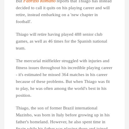
Fabrizio Romano
But
reports that Thiago has instead
decided to call it quits on his playing career and will
retire, instead embarking on a 'new chapter in
football'.
Thiago will retire having played 488 senior club
games, as well as 46 times for the Spanish national
team.
The mercurial midfielder struggled with injuries and
fitness issues throughout his incredible playing career
- it's estimated he missed 364 matches in his career
because of these problems. But when Thiago was fit
to play, he was often among the world's best in his
position.
Thiago, the son of former Brazil international
Mazinho, was born in Italy before growing up in his
father's homeland. However, he also spent time in
Spain while his father was playing there and joined