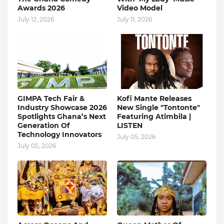
Awards 2026
Video Model
July 12, 2026
July 11, 2026
GIMPA Tech Fair &
Kofi Mante Releases
Industry Showcase 2026
New Single "Tontonte"
Spotlights Ghana’s Next
Featuring Atimbila |
Generation Of
LISTEN
Technology Innovators
July 05, 2026
July 05, 2026