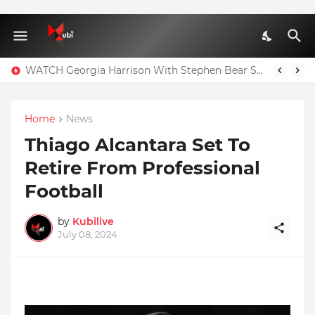
WATCH Georgia Harrison With Stephen Bear Sex Tape Leaked Onlyfans Video
Home
News
Thiago Alcantara Set To
Retire From Professional
Football
by
Kubilive
July 08, 2024