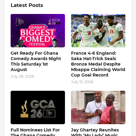
Latest Posts
Get Ready For Ghana
France 4-6 England:
Comedy Awards Night
Saka Hat-Trick Seals
This Saturday 1st
Bronze Medal Despite
August
Mbappe Claiming World
Cup Goal Record
July 28, 2026
July 19, 2026
Full Nominees List For
Jay Ghartey Reunites
The Ghana Comedy
With ‘My Lady’ Music