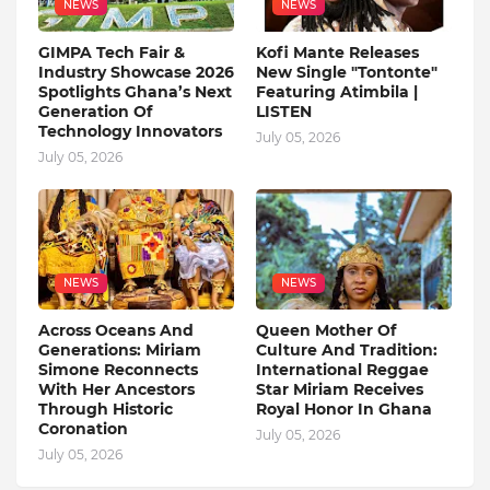
NEWS
NEWS
GIMPA Tech Fair &
Kofi Mante Releases
Industry Showcase 2026
New Single "Tontonte"
Spotlights Ghana’s Next
Featuring Atimbila |
Generation Of
LISTEN
Technology Innovators
July 05, 2026
July 05, 2026
NEWS
NEWS
Across Oceans And
Queen Mother Of
Generations: Miriam
Culture And Tradition:
Simone Reconnects
International Reggae
With Her Ancestors
Star Miriam Receives
Through Historic
Royal Honor In Ghana
Coronation
July 05, 2026
July 05, 2026