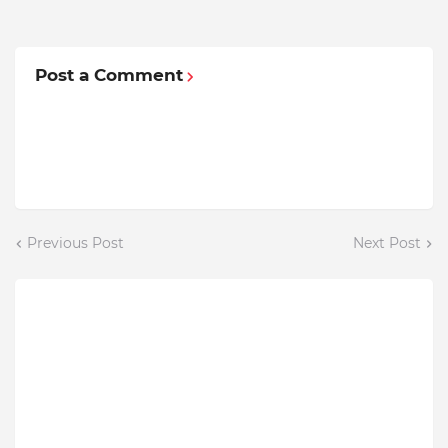
Post a Comment
Previous Post
Next Post