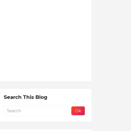
Search This Blog