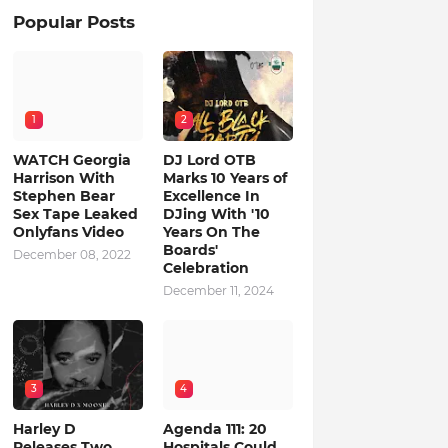
Popular Posts
1
2
WATCH Georgia
DJ Lord OTB
Harrison With
Marks 10 Years of
Stephen Bear
Excellence In
Sex Tape Leaked
DJing With '10
Onlyfans Video
Years On The
Boards'
December 08, 2022
Celebration
December 11, 2024
3
4
Harley D
Agenda 111: 20
Releases Two
Hospitals Could