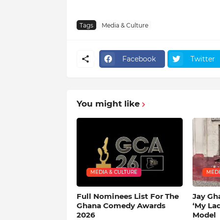
Tags
Media & Culture
Facebook
Twitter
You might like
MEDIA & CULTURE
MEDI
Full Nominees List For The
Jay Gh
Ghana Comedy Awards
‘My La
2026
Model