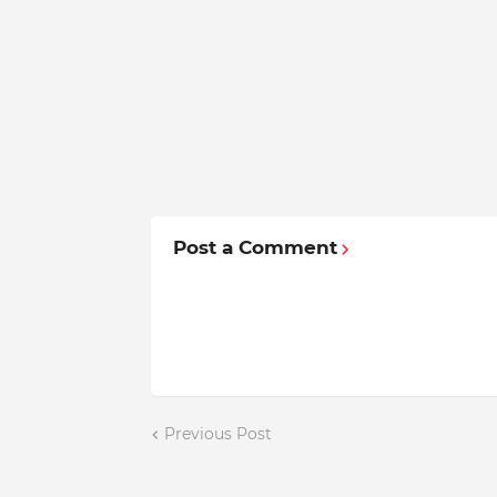
Post a Comment
Previous Post