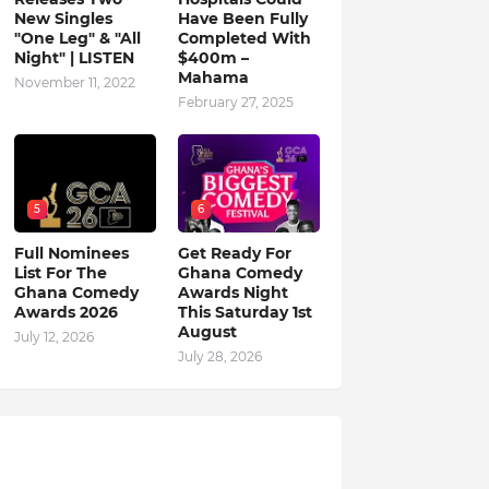
New Singles
Have Been Fully
"One Leg" & "All
Completed With
Night" | LISTEN
$400m –
Mahama
November 11, 2022
February 27, 2025
5
6
Full Nominees
Get Ready For
List For The
Ghana Comedy
Ghana Comedy
Awards Night
Awards 2026
This Saturday 1st
August
July 12, 2026
July 28, 2026