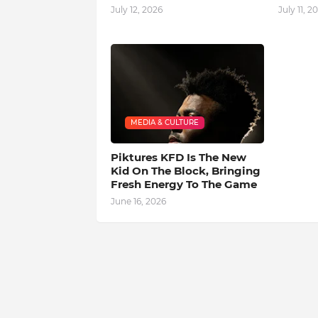
July 12, 2026
July 11, 2
MEDIA & CULTURE
Piktures KFD Is The New
Kid On The Block, Bringing
Fresh Energy To The Game
June 16, 2026