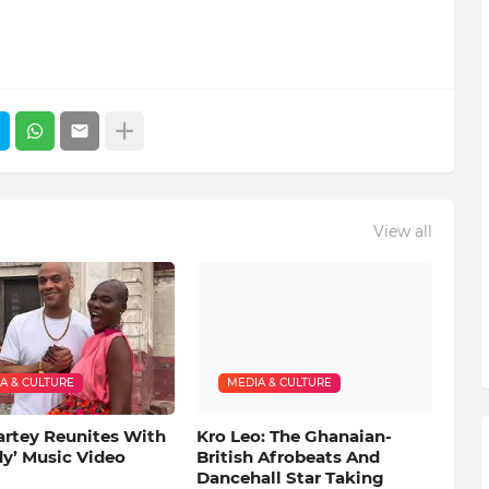
View all
A & CULTURE
MEDIA & CULTURE
artey Reunites With
Kro Leo: The Ghanaian-
dy’ Music Video
British Afrobeats And
Dancehall Star Taking