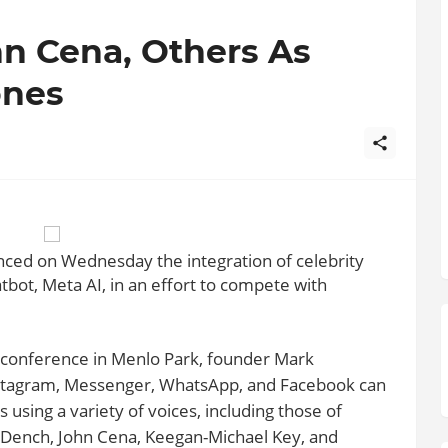
n Cena, Others As
ones
ced on Wednesday the integration of celebrity
chatbot, Meta AI, in an effort to compete with
conference in Menlo Park, founder Mark
nstagram, Messenger, WhatsApp, and Facebook can
using a variety of voices, including those of
i Dench, John Cena, Keegan-Michael Key, and