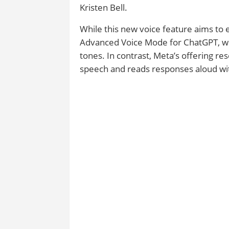
Kristen Bell.
While this new voice feature aims to e
Advanced Voice Mode for ChatGPT, whi
tones. In contrast, Meta’s offering r
speech and reads responses aloud wit