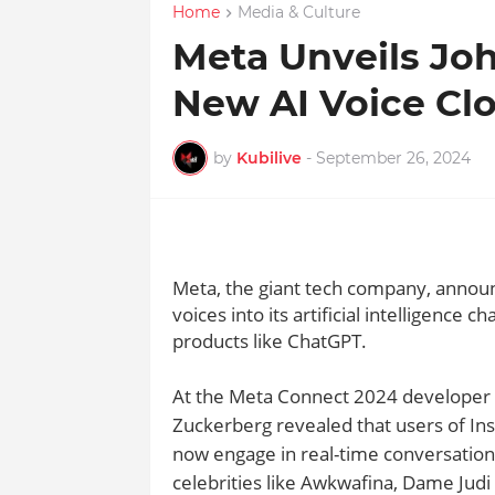
Home
Media & Culture
Meta Unveils Joh
New AI Voice Cl
by
Kubilive
-
September 26, 2024
Meta, the giant tech company, announ
voices into its artificial intelligence 
products like ChatGPT.
At the Meta Connect 2024 developer 
Zuckerberg revealed that users of I
now engage in real-time conversations 
celebrities like Awkwafina, Dame Jud