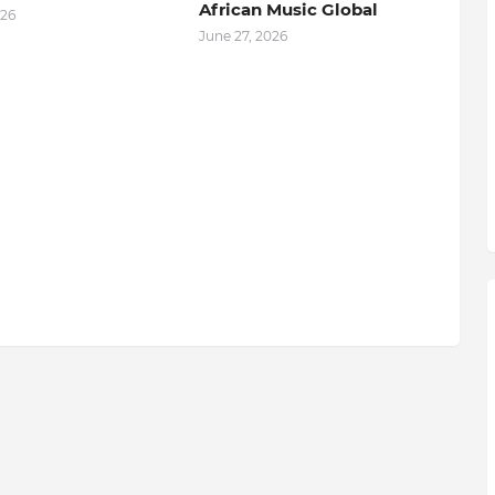
African Music Global
026
June 27, 2026