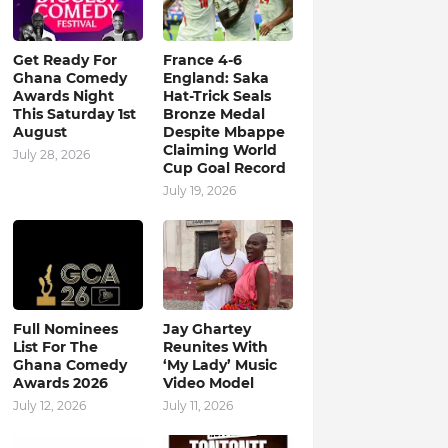
Get Ready For
France 4-6
Ghana Comedy
England: Saka
Awards Night
Hat-Trick Seals
This Saturday 1st
Bronze Medal
August
Despite Mbappe
Claiming World
July 28, 2026
Cup Goal Record
July 19, 2026
Full Nominees
Jay Ghartey
List For The
Reunites With
Ghana Comedy
‘My Lady’ Music
Awards 2026
Video Model
July 12, 2026
July 11, 2026