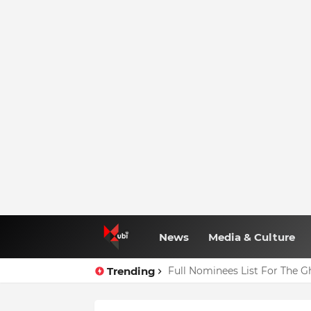
News
Media & Culture
Trending
Full Nominees List For The