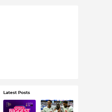
Latest Posts