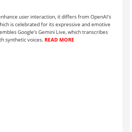
nhance user interaction, it differs from OpenAI’s
ch is celebrated for its expressive and emotive
esembles Google’s Gemini Live, which transcribes
h synthetic voices.
READ MORE