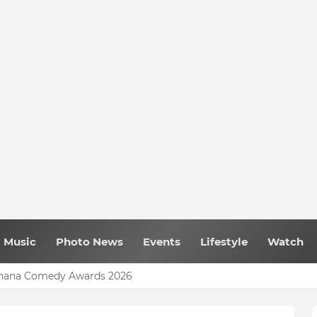
Music
Photo News
Events
Lifestyle
Watch
 Ghana Comedy Awards 2026