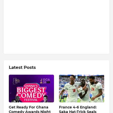
Latest Posts
Get Ready For Ghana
France 4-6 England:
Comedy Awards Night
Saka Hat-Trick Seals