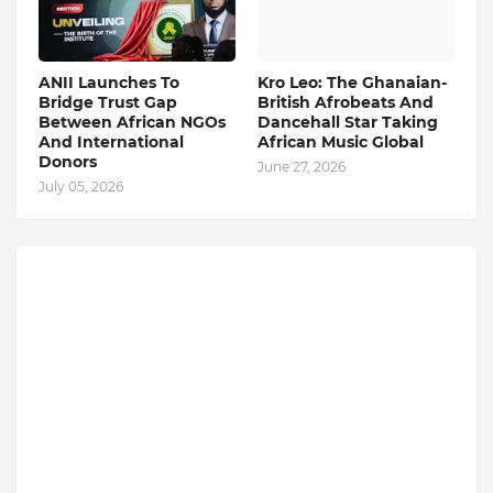
ANII Launches To
Kro Leo: The Ghanaian-
Bridge Trust Gap
British Afrobeats And
Between African NGOs
Dancehall Star Taking
And International
African Music Global
Donors
June 27, 2026
July 05, 2026