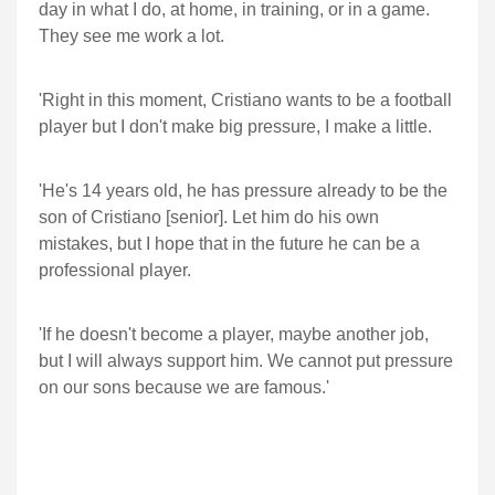
day in what I do, at home, in training, or in a game.
They see me work a lot.
'Right in this moment, Cristiano wants to be a football
player but I don't make big pressure, I make a little.
'He's 14 years old, he has pressure already to be the
son of Cristiano [senior]. Let him do his own
mistakes, but I hope that in the future he can be a
professional player.
'If he doesn't become a player, maybe another job,
but I will always support him. We cannot put pressure
on our sons because we are famous.'