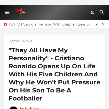
WATCH Georgia Harrison With Stephen Bear Sex Tape Leaked Onlyfans Video
Home
News
"They All Have My
Personality" - Cristiano
Ronaldo Opens Up On Life
With His Five Children And
Why He Won't Put Pressure
On His Son To Be A
Footballer
by
Kubilive