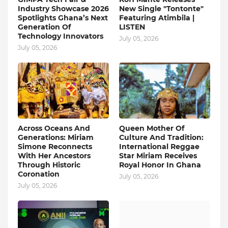
Industry Showcase 2026
New Single "Tontonte"
Spotlights Ghana’s Next
Featuring Atimbila |
Generation Of
LISTEN
Technology Innovators
July 05, 2026
July 05, 2026
Across Oceans And
Queen Mother Of
Generations: Miriam
Culture And Tradition:
Simone Reconnects
International Reggae
With Her Ancestors
Star Miriam Receives
Through Historic
Royal Honor In Ghana
Coronation
July 05, 2026
July 05, 2026