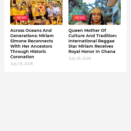
NEWS
NEWS
Across Oceans And
Queen Mother Of
Generations: Miriam
Culture And Tradition:
Simone Reconnects
International Reggae
With Her Ancestors
Star Miriam Receives
Through Historic
Royal Honor In Ghana
Coronation
July 05, 2026
July 05, 2026