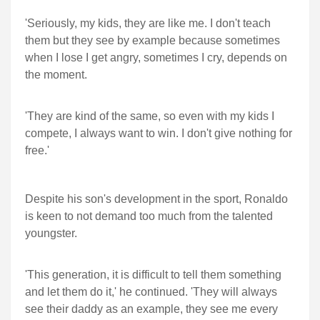
'Seriously, my kids, they are like me. I don't teach
them but they see by example because sometimes
when I lose I get angry, sometimes I cry, depends on
the moment.
'They are kind of the same, so even with my kids I
compete, I always want to win. I don't give nothing for
free.'
Despite his son's development in the sport, Ronaldo
is keen to not demand too much from the talented
youngster.
'This generation, it is difficult to tell them something
and let them do it,' he continued. 'They will always
see their daddy as an example, they see me every