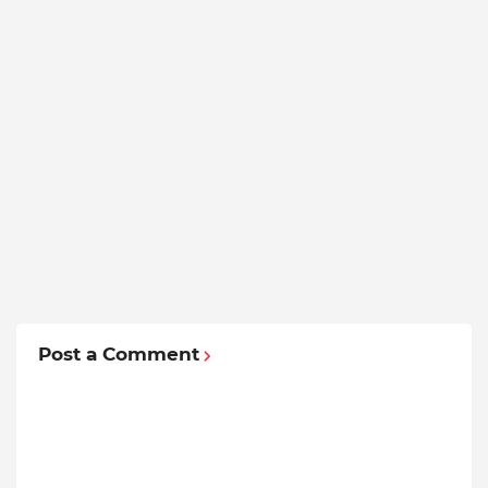
Post a Comment