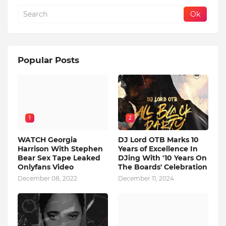
Popular Posts
1
2
WATCH Georgia
DJ Lord OTB Marks 10
Harrison With Stephen
Years of Excellence In
Bear Sex Tape Leaked
DJing With '10 Years On
Onlyfans Video
The Boards' Celebration
December 08, 2022
December 11, 2024