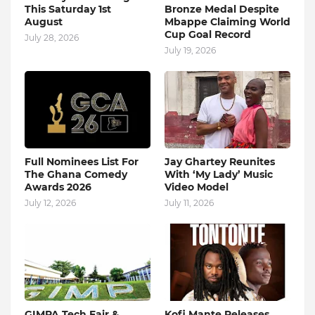
This Saturday 1st
Bronze Medal Despite
August
Mbappe Claiming World
Cup Goal Record
July 28, 2026
July 19, 2026
Full Nominees List For
Jay Ghartey Reunites
The Ghana Comedy
With ‘My Lady’ Music
Awards 2026
Video Model
July 12, 2026
July 11, 2026
GIMPA Tech Fair &
Kofi Mante Releases