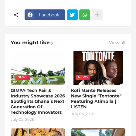
Facebook
You might like
View all
NEWS
NEWS
GIMPA Tech Fair &
Kofi Mante Releases
Industry Showcase 2026
New Single "Tontonte"
Spotlights Ghana’s Next
Featuring Atimbila |
Generation Of
LISTEN
Technology Innovators
July 05, 2026
July 05, 2026