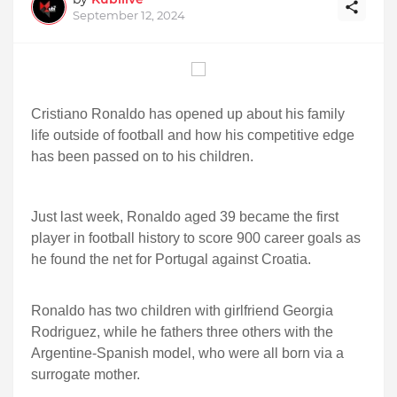
September 12, 2024
Cristiano Ronaldo has opened up about his family
life outside of football and how his competitive edge
has been passed on to his children.
Just last week, Ronaldo aged 39 became the first
player in football history to score 900 career goals as
he found the net for Portugal against Croatia.
Ronaldo has two children with girlfriend Georgia
Rodriguez, while he fathers three others with the
Argentine-Spanish model, who were all born via a
surrogate mother.