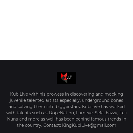
KubiLive with his prowess in discovering and mocking
juvenile talented artists especially, underground bones
and calving them into biggerstars. KubiLive has worked
with talents such as DopeNation, Fameye, Sefa, Eazzy, Feli
Nuna and more as well has been behind famous trends in
the country. Contact: KingKubiLive@gmail.com