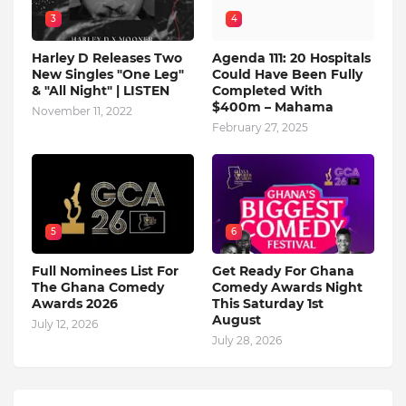
3
4
Harley D Releases Two
Agenda 111: 20 Hospitals
New Singles "One Leg"
Could Have Been Fully
& "All Night" | LISTEN
Completed With
$400m – Mahama
November 11, 2022
February 27, 2025
5
6
Full Nominees List For
Get Ready For Ghana
The Ghana Comedy
Comedy Awards Night
Awards 2026
This Saturday 1st
August
July 12, 2026
July 28, 2026