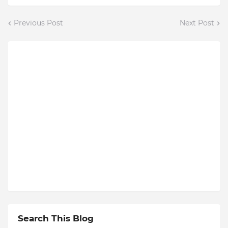
Previous Post
Next Post
Search This Blog