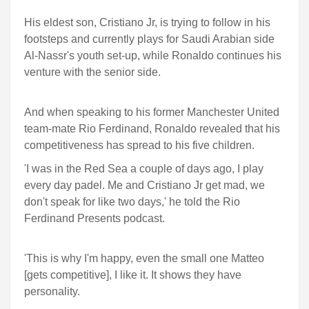
His eldest son, Cristiano Jr, is trying to follow in his
footsteps and currently plays for Saudi Arabian side
Al-Nassr's youth set-up, while Ronaldo continues his
venture with the senior side.
And when speaking to his former Manchester United
team-mate Rio Ferdinand, Ronaldo revealed that his
competitiveness has spread to his five children.
'I was in the Red Sea a couple of days ago, I play
every day padel. Me and Cristiano Jr get mad, we
don't speak for like two days,' he told the Rio
Ferdinand Presents podcast.
'This is why I'm happy, even the small one Matteo
[gets competitive], I like it. It shows they have
personality.