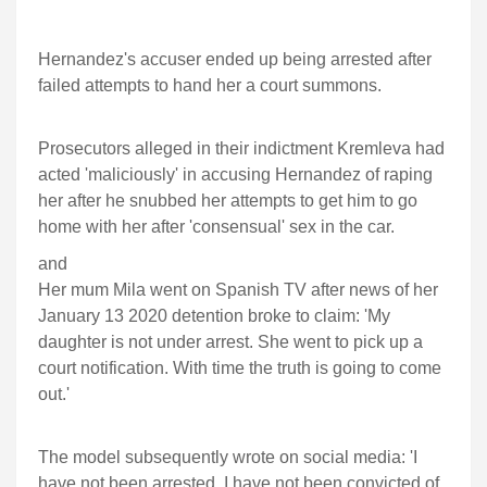
Hernandez's accuser ended up being arrested after
failed attempts to hand her a court summons.
Prosecutors alleged in their indictment Kremleva had
acted 'maliciously' in accusing Hernandez of raping
her after he snubbed her attempts to get him to go
home with her after 'consensual' sex in the car.
and
Her mum Mila went on Spanish TV after news of her
January 13 2020 detention broke to claim: 'My
daughter is not under arrest. She went to pick up a
court notification. With time the truth is going to come
out.'
The model subsequently wrote on social media: 'I
have not been arrested. I have not been convicted of