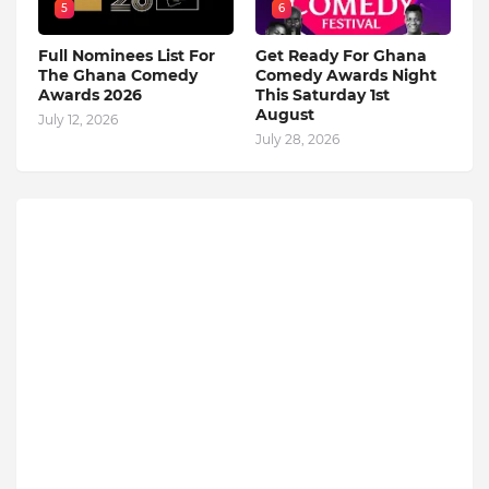
5
6
Full Nominees List For
Get Ready For Ghana
The Ghana Comedy
Comedy Awards Night
Awards 2026
This Saturday 1st
August
July 12, 2026
July 28, 2026