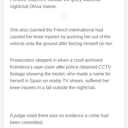
nightclub Olivia Valere.
She also claimed the French international had
caused her knee injuries by pushing her out of the
vehicle onto the ground after forcing himself on her.
Prosecutors stepped in when a court archived
Kremleva's rape claim after police obtained CCTV
footage showing the model, who made a name for
herself in Spain on reality TV shows, suffered her
knee injuries in a fall outside the nightclub.
A judge ruled there was no evidence a crime had
been committed.