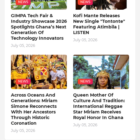
NEWS
NEWS
GIMPA Tech Fair &
Kofi Mante Releases
Industry Showcase 2026
New Single "Tontonte"
Spotlights Ghana’s Next
Featuring Atimbila |
Generation Of
LISTEN
Technology Innovators
July 05, 2026
July 05, 2026
NEWS
NEWS
Across Oceans And
Queen Mother Of
Generations: Miriam
Culture And Tradition:
Simone Reconnects
International Reggae
With Her Ancestors
Star Miriam Receives
Through Historic
Royal Honor In Ghana
Coronation
July 05, 2026
July 05, 2026