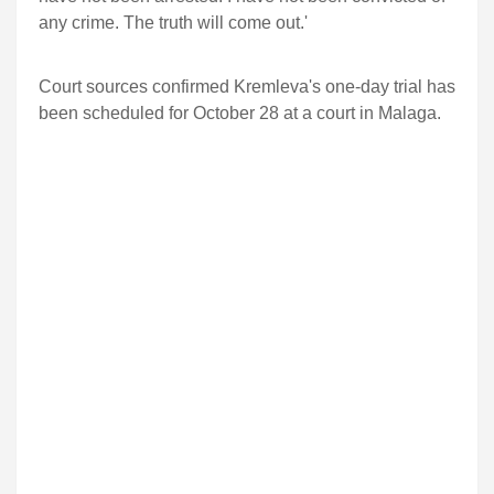
any crime. The truth will come out.'
Court sources confirmed Kremleva's one-day trial has
been scheduled for October 28 at a court in Malaga.