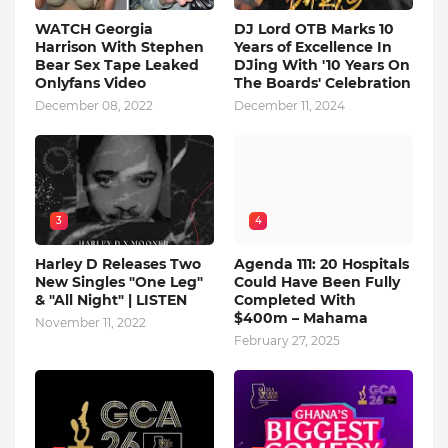
WATCH Georgia
DJ Lord OTB Marks 10
Harrison With Stephen
Years of Excellence In
Bear Sex Tape Leaked
DJing With '10 Years On
Onlyfans Video
The Boards' Celebration
December 08, 2022
December 11, 2024
3
4
Harley D Releases Two
Agenda 111: 20 Hospitals
New Singles "One Leg"
Could Have Been Fully
& "All Night" | LISTEN
Completed With
$400m – Mahama
November 11, 2022
February 27, 2025