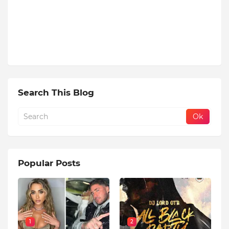
Search This Blog
Popular Posts
1
2