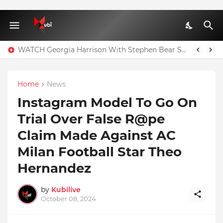
WATCH Georgia Harrison With Stephen Bear Sex Tape Leaked Onlyfans Video
Home
News
Instagram Model To Go On
Trial Over False R@pe
Claim Made Against AC
Milan Football Star Theo
Hernandez
by
Kubilive
October 08, 2024