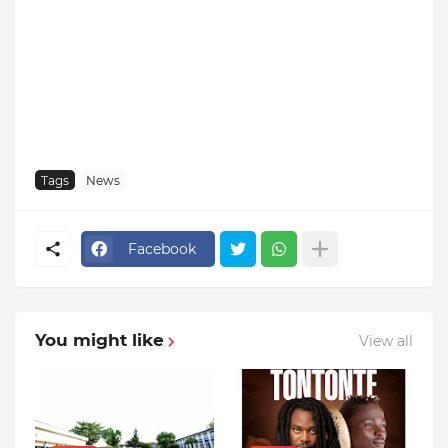
Tags
News
Facebook
You might like
View all