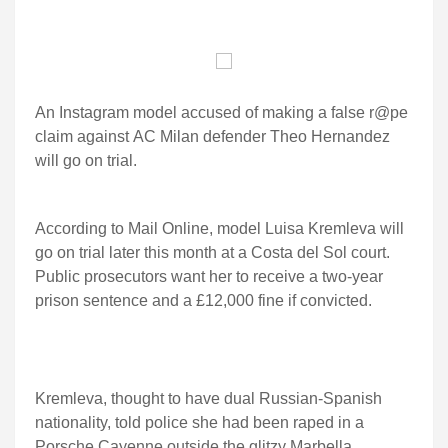
An Instagram model accused of making a false r@pe
claim against AC Milan defender Theo Hernandez
will go on trial.
According to Mail Online, model Luisa Kremleva will
go on trial later this month at a Costa del Sol court.
Public prosecutors want her to receive a two-year
prison sentence and a £12,000 fine if convicted.
Kremleva, thought to have dual Russian-Spanish
nationality, told police she had been raped in a
Porsche Cayenne outside the glitzy Marbella