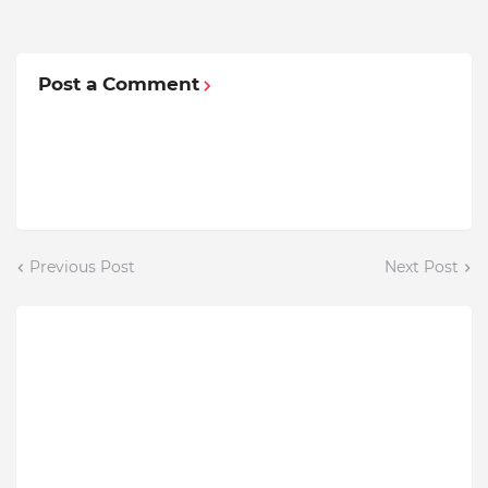
Post a Comment
Previous Post
Next Post