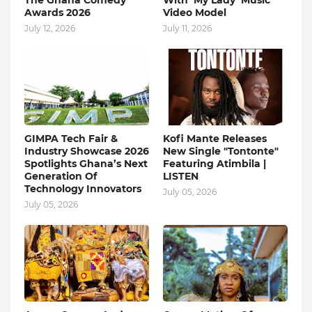
The Ghana Comedy
With ‘My Lady’ Music
Awards 2026
Video Model
July 12, 2026
July 11, 2026
GIMPA Tech Fair &
Kofi Mante Releases
Industry Showcase 2026
New Single "Tontonte"
Spotlights Ghana’s Next
Featuring Atimbila |
Generation Of
LISTEN
Technology Innovators
July 05, 2026
July 05, 2026