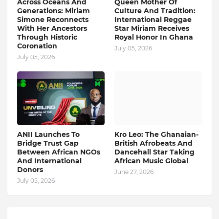
Across Oceans And
Queen Mother Of
Generations: Miriam
Culture And Tradition:
Simone Reconnects
International Reggae
With Her Ancestors
Star Miriam Receives
Through Historic
Royal Honor In Ghana
Coronation
July 05, 2026
July 05, 2026
ANII Launches To
Kro Leo: The Ghanaian-
Bridge Trust Gap
British Afrobeats And
Between African NGOs
Dancehall Star Taking
And International
African Music Global
Donors
June 27, 2026
July 05, 2026