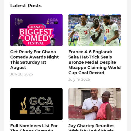
Latest Posts
Get Ready For Ghana
France 4-6 England:
Comedy Awards Night
Saka Hat-Trick Seals
This Saturday 1st
Bronze Medal Despite
August
Mbappe Claiming World
Cup Goal Record
July 28, 2026
July 19, 2026
Full Nominees List For
Jay Ghartey Reunites