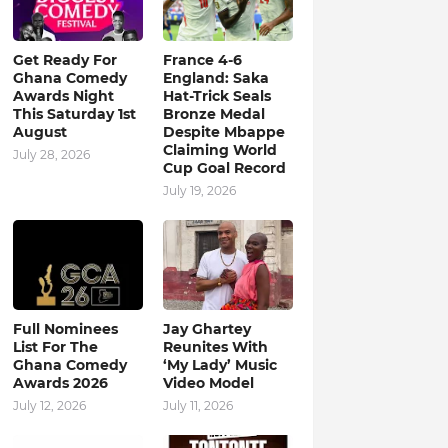
Get Ready For
France 4-6
Ghana Comedy
England: Saka
Awards Night
Hat-Trick Seals
This Saturday 1st
Bronze Medal
August
Despite Mbappe
Claiming World
July 28, 2026
Cup Goal Record
July 19, 2026
Full Nominees
Jay Ghartey
List For The
Reunites With
Ghana Comedy
‘My Lady’ Music
Awards 2026
Video Model
July 12, 2026
July 11, 2026