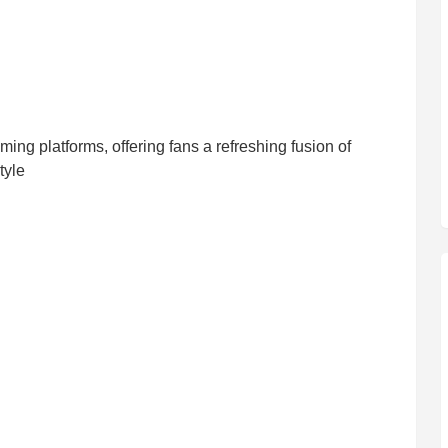
ming platforms, offering fans a refreshing fusion of
tyle