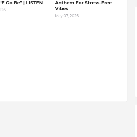
“E Go Be” | LISTEN
Anthem For Stress-Free
Vibes
026
May 07, 2026