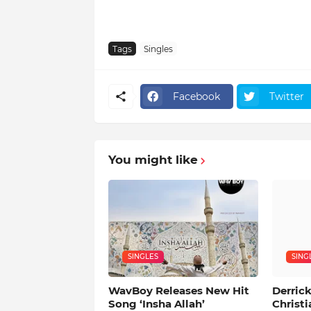
Tags
Singles
Facebook
Twitter
You might like
SINGLES
SING
WavBoy Releases New Hit
Derrick
Song ‘Insha Allah’
Christi