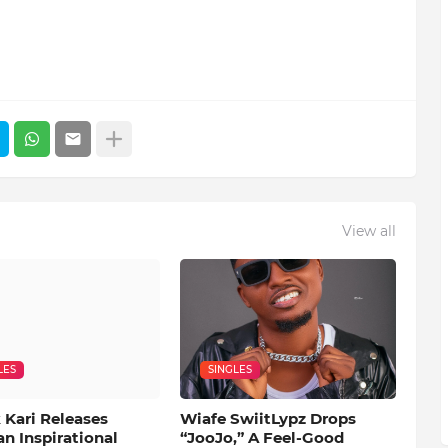
View all
LES
SINGLES
 Kari Releases
Wiafe SwiitLypz Drops
an Inspirational
“JooJo,” A Feel-Good