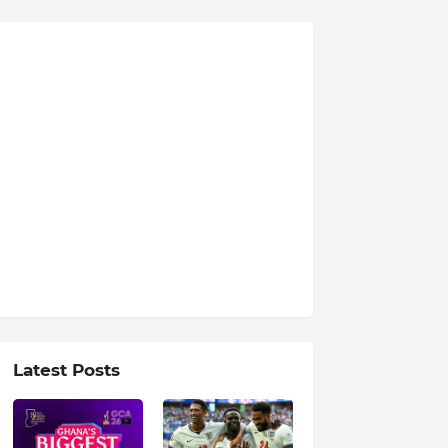
Latest Posts