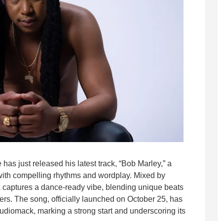
has just released his latest track, “Bob Marley,” a
ed with compelling rhythms and wordplay. Mixed by
k captures a dance-ready vibe, blending unique beats
ers. The song, officially launched on October 25, has
diomack, marking a strong start and underscoring its