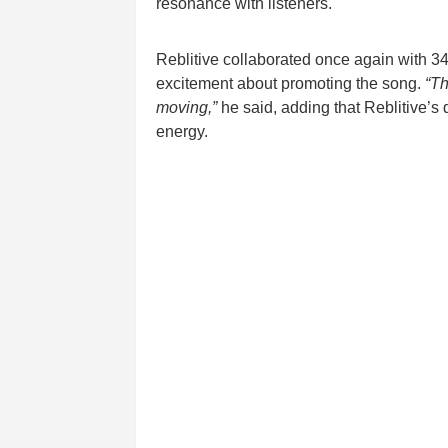
resonance with listeners.
Reblitive collaborated once again with 
excitement about promoting the song.
“Th
moving,”
he said, adding that Reblitive’s 
energy.