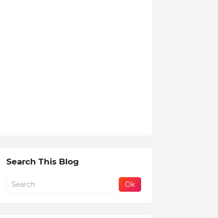
Search This Blog