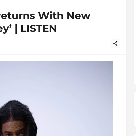
 Returns With New
y’ | LISTEN