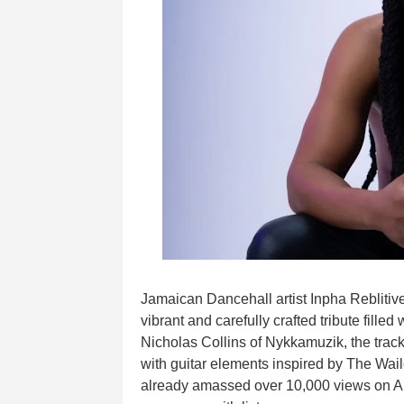
Jamaican Dancehall artist Inpha Reblitive 
vibrant and carefully crafted tribute fill
Nicholas Collins of Nykkamuzik, the trac
with guitar elements inspired by The Wail
already amassed over 10,000 views on Au