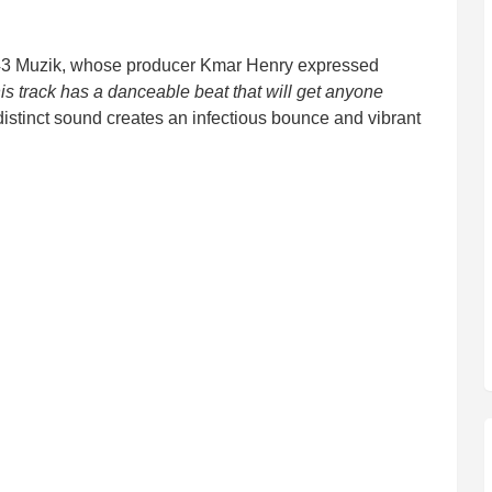
343 Muzik, whose producer Kmar Henry expressed
is track has a danceable beat that will get anyone
distinct sound creates an infectious bounce and vibrant