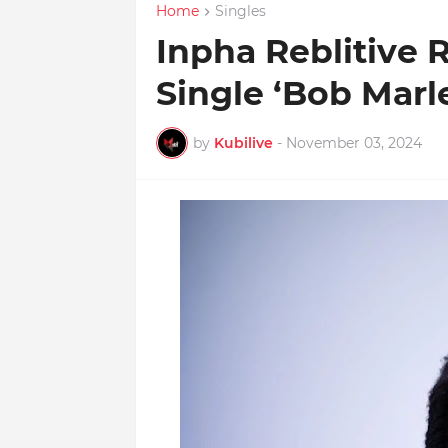
Home
Singles
Inpha Reblitive
Single ‘Bob Marle
by
Kubilive
-
November 03, 2024