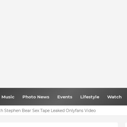
Music
Photo News
Events
Lifestyle
Watch
h Stephen Bear Sex Tape Leaked Onlyfans Video