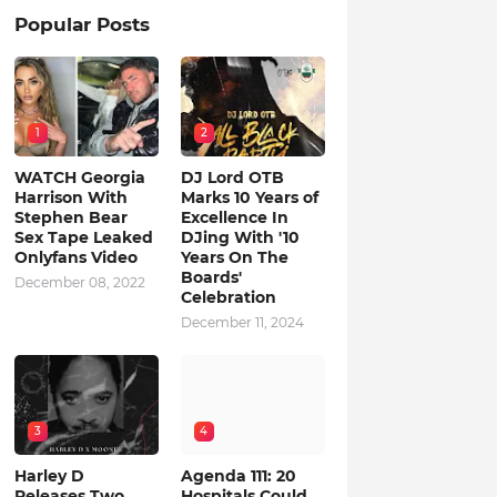
Popular Posts
1
2
WATCH Georgia
DJ Lord OTB
Harrison With
Marks 10 Years of
Stephen Bear
Excellence In
Sex Tape Leaked
DJing With '10
Onlyfans Video
Years On The
Boards'
December 08, 2022
Celebration
December 11, 2024
3
4
Harley D
Agenda 111: 20
Releases Two
Hospitals Could