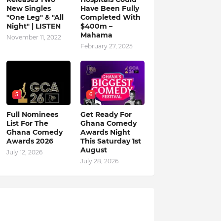
New Singles
Have Been Fully
"One Leg" & "All
Completed With
Night" | LISTEN
$400m –
Mahama
November 11, 2022
February 27, 2025
5
6
Full Nominees
Get Ready For
List For The
Ghana Comedy
Ghana Comedy
Awards Night
Awards 2026
This Saturday 1st
August
July 12, 2026
July 28, 2026