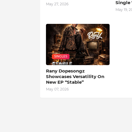
Single 
May 27, 2026
May 19, 2
SINGLES
Rany Dopesongz
Showcases Versatility On
New EP “Stable”
May 07, 2026