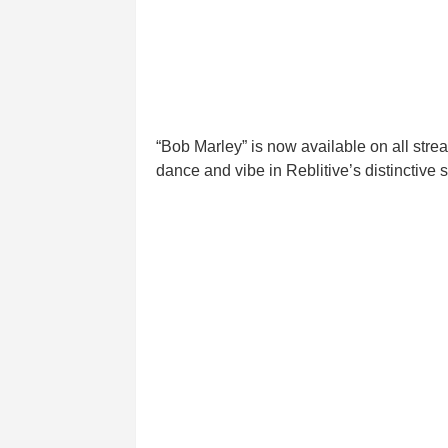
“Bob Marley” is now available on all strea
dance and vibe in Reblitive’s distinctive s