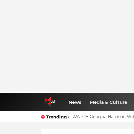
News
Media & Culture
Trending
WATCH Georgia Harrison Wit