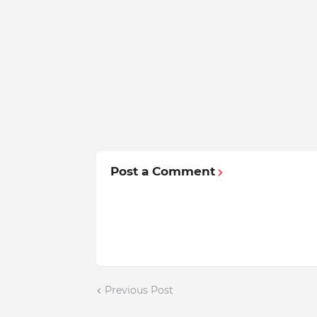
Post a Comment
Previous Post