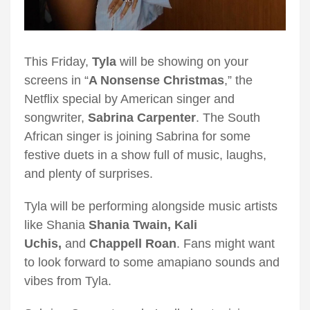
This Friday,
Tyla
will be showing on your
screens in “
A Nonsense Christmas
,” the
Netflix special by American singer and
songwriter,
Sabrina Carpenter
. The South
African singer is joining Sabrina for some
festive duets in a show full of music, laughs,
and plenty of surprises.
Tyla will be performing alongside music artists
like Shania
Shania Twain, Kali
Uchis,
and
Chappell Roan
. Fans might want
to look forward to some amapiano sounds and
vibes from Tyla.