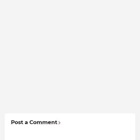
Post a Comment