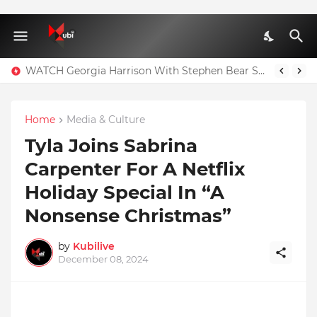
WATCH Georgia Harrison With Stephen Bear Sex Tape Leaked Onlyfans Video
Home
Media & Culture
Tyla Joins Sabrina
Carpenter For A Netflix
Holiday Special In “A
Nonsense Christmas”
by
Kubilive
December 08, 2024