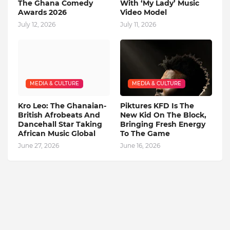
The Ghana Comedy
With ‘My Lady’ Music
Awards 2026
Video Model
July 12, 2026
July 11, 2026
MEDIA & CULTURE
MEDIA & CULTURE
Kro Leo: The Ghanaian-
Piktures KFD Is The
British Afrobeats And
New Kid On The Block,
Dancehall Star Taking
Bringing Fresh Energy
African Music Global
To The Game
June 27, 2026
June 16, 2026