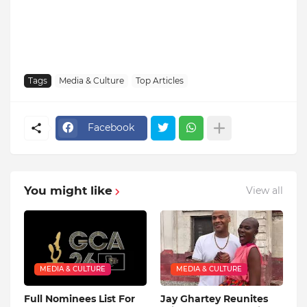
Tags
Media & Culture
Top Articles
Facebook
You might like
View all
MEDIA & CULTURE
MEDIA & CULTURE
Full Nominees List For
Jay Ghartey Reunites