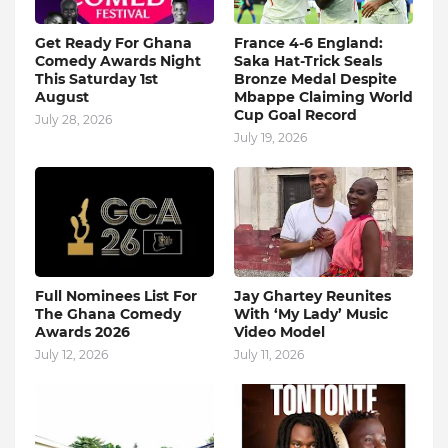
Get Ready For Ghana
France 4-6 England:
Comedy Awards Night
Saka Hat-Trick Seals
This Saturday 1st
Bronze Medal Despite
August
Mbappe Claiming World
Cup Goal Record
July 28, 2026
July 19, 2026
Full Nominees List For
Jay Ghartey Reunites
The Ghana Comedy
With ‘My Lady’ Music
Awards 2026
Video Model
July 12, 2026
July 11, 2026