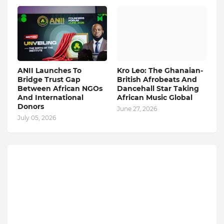
ANII Launches To
Kro Leo: The Ghanaian-
Bridge Trust Gap
British Afrobeats And
Between African NGOs
Dancehall Star Taking
And International
African Music Global
Donors
June 27, 2026
July 05, 2026