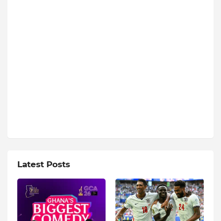
Latest Posts