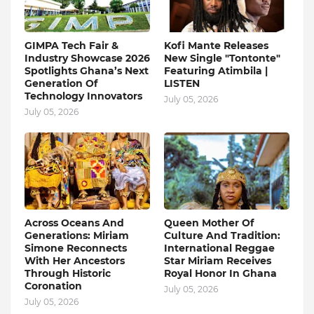
GIMPA Tech Fair &
Kofi Mante Releases
Industry Showcase 2026
New Single "Tontonte"
Spotlights Ghana’s Next
Featuring Atimbila |
Generation Of
LISTEN
Technology Innovators
July 05, 2026
July 05, 2026
Across Oceans And
Queen Mother Of
Generations: Miriam
Culture And Tradition:
Simone Reconnects
International Reggae
With Her Ancestors
Star Miriam Receives
Through Historic
Royal Honor In Ghana
Coronation
July 05, 2026
July 05, 2026