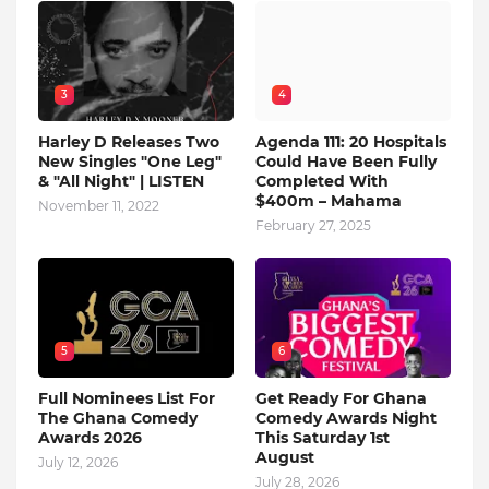
3
4
Harley D Releases Two
Agenda 111: 20 Hospitals
New Singles "One Leg"
Could Have Been Fully
& "All Night" | LISTEN
Completed With
$400m – Mahama
November 11, 2022
February 27, 2025
5
6
Full Nominees List For
Get Ready For Ghana
The Ghana Comedy
Comedy Awards Night
Awards 2026
This Saturday 1st
August
July 12, 2026
July 28, 2026