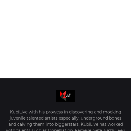
KubiLive with his prowess in discovering and mocking
juvenile talented artists especially, underground bones
and calving them into biggerstars. KubiLive has worked
with talents such as DopeNation, Fameye, Sefa, Eazzy, Feli