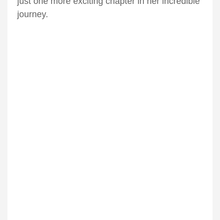
just one more exciting chapter in her incredible
journey.