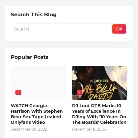
Search This Blog
Popular Posts
1
2
WATCH Georgia
DJ Lord OTB Marks 10
Harrison With Stephen
Years of Excellence In
Bear Sex Tape Leaked
DJing With '10 Years On
Onlyfans Video
The Boards' Celebration
December 08, 2022
December 11, 2024