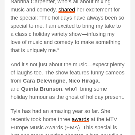
Sabrina Carpenter, who’s all about mixing
music and comedy,
shared
her excitement for
the special: “The holidays have always been so
special to me. I am excited to bring my take to
a classic holiday variety show—infusing my
love of music and comedy to make something
that is uniquely me.”
And it’s not just about the music—expect plenty
of laughs too. The show features funny cameos
from
Cara Delevingne, Nico Hiraga
,
and
Quinta Brunson
, who’ll bring some
holiday humour as the ghost of holiday present.
Tyla has had an amazing year so far. She
recently took home three
awards
at the MTV
Europe Music Awards (EMA). This special is