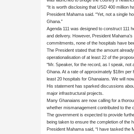
“It is worth disclosing that USD 400 million 
President Mahama said. “Yet, not a single hosp
Ghana.”
Agenda 111 was designed to construct 111 hos
and delivery. However, President Mahama’s rem
commitments, none of the hospitals have be
The President stated that the amount already
operationalisation of at least 22 of the propos
“Mr. Speaker, for the record, as I speak, not 
Ghana. At a rate of approximately $18m per h
least 20 hospitals for Ghanaians. We will now
His statement has sparked discussions about a
major infrastructural projects.
Many Ghanaians are now calling for a thoroug
whether mismanagement contributed to the d
The government is expected to provide further
being taken to ensure the completion of the h
President Mahama said, “I have tasked the Mi