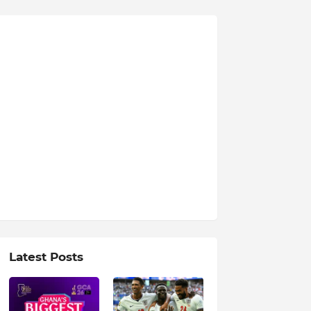
Latest Posts