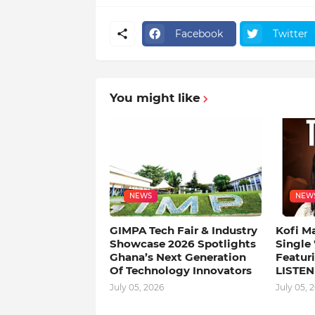
Facebook
Twitter
You might like
NEWS
NEW
GIMPA Tech Fair & Industry
Kofi M
Showcase 2026 Spotlights
Single
Ghana’s Next Generation
Featuri
Of Technology Innovators
LISTEN
July 05, 2026
July 05, 