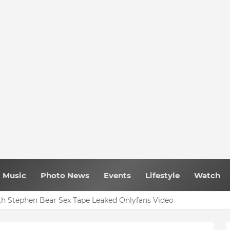
Music
Photo News
Events
Lifestyle
Watch
h Stephen Bear Sex Tape Leaked Onlyfans Video