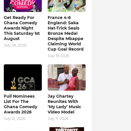
Get Ready For
France 4-6
Ghana Comedy
England: Saka
Awards Night
Hat-Trick Seals
This Saturday 1st
Bronze Medal
August
Despite Mbappe
Claiming World
July 28, 2026
Cup Goal Record
July 19, 2026
Full Nominees
Jay Ghartey
List For The
Reunites With
Ghana Comedy
‘My Lady’ Music
Awards 2026
Video Model
July 12, 2026
July 11, 2026