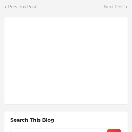
Previous Post
Next Post
Search This Blog