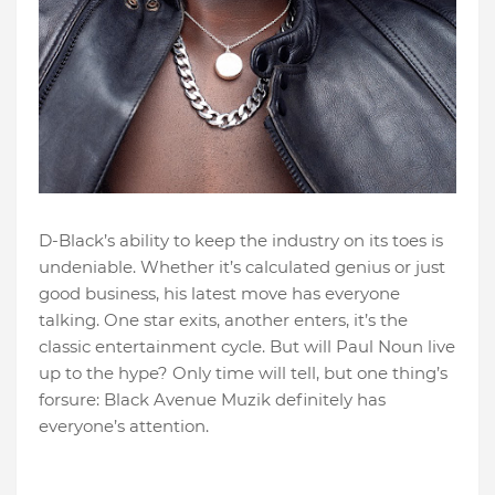
D-Black’s ability to keep the industry on its toes is
undeniable. Whether it’s calculated genius or just
good business, his latest move has everyone
talking. One star exits, another enters, it’s the
classic entertainment cycle. But will Paul Noun live
up to the hype? Only time will tell, but one thing’s
forsure: Black Avenue Muzik definitely has
everyone’s attention.