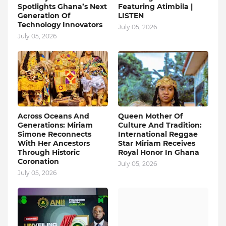
Spotlights Ghana’s Next
Featuring Atimbila |
Generation Of
LISTEN
Technology Innovators
July 05, 2026
July 05, 2026
Across Oceans And
Queen Mother Of
Generations: Miriam
Culture And Tradition:
Simone Reconnects
International Reggae
With Her Ancestors
Star Miriam Receives
Through Historic
Royal Honor In Ghana
Coronation
July 05, 2026
July 05, 2026