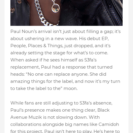
Paul Noun’s arrival isn’t just about filling a gap; it’s
about ushering in a new wave. His debut EP,
People, Places & Things, just dropped, and it’s
already setting the stage for what’s to come.
When asked if he sees himself as S3fa’s
replacement, Paul had a response that turned
heads: “No one can replace anyone. She did
amazing things for the label, and now it’s my turn
to take the label to the” moon.
While fans are still adjusting to S3fa’s absence,
Paul’s presence makes one thing clear, Black
Avenue Muzik is not slowing down. With
collaborations alongside big names like Camidoh
for this project, Paul isn’t here to play. He’s here to