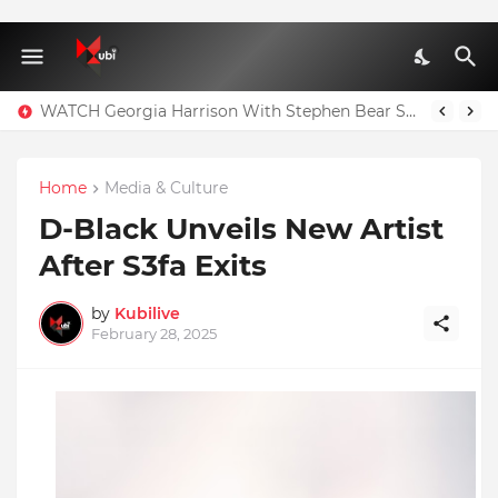
WATCH Georgia Harrison With Stephen Bear Sex Tape Leaked Onlyfans Video
Home
Media & Culture
D-Black Unveils New Artist
After S3fa Exits
by
Kubilive
February 28, 2025