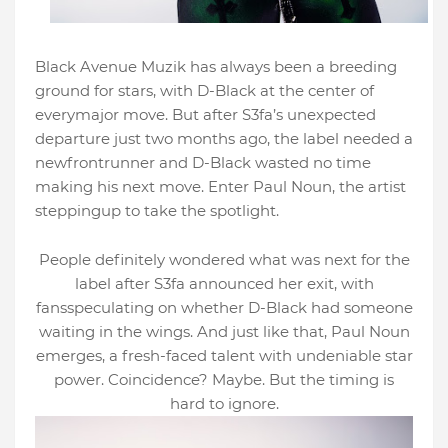
Black Avenue Muzik has always been a breeding
ground for stars, with D-Black at the center of
everymajor move. But after S3fa’s unexpected
departure just two months ago, the label needed a
newfrontrunner and D-Black wasted no time
making his next move. Enter Paul Noun, the artist
steppingup to take the spotlight.
People definitely wondered what was next for the
label after S3fa announced her exit, with
fansspeculating on whether D-Black had someone
waiting in the wings. And just like that, Paul Noun
emerges, a fresh-faced talent with undeniable star
power. Coincidence? Maybe. But the timing is
hard to ignore.