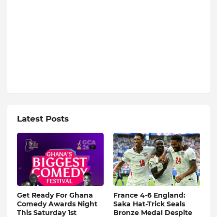
Latest Posts
Get Ready For Ghana
France 4-6 England:
Comedy Awards Night
Saka Hat-Trick Seals
This Saturday 1st
Bronze Medal Despite