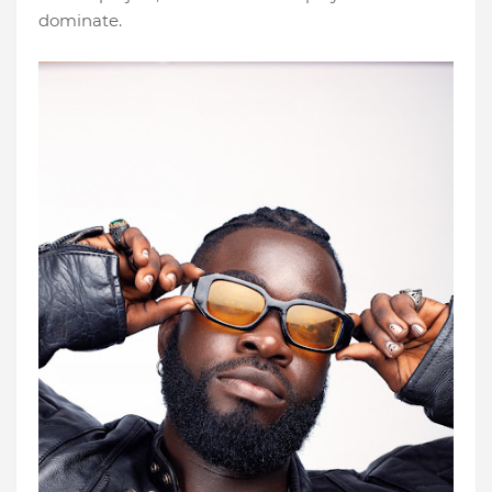
dominate.