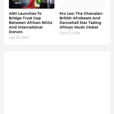
ANII Launches To
Kro Leo: The Ghanaian-
Bridge Trust Gap
British Afrobeats And
Between African NGOs
Dancehall Star Taking
And International
African Music Global
Donors
June 27, 2026
July 05, 2026