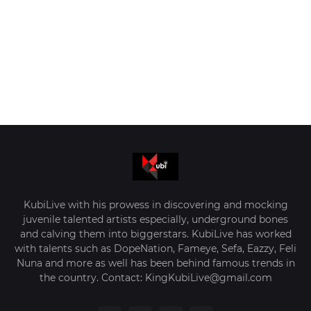
KubiLive with his prowess in discovering and mocking
juvenile talented artists especially, underground bones
and calving them into biggerstars. KubiLive has worked
with talents such as DopeNation, Fameye, Sefa, Eazzy, Feli
Nuna and more as well has been behind famous trends in
the country. Contact: KingKubiLive@gmail.com