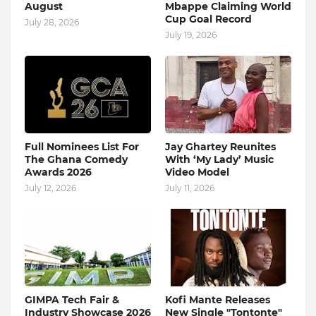
August
Mbappe Claiming World
Cup Goal Record
July 28, 2026
July 19, 2026
Full Nominees List For
Jay Ghartey Reunites
The Ghana Comedy
With ‘My Lady’ Music
Awards 2026
Video Model
July 12, 2026
July 11, 2026
GIMPA Tech Fair &
Kofi Mante Releases
Industry Showcase 2026
New Single "Tontonte"