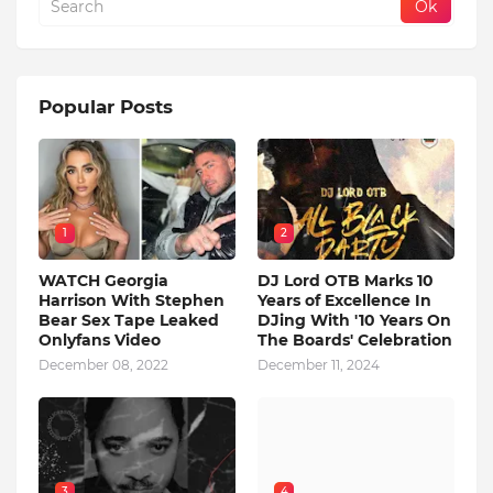
Popular Posts
1
2
WATCH Georgia
DJ Lord OTB Marks 10
Harrison With Stephen
Years of Excellence In
Bear Sex Tape Leaked
DJing With '10 Years On
Onlyfans Video
The Boards' Celebration
December 08, 2022
December 11, 2024
3
4