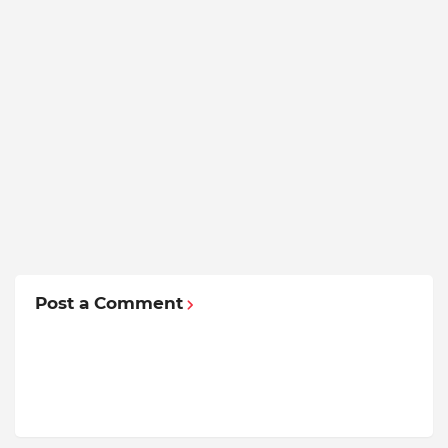
Post a Comment