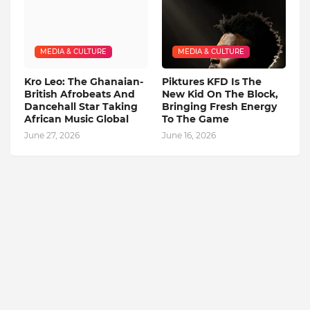
MEDIA & CULTURE
MEDIA & CULTURE
Kro Leo: The Ghanaian-
Piktures KFD Is The
British Afrobeats And
New Kid On The Block,
Dancehall Star Taking
Bringing Fresh Energy
African Music Global
To The Game
June 27, 2026
June 16, 2026