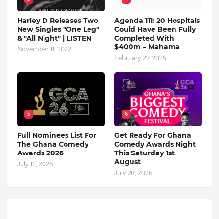
Harley D Releases Two
Agenda 111: 20 Hospitals
New Singles "One Leg"
Could Have Been Fully
& "All Night" | LISTEN
Completed With
$400m – Mahama
November 11, 2022
February 27, 2025
5
6
Full Nominees List For
Get Ready For Ghana
The Ghana Comedy
Comedy Awards Night
Awards 2026
This Saturday 1st
August
July 12, 2026
July 28, 2026