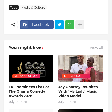
Tags
Media & Culture
Facebook
You might like
View all
MEDIA & CULTURE
MEDIA & CULTURE
Full Nominees List For
Jay Ghartey Reunites
The Ghana Comedy
With ‘My Lady’ Music
Awards 2026
Video Model
July 12, 2026
July 11, 2026