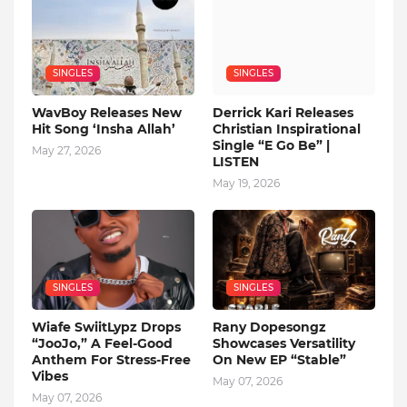
SINGLES
SINGLES
WavBoy Releases New
Derrick Kari Releases
Hit Song ‘Insha Allah’
Christian Inspirational
Single “E Go Be” |
May 27, 2026
LISTEN
May 19, 2026
SINGLES
SINGLES
Wiafe SwiitLypz Drops
Rany Dopesongz
“JooJo,” A Feel-Good
Showcases Versatility
Anthem For Stress-Free
On New EP “Stable”
Vibes
May 07, 2026
May 07, 2026