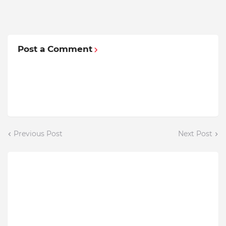
Post a Comment
Previous Post
Next Post