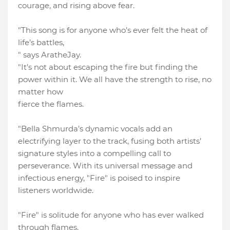
courage, and rising above fear.
"This song is for anyone who’s ever felt the heat of
life’s battles,
" says AratheJay.
"It’s not about escaping the fire but finding the
power within it. We all have the strength to rise, no
matter how
fierce the flames.
"Bella Shmurda’s dynamic vocals add an
electrifying layer to the track, fusing both artists’
signature styles into a compelling call to
perseverance. With its universal message and
infectious energy, "Fire" is poised to inspire
listeners worldwide.
"Fire" is solitude for anyone who has ever walked
through flames.