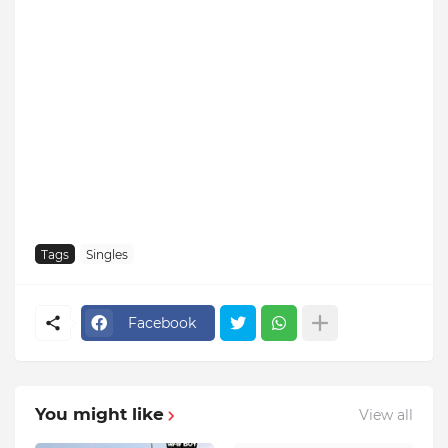
Tags
Singles
Facebook
You might like
View all