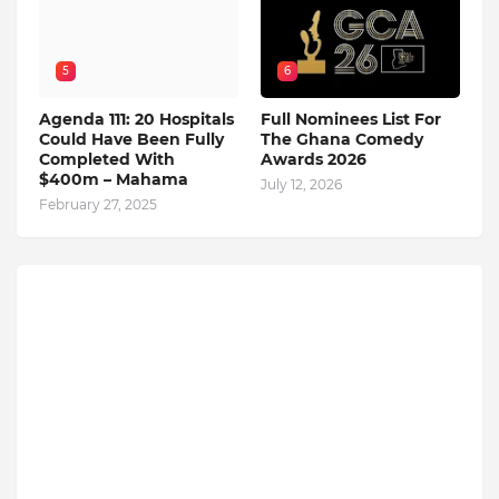
5
6
Agenda 111: 20 Hospitals
Full Nominees List For
Could Have Been Fully
The Ghana Comedy
Completed With
Awards 2026
$400m – Mahama
July 12, 2026
February 27, 2025