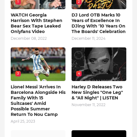
1
2
WATCH Georgia
DJ Lord OTB Marks 10
Harrison With Stephen
Years of Excellence In
Bear Sex Tape Leaked
DJing With '10 Years On
Onlyfans Video
The Boards' Celebration
December 08, 2022
December 11, 2024
3
4
Lionel Messi 'Arrives In
Harley D Releases Two
Barcelona Alongside His
New Singles "One Leg"
Family With 15
& "All Night" | LISTEN
Suitcases' Amid
November 11, 2022
Possible Summer
Return To Nou Camp
April 25, 2023