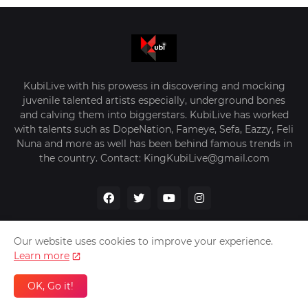
KubiLive with his prowess in discovering and mocking
juvenile talented artists especially, underground bones
and calving them into biggerstars. KubiLive has worked
with talents such as DopeNation, Fameye, Sefa, Eazzy, Feli
Nuna and more as well has been behind famous trends in
the country. Contact: KingKubiLive@gmail.com
Our website uses cookies to improve your experience.
Learn more
Home
About Us
Privacy Policy
Contact Us
OK, Go it!
Design by -
VerifyGhana