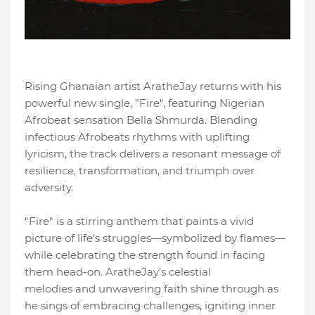
Rising Ghanaian artist AratheJay returns with his
powerful new single, "Fire", featuring Nigerian
Afrobeat sensation Bella Shmurda. Blending
infectious Afrobeats rhythms with uplifting
lyricism, the track delivers a resonant message of
resilience, transformation, and triumph over
adversity.
"Fire" is a stirring anthem that paints a vivid
picture of life’s struggles—symbolized by flames—
while celebrating the strength found in facing
them head-on. AratheJay’s celestial
melodies and unwavering faith shine through as
he sings of embracing challenges, igniting inner