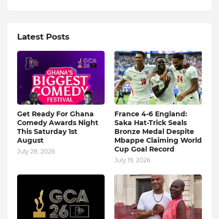
Latest Posts
Get Ready For Ghana
France 4-6 England:
Comedy Awards Night
Saka Hat-Trick Seals
This Saturday 1st
Bronze Medal Despite
August
Mbappe Claiming World
Cup Goal Record
July 28, 2026
July 19, 2026