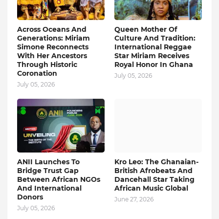
Across Oceans And
Queen Mother Of
Generations: Miriam
Culture And Tradition:
Simone Reconnects
International Reggae
With Her Ancestors
Star Miriam Receives
Through Historic
Royal Honor In Ghana
Coronation
July 05, 2026
July 05, 2026
ANII Launches To
Kro Leo: The Ghanaian-
Bridge Trust Gap
British Afrobeats And
Between African NGOs
Dancehall Star Taking
And International
African Music Global
Donors
June 27, 2026
July 05, 2026