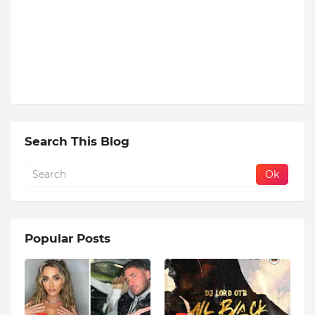
Search This Blog
Popular Posts