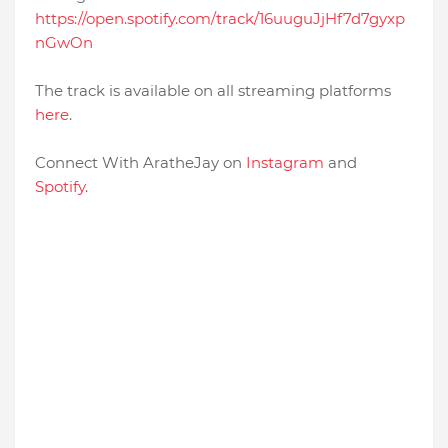
https://open.spotify.com/track/16uuguJjHf7d7gyxp
nGwOn
The track is available on all streaming platforms
here
.
Connect With AratheJay on
Instagram
and
Spotify
.