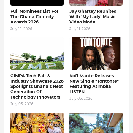
Full Nominees List For
Jay Ghartey Reunites
The Ghana Comedy
With ‘My Lady’ Music
Awards 2026
Video Model
July 12, 2026
July 11, 2026
GIMPA Tech Fair &
Kofi Mante Releases
Industry Showcase 2026
New Single "Tontonte"
Spotlights Ghana’s Next
Featuring Atimbila |
Generation Of
LISTEN
Technology Innovators
July 05, 2026
July 05, 2026