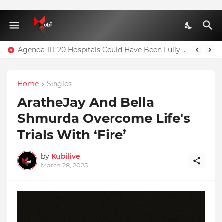
Agenda 111: 20 Hospitals Could Have Been Fully Completed With $400m – Mahama
Home
Singles
AratheJay And Bella
Shmurda Overcome Life's
Trials With ‘Fire’
by
Kubilive
March 28, 2025