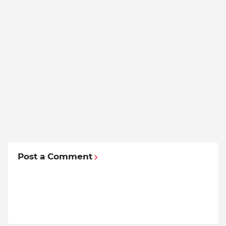
Post a Comment