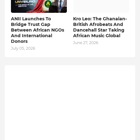
ANII Launches To
Kro Leo: The Ghanaian-
Bridge Trust Gap
British Afrobeats And
Between African NGOs
Dancehall Star Taking
And International
African Music Global
Donors
June 27, 2026
July 05, 2026