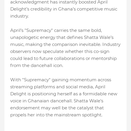
acknowledgment has instantly boosted April
Delight’s credibility in Ghana’s competitive music
industry.
April’s "Supremacy" carries the same bold,
unapologetic energy that defines Shatta Wale’s
music, making the comparison inevitable. Industry
observers now speculate whether this co-sign
could lead to future collaborations or mentorship
from the dancehall icon.
With "Supremacy" gaining momentum across
streaming platforms and social media, April
Delight is positioning herself as a formidable new
voice in Ghanaian dancehall. Shatta Wale’s
endorsement may well be the catalyst that
propels her into the mainstream spotlight.