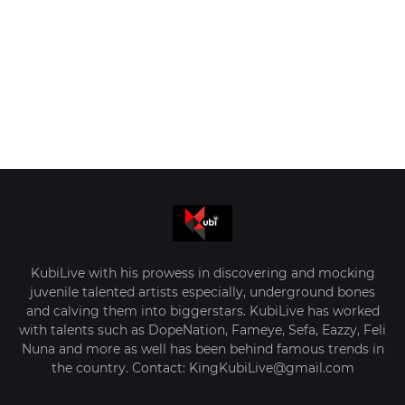
KubiLive with his prowess in discovering and mocking
juvenile talented artists especially, underground bones
and calving them into biggerstars. KubiLive has worked
with talents such as DopeNation, Fameye, Sefa, Eazzy, Feli
Nuna and more as well has been behind famous trends in
the country. Contact: KingKubiLive@gmail.com