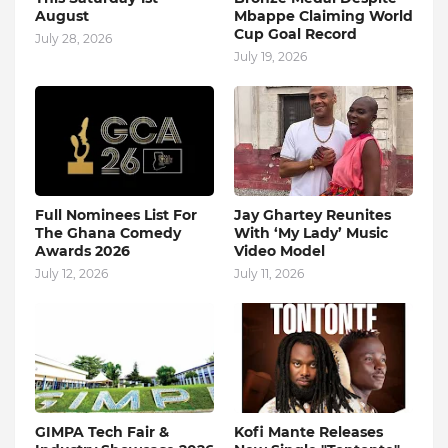
August
Mbappe Claiming World
Cup Goal Record
July 28, 2026
July 19, 2026
Full Nominees List For
Jay Ghartey Reunites
The Ghana Comedy
With ‘My Lady’ Music
Awards 2026
Video Model
July 12, 2026
July 11, 2026
GIMPA Tech Fair &
Kofi Mante Releases