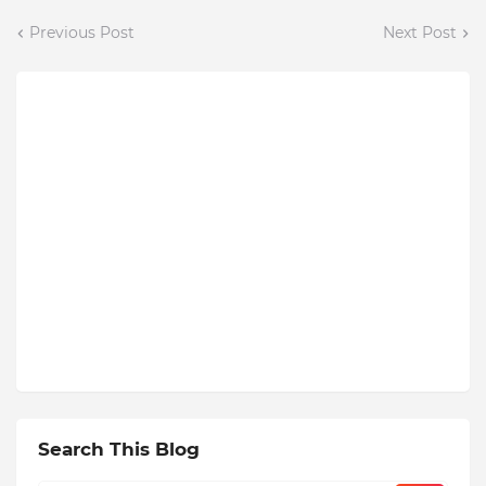
Previous Post
Next Post
Search This Blog