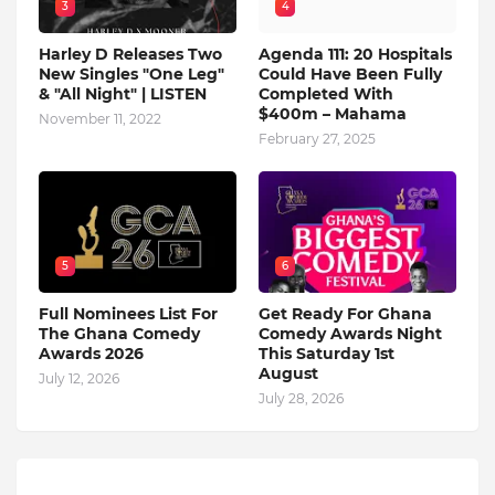
3
4
Harley D Releases Two
Agenda 111: 20 Hospitals
New Singles "One Leg"
Could Have Been Fully
& "All Night" | LISTEN
Completed With
$400m – Mahama
November 11, 2022
February 27, 2025
5
6
Full Nominees List For
Get Ready For Ghana
The Ghana Comedy
Comedy Awards Night
Awards 2026
This Saturday 1st
August
July 12, 2026
July 28, 2026