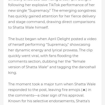
following her explosive TikTok performance of her
new single "Supremacy." The emerging songstress
has quickly gained attention for her fierce delivery
and stage command, drawing direct comparisons
to Shatta Wale himself.
The buzz began when April Delight posted a video
of herself performing "Supremacy," showcasing
her dynamic energy and lyrical prowess. The clip
quickly went viral, with fans flooding the
comments section, dubbing her the "female
version of Shatta Wale" and tagging the dancehall
king.
The moment took a major turn when Shatta Wale
responded to the post, leaving fire emojis (🔥) in
the comments—a clear sign of his approval.
Known for his selective endorsements, Shatta’s