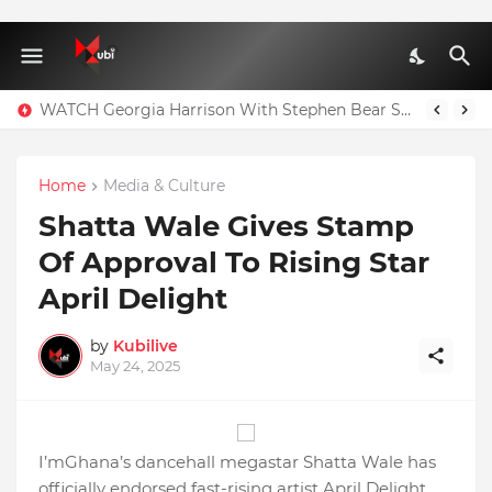
WATCH Georgia Harrison With Stephen Bear Sex Tape Leaked Onlyfans Video
Home
Media & Culture
Shatta Wale Gives Stamp
Of Approval To Rising Star
April Delight
by
Kubilive
May 24, 2025
I’mGhana’s dancehall megastar Shatta Wale has
officially endorsed fast-rising artist April Delight