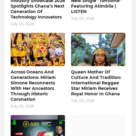
Industry Showcase 2026
New Single "Tontonte"
Spotlights Ghana’s Next
Featuring Atimbila |
Generation Of
LISTEN
Technology Innovators
July 05, 2026
July 05, 2026
Across Oceans And
Queen Mother Of
Generations: Miriam
Culture And Tradition:
Simone Reconnects
International Reggae
With Her Ancestors
Star Miriam Receives
Through Historic
Royal Honor In Ghana
Coronation
July 05, 2026
July 05, 2026