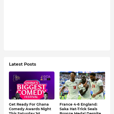
Latest Posts
Get Ready For Ghana
France 4-6 England:
Comedy Awards Night
Saka Hat-Trick Seals
This Saturday 1st
Bronze Medal Despite