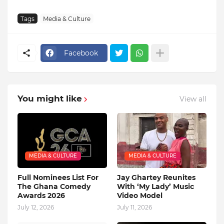
Tags
Media & Culture
Facebook
You might like
View all
MEDIA & CULTURE
MEDIA & CULTURE
Full Nominees List For
Jay Ghartey Reunites
The Ghana Comedy
With ‘My Lady’ Music
Awards 2026
Video Model
July 12, 2026
July 11, 2026