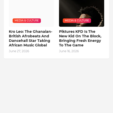
MEDIA & CULTURE
MEDIA & CULTURE
Kro Leo: The Ghanaian-
Piktures KFD Is The
British Afrobeats And
New Kid On The Block,
Dancehall Star Taking
Bringing Fresh Energy
African Music Global
To The Game
June 27, 2026
June 16, 2026