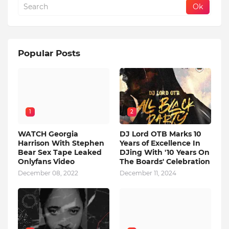
Popular Posts
1
2
WATCH Georgia
DJ Lord OTB Marks 10
Harrison With Stephen
Years of Excellence In
Bear Sex Tape Leaked
DJing With '10 Years On
Onlyfans Video
The Boards' Celebration
December 08, 2022
December 11, 2024