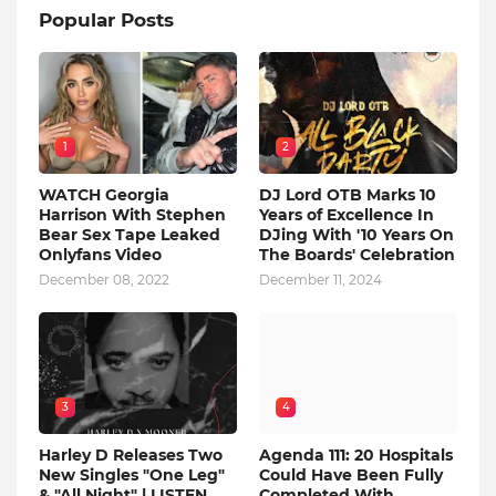
Popular Posts
1
2
WATCH Georgia
DJ Lord OTB Marks 10
Harrison With Stephen
Years of Excellence In
Bear Sex Tape Leaked
DJing With '10 Years On
Onlyfans Video
The Boards' Celebration
December 08, 2022
December 11, 2024
3
4
Harley D Releases Two
Agenda 111: 20 Hospitals
New Singles "One Leg"
Could Have Been Fully
& "All Night" | LISTEN
Completed With