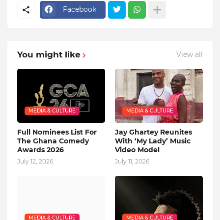
Facebook
You might like
View all
MEDIA & CULTURE
MEDIA & CULTURE
Full Nominees List For
Jay Ghartey Reunites
The Ghana Comedy
With ‘My Lady’ Music
Awards 2026
Video Model
July 12, 2026
July 11, 2026
MEDIA & CULTURE
MEDIA & CULTURE