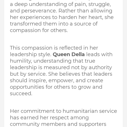
a deep understanding of pain, struggle,
and perseverance. Rather than allowing
her experiences to harden her heart, she
transformed them into a source of
compassion for others.
This compassion is reflected in her
leadership style.
Queen Della
leads with
humility, understanding that true
leadership is measured not by authority
but by service. She believes that leaders
should inspire, empower, and create
opportunities for others to grow and
succeed.
Her commitment to humanitarian service
has earned her respect among
community members and supporters