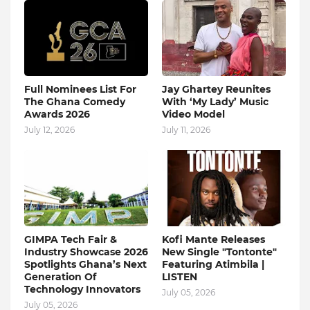
Full Nominees List For
Jay Ghartey Reunites
The Ghana Comedy
With ‘My Lady’ Music
Awards 2026
Video Model
July 12, 2026
July 11, 2026
GIMPA Tech Fair &
Kofi Mante Releases
Industry Showcase 2026
New Single "Tontonte"
Spotlights Ghana’s Next
Featuring Atimbila |
Generation Of
LISTEN
Technology Innovators
July 05, 2026
July 05, 2026