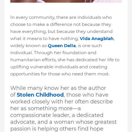
In every community, there are individuals who
choose to make a difference not because they
have everything, but because they understand
what it means to have nothing
,
Vida Anagblah
,
widely known as
Queen Della
, is one such
individual. Through her foundation and
humanitarian efforts, she has dedicated her life to
uplifting vulnerable individuals and creating
opportunities for those who need them most.
While many know her as the author
of
Stolen Childhood
, those who have
worked closely with her often describe
her as something more—a
compassionate leader, a dedicated
advocate, and a woman whose greatest
passion is helping others find hope