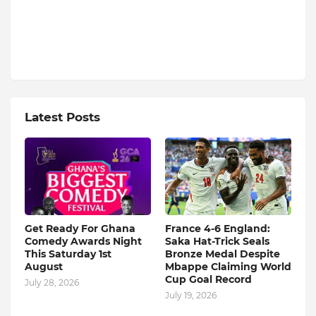
Latest Posts
Get Ready For Ghana
France 4-6 England:
Comedy Awards Night
Saka Hat-Trick Seals
This Saturday 1st
Bronze Medal Despite
August
Mbappe Claiming World
Cup Goal Record
July 28, 2026
July 19, 2026