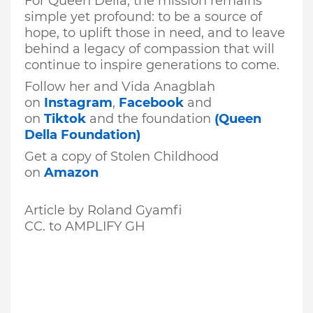
For Queen Della, the mission remains
simple yet profound: to be a source of
hope, to uplift those in need, and to leave
behind a legacy of compassion that will
continue to inspire generations to come.
Follow her and Vida Anagblah
on
Instagram
,
Facebook
and
on
Tiktok
and the foundation
(Queen
Della Foundation)
Get a copy of Stolen Childhood
on
Amazon
Article by Roland Gyamfi
CC. to
AMPLIFY GH