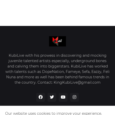
KubiLive with his prowess in discovering and mocking
juvenile talented artists especially, underground bones
and calving them into biggerstars. KubiLive has worked
with talents such as DopeNation, Fameye, Sefa, Eazzy, Feli
Nuna and more as well has been behind famous trends in
the country. Contact: KingKubiLive@gmail.com
Our website uses cookies to improve your experience.