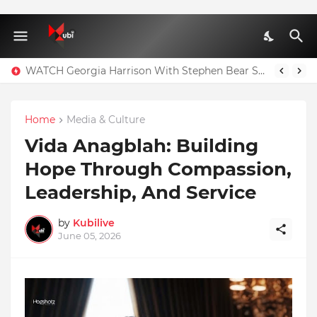
WATCH Georgia Harrison With Stephen Bear Sex Tape Leaked Onlyfans Video
Home
Media & Culture
Vida Anagblah: Building
Hope Through Compassion,
Leadership, And Service
by
Kubilive
June 05, 2026