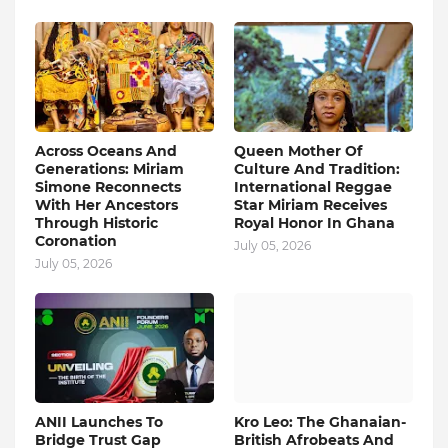
Across Oceans And
Queen Mother Of
Generations: Miriam
Culture And Tradition:
Simone Reconnects
International Reggae
With Her Ancestors
Star Miriam Receives
Through Historic
Royal Honor In Ghana
Coronation
July 05, 2026
July 05, 2026
ANII Launches To
Kro Leo: The Ghanaian-
Bridge Trust Gap
British Afrobeats And