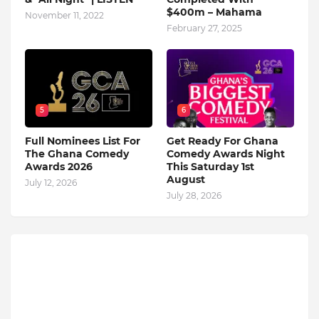
$400m – Mahama
November 11, 2022
February 27, 2025
5
6
Full Nominees List For
Get Ready For Ghana
The Ghana Comedy
Comedy Awards Night
Awards 2026
This Saturday 1st
August
July 12, 2026
July 28, 2026