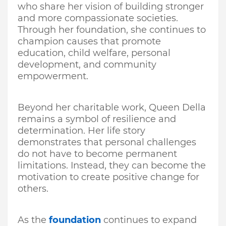
who share her vision of building stronger
and more compassionate societies.
Through her foundation, she continues to
champion causes that promote
education, child welfare, personal
development, and community
empowerment.
Beyond her charitable work, Queen Della
remains a symbol of resilience and
determination. Her life story
demonstrates that personal challenges
do not have to become permanent
limitations. Instead, they can become the
motivation to create positive change for
others.
As the
foundation
continues to expand