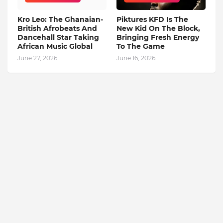
Kro Leo: The Ghanaian-
Piktures KFD Is The
British Afrobeats And
New Kid On The Block,
Dancehall Star Taking
Bringing Fresh Energy
African Music Global
To The Game
June 27, 2026
June 16, 2026