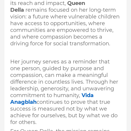
its reach and impact,
Queen
Della
remains focused on her long-term
vision: a future where vulnerable children
have access to opportunities, where
communities are empowered to thrive,
and where compassion becomes a
driving force for social transformation.
Her journey serves as a reminder that
one person, guided by purpose and
compassion, can make a meaningful
difference in countless lives. Through her
leadership, generosity, and unwavering
commitment to humanity,
Vida
Anagblah
continues to prove that true
success is measured not by what we
achieve for ourselves, but by what we do
for others.