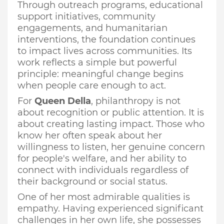
Through outreach programs, educational
support initiatives, community
engagements, and humanitarian
interventions, the foundation continues
to impact lives across communities. Its
work reflects a simple but powerful
principle: meaningful change begins
when people care enough to act.
For
Queen Della
, philanthropy is not
about recognition or public attention. It is
about creating lasting impact. Those who
know her often speak about her
willingness to listen, her genuine concern
for people's welfare, and her ability to
connect with individuals regardless of
their background or social status.
One of her most admirable qualities is
empathy. Having experienced significant
challenges in her own life, she possesses