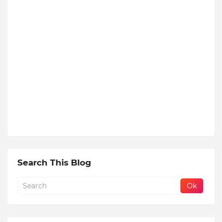
Search This Blog