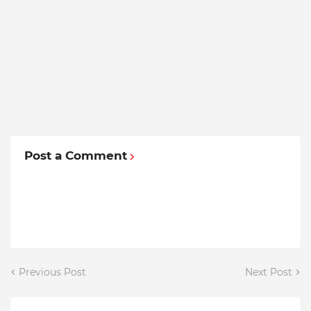
Post a Comment
Previous Post
Next Post