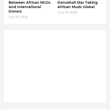
Between African NGOs
Dancehall Star Taking
And International
African Music Global
Donors
June 27, 2026
July 05, 2026