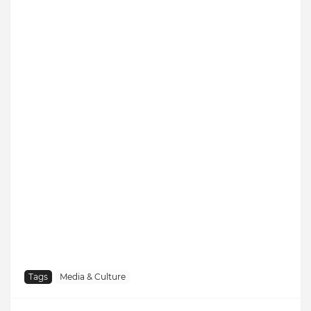
Tags
Media & Culture