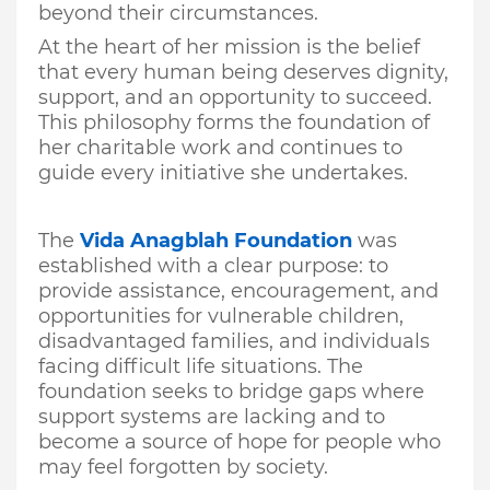
beyond their circumstances.
At the heart of her mission is the belief
that every human being deserves dignity,
support, and an opportunity to succeed.
This philosophy forms the foundation of
her charitable work and continues to
guide every initiative she undertakes.
The
Vida Anagblah Foundation
was
established with a clear purpose: to
provide assistance, encouragement, and
opportunities for vulnerable children,
disadvantaged families, and individuals
facing difficult life situations. The
foundation seeks to bridge gaps where
support systems are lacking and to
become a source of hope for people who
may feel forgotten by society.