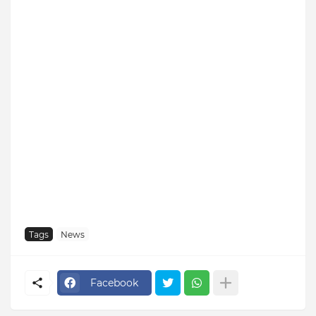
Tags
News
Facebook