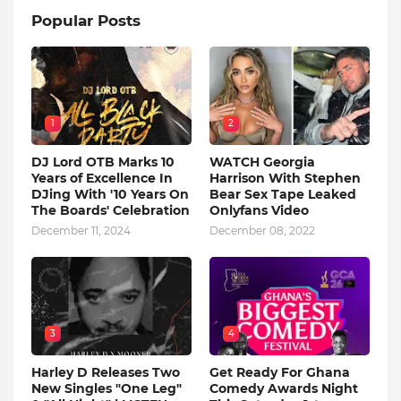
Popular Posts
1
2
DJ Lord OTB Marks 10
WATCH Georgia
Years of Excellence In
Harrison With Stephen
DJing With '10 Years On
Bear Sex Tape Leaked
The Boards' Celebration
Onlyfans Video
December 11, 2024
December 08, 2022
3
4
Harley D Releases Two
Get Ready For Ghana
New Singles "One Leg"
Comedy Awards Night