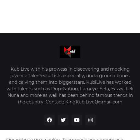
KubiLive with his prowess in discovering and mocking
juvenile talented artists especially, underground bones
and calving them into biggerstars. KubiLive has worked
with talents such as DopeNation, Fameye, Sefa, Eazzy, Feli
Nuna and more as well has been behind famous trends in
the country. Contact: KingKubiLive@gmail.com
Our website uses cookies to improve your experience.