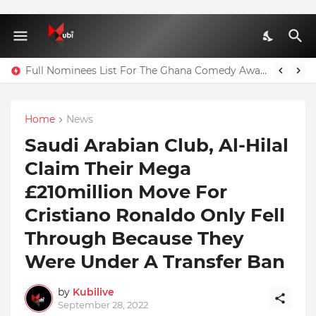
Full Nominees List For The Ghana Comedy Awards 2026
Home
News
Saudi Arabian Club, Al-Hilal
Claim Their Mega
£210million Move For
Cristiano Ronaldo Only Fell
Through Because They
Were Under A Transfer Ban
by
Kubilive
September 28, 2022