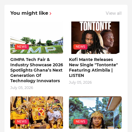
You might like
View all
NEWS
NEWS
GIMPA Tech Fair &
Kofi Mante Releases
Industry Showcase 2026
New Single "Tontonte"
Spotlights Ghana’s Next
Featuring Atimbila |
Generation Of
LISTEN
Technology Innovators
July 05, 2026
July 05, 2026
NEWS
NEWS