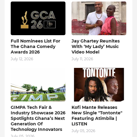
Full Nominees List For
Jay Ghartey Reunites
The Ghana Comedy
With ‘My Lady’ Music
Awards 2026
Video Model
July 12, 2026
July 11, 2026
GIMPA Tech Fair &
Kofi Mante Releases
Industry Showcase 2026
New Single "Tontonte"
Spotlights Ghana’s Next
Featuring Atimbila |
Generation Of
LISTEN
Technology Innovators
July 05, 2026
July 05, 2026