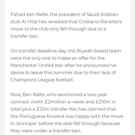
Fahad ben Nafel, the president of Saudi Arabian
club Al-Hilal has revealed that Cristiano Ronaldo’s
move to the club only fell through due to a
transfer ban.
On transfer deadline day, the Riyadh-based team
were the only one to make an offer for the
Manchester United star after he announced his
desire to leave this summer due to their lack of
Champions League football.
Now, Ben Nafel, who sanctioned a two-year
contract worth £2million-a-week and £210m in
total plus a £25m transfer fee, has claimed that
the Portuguese forward was happy with the move
in ‘principle’ before the deal fell through because
they were under a transfer ban.