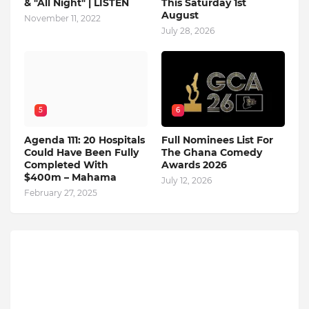
& "All Night" | LISTEN
This Saturday 1st
August
November 11, 2022
July 28, 2026
5
6
Agenda 111: 20 Hospitals
Full Nominees List For
Could Have Been Fully
The Ghana Comedy
Completed With
Awards 2026
$400m – Mahama
July 12, 2026
February 27, 2025