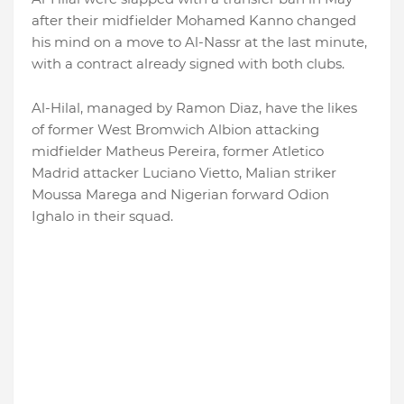
after their midfielder Mohamed Kanno changed
his mind on a move to Al-Nassr at the last minute,
with a contract already signed with both clubs.
Al-Hilal, managed by Ramon Diaz, have the likes
of former West Bromwich Albion attacking
midfielder Matheus Pereira, former Atletico
Madrid attacker Luciano Vietto, Malian striker
Moussa Marega and Nigerian forward Odion
Ighalo in their squad.