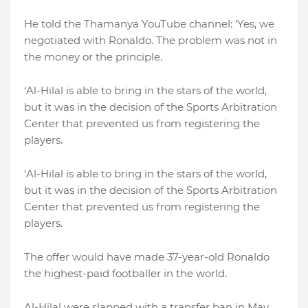
He told the Thamanya YouTube channel: ‘Yes, we
negotiated with Ronaldo. The problem was not in
the money or the principle.
‘Al-Hilal is able to bring in the stars of the world,
but it was in the decision of the Sports Arbitration
Center that prevented us from registering the
players.
‘Al-Hilal is able to bring in the stars of the world,
but it was in the decision of the Sports Arbitration
Center that prevented us from registering the
players.
The offer would have made 37-year-old Ronaldo
the highest-paid footballer in the world.
Al-Hilal were slapped with a transfer ban in May