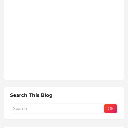
Search This Blog