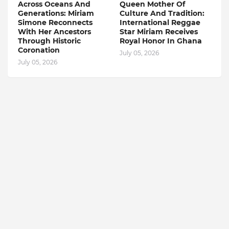
Across Oceans And
Queen Mother Of
Generations: Miriam
Culture And Tradition:
Simone Reconnects
International Reggae
With Her Ancestors
Star Miriam Receives
Through Historic
Royal Honor In Ghana
Coronation
July 05, 2026
July 05, 2026