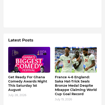
Latest Posts
Get Ready For Ghana
France 4-6 England:
Comedy Awards Night
Saka Hat-Trick Seals
This Saturday 1st
Bronze Medal Despite
August
Mbappe Claiming World
Cup Goal Record
July 28, 2026
July 19, 2026