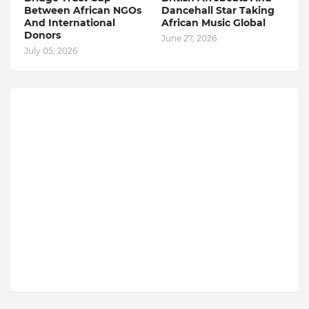
Between African NGOs
Dancehall Star Taking
And International
African Music Global
Donors
June 27, 2026
July 05, 2026