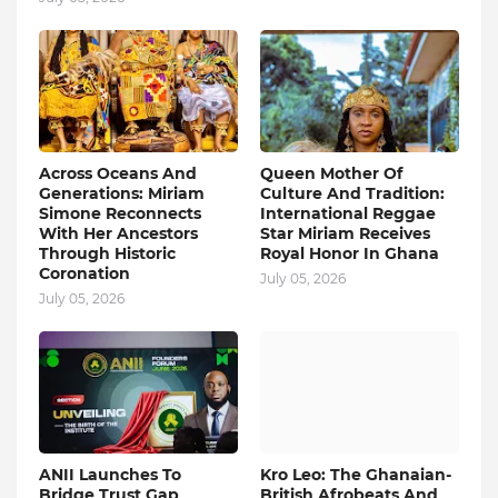
Across Oceans And
Queen Mother Of
Generations: Miriam
Culture And Tradition:
Simone Reconnects
International Reggae
With Her Ancestors
Star Miriam Receives
Through Historic
Royal Honor In Ghana
Coronation
July 05, 2026
July 05, 2026
ANII Launches To
Kro Leo: The Ghanaian-
Bridge Trust Gap
British Afrobeats And