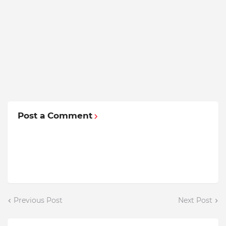
Post a Comment
Previous Post
Next Post