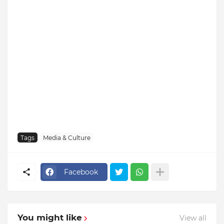
Tags
Media & Culture
Facebook
You might like
View all