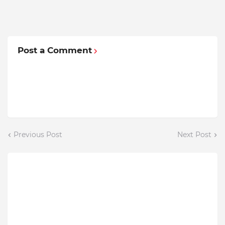
Post a Comment
Previous Post
Next Post