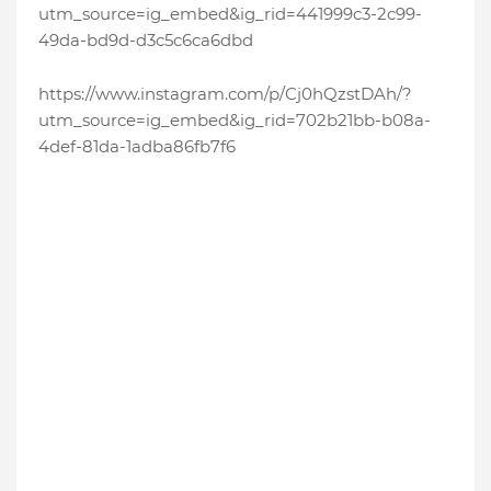
utm_source=ig_embed&ig_rid=441999c3-2c99-
49da-bd9d-d3c5c6ca6dbd
https://www.instagram.com/p/Cj0hQzstDAh/?
utm_source=ig_embed&ig_rid=702b21bb-b08a-
4def-81da-1adba86fb7f6