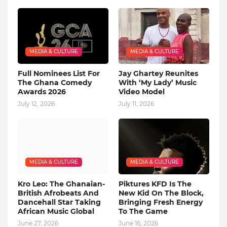
MEDIA & CULTURE
MEDIA & CULTURE
Full Nominees List For
Jay Ghartey Reunites
The Ghana Comedy
With ‘My Lady’ Music
Awards 2026
Video Model
July 12, 2026
July 11, 2026
MEDIA & CULTURE
MEDIA & CULTURE
Kro Leo: The Ghanaian-
Piktures KFD Is The
British Afrobeats And
New Kid On The Block,
Dancehall Star Taking
Bringing Fresh Energy
African Music Global
To The Game
June 27, 2026
June 16, 2026