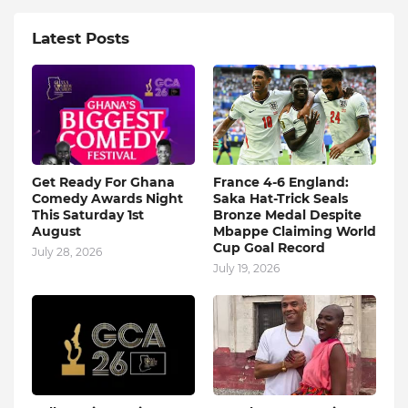
Latest Posts
Get Ready For Ghana
France 4-6 England:
Comedy Awards Night
Saka Hat-Trick Seals
This Saturday 1st
Bronze Medal Despite
August
Mbappe Claiming World
Cup Goal Record
July 28, 2026
July 19, 2026