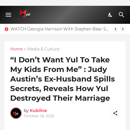
WATCH Georgia Harrison With Stephen Bear Sex Tape Leaked Onlyfans Video
Home
Media & Culture
“I Don’t Want Yul To Take
My Kids From Me” : Judy
Austin’s Ex-Husband Spills
Secrets, Reveals How Yul
Destroyed Their Marriage
by
Kubilive
October 18, 2022