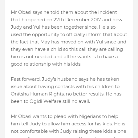
Mr Obasi says he told them about the incident
that happened on 27th December 2017 and how
Judy and Yul has been together since. He also
used the opportunity to officially inform that about
the fact that May has moved on with Yul since and
they even have a child so this call they are calling
him is not needed and all he wants is to have a
good relationship with his kids.
Fast forward, Judy’s husband says he has taken
issue about having contacts with his children to
Onitsha Human Rights, no better results. He has
been to Ogidi Welfare still no avail.
Mr Obasi wants to plead with Nigerians to help
him tell Judy to allow him access for his kids. He is
not comfortable with Judy raising these kids alone