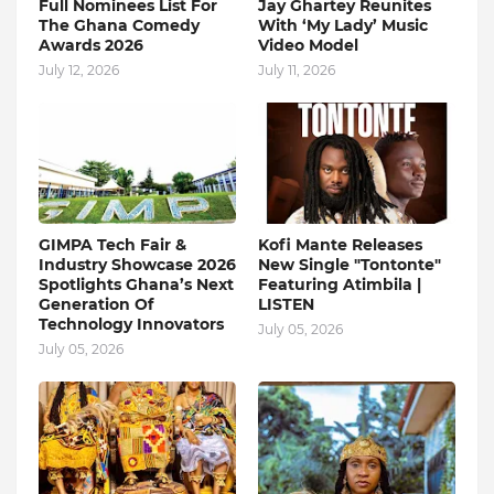
Full Nominees List For
Jay Ghartey Reunites
The Ghana Comedy
With ‘My Lady’ Music
Awards 2026
Video Model
July 12, 2026
July 11, 2026
GIMPA Tech Fair &
Kofi Mante Releases
Industry Showcase 2026
New Single "Tontonte"
Spotlights Ghana’s Next
Featuring Atimbila |
Generation Of
LISTEN
Technology Innovators
July 05, 2026
July 05, 2026