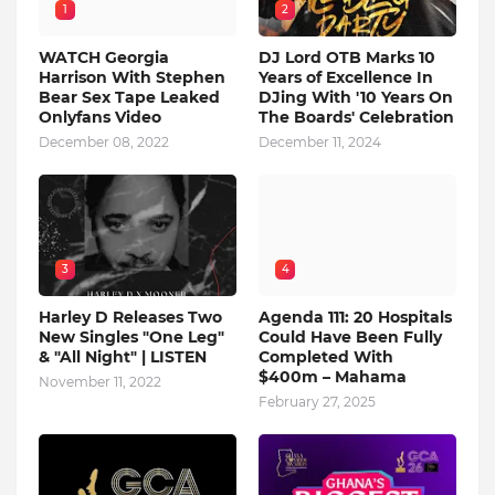
1
2
WATCH Georgia
DJ Lord OTB Marks 10
Harrison With Stephen
Years of Excellence In
Bear Sex Tape Leaked
DJing With '10 Years On
Onlyfans Video
The Boards' Celebration
December 08, 2022
December 11, 2024
3
4
Harley D Releases Two
Agenda 111: 20 Hospitals
New Singles "One Leg"
Could Have Been Fully
& "All Night" | LISTEN
Completed With
$400m – Mahama
November 11, 2022
February 27, 2025