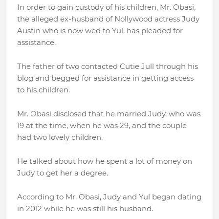
In order to gain custody of his children, Mr. Obasi,
the alleged ex-husband of Nollywood actress Judy
Austin who is now wed to Yul, has pleaded for
assistance.
The father of two contacted Cutie Jull through his
blog and begged for assistance in getting access
to his children.
Mr. Obasi disclosed that he married Judy, who was
19 at the time, when he was 29, and the couple
had two lovely children.
He talked about how he spent a lot of money on
Judy to get her a degree.
According to Mr. Obasi, Judy and Yul began dating
in 2012 while he was still his husband.