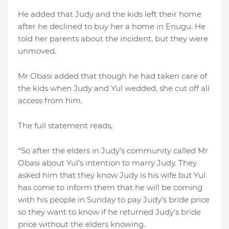
He added that Judy and the kids left their home
after he declined to buy her a home in Enugu. He
told her parents about the incident, but they were
unmoved.
Mr Obasi added that though he had taken care of
the kids when Judy and Yul wedded, she cut off all
access from him.
The full statement reads,
“So after the elders in Judy’s community called Mr
Obasi about Yul’s intention to marry Judy. They
asked him that they know Judy is his wife but Yul
has come to inform them that he will be coming
with his people in Sunday to pay Judy’s bride price
so they want to know if he returned Judy’s bride
price without the elders knowing.