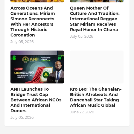
Across Oceans And
Queen Mother Of
Generations: Miriam
Culture And Tradition:
Simone Reconnects
International Reggae
With Her Ancestors
Star Miriam Receives
Through Historic
Royal Honor In Ghana
Coronation
July 05, 2026
July 05, 2026
ANII Launches To
Kro Leo: The Ghanaian-
Bridge Trust Gap
British Afrobeats And
Between African NGOs
Dancehall Star Taking
And International
African Music Global
Donors
June 27, 2026
July 05, 2026