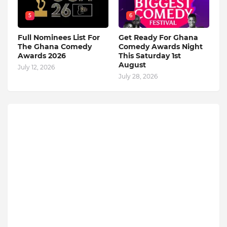
5
6
Full Nominees List For
Get Ready For Ghana
The Ghana Comedy
Comedy Awards Night
Awards 2026
This Saturday 1st
August
July 12, 2026
July 28, 2026