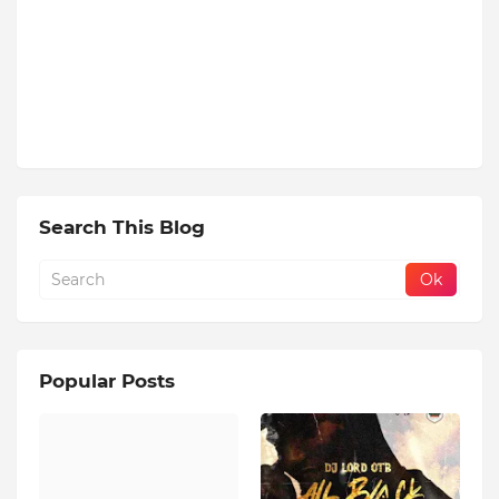
Search This Blog
Popular Posts