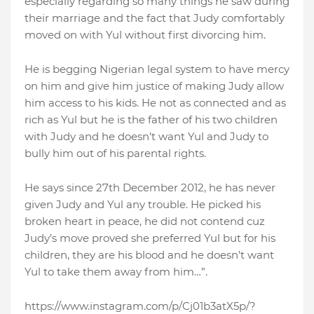
especially regarding so many things he saw during
their marriage and the fact that Judy comfortably
moved on with Yul without first divorcing him.
He is begging Nigerian legal system to have mercy
on him and give him justice of making Judy allow
him access to his kids. He not as connected and as
rich as Yul but he is the father of his two children
with Judy and he doesn’t want Yul and Judy to
bully him out of his parental rights.
He says since 27th December 2012, he has never
given Judy and Yul any trouble. He picked his
broken heart in peace, he did not contend cuz
Judy’s move proved she preferred Yul but for his
children, they are his blood and he doesn’t want
Yul to take them away from him…”.
https://www.instagram.com/p/Cj01b3atX5p/?