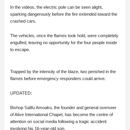
In the videos, the electric pole can be seen alight,
sparking dangerously before the fire extended toward the
crashed cars.
The vehicles, once the flames took hold, were completely
engulfed, leaving no opportunity for the four people inside
to escape.
Trapped by the intensity of the blaze, two perished in the
flames before emergency responders could arrive.
UPDATED:
Bishop Salifu Amoako, the founder and general overseer
of Alive International Chapel, has become the centre of
attention on social media following a tragic accident
involving his 16-year-old son.