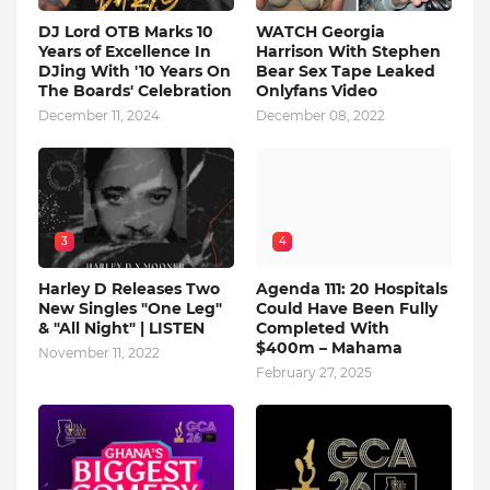
DJ Lord OTB Marks 10
WATCH Georgia
Years of Excellence In
Harrison With Stephen
DJing With '10 Years On
Bear Sex Tape Leaked
The Boards' Celebration
Onlyfans Video
December 11, 2024
December 08, 2022
3
4
Harley D Releases Two
Agenda 111: 20 Hospitals
New Singles "One Leg"
Could Have Been Fully
& "All Night" | LISTEN
Completed With
$400m – Mahama
November 11, 2022
February 27, 2025