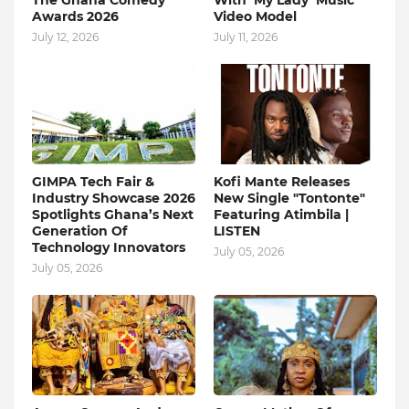
The Ghana Comedy
With ‘My Lady’ Music
Awards 2026
Video Model
July 12, 2026
July 11, 2026
GIMPA Tech Fair &
Kofi Mante Releases
Industry Showcase 2026
New Single "Tontonte"
Spotlights Ghana’s Next
Featuring Atimbila |
Generation Of
LISTEN
Technology Innovators
July 05, 2026
July 05, 2026