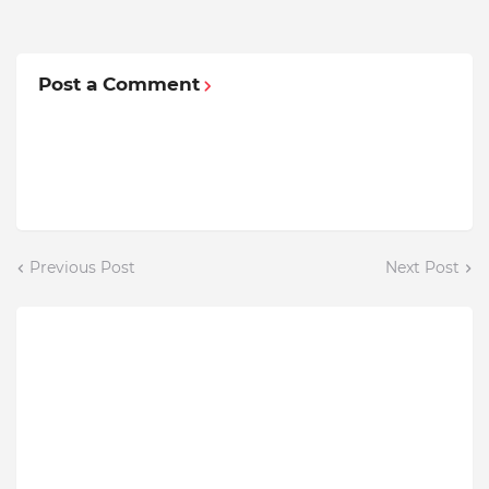
Post a Comment
Previous Post
Next Post