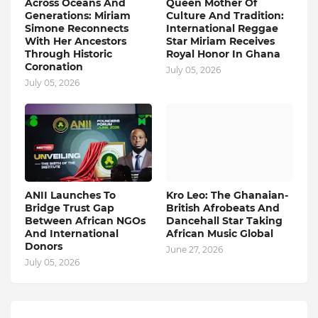
Across Oceans And
Queen Mother Of
Generations: Miriam
Culture And Tradition:
Simone Reconnects
International Reggae
With Her Ancestors
Star Miriam Receives
Through Historic
Royal Honor In Ghana
Coronation
July 05, 2026
July 05, 2026
ANII Launches To
Kro Leo: The Ghanaian-
Bridge Trust Gap
British Afrobeats And
Between African NGOs
Dancehall Star Taking
And International
African Music Global
Donors
June 27, 2026
July 05, 2026