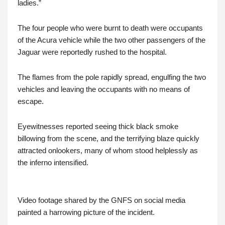
ladies.”
The four people who were burnt to death were occupants
of the Acura vehicle while the two other passengers of the
Jaguar were reportedly rushed to the hospital.
The flames from the pole rapidly spread, engulfing the two
vehicles and leaving the occupants with no means of
escape.
Eyewitnesses reported seeing thick black smoke
billowing from the scene, and the terrifying blaze quickly
attracted onlookers, many of whom stood helplessly as
the inferno intensified.
Video footage shared by the GNFS on social media
painted a harrowing picture of the incident.