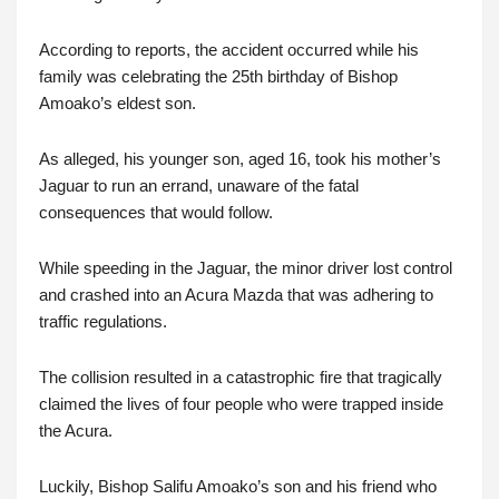
According to reports, the accident occurred while his
family was celebrating the 25th birthday of Bishop
Amoako’s eldest son.
As alleged, his younger son, aged 16, took his mother’s
Jaguar to run an errand, unaware of the fatal
consequences that would follow.
While speeding in the Jaguar, the minor driver lost control
and crashed into an Acura Mazda that was adhering to
traffic regulations.
The collision resulted in a catastrophic fire that tragically
claimed the lives of four people who were trapped inside
the Acura.
Luckily, Bishop Salifu Amoako’s son and his friend who