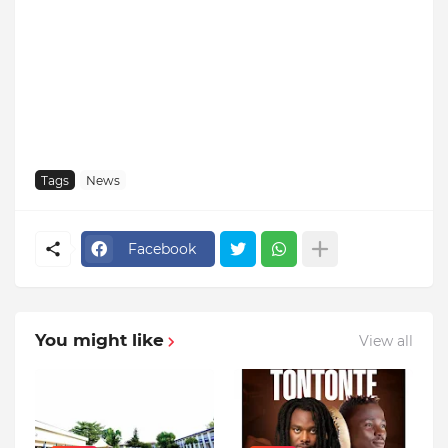
Tags
News
Facebook
You might like
View all