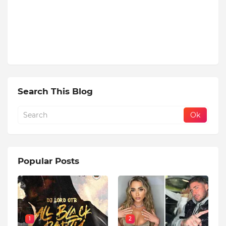
Search This Blog
Popular Posts
1
2