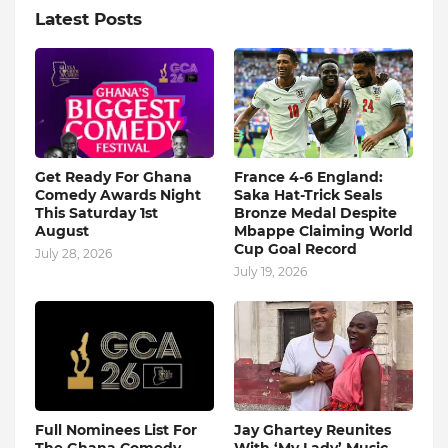
Latest Posts
Get Ready For Ghana
France 4-6 England:
Comedy Awards Night
Saka Hat-Trick Seals
This Saturday 1st
Bronze Medal Despite
August
Mbappe Claiming World
Cup Goal Record
July 28, 2026
July 19, 2026
Full Nominees List For
Jay Ghartey Reunites