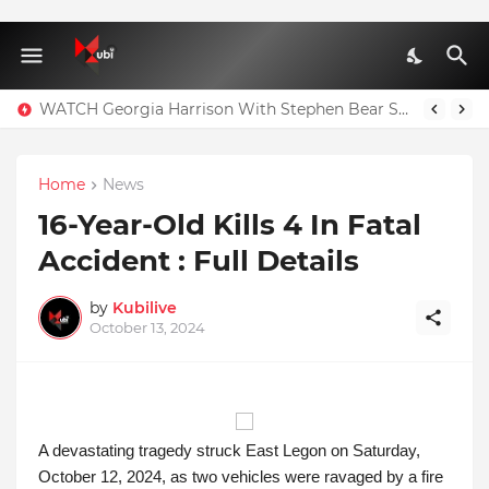
WATCH Georgia Harrison With Stephen Bear Sex Tape Leaked Onlyfans Video
Home
News
16-Year-Old Kills 4 In Fatal
Accident : Full Details
by
Kubilive
October 13, 2024
A devastating tragedy struck East Legon on Saturday,
October 12, 2024, as two vehicles were ravaged by a fire