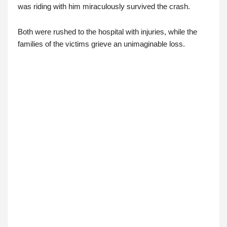
was riding with him miraculously survived the crash.
Both were rushed to the hospital with injuries, while the
families of the victims grieve an unimaginable loss.