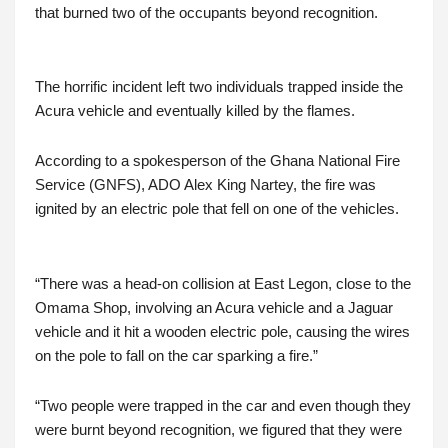
that burned two of the occupants beyond recognition.
The horrific incident left two individuals trapped inside the
Acura vehicle and eventually killed by the flames.
According to a spokesperson of the Ghana National Fire
Service (GNFS), ADO Alex King Nartey, the fire was
ignited by an electric pole that fell on one of the vehicles.
“There was a head-on collision at East Legon, close to the
Omama Shop, involving an Acura vehicle and a Jaguar
vehicle and it hit a wooden electric pole, causing the wires
on the pole to fall on the car sparking a fire.”
“Two people were trapped in the car and even though they
were burnt beyond recognition, we figured that they were