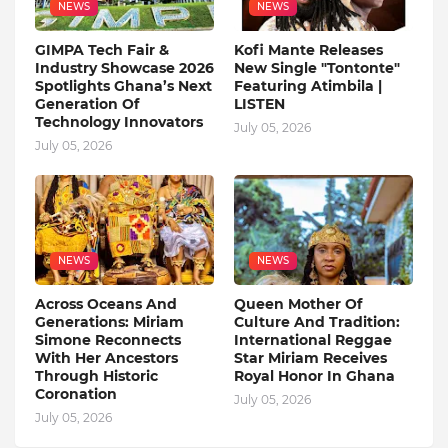
NEWS
NEWS
GIMPA Tech Fair &
Kofi Mante Releases
Industry Showcase 2026
New Single "Tontonte"
Spotlights Ghana’s Next
Featuring Atimbila |
Generation Of
LISTEN
Technology Innovators
July 05, 2026
July 05, 2026
NEWS
NEWS
Across Oceans And
Queen Mother Of
Generations: Miriam
Culture And Tradition:
Simone Reconnects
International Reggae
With Her Ancestors
Star Miriam Receives
Through Historic
Royal Honor In Ghana
Coronation
July 05, 2026
July 05, 2026