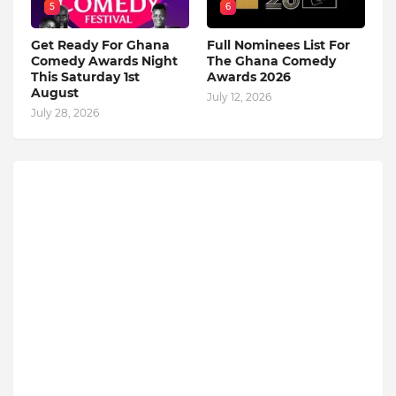
5
6
Get Ready For Ghana
Full Nominees List For
Comedy Awards Night
The Ghana Comedy
This Saturday 1st
Awards 2026
August
July 12, 2026
July 28, 2026