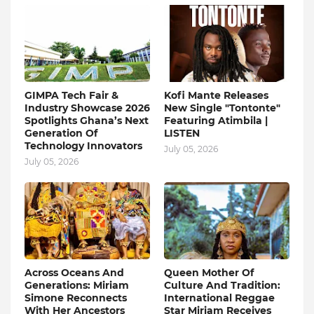
GIMPA Tech Fair &
Kofi Mante Releases
Industry Showcase 2026
New Single "Tontonte"
Spotlights Ghana’s Next
Featuring Atimbila |
Generation Of
LISTEN
Technology Innovators
July 05, 2026
July 05, 2026
Across Oceans And
Queen Mother Of
Generations: Miriam
Culture And Tradition:
Simone Reconnects
International Reggae
With Her Ancestors
Star Miriam Receives