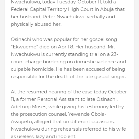
Nwachukwu, today Tuesday, October 11, told a
Federal Capital Territory High Court in Abuja that
her husband, Peter Nwachukwu verbally and
physically abused her.
Osinachi who was popular for her gospel song
”Ekwueme” died on April 8. Her husband. Mr.
Nwachukwu is currently standing trial on a 23-
count charge bordering on domestic violence and
culpable homicide. He has been accused of being
responsible for the death of the late gospel singer.
At the resumed hearing of the case today October
11, a former Personal Assistant to late Osinachi,
Adetunji Moses, while giving his testimony led by
the prosecution counsel, Yewande Gbola-
Awopetu, alleged that on different occasions,
Nwachukwu during rehearsals referred to his wife
as useless, lazy and indolent.