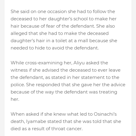
She said on one occasion she had to follow the
deceased to her daughter’s school to make her
hair because of fear of the defendant. She also
alleged that she had to make the deceased
daughter’s hair in a toilet at a mall because she
needed to hide to avoid the defendant.
While cross-examining her, Aliyu asked the
witness if she advised the deceased to ever leave
the defendant, as stated in her statement to the
police. She responded that she gave her the advice
because of the way the defendant was treating
her.
When asked if she knew what led to Osinachi’s
death, Iyamabe stated that she was told that she
died as a result of throat cancer.