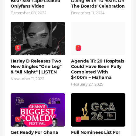
Bear Sex Tape Leaked
DJing With '10 Years On
Onlyfans Video
The Boards' Celebration
December 08, 2022
December 11, 2024
3
4
Harley D Releases Two
Agenda 111: 20 Hospitals
New Singles "One Leg"
Could Have Been Fully
& "All Night" | LISTEN
Completed With
$400m – Mahama
November 11, 2022
February 27, 2025
5
6
Get Ready For Ghana
Full Nominees List For