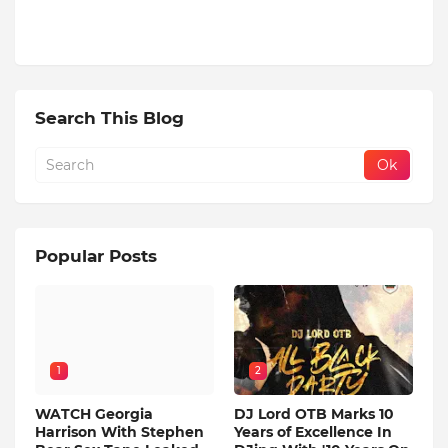
Search This Blog
Popular Posts
1
2
WATCH Georgia
DJ Lord OTB Marks 10
Harrison With Stephen
Years of Excellence In