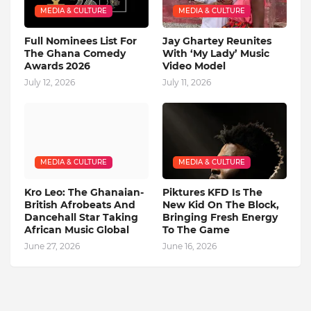
MEDIA & CULTURE
MEDIA & CULTURE
Full Nominees List For
Jay Ghartey Reunites
The Ghana Comedy
With ‘My Lady’ Music
Awards 2026
Video Model
July 12, 2026
July 11, 2026
MEDIA & CULTURE
MEDIA & CULTURE
Kro Leo: The Ghanaian-
Piktures KFD Is The
British Afrobeats And
New Kid On The Block,
Dancehall Star Taking
Bringing Fresh Energy
African Music Global
To The Game
June 27, 2026
June 16, 2026