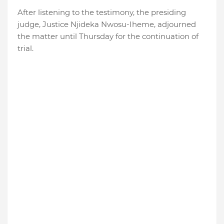
After listening to the testimony, the presiding
judge, Justice Njideka Nwosu-Iheme, adjourned
the matter until Thursday for the continuation of
trial.