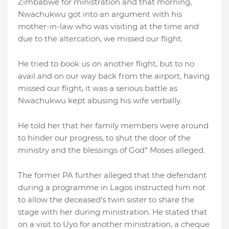
Zimbabwe for ministration and that morning,
Nwachukwu got into an argument with his
mother-in-law who was visiting at the time and
due to the altercation, we missed our flight.
He tried to book us on another flight, but to no
avail and on our way back from the airport, having
missed our flight, it was a serious battle as
Nwachukwu kept abusing his wife verbally.
He told her that her family members were around
to hinder our progress, to shut the door of the
ministry and the blessings of God” Moses alleged.
The former PA further alleged that the defendant
during a programme in Lagos instructed him not
to allow the deceased’s twin sister to share the
stage with her during ministration. He stated that
on a visit to Uyo for another ministration, a cheque