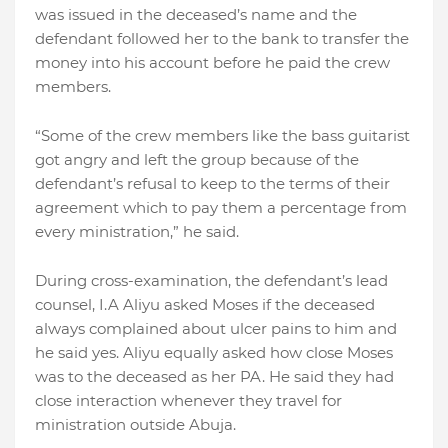
was issued in the deceased’s name and the
defendant followed her to the bank to transfer the
money into his account before he paid the crew
members.
“Some of the crew members like the bass guitarist
got angry and left the group because of the
defendant’s refusal to keep to the terms of their
agreement which to pay them a percentage from
every ministration,” he said.
During cross-examination, the defendant’s lead
counsel, I.A Aliyu asked Moses if the deceased
always complained about ulcer pains to him and
he said yes. Aliyu equally asked how close Moses
was to the deceased as her PA. He said they had
close interaction whenever they travel for
ministration outside Abuja.