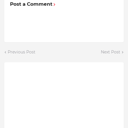
Post a Comment
Previous Post
Next Post