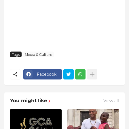
Tags
Media & Culture
Facebook
You might like
View all