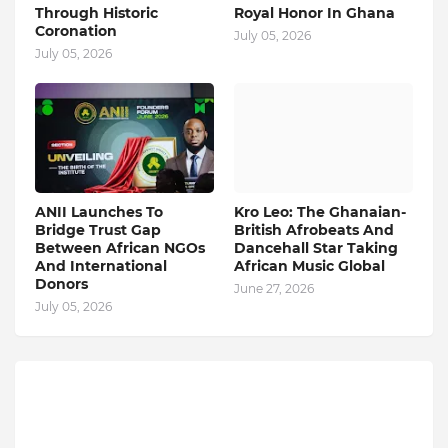
Through Historic
Royal Honor In Ghana
Coronation
July 05, 2026
July 05, 2026
ANII Launches To
Kro Leo: The Ghanaian-
Bridge Trust Gap
British Afrobeats And
Between African NGOs
Dancehall Star Taking
And International
African Music Global
Donors
June 27, 2026
July 05, 2026