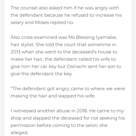
The counsel also asked him if he was angry with
the defendant because he refused to increase his
salary and Moses replied no.
Also cross-examined was Ms Blessing Iyamabe,
hair stylist. She told the court that sometime in
2013 when she went to the deceased’s house to
make her hair, the defendant called his wife to
give him her car key but Osinachi sent her son to
give the defendant the key.
“The defendant got angry, came to where we were
making the hair and slapped his wife.
I witnessed another abuse in 2018. He came to my
shop and slapped the deceased for not seeking his
permission before coming to the salon, she
alleged.