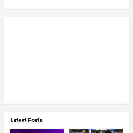
Latest Posts