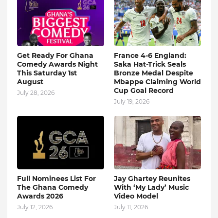
Get Ready For Ghana
France 4-6 England:
Comedy Awards Night
Saka Hat-Trick Seals
This Saturday 1st
Bronze Medal Despite
August
Mbappe Claiming World
Cup Goal Record
July 28, 2026
July 19, 2026
Full Nominees List For
Jay Ghartey Reunites
The Ghana Comedy
With ‘My Lady’ Music
Awards 2026
Video Model
July 12, 2026
July 11, 2026