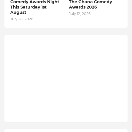
Comedy Awards Night
The Ghana Comedy
This Saturday 1st
Awards 2026
August
July 12, 2026
July 28, 2026