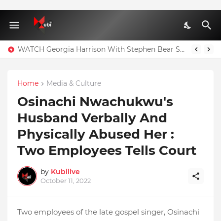
WATCH Georgia Harrison With Stephen Bear Sex Tape Leaked Onlyfans Video
Home
Media & Culture
Osinachi Nwachukwu's
Husband Verbally And
Physically Abused Her :
Two Employees Tells Court
by
Kubilive
October 11, 2022
Two employees of the late gospel singer, Osinachi