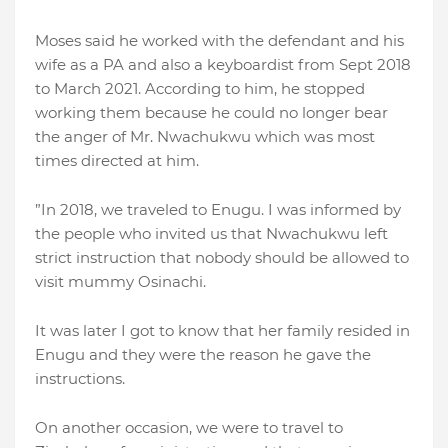
Moses said he worked with the defendant and his
wife as a PA and also a keyboardist from Sept 2018
to March 2021. According to him, he stopped
working them because he could no longer bear
the anger of Mr. Nwachukwu which was most
times directed at him.
”In 2018, we traveled to Enugu. I was informed by
the people who invited us that Nwachukwu left
strict instruction that nobody should be allowed to
visit mummy Osinachi.
It was later I got to know that her family resided in
Enugu and they were the reason he gave the
instructions.
On another occasion, we were to travel to