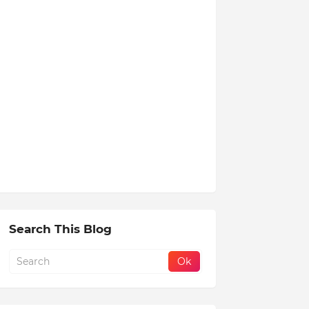
Search This Blog