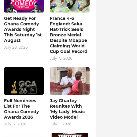
Get Ready For
France 4-6
Ghana Comedy
England: Saka
Awards Night
Hat-Trick Seals
This Saturday 1st
Bronze Medal
August
Despite Mbappe
Claiming World
July 28, 2026
Cup Goal Record
July 19, 2026
Full Nominees
Jay Ghartey
List For The
Reunites With
Ghana Comedy
‘My Lady’ Music
Awards 2026
Video Model
July 12, 2026
July 11, 2026