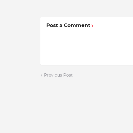
Post a Comment
Previous Post