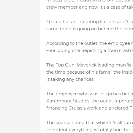
crew member and now it’s a case of tak
‘It’s a bit of art imitating life, on set 
same thing is going on behind the came
According to the outlet, the employee h
– including one depicting a train crash 
The Top Gun: Maverick leading man ‘is
the time because of his fame,’ the insider
is taking any chances.’
The employee who was let go has began
Paramount Studios, the outlet reporte
financing Cruise’s work and a related F
The source noted that while ‘it’s all tur
confident everything is totally fine, he’