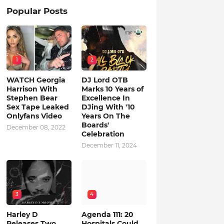
Popular Posts
1
2
WATCH Georgia
DJ Lord OTB
Harrison With
Marks 10 Years of
Stephen Bear
Excellence In
Sex Tape Leaked
DJing With '10
Onlyfans Video
Years On The
Boards'
December 08, 2022
Celebration
December 11, 2024
3
4
Harley D
Agenda 111: 20
Releases Two
Hospitals Could