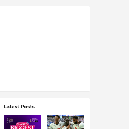
Latest Posts