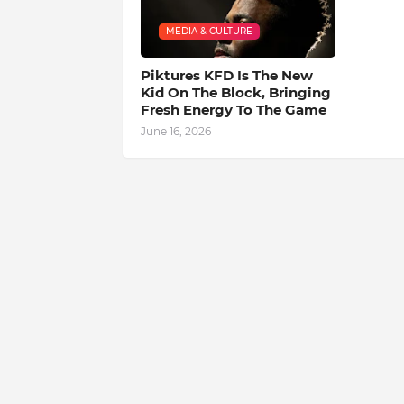
MEDIA & CULTURE
Piktures KFD Is The New
Kid On The Block, Bringing
Fresh Energy To The Game
June 16, 2026