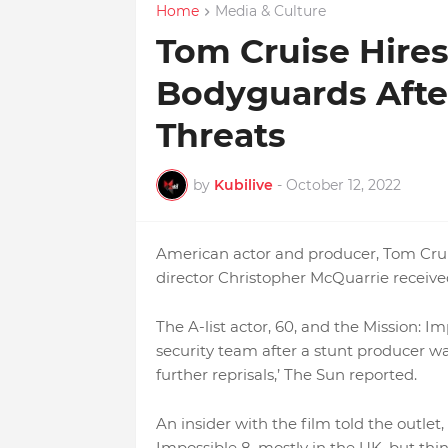
Home
Media & Culture
Tom Cruise Hire
Bodyguards Afte
Threats
by
Kubilive
-
October 12, 2022
American actor and producer, Tom Cruis
director Christopher McQuarrie receive
The A-list actor, 60, and the Mission: I
security team after a stunt producer was
further reprisals,’ The Sun reported.
An insider with the film told the outlet,
Impossible 8, mostly in the UK, but thi