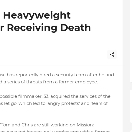
s Heavyweight
r Receiving Death
e has reportedly hired a security team after he and
d a series of threats from a former employee.
mpossible filmmaker, 53, acquired the services of the
 let go, which led to ‘angry protests’ and ‘fears of
 ‘Tom and Chris are still working on Mission:
ngs have got increasingly unpleasant with a former