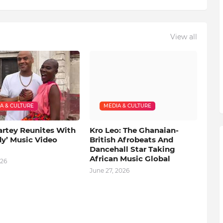
View all
A & CULTURE
MEDIA & CULTURE
artey Reunites With
Kro Leo: The Ghanaian-
dy’ Music Video
British Afrobeats And
Dancehall Star Taking
African Music Global
026
June 27, 2026