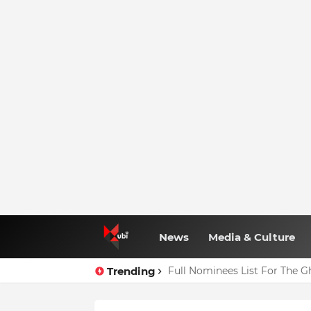
News
Media & Culture
Trending
Full Nominees List For The