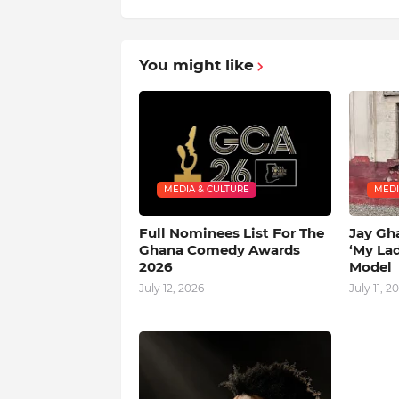
You might like
MEDIA & CULTURE
MEDI
Full Nominees List For The
Jay Gh
Ghana Comedy Awards
‘My La
2026
Model
July 12, 2026
July 11, 2