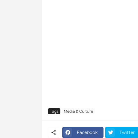
Tags
Media & Culture
Facebook
Twitter