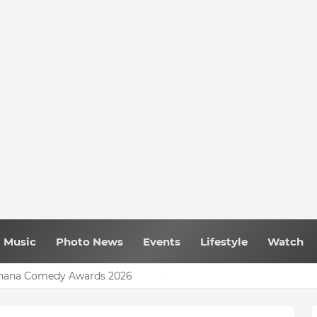
Music
Photo News
Events
Lifestyle
Watch
 Ghana Comedy Awards 2026