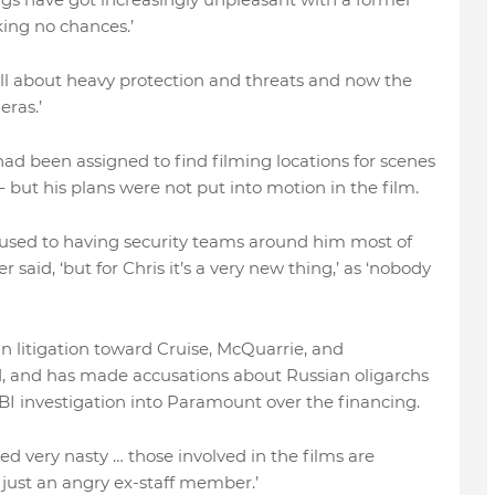
ing no chances.’
it’s all about heavy protection and threats and now the
ras.’
ad been assigned to find filming locations for scenes
– but his plans were not put into motion in the film.
 used to having security teams around him most of
 said, ‘but for Chris it’s a very new thing,’ as ‘nobody
 litigation toward Cruise, McQuarrie, and
d, and has made accusations about Russian oligarchs
BI investigation into Paramount over the financing.
ned very nasty … those involved in the films are
s just an angry ex-staff member.’