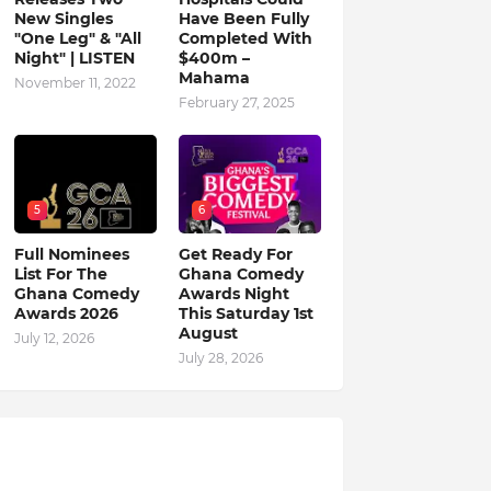
New Singles
Have Been Fully
"One Leg" & "All
Completed With
Night" | LISTEN
$400m –
Mahama
November 11, 2022
February 27, 2025
5
6
Full Nominees
Get Ready For
List For The
Ghana Comedy
Ghana Comedy
Awards Night
Awards 2026
This Saturday 1st
August
July 12, 2026
July 28, 2026