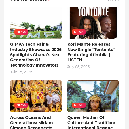
NEWS
NEWS
GIMPA Tech Fair &
Kofi Mante Releases
Industry Showcase 2026
New Single "Tontonte"
Spotlights Ghana’s Next
Featuring Atimbila |
Generation Of
LISTEN
Technology Innovators
July 05, 2026
July 05, 2026
NEWS
NEWS
Across Oceans And
Queen Mother Of
Generations: Miriam
Culture And Tradition:
Simone Reconnects
International Reggae