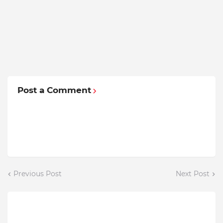
Post a Comment
Previous Post
Next Post