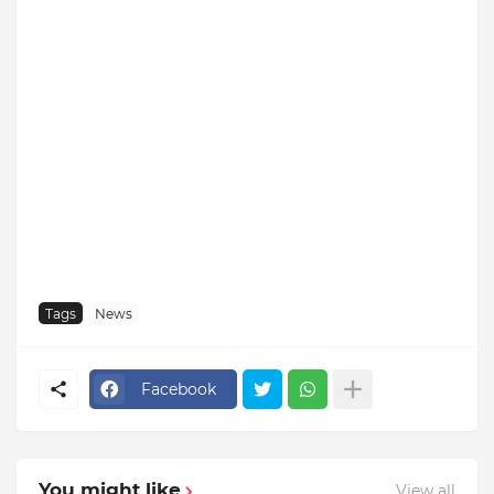
Tags
News
Facebook
You might like
View all