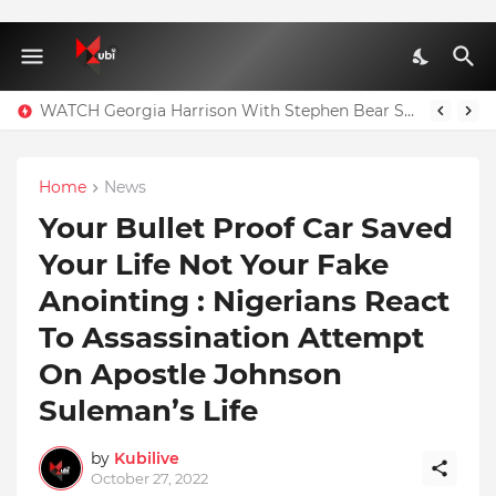
WATCH Georgia Harrison With Stephen Bear Sex Tape Leaked Onlyfans Video
Home
News
Your Bullet Proof Car Saved
Your Life Not Your Fake
Anointing : Nigerians React
To Assassination Attempt
On Apostle Johnson
Suleman’s Life
by
Kubilive
October 27, 2022