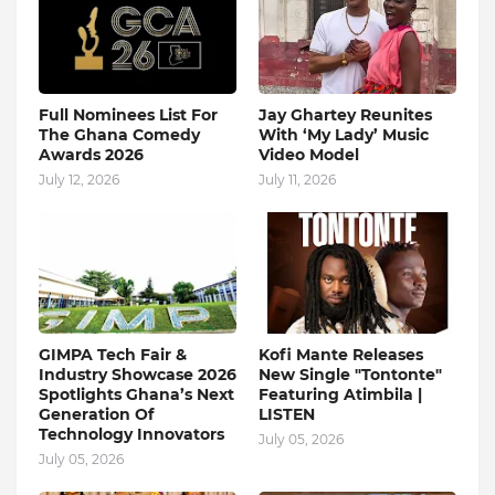
Full Nominees List For
Jay Ghartey Reunites
The Ghana Comedy
With ‘My Lady’ Music
Awards 2026
Video Model
July 12, 2026
July 11, 2026
GIMPA Tech Fair &
Kofi Mante Releases
Industry Showcase 2026
New Single "Tontonte"
Spotlights Ghana’s Next
Featuring Atimbila |
Generation Of
LISTEN
Technology Innovators
July 05, 2026
July 05, 2026