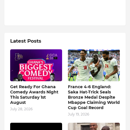
Latest Posts
Get Ready For Ghana
France 4-6 England:
Comedy Awards Night
Saka Hat-Trick Seals
This Saturday 1st
Bronze Medal Despite
August
Mbappe Claiming World
Cup Goal Record
July 28, 2026
July 19, 2026