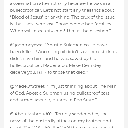
assassination attempt only because he was in a
bulletproof car. Let’s not start any theatrics about
“Blood of Jesus” or anything. The crux of the issue
is that lives were lost. Those people had families.
When will insecurity end? That is the question.”
@johnmoyewa: “Apostle Suleman could have
been kïlled !! Anointing oil didn’t save him, stickers
didn’t save him, and he was saved by his
bulletproof car. Madeira oo. Make Dem dey
deceive you. R.I.P to those that died.”
@MadeOfStreet: “I’m just thinking about The Man
of God, Apostle Suleman using bulletproof cars
and armed security guards in Edo State.”
@AbdulMahmud01: “Terribly saddened by the
news of the dastardly attack on my brother and
client @APOSTLESULEMAN this evening in Auchi,