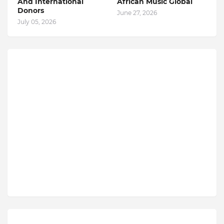
And International
African Music Global
Donors
June 27, 2026
July 05, 2026