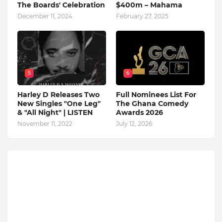
The Boards' Celebration
$400m – Mahama
December 11, 2024
February 27, 2025
5
6
Harley D Releases Two
Full Nominees List For
New Singles "One Leg"
The Ghana Comedy
& "All Night" | LISTEN
Awards 2026
November 11, 2022
July 12, 2026