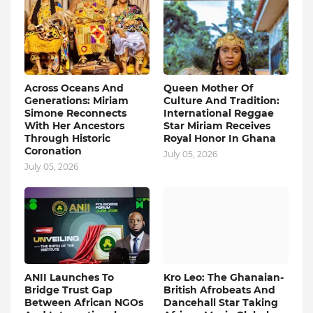
Across Oceans And
Queen Mother Of
Generations: Miriam
Culture And Tradition:
Simone Reconnects
International Reggae
With Her Ancestors
Star Miriam Receives
Through Historic
Royal Honor In Ghana
Coronation
July 05, 2026
July 05, 2026
ANII Launches To
Kro Leo: The Ghanaian-
Bridge Trust Gap
British Afrobeats And
Between African NGOs
Dancehall Star Taking