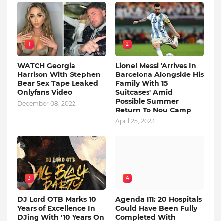
1
2
WATCH Georgia
Lionel Messi 'Arrives In
Harrison With Stephen
Barcelona Alongside His
Bear Sex Tape Leaked
Family With 15
Onlyfans Video
Suitcases' Amid
Possible Summer
December 08, 2022
Return To Nou Camp
April 25, 2023
3
4
DJ Lord OTB Marks 10
Agenda 111: 20 Hospitals
Years of Excellence In
Could Have Been Fully
DJing With '10 Years On
Completed With