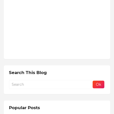
Search This Blog
Popular Posts