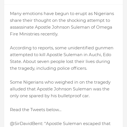
Many emotions have begun to erupt as Nigerians
share their thought on the shocking attempt to
assassinate Apostle Johnson Suleman of Omega
Fire Ministries recently.
According to reports, some unidentified gunmen
attempted to kill Apostle Suleman in Auchi, Edo
State. About seven people lost their lives during
the tragedy, including police officers.
Some Nigerians who weighed in on the tragedy
alluded that Apostle Johnson Suleman was the
only one spared by his bulletproof car.
Read the Tweets below…
@SirDavidBent: “Apostle Suleman escaped that