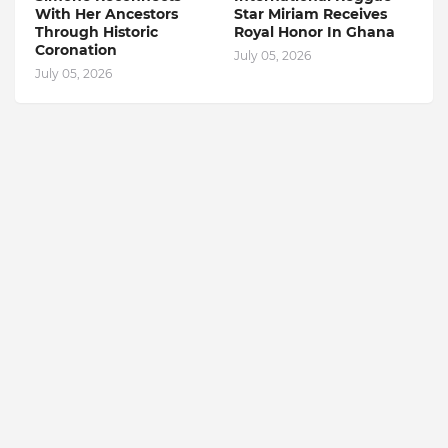
With Her Ancestors
Star Miriam Receives
Through Historic
Royal Honor In Ghana
Coronation
July 05, 2026
July 05, 2026