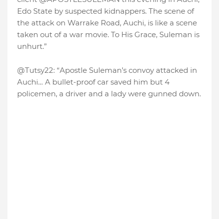
Edo State by suspected kidnappers. The scene of
the attack on Warrake Road, Auchi, is like a scene
taken out of a war movie. To His Grace, Suleman is
unhurt.”
@Tutsy22: “Apostle Suleman’s convoy attacked in
Auchi… A bullet-proof car saved him but 4
policemen, a driver and a lady were gunned down.