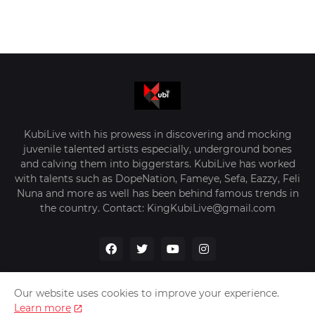
KubiLive with his prowess in discovering and mocking
juvenile talented artists especially, underground bones
and calving them into biggerstars. KubiLive has worked
with talents such as DopeNation, Fameye, Sefa, Eazzy, Feli
Nuna and more as well has been behind famous trends in
the country. Contact: KingKubiLive@gmail.com
Our website uses cookies to improve your experience.
Learn more