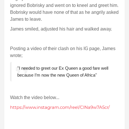
ignored Bobrisky and went on to kneel and greet him.
Bobrisky would have none of that as he angrily asked
James to leave.
James smiled, adjusted his hair and walked away.
Posting a video of their clash on his IG page, James
wrote;
''I needed to greet our Ex Queen a good fare well
because I’m now the new Queen of Africa''
Watch the video below...
https://www.instagram.com/reel/ClNa9w7A5cr/