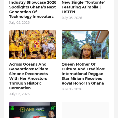
Industry Showcase 2026
New Single "Tontonte"
Spotlights Ghana’s Next
Featuring Atimbila |
Generation Of
LISTEN
Technology Innovators
July 05, 2026
July 05, 2026
Across Oceans And
Queen Mother Of
Generations: Miriam
Culture And Tradition:
Simone Reconnects
International Reggae
With Her Ancestors
Star Miriam Receives
Through Historic
Royal Honor In Ghana
Coronation
July 05, 2026
July 05, 2026