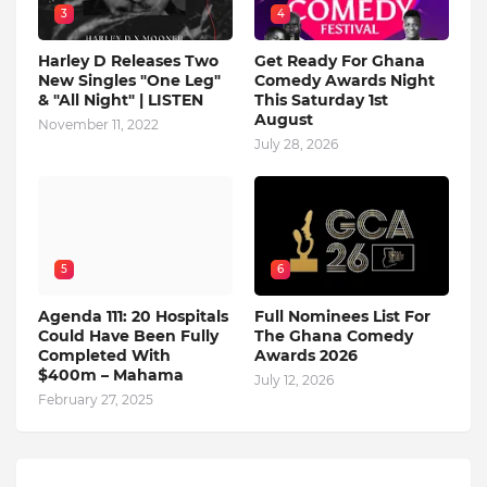
3
4
Harley D Releases Two
Get Ready For Ghana
New Singles "One Leg"
Comedy Awards Night
& "All Night" | LISTEN
This Saturday 1st
August
November 11, 2022
July 28, 2026
5
6
Agenda 111: 20 Hospitals
Full Nominees List For
Could Have Been Fully
The Ghana Comedy
Completed With
Awards 2026
$400m – Mahama
July 12, 2026
February 27, 2025