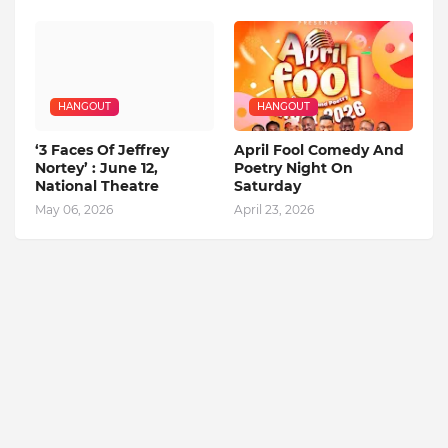
HANGOUT
HANGOUT
‘3 Faces Of Jeffrey
April Fool Comedy And
Nortey’ : June 12,
Poetry Night On
National Theatre
Saturday
May 06, 2026
April 23, 2026