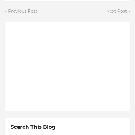
Previous Post
Next Post
Search This Blog