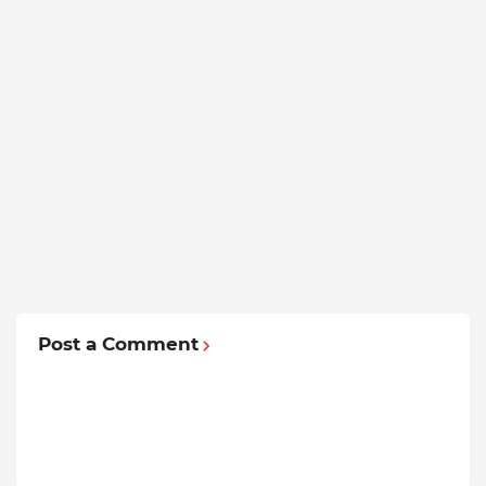
Post a Comment