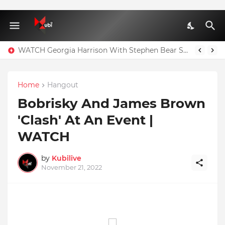
WATCH Georgia Harrison With Stephen Bear Sex Tape Leaked Onlyfans Video
Home
Hangout
Bobrisky And James Brown
'Clash' At An Event |
WATCH
by
Kubilive
November 21, 2022