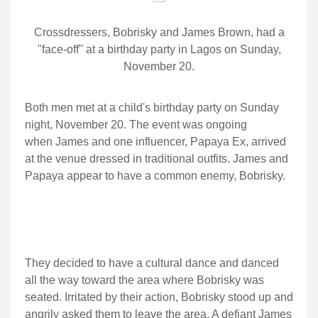
Crossdressers, Bobrisky and James Brown, had a
''face-off'' at a birthday party in Lagos on Sunday,
November 20.
Both men met at a child's birthday party on Sunday
night, November 20. The event was ongoing
when James and one influencer, Papaya Ex, arrived
at the venue dressed in traditional outfits. James and
Papaya appear to have a common enemy, Bobrisky.
They decided to have a cultural dance and danced
all the way toward the area where Bobrisky was
seated. Irritated by their action, Bobrisky stood up and
angrily asked them to leave the area. A defiant James