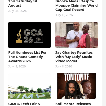
This Saturday 1st
Bronze Medal Despite
August
Mbappe Claiming World
Cup Goal Record
July 28, 2026
July 19, 2026
Full Nominees List For
Jay Ghartey Reunites
The Ghana Comedy
With ‘My Lady’ Music
Awards 2026
Video Model
July 12, 2026
July 11, 2026
GIMPA Tech Fair &
Kofi Mante Releases