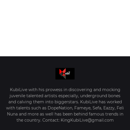
KubiLive with his prowess in discovering and mocking
juvenile talented artists especially, underground bones
and calving them into biggerstars. KubiLive has worked
with talents such as DopeNation, Fameye, Sefa, Eazzy, Feli
Nuna and more as well has been behind famous trends in
the country. Contact: KingKubiLive@gmail.com