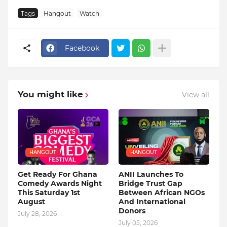
Tags
Hangout
Watch
Facebook
You might like
View all
HANGOUT
HANGOUT
Get Ready For Ghana
ANII Launches To
Comedy Awards Night
Bridge Trust Gap
This Saturday 1st
Between African NGOs
August
And International
Donors
July 28, 2026
July 05, 2026