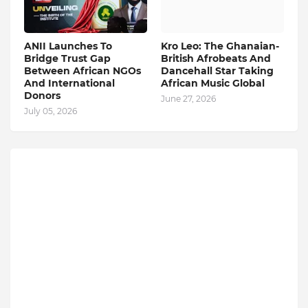
ANII Launches To
Kro Leo: The Ghanaian-
Bridge Trust Gap
British Afrobeats And
Between African NGOs
Dancehall Star Taking
And International
African Music Global
Donors
June 27, 2026
July 05, 2026