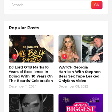
Popular Posts
1
2
DJ Lord OTB Marks 10
WATCH Georgia
Years of Excellence In
Harrison With Stephen
DJing With '10 Years On
Bear Sex Tape Leaked
The Boards' Celebration
Onlyfans Video
December 11, 2024
December 08, 2022