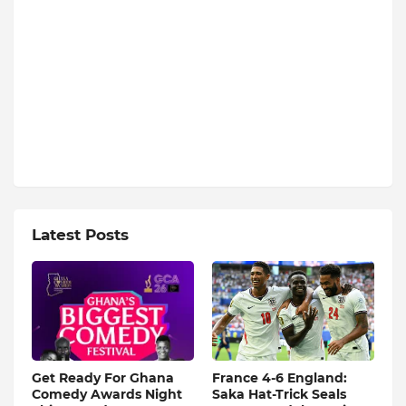
Latest Posts
Get Ready For Ghana
France 4-6 England:
Comedy Awards Night
Saka Hat-Trick Seals