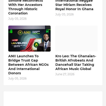
Simone Reconnects
International Reggae
With Her Ancestors
Star Miriam Receives
Through Historic
Royal Honor In Ghana
Coronation
July 05, 2026
July 05, 2026
ANII Launches To
Kro Leo: The Ghanaian-
Bridge Trust Gap
British Afrobeats And
Between African NGOs
Dancehall Star Taking
And International
African Music Global
Donors
June 27, 2026
July 05, 2026