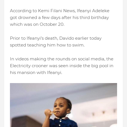
According to Kemi Filani News, Ifeanyi Adeleke
got drowned a few days after his third birthday
which was on October 20.
Prior to Ifeanyi’s death, Davido earlier today
spotted teaching him how to swim.
In videos making the rounds on social media, the
Electricity crooner was seen inside the big pool in
his mansion with Ifeanyi.