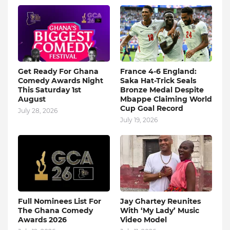
Get Ready For Ghana
France 4-6 England:
Comedy Awards Night
Saka Hat-Trick Seals
This Saturday 1st
Bronze Medal Despite
August
Mbappe Claiming World
Cup Goal Record
July 28, 2026
July 19, 2026
Full Nominees List For
Jay Ghartey Reunites
The Ghana Comedy
With ‘My Lady’ Music
Awards 2026
Video Model