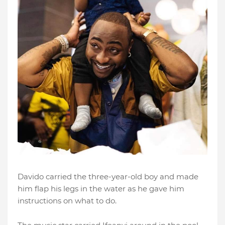
Davido carried the three-year-old boy and made
him flap his legs in the water as he gave him
instructions on what to do.