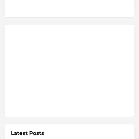
Latest Posts