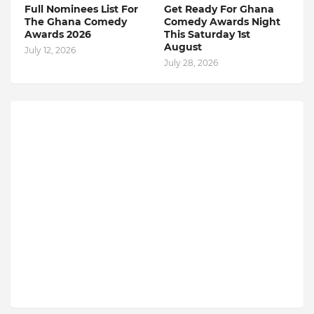
Full Nominees List For
Get Ready For Ghana
The Ghana Comedy
Comedy Awards Night
Awards 2026
This Saturday 1st
August
July 12, 2026
July 28, 2026