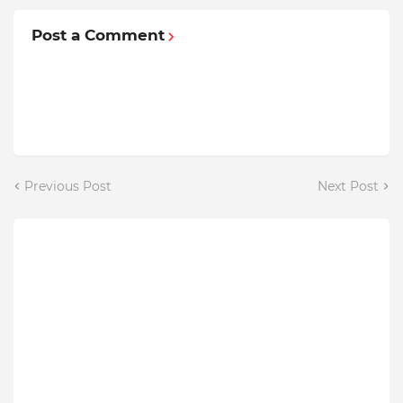
Post a Comment
Previous Post
Next Post