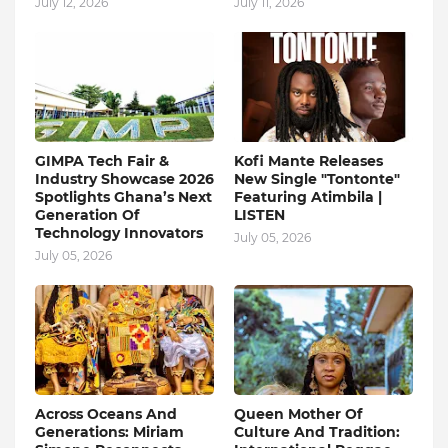
July 12, 2026
July 11, 2026
GIMPA Tech Fair &
Kofi Mante Releases
Industry Showcase 2026
New Single "Tontonte"
Spotlights Ghana’s Next
Featuring Atimbila |
Generation Of
LISTEN
Technology Innovators
July 05, 2026
July 05, 2026
Across Oceans And
Queen Mother Of
Generations: Miriam
Culture And Tradition: