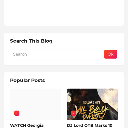
Search This Blog
Popular Posts
1
2
WATCH Georgia
DJ Lord OTB Marks 10