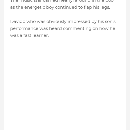
The music star carried Ifeanyi around in the pool
as the energetic boy continued to flap his legs.
Davido who was obviously impressed by his son’s
performance was heard commenting on how he
was a fast learner.