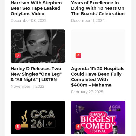
Harrison With Stephen
Years of Excellence In
Bear Sex Tape Leaked
DJing With '10 Years On
Onlyfans Video
The Boards' Celebration
December 08, 2022
December 11, 2024
3
4
Harley D Releases Two
Agenda 111: 20 Hospitals
New Singles "One Leg"
Could Have Been Fully
& "All Night" | LISTEN
Completed With
$400m – Mahama
November 11, 2022
February 27, 2025
5
6