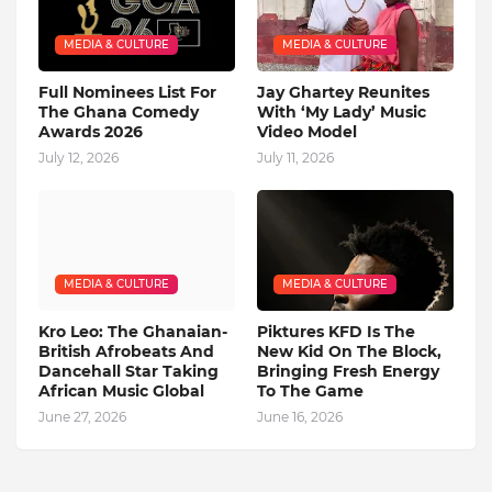
MEDIA & CULTURE
MEDIA & CULTURE
Full Nominees List For
Jay Ghartey Reunites
The Ghana Comedy
With ‘My Lady’ Music
Awards 2026
Video Model
July 12, 2026
July 11, 2026
MEDIA & CULTURE
MEDIA & CULTURE
Kro Leo: The Ghanaian-
Piktures KFD Is The
British Afrobeats And
New Kid On The Block,
Dancehall Star Taking
Bringing Fresh Energy
African Music Global
To The Game
June 27, 2026
June 16, 2026