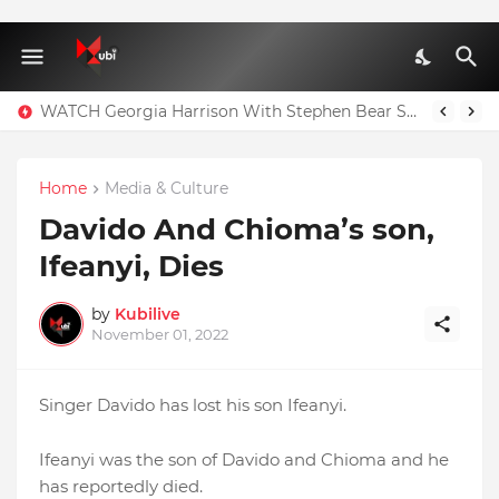
WATCH Georgia Harrison With Stephen Bear Sex Tape Leaked Onlyfans Video
Home
Media & Culture
Davido And Chioma’s son,
Ifeanyi, Dies
by
Kubilive
November 01, 2022
Singer Davido has lost his son Ifeanyi.
Ifeanyi was the son of Davido and Chioma and he
has reportedly died.