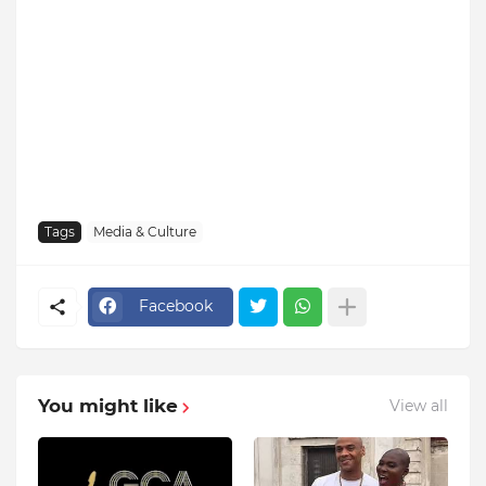
Tags
Media & Culture
Facebook
You might like
View all