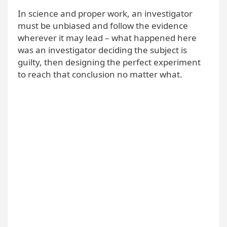
In science and proper work, an investigator
must be unbiased and follow the evidence
wherever it may lead – what happened here
was an investigator deciding the subject is
guilty, then designing the perfect experiment
to reach that conclusion no matter what.