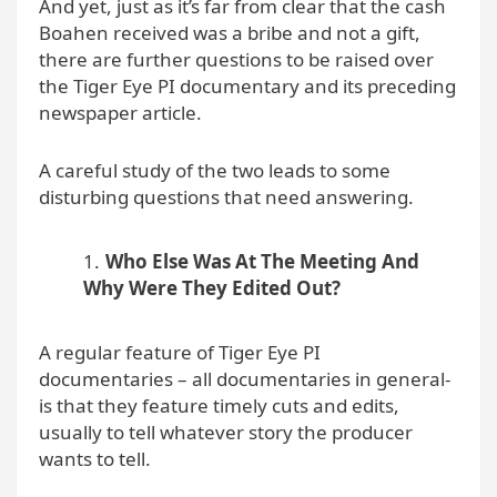
And yet, just as it’s far from clear that the cash
Boahen received was a bribe and not a gift,
there are further questions to be raised over
the Tiger Eye PI documentary and its preceding
newspaper article.
A careful study of the two leads to some
disturbing questions that need answering.
Who Else Was At The Meeting And
Why Were They Edited Out?
A regular feature of Tiger Eye PI
documentaries – all documentaries in general-
is that they feature timely cuts and edits,
usually to tell whatever story the producer
wants to tell.