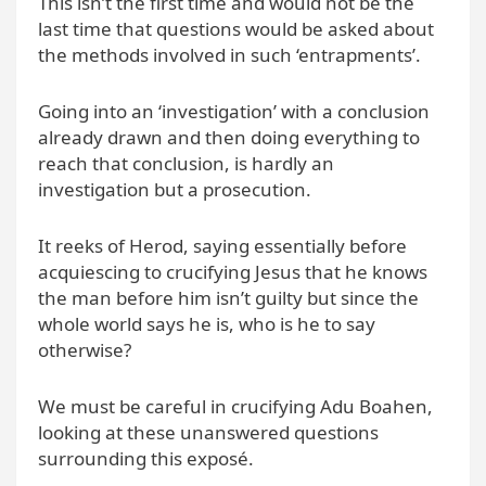
This isn’t the first time and would not be the
last time that questions would be asked about
the methods involved in such ‘entrapments’.
Going into an ‘investigation’ with a conclusion
already drawn and then doing everything to
reach that conclusion, is hardly an
investigation but a prosecution.
It reeks of Herod, saying essentially before
acquiescing to crucifying Jesus that he knows
the man before him isn’t guilty but since the
whole world says he is, who is he to say
otherwise?
We must be careful in crucifying Adu Boahen,
looking at these unanswered questions
surrounding this exposé.