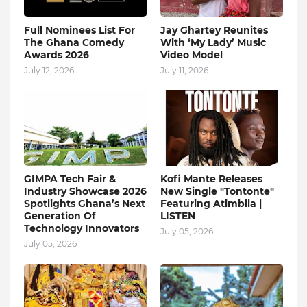
Full Nominees List For
Jay Ghartey Reunites
The Ghana Comedy
With ‘My Lady’ Music
Awards 2026
Video Model
July 12, 2026
July 11, 2026
GIMPA Tech Fair &
Kofi Mante Releases
Industry Showcase 2026
New Single "Tontonte"
Spotlights Ghana’s Next
Featuring Atimbila |
Generation Of
LISTEN
Technology Innovators
July 05, 2026
July 05, 2026