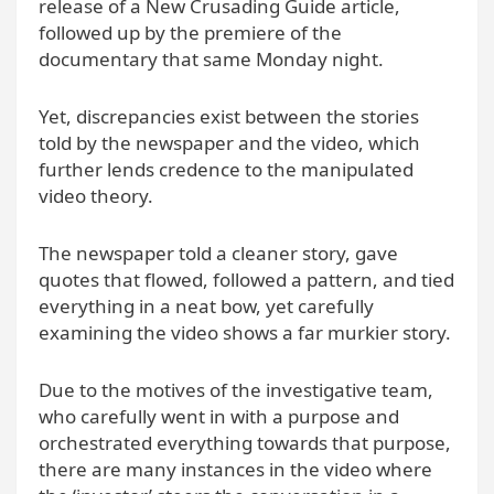
release of a New Crusading Guide article,
followed up by the premiere of the
documentary that same Monday night.
Yet, discrepancies exist between the stories
told by the newspaper and the video, which
further lends credence to the manipulated
video theory.
The newspaper told a cleaner story, gave
quotes that flowed, followed a pattern, and tied
everything in a neat bow, yet carefully
examining the video shows a far murkier story.
Due to the motives of the investigative team,
who carefully went in with a purpose and
orchestrated everything towards that purpose,
there are many instances in the video where