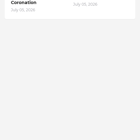
Coronation
July 05, 2026
July 05, 2026