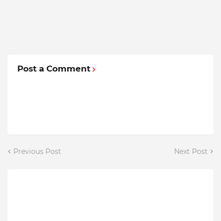
Post a Comment
Previous Post
Next Post