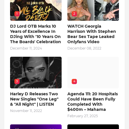
1
2
DJ Lord OTB Marks 10
WATCH Georgia
Years of Excellence In
Harrison With Stephen
DJing With '10 Years On
Bear Sex Tape Leaked
The Boards' Celebration
Onlyfans Video
December 11, 2024
December 08, 2022
3
4
Harley D Releases Two
Agenda 111: 20 Hospitals
New Singles "One Leg"
Could Have Been Fully
& "All Night" | LISTEN
Completed With
$400m – Mahama
November 11, 2022
February 27, 2025