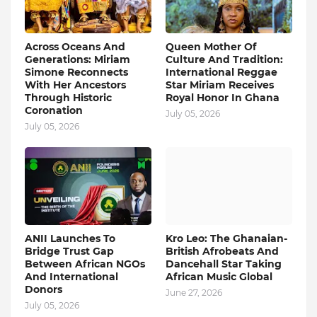
Across Oceans And
Queen Mother Of
Generations: Miriam
Culture And Tradition:
Simone Reconnects
International Reggae
With Her Ancestors
Star Miriam Receives
Through Historic
Royal Honor In Ghana
Coronation
July 05, 2026
July 05, 2026
ANII Launches To
Kro Leo: The Ghanaian-
Bridge Trust Gap
British Afrobeats And
Between African NGOs
Dancehall Star Taking
And International
African Music Global
Donors
June 27, 2026
July 05, 2026