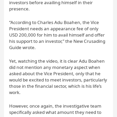
investors before availing himself in their
presence.
“According to Charles Adu Boahen, the Vice
President needs an appearance fee of only
USD 200,000 for him to avail himself and offer
his support to an investor,” the New Crusading
Guide wrote.
Yet, watching the video, it is clear Adu Boahen
did not mention any monetary aspect when
asked about the Vice President, only that he
would be excited to meet investors, particularly
those in the financial sector, which is his life’s
work.
However, once again, the investigative team
specifically asked what amount they need to