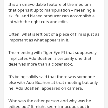
It is an unavoidable feature of the medium
that opens it up to manipulation – meaning a
skillful and biased producer can accomplish a
lot with the right cuts and edits.
Often, what is left out of a piece of film is just as
important as what appears in it.
The meeting with Tiger Eye PI that supposedly
implicates Adu Boahen is certainly one that
deserves more than a closer look.
It’s being solidly said that there was someone
else with Adu-Boahen at that meeting but only
he, Adu Boahen, appeared on camera.
Who was the other person and why was he
edited out? It might seem innocuous but in