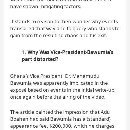
have shown mitigating factors.
It stands to reason to then wonder why events
transpired that way and to query who stands to
gain from the resulting chaos and his exit.
Why Was Vice-President-Bawumia’s
part distorted?
Ghana’s Vice President, Dr. Mahamudu
Bawumia was apparently implicated in the
exposé based on events in the initial write-up,
once again before the airing of the video.
The article painted the impression that Adu
Boahen had said Bawumia has a (standard)
appearance fee, $200,000, which he charges