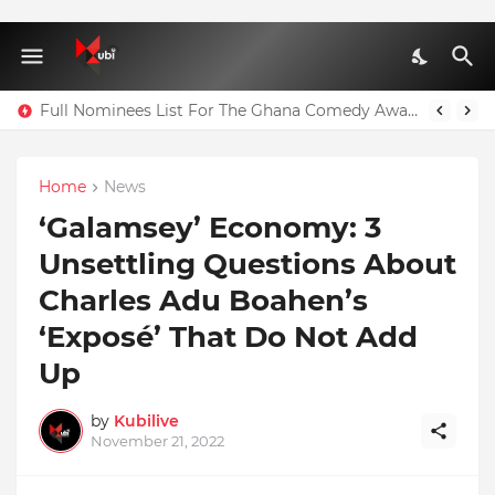
Full Nominees List For The Ghana Comedy Awards 2026
Home
News
‘Galamsey’ Economy: 3
Unsettling Questions About
Charles Adu Boahen’s
‘Exposé’ That Do Not Add
Up
by
Kubilive
November 21, 2022