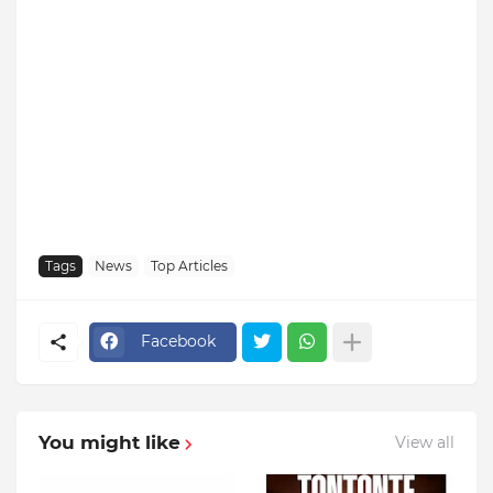
Tags
News
Top Articles
Facebook
You might like
View all