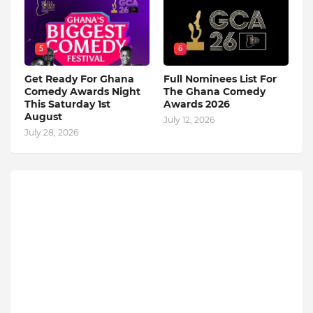
5
6
Get Ready For Ghana
Full Nominees List For
Comedy Awards Night
The Ghana Comedy
This Saturday 1st
Awards 2026
August
July 12, 2026
July 28, 2026