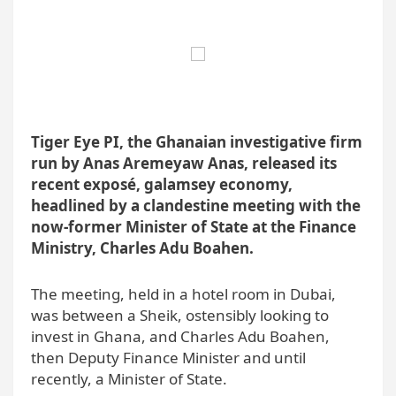
Tiger Eye PI, the Ghanaian investigative firm
run by Anas Aremeyaw Anas, released its
recent exposé, galamsey economy,
headlined by a clandestine meeting with the
now-former Minister of State at the Finance
Ministry, Charles Adu Boahen.
The meeting, held in a hotel room in Dubai,
was between a Sheik, ostensibly looking to
invest in Ghana, and Charles Adu Boahen,
then Deputy Finance Minister and until
recently, a Minister of State.