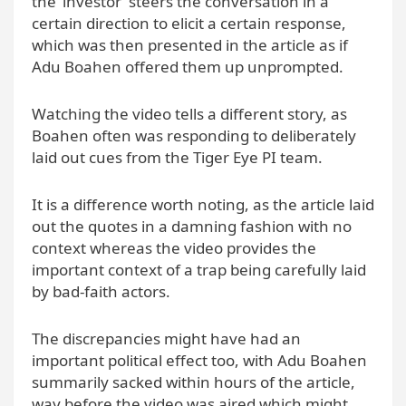
the ‘investor’ steers the conversation in a
certain direction to elicit a certain response,
which was then presented in the article as if
Adu Boahen offered them up unprompted.
Watching the video tells a different story, as
Boahen often was responding to deliberately
laid out cues from the Tiger Eye PI team.
It is a difference worth noting, as the article laid
out the quotes in a damning fashion with no
context whereas the video provides the
important context of a trap being carefully laid
by bad-faith actors.
The discrepancies might have had an
important political effect too, with Adu Boahen
summarily sacked within hours of the article,
way before the video was aired which might