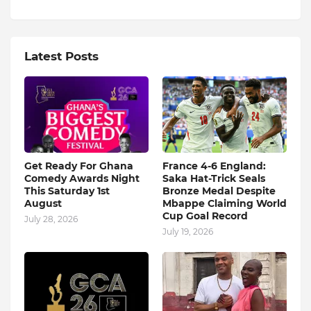
Latest Posts
Get Ready For Ghana
France 4-6 England:
Comedy Awards Night
Saka Hat-Trick Seals
This Saturday 1st
Bronze Medal Despite
August
Mbappe Claiming World
Cup Goal Record
July 28, 2026
July 19, 2026