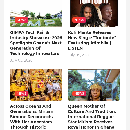
NEWS
NEWS
GIMPA Tech Fair &
Kofi Mante Releases
Industry Showcase 2026
New Single "Tontonte"
Spotlights Ghana’s Next
Featuring Atimbila |
Generation Of
LISTEN
Technology Innovators
July 05, 2026
July 05, 2026
NEWS
NEWS
Across Oceans And
Queen Mother Of
Generations: Miriam
Culture And Tradition:
Simone Reconnects
International Reggae
With Her Ancestors
Star Miriam Receives
Through Historic
Royal Honor In Ghana