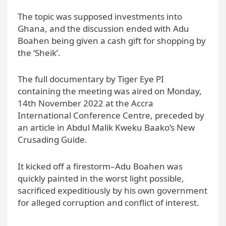
The topic was supposed investments into
Ghana, and the discussion ended with Adu
Boahen being given a cash gift for shopping by
the ‘Sheik’.
The full documentary by Tiger Eye PI
containing the meeting was aired on Monday,
14th November 2022 at the Accra
International Conference Centre, preceded by
an article in Abdul Malik Kweku Baako’s New
Crusading Guide.
It kicked off a firestorm–Adu Boahen was
quickly painted in the worst light possible,
sacrificed expeditiously by his own government
for alleged corruption and conflict of interest.