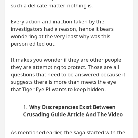
such a delicate matter, nothing is.
Every action and inaction taken by the
investigators had a reason, hence it bears
wondering at the very least why was this
person edited out.
It makes you wonder if they are other people
they are attempting to protect. Those are all
questions that need to be answered because it
suggests there is more than meets the eye
that Tiger Eye PI wants to keep hidden.
Why Discrepancies Exist Between
Crusading Guide Article And The Video
As mentioned earlier, the saga started with the