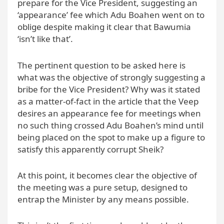
prepare for the Vice President, suggesting an
‘appearance’ fee which Adu Boahen went on to
oblige despite making it clear that Bawumia
‘isn’t like that’.
The pertinent question to be asked here is
what was the objective of strongly suggesting a
bribe for the Vice President? Why was it stated
as a matter-of-fact in the article that the Veep
desires an appearance fee for meetings when
no such thing crossed Adu Boahen’s mind until
being placed on the spot to make up a figure to
satisfy this apparently corrupt Sheik?
At this point, it becomes clear the objective of
the meeting was a pure setup, designed to
entrap the Minister by any means possible.