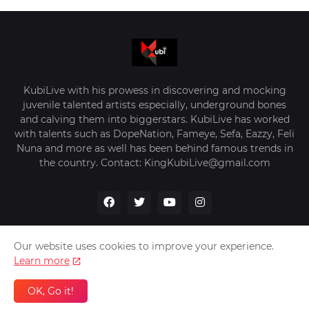
KubiLive with his prowess in discovering and mocking
juvenile talented artists especially, underground bones
and calving them into biggerstars. KubiLive has worked
with talents such as DopeNation, Fameye, Sefa, Eazzy, Feli
Nuna and more as well has been behind famous trends in
the country. Contact: KingKubiLive@gmail.com
Our website uses cookies to improve your experience.
Learn more
Home
About Us
Privacy Policy
Contact Us
OK, Go it!
Design by -
VerifyGhana