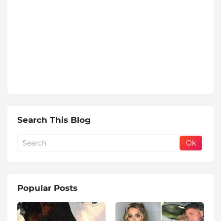
Search This Blog
Popular Posts