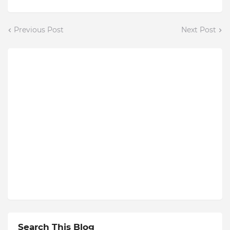
Previous Post
Next Post
Search This Blog