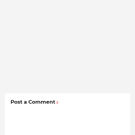
Post a Comment