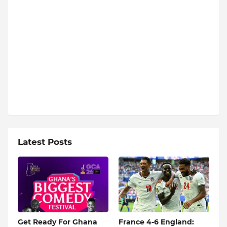
Latest Posts
Get Ready For Ghana
France 4-6 England: