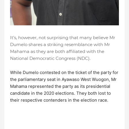
It’s, however, not surprising that many believe Mr
Dumelo shares a striking resemblance with Mr
Mahama as they are both affiliated with the
National Democratic Congress (NDC).
While Dumelo contested on the ticket of the party for
the parliamentary seat in Ayawaso West Wuogon, Mr
Mahama represented the party as its presidential
candidate in the 2020 elections. They both lost to
their respective contenders in the election race.