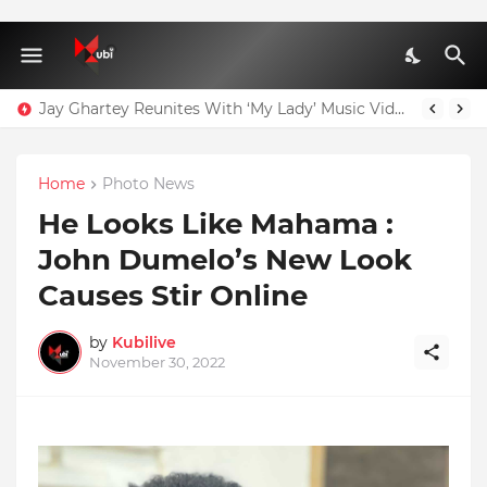
Jay Ghartey Reunites With ‘My Lady’ Music Video Model
Home
Photo News
He Looks Like Mahama :
John Dumelo’s New Look
Causes Stir Online
by
Kubilive
November 30, 2022