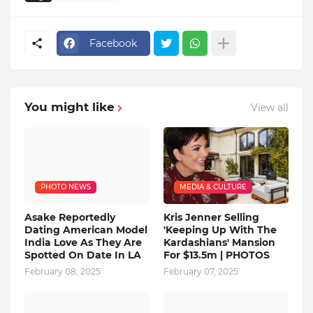
Facebook
You might like
View all
PHOTO NEWS
MEDIA & CULTURE
Asake Reportedly
Kris Jenner Selling
Dating American Model
'Keeping Up With The
India Love As They Are
Kardashians' Mansion
Spotted On Date In LA
For $13.5m | PHOTOS
February 08, 2025
February 07, 2025