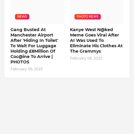
NEWS
PHOTO NEWS
Gang Busted At
Kanye West N@ked
Manchester Airport
Meme Goes Viral After
After 'Hiding In Toilet'
AI Was Used To
To Wait For Luggage
Eliminate His Clothes At
Holding £8Million Of
The Grammys
Coc@ine To Arrive |
February 06, 2025
PHOTOS
February 06, 2025