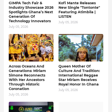
GIMPA Tech Fair &
Kofi Mante Releases
Industry Showcase 2026
New Single "Tontonte"
Spotlights Ghana’s Next
Featuring Atimbila |
Generation Of
LISTEN
Technology Innovators
July 05, 2026
July 05, 2026
Across Oceans And
Queen Mother Of
Generations: Miriam
Culture And Tradition:
Simone Reconnects
International Reggae
With Her Ancestors
Star Miriam Receives
Through Historic
Royal Honor In Ghana
Coronation
July 05, 2026
July 05, 2026