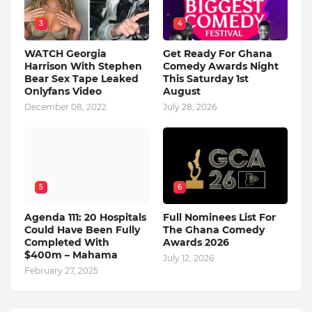
3
4
WATCH Georgia
Get Ready For Ghana
Harrison With Stephen
Comedy Awards Night
Bear Sex Tape Leaked
This Saturday 1st
Onlyfans Video
August
December 08, 2022
July 28, 2026
5
6
Agenda 111: 20 Hospitals
Full Nominees List For
Could Have Been Fully
The Ghana Comedy
Completed With
Awards 2026
$400m – Mahama
July 12, 2026
February 27, 2025