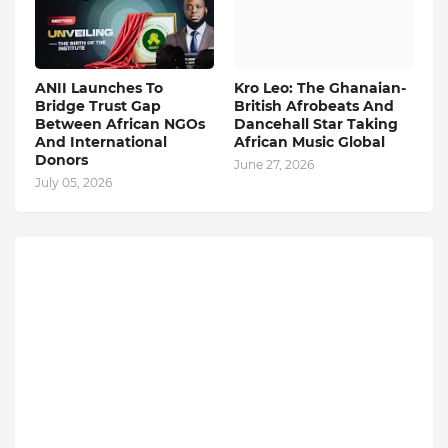
ANII Launches To
Kro Leo: The Ghanaian-
Bridge Trust Gap
British Afrobeats And
Between African NGOs
Dancehall Star Taking
And International
African Music Global
Donors
June 27, 2026
July 05, 2026