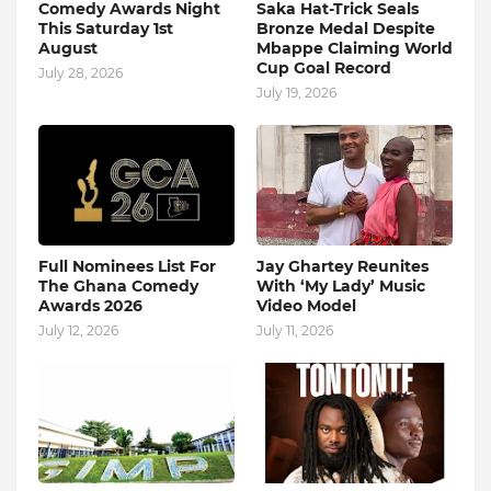
Comedy Awards Night
Saka Hat-Trick Seals
This Saturday 1st
Bronze Medal Despite
August
Mbappe Claiming World
Cup Goal Record
July 28, 2026
July 19, 2026
Full Nominees List For
Jay Ghartey Reunites
The Ghana Comedy
With ‘My Lady’ Music
Awards 2026
Video Model
July 12, 2026
July 11, 2026