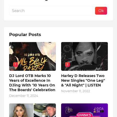
Popular Posts
1
2
DJ Lord OTB Marks 10
Harley D Releases Two
Years of Excellence In
New Singles "One Leg"
DJing With '10 Years On
& "All Night" | LISTEN
The Boards' Celebration
November 11, 2022
December 11, 2024