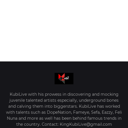
KubiLive with his prowess in discovering and mocking
juvenile talented artists especially, underground bones
and calving them into biggerstars. KubiLive has worked
with talents such as DopeNation, Fameye, Sefa, Eazzy, Feli
Nuna and more as well has been behind famous trends in
the country. Contact: KingKubiLive@gmail.com