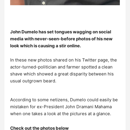
John Dumelo has set tongues wagging on social
media with never-seen-before photos of his new
look which is causing a stir online.
In these new photos shared on his Twitter page, the
actor-turned-politician and farmer spotted a clean
shave which showed a great disparity between his
usual outgrown beard.
According to some netizens, Dumelo could easily be
mistaken for ex-President John Dramani Mahama
when one takes a look at the pictures at a glance.
Check out the photos below