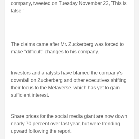
company, tweeted on Tuesday November 22, 'This is
false.'
The claims came after Mr. Zuckerberg was forced to
make "difficult" changes to his company.
Investors and analysts have blamed the company's
downfall on Zuckerberg and other executives shifting
their focus to the Metaverse, which has yet to gain
sufficient interest.
Share prices for the social media giant are now down
nearly 70 percent over last year, but were trending
upward following the report.