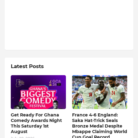
Latest Posts
Get Ready For Ghana
France 4-6 England:
Comedy Awards Night
Saka Hat-Trick Seals
This Saturday 1st
Bronze Medal Despite
August
Mbappe Claiming World
Cup Goal Record