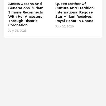
Across Oceans And
Queen Mother Of
Generations: Miriam
Culture And Tradition:
Simone Reconnects
International Reggae
With Her Ancestors
Star Miriam Receives
Through Historic
Royal Honor In Ghana
Coronation
July 05, 2026
July 05, 2026