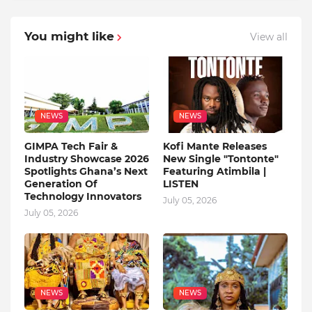
You might like
View all
NEWS
NEWS
GIMPA Tech Fair &
Kofi Mante Releases
Industry Showcase 2026
New Single "Tontonte"
Spotlights Ghana’s Next
Featuring Atimbila |
Generation Of
LISTEN
Technology Innovators
July 05, 2026
July 05, 2026
NEWS
NEWS