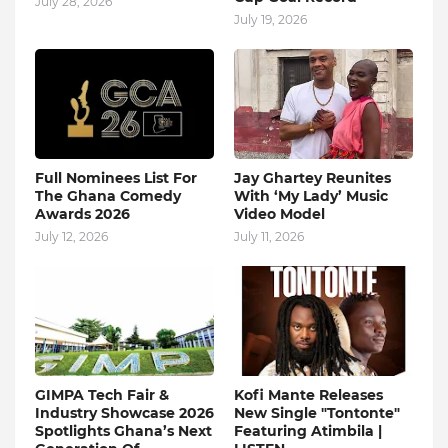
July 28, 2026
July 19, 2026
Full Nominees List For
Jay Ghartey Reunites
The Ghana Comedy
With ‘My Lady’ Music
Awards 2026
Video Model
July 12, 2026
July 11, 2026
GIMPA Tech Fair &
Kofi Mante Releases
Industry Showcase 2026
New Single "Tontonte"
Spotlights Ghana’s Next
Featuring Atimbila |