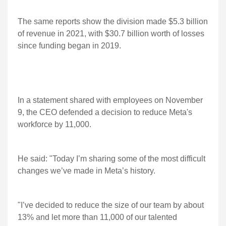
The same reports show the division made $5.3 billion
of revenue in 2021, with $30.7 billion worth of losses
since funding began in 2019.
In a statement shared with employees on November
9, the CEO defended a decision to reduce Meta's
workforce by 11,000.
He said: "Today I’m sharing some of the most difficult
changes we’ve made in Meta’s history.
"I’ve decided to reduce the size of our team by about
13% and let more than 11,000 of our talented