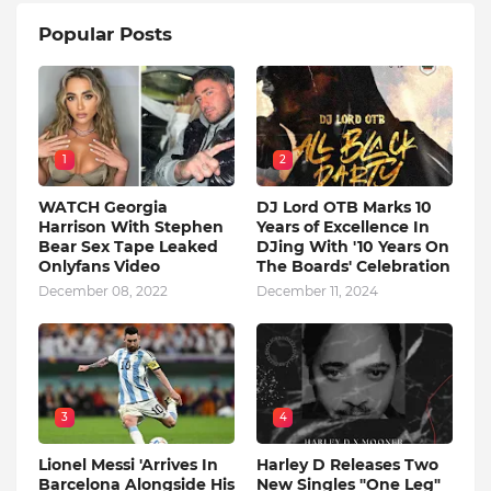
Popular Posts
1
2
WATCH Georgia
DJ Lord OTB Marks 10
Harrison With Stephen
Years of Excellence In
Bear Sex Tape Leaked
DJing With '10 Years On
Onlyfans Video
The Boards' Celebration
December 08, 2022
December 11, 2024
3
4
Lionel Messi 'Arrives In
Harley D Releases Two
Barcelona Alongside His
New Singles "One Leg"