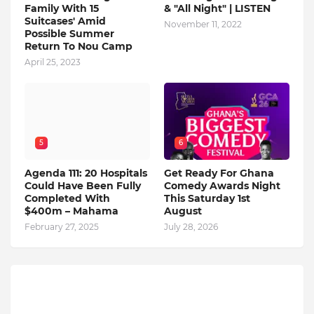
Family With 15
& "All Night" | LISTEN
Suitcases' Amid
November 11, 2022
Possible Summer
Return To Nou Camp
April 25, 2023
5
6
Agenda 111: 20 Hospitals
Get Ready For Ghana
Could Have Been Fully
Comedy Awards Night
Completed With
This Saturday 1st
$400m – Mahama
August
February 27, 2025
July 28, 2026