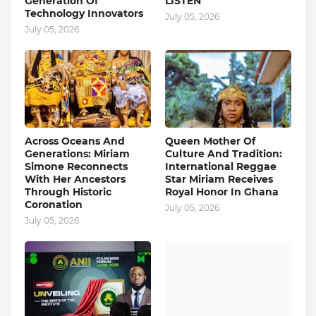
Generation Of
LISTEN
Technology Innovators
July 05, 2026
July 05, 2026
Across Oceans And
Queen Mother Of
Generations: Miriam
Culture And Tradition:
Simone Reconnects
International Reggae
With Her Ancestors
Star Miriam Receives
Through Historic
Royal Honor In Ghana
Coronation
July 05, 2026
July 05, 2026