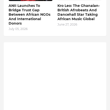
ANII Launches To
Kro Leo: The Ghanaian-
Bridge Trust Gap
British Afrobeats And
Between African NGOs
Dancehall Star Taking
And International
African Music Global
Donors
June 27, 2026
July 05, 2026