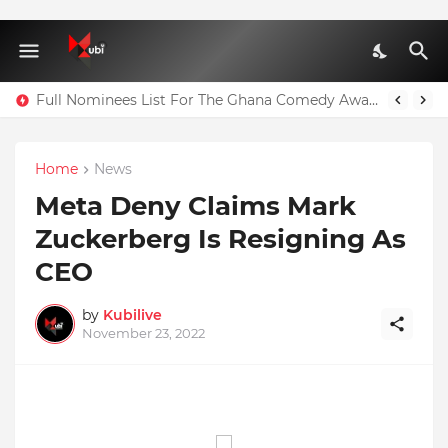
Full Nominees List For The Ghana Comedy Awards 2026
Home
News
Meta Deny Claims Mark
Zuckerberg Is Resigning As
CEO
by
Kubilive
November 23, 2022