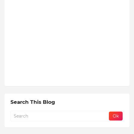
Search This Blog