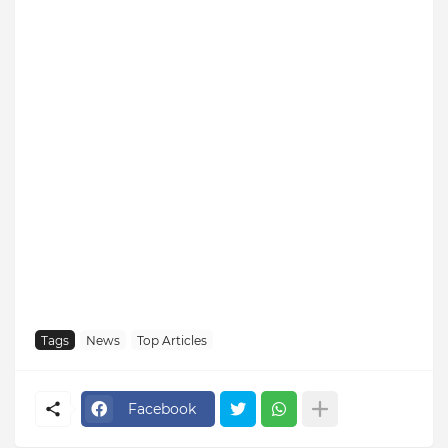
Tags
News
Top Articles
Facebook