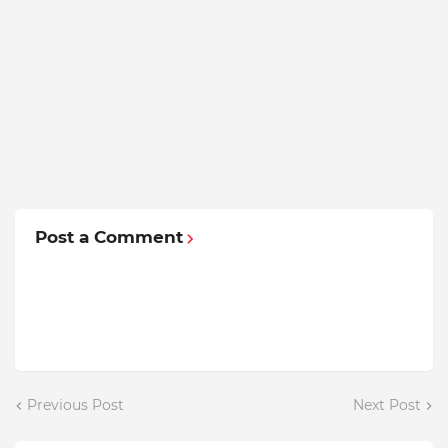
Post a Comment
Previous Post
Next Post