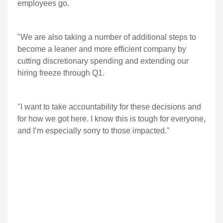
employees go.
"We are also taking a number of additional steps to
become a leaner and more efficient company by
cutting discretionary spending and extending our
hiring freeze through Q1.
"I want to take accountability for these decisions and
for how we got here. I know this is tough for everyone,
and I’m especially sorry to those impacted."