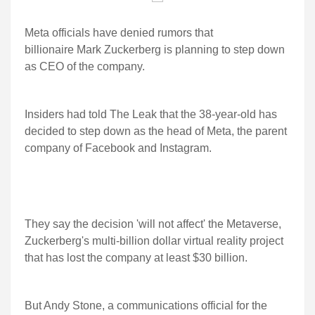
Meta officials have denied rumors that
billionaire Mark Zuckerberg is planning to step down
as CEO of the company.
Insiders had told The Leak that the 38-year-old has
decided to step down as the head of Meta, the parent
company of Facebook and Instagram.
They say the decision 'will not affect' the Metaverse,
Zuckerberg's multi-billion dollar virtual reality project
that has lost the company at least $30 billion.
But Andy Stone, a communications official for the