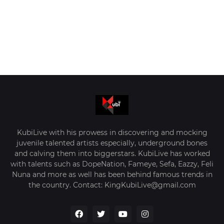
KubiLive with his prowess in discovering and mocking
juvenile talented artists especially, underground bones
and calving them into biggerstars. KubiLive has worked
with talents such as DopeNation, Fameye, Sefa, Eazzy, Feli
Nuna and more as well has been behind famous trends in
the country. Contact: KingKubiLive@gmail.com