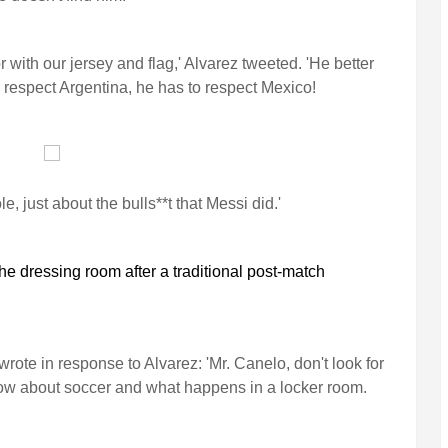
 with our jersey and flag,' Alvarez tweeted. 'He better
e I respect Argentina, he has to respect Mexico!
e, just about the bulls**t that Messi did.'
he dressing room after a traditional post-match
ote in response to Alvarez: 'Mr. Canelo, don't look for
now about soccer and what happens in a locker room.