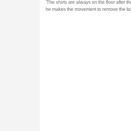
'The shirts are always on the floor after 
he makes the movement to remove the booty