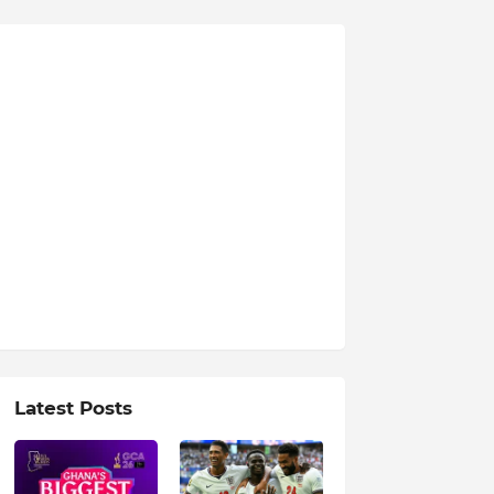
Latest Posts