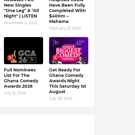
New Singles
Have Been Fully
"One Leg" & "All
Completed With
Night" | LISTEN
$400m –
Mahama
November 11, 2022
February 27, 2025
5
6
Full Nominees
Get Ready For
List For The
Ghana Comedy
Ghana Comedy
Awards Night
Awards 2026
This Saturday 1st
August
July 12, 2026
July 28, 2026