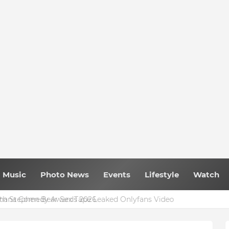
Music
Photo News
Events
Lifestyle
Watch
 Ghana Comedy Awards 2026