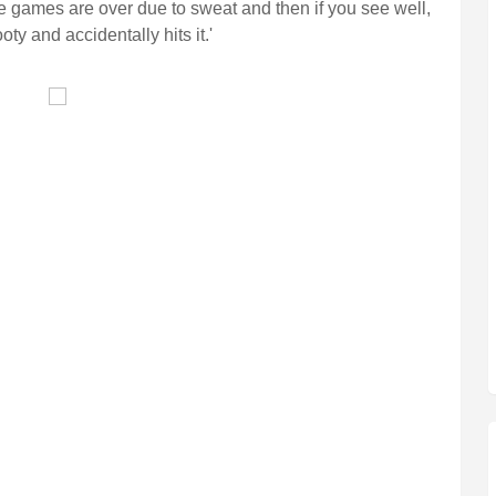
the games are over due to sweat and then if you see well,
 and accidentally hits it.'