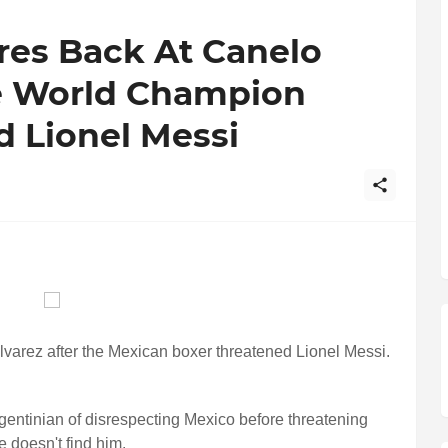
res Back At Canelo
he World Champion
d Lionel Messi
lvarez after the Mexican boxer threatened Lionel Messi.
gentinian of disrespecting Mexico before threatening
e doesn't find him.