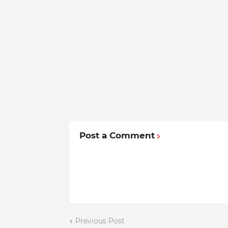
Post a Comment
Previous Post