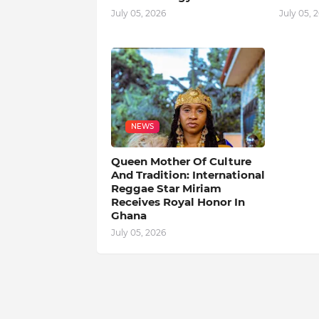
July 05, 2026
July 05, 
NEWS
Queen Mother Of Culture
And Tradition: International
Reggae Star Miriam
Receives Royal Honor In
Ghana
July 05, 2026