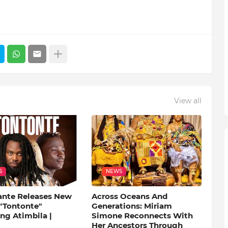
View all
S
NEWS
ante Releases New
Across Oceans And
 "Tontonte"
Generations: Miriam
ng Atimbila |
Simone Reconnects With
Her Ancestors Through