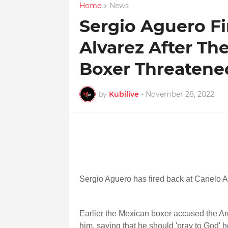
Home
News
Sergio Aguero Fi
Alvarez After T
Boxer Threatene
by
Kubilive
-
November 28, 2022
Sergio Aguero has fired back at Canelo A
Earlier the Mexican boxer accused the Ar
him, saying that he should 'pray to God' h