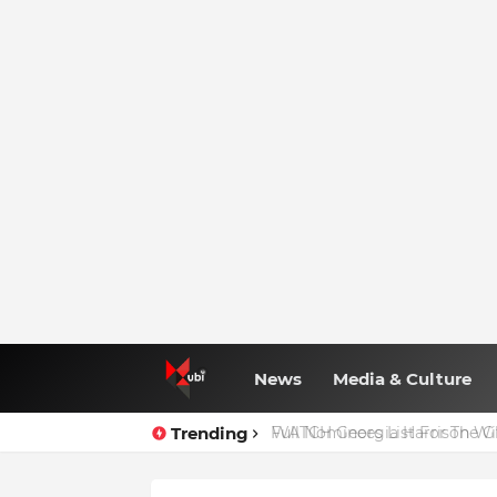
News
Media & Culture
Trending
Full Nominees List For The