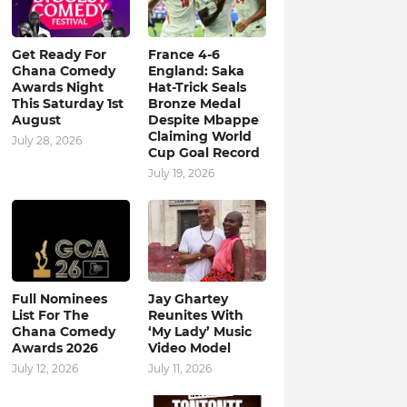
Get Ready For
France 4-6
Ghana Comedy
England: Saka
Awards Night
Hat-Trick Seals
This Saturday 1st
Bronze Medal
August
Despite Mbappe
Claiming World
July 28, 2026
Cup Goal Record
July 19, 2026
Full Nominees
Jay Ghartey
List For The
Reunites With
Ghana Comedy
‘My Lady’ Music
Awards 2026
Video Model
July 12, 2026
July 11, 2026