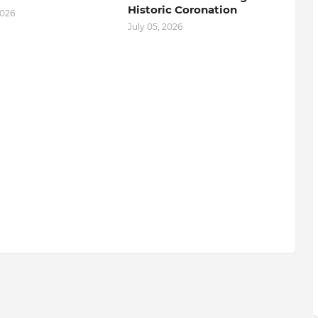
Historic Coronation
2026
July 05, 2026