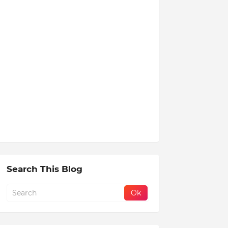
Search This Blog