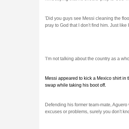
'Did you guys see Messi cleaning the floor
pray to God that I don't find him. Just lik
'I'm not talking about the country as a whol
Messi appeared to kick a Mexico shirt in t
swap while taking his boot off.
Defending his former team-mate, Aguero wr
excuses or problems, surely you don't k