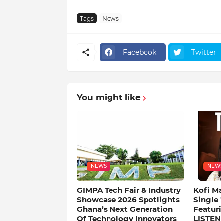
Tags
News
Facebook
Twitter
You might like
NEWS
NEW
GIMPA Tech Fair & Industry
Kofi M
Showcase 2026 Spotlights
Single
Ghana’s Next Generation
Featuri
Of Technology Innovators
LISTEN