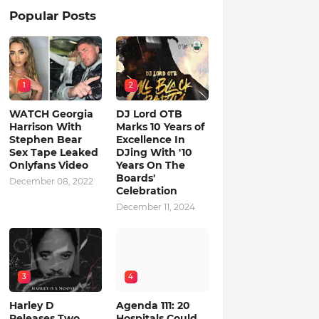
Popular Posts
1
2
WATCH Georgia
DJ Lord OTB
Harrison With
Marks 10 Years of
Stephen Bear
Excellence In
Sex Tape Leaked
DJing With '10
Onlyfans Video
Years On The
Boards'
December 08, 2022
Celebration
December 11, 2024
3
4
Harley D
Agenda 111: 20
Releases Two
Hospitals Could