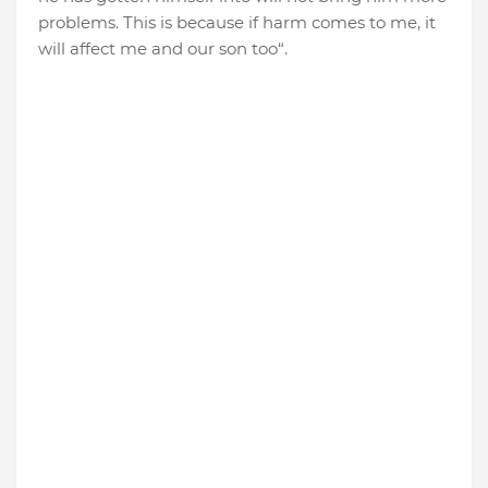
problems. This is because if harm comes to me, it
will affect me and our son too“.