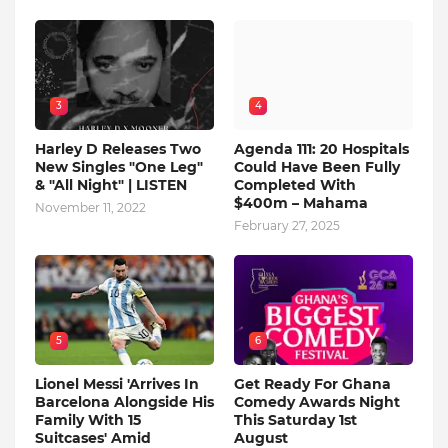
3
4
Harley D Releases Two
Agenda 111: 20 Hospitals
New Singles "One Leg"
Could Have Been Fully
& "All Night" | LISTEN
Completed With
$400m – Mahama
November 11, 2022
February 27, 2025
5
6
Lionel Messi 'Arrives In
Get Ready For Ghana
Barcelona Alongside His
Comedy Awards Night
Family With 15
This Saturday 1st
Suitcases' Amid
August