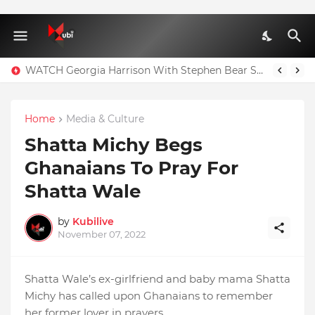
WATCH Georgia Harrison With Stephen Bear Sex Tape Leaked Onlyfans Video
Home
Media & Culture
Shatta Michy Begs
Ghanaians To Pray For
Shatta Wale
by
Kubilive
November 07, 2022
Shatta Wale’s ex-girlfriend and baby mama Shatta
Michy has called upon Ghanaians to remember
her former lover in prayers.