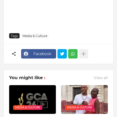
Tags
Media & Culture
Facebook
You might like
View all
MEDIA & CULTURE
MEDIA & CULTURE