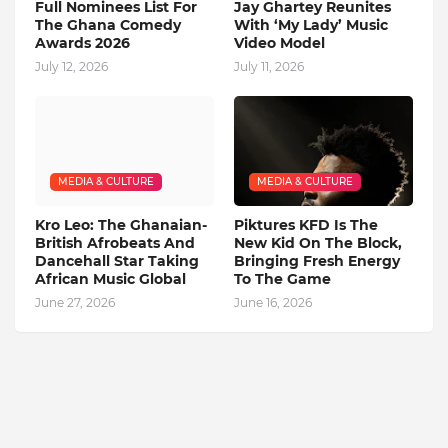
Full Nominees List For
Jay Ghartey Reunites
The Ghana Comedy
With ‘My Lady’ Music
Awards 2026
Video Model
July 12, 2026
July 11, 2026
MEDIA & CULTURE
MEDIA & CULTURE
Kro Leo: The Ghanaian-
Piktures KFD Is The
British Afrobeats And
New Kid On The Block,
Dancehall Star Taking
Bringing Fresh Energy
African Music Global
To The Game
June 27, 2026
June 16, 2026