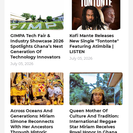
GIMPA Tech Fair &
Kofi Mante Releases
Industry Showcase 2026
New Single "Tontonte"
Spotlights Ghana’s Next
Featuring Atimbila |
Generation Of
LISTEN
Technology Innovators
July 05, 2026
July 05, 2026
Across Oceans And
Queen Mother Of
Generations: Miriam
Culture And Tradition:
Simone Reconnects
International Reggae
With Her Ancestors
Star Miriam Receives
Through Historic
Royal Honor In Ghana