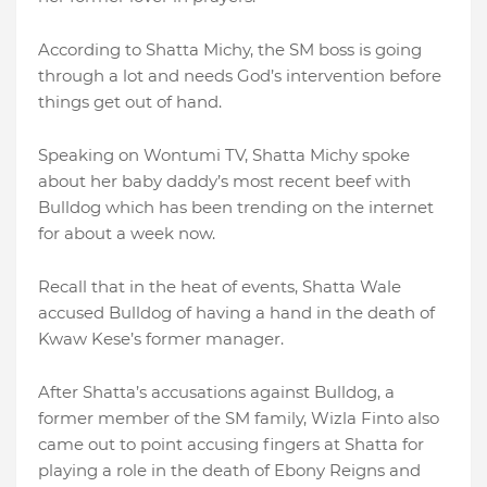
According to Shatta Michy, the SM boss is going
through a lot and needs God’s intervention before
things get out of hand.
Speaking on Wontumi TV, Shatta Michy spoke
about her baby daddy’s most recent beef with
Bulldog which has been trending on the internet
for about a week now.
Recall that in the heat of events, Shatta Wale
accused Bulldog of having a hand in the death of
Kwaw Kese’s former manager.
After Shatta’s accusations against Bulldog, a
former member of the SM family, Wizla Finto also
came out to point accusing fingers at Shatta for
playing a role in the death of Ebony Reigns and