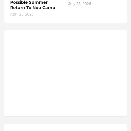
Possible Summer
July 28, 2026
Return To Nou Camp
April 25, 2023