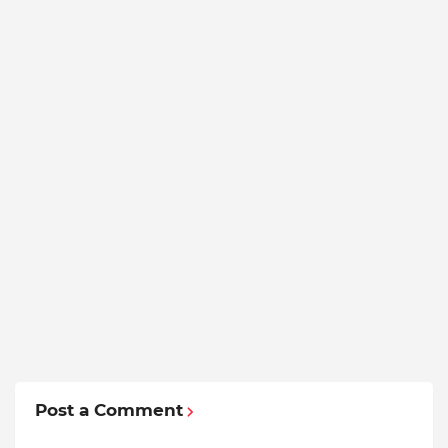
Post a Comment