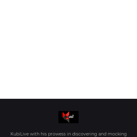
KubiLive with his prowess in discovering and mocking