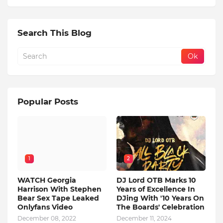
Search This Blog
Popular Posts
1
2
WATCH Georgia
DJ Lord OTB Marks 10
Harrison With Stephen
Years of Excellence In
Bear Sex Tape Leaked
DJing With '10 Years On
Onlyfans Video
The Boards' Celebration
December 08, 2022
December 11, 2024