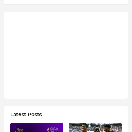
Latest Posts