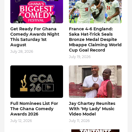
Get Ready For Ghana
France 4-6 England:
Comedy Awards Night
Saka Hat-Trick Seals
This Saturday 1st
Bronze Medal Despite
August
Mbappe Claiming World
Cup Goal Record
July 28, 2026
July 19, 2026
Full Nominees List For
Jay Ghartey Reunites
The Ghana Comedy
With ‘My Lady’ Music
Awards 2026
Video Model
July 12, 2026
July 11, 2026