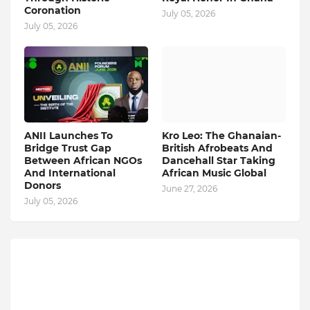
Coronation
July 05, 2026
July 05, 2026
ANII Launches To
Kro Leo: The Ghanaian-
Bridge Trust Gap
British Afrobeats And
Between African NGOs
Dancehall Star Taking
And International
African Music Global
Donors
June 27, 2026
July 05, 2026