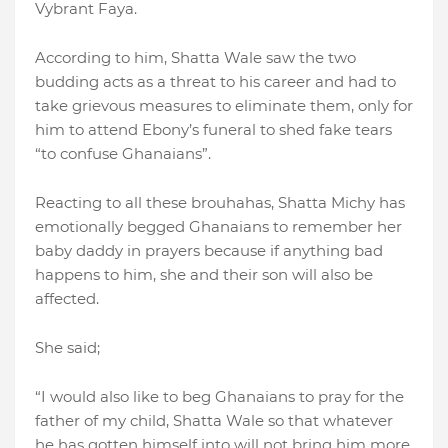
Vybrant Faya.
According to him, Shatta Wale saw the two
budding acts as a threat to his career and had to
take grievous measures to eliminate them, only for
him to attend Ebony’s funeral to shed fake tears
“to confuse Ghanaians”.
Reacting to all these brouhahas, Shatta Michy has
emotionally begged Ghanaians to remember her
baby daddy in prayers because if anything bad
happens to him, she and their son will also be
affected.
She said;
“I would also like to beg Ghanaians to pray for the
father of my child, Shatta Wale so that whatever
he has gotten himself into will not bring him more