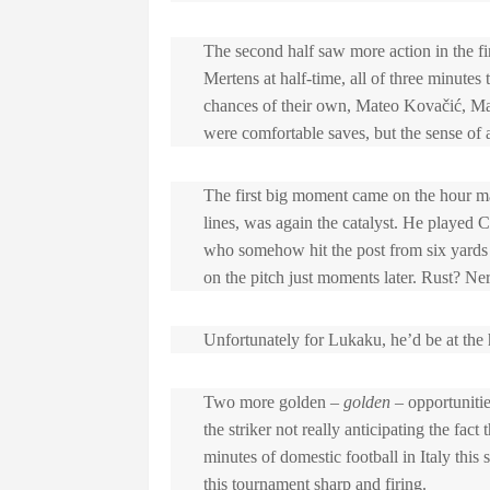
The second half saw more action in the fir
Mertens at half-time, all of three minutes t
chances of their own, Mateo Kovačić, Mar
were comfortable saves, but the sense of
The first big moment came on the hour mar
lines, was again the catalyst. He playe
who somehow hit the post from six yards 
on the pitch just moments later. Rust? Ne
Unfortunately for Lukaku, he’d be at the h
Two more golden –
golden –
opportunitie
the striker not really anticipating the fac
minutes of domestic football in Italy t
this tournament sharp and firing.