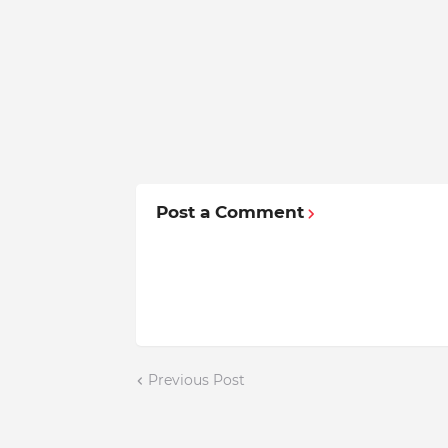
Post a Comment
Previous Post