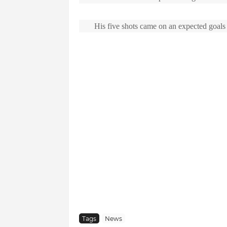
His five shots came on an expected goals v
Tags
News