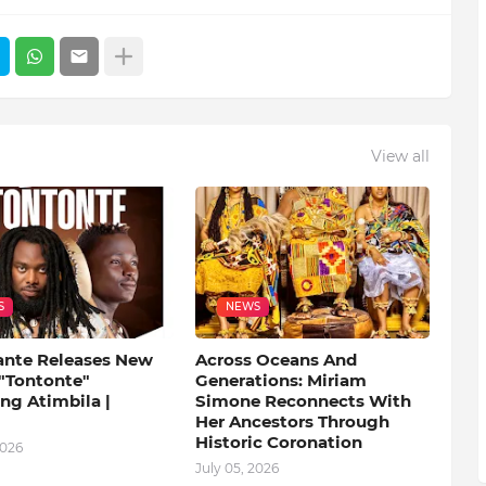
View all
S
NEWS
ante Releases New
Across Oceans And
 "Tontonte"
Generations: Miriam
ng Atimbila |
Simone Reconnects With
Her Ancestors Through
Historic Coronation
2026
July 05, 2026