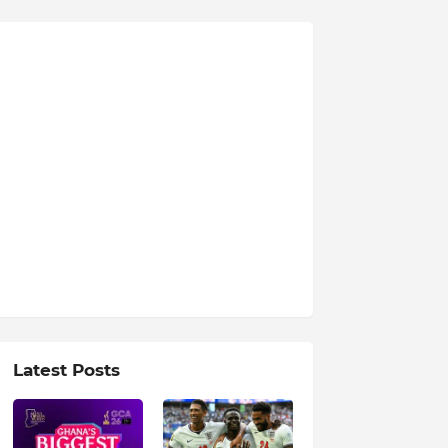
Latest Posts