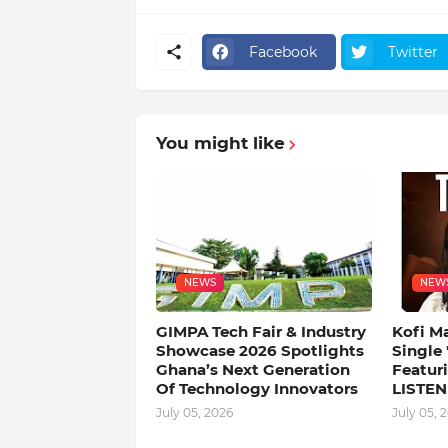
Facebook
Twitter
You might like
NEWS
NEW
GIMPA Tech Fair & Industry
Kofi M
Showcase 2026 Spotlights
Single
Ghana’s Next Generation
Featuri
Of Technology Innovators
LISTEN
July 05, 2026
July 05, 