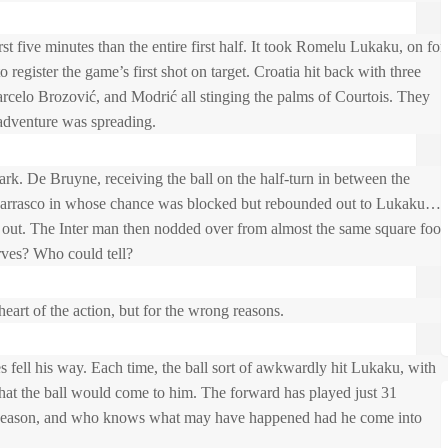
st five minutes than the entire first half. It took Romelu Lukaku, on for
o register the game’s first shot on target. Croatia hit back with three
celo Brozović, and Modrić all stinging the palms of Courtois. They
 adventure was spreading.
k. De Bruyne, receiving the ball on the half-turn in between the
d Carrasco in whose chance was blocked but rebounded out to Lukaku…
out. The Inter man then nodded over from almost the same square foot
rves? Who could tell?
eart of the action, but for the wrong reasons.
s fell his way. Each time, the ball sort of awkwardly hit Lukaku, with
t that the ball would come to him. The forward has played just 31
his season, and who knows what may have happened had he come into