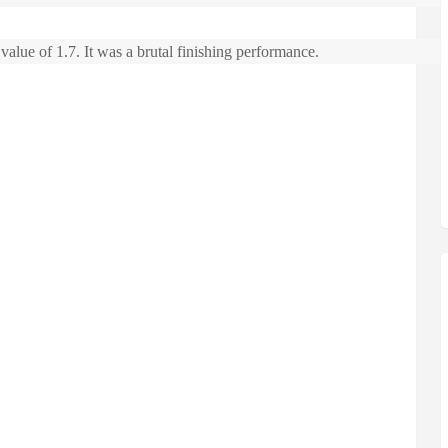
alue of 1.7. It was a brutal finishing performance.