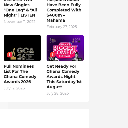
New Singles
Have Been Fully
"One Leg" & "All
Completed With
Night" | LISTEN
$400m –
Mahama
November 11, 2022
February 27, 2025
5
6
Full Nominees
Get Ready For
List For The
Ghana Comedy
Ghana Comedy
Awards Night
Awards 2026
This Saturday 1st
August
July 12, 2026
July 28, 2026