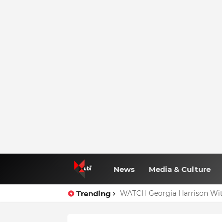
News
Media & Culture
Trending
WATCH Georgia Harrison Wit