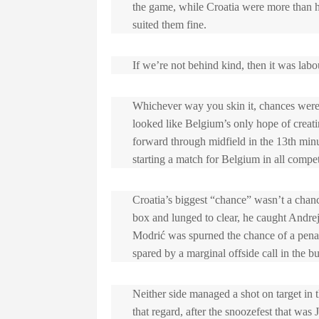
the game, while Croatia were more than h
suited them fine.
If we’re not behind kind, then it was labo
Whichever way you skin it, chances were
looked like Belgium’s only hope of creati
forward through midfield in the 13th min
starting a match for Belgium in all competi
Croatia’s biggest “chance” wasn’t a chanc
box and lunged to clear, he caught Andre
Modrić was spurned the chance of a pena
spared by a marginal offside call in the bu
Neither side managed a shot on target in t
that regard, after the snoozefest that was