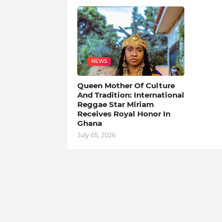
NEWS
Queen Mother Of Culture
And Tradition: International
Reggae Star Miriam
Receives Royal Honor In
Ghana
July 05, 2026