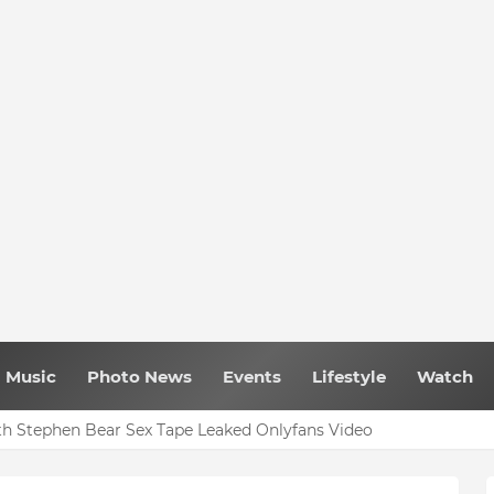
Music
Photo News
Events
Lifestyle
Watch
h Stephen Bear Sex Tape Leaked Onlyfans Video