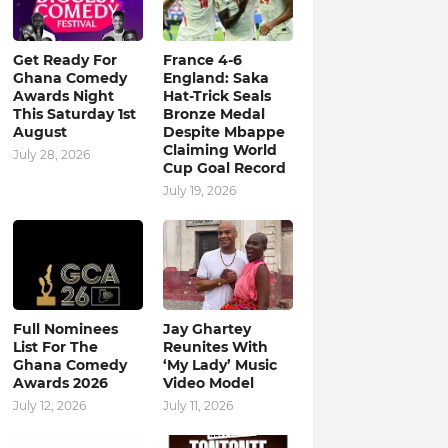
Get Ready For
France 4-6
Ghana Comedy
England: Saka
Awards Night
Hat-Trick Seals
This Saturday 1st
Bronze Medal
August
Despite Mbappe
Claiming World
July 28, 2026
Cup Goal Record
July 19, 2026
Full Nominees
Jay Ghartey
List For The
Reunites With
Ghana Comedy
‘My Lady’ Music
Awards 2026
Video Model
July 12, 2026
July 11, 2026