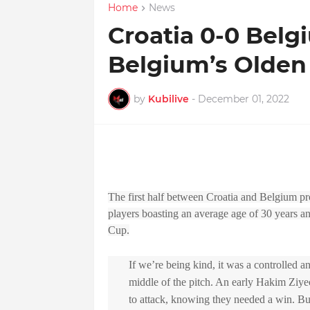
Home
News
Croatia 0-0 Belg
Belgium’s Olden
by
Kubilive
-
December 01, 2022
The first half between Croatia and Belgium pr
players boasting an average age of 30 years a
Cup.
If we’re being kind, it was a controlled a
middle of the pitch. An early Hakim Ziye
to attack, knowing they needed a win. But