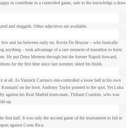
appy to contribute to a controlled game, safe in the knowledge a draw
ured and sluggish. Other adjectives are available.
 few and far between early on. Kevin De Bruyne – who basically
ng anything – took advantage of a rare moment of transition to burst
ute. He put Dries Mertens through but the former Napoli forward,
tions for the first time since last summer, skied his finish.
e at all. As Yannick Carrasco mis-controlled a loose ball in his own
j Kramarić on the boot. Anthony Taylor pointed to the spot. Yet Luka
lty against his Real Madrid team-mate, Thibaut Courtois, who was
ild-up.
he first half. It was only the second game of the tournament to fail in
 Japan against Costa Rica.