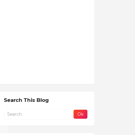
Search This Blog