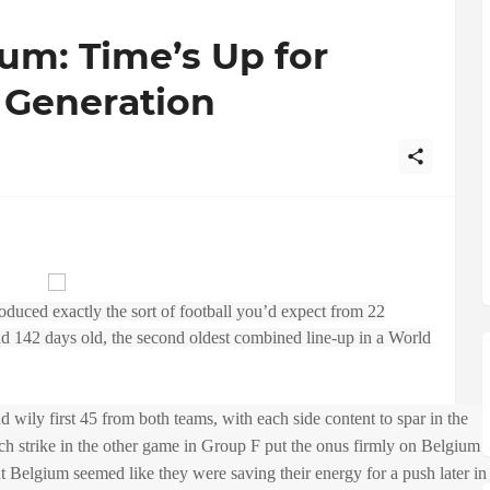
ium: Time’s Up for
 Generation
oduced exactly the sort of football you’d expect from 22
nd 142 days old, the second oldest combined line-up in a World
nd wily first 45 from both teams, with each side content to spar in the
ch strike in the other game in Group F put the onus firmly on Belgium
 Belgium seemed like they were saving their energy for a push later in