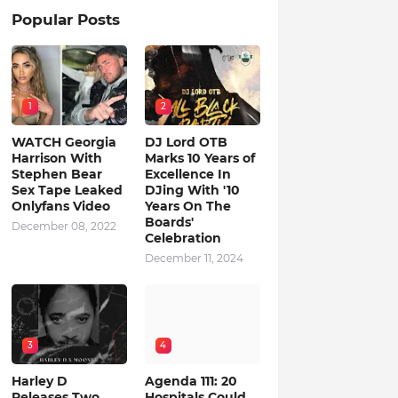
Popular Posts
1
2
WATCH Georgia
DJ Lord OTB
Harrison With
Marks 10 Years of
Stephen Bear
Excellence In
Sex Tape Leaked
DJing With '10
Onlyfans Video
Years On The
Boards'
December 08, 2022
Celebration
December 11, 2024
3
4
Harley D
Agenda 111: 20
Releases Two
Hospitals Could