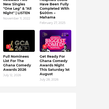
New Singles
Have Been Fully
"One Leg" & "All
Completed With
Night" | LISTEN
$400m –
Mahama
November 11, 2022
February 27, 2025
5
6
Full Nominees
Get Ready For
List For The
Ghana Comedy
Ghana Comedy
Awards Night
Awards 2026
This Saturday 1st
August
July 12, 2026
July 28, 2026