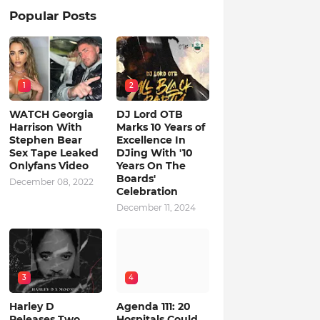
Popular Posts
1
2
WATCH Georgia
DJ Lord OTB
Harrison With
Marks 10 Years of
Stephen Bear
Excellence In
Sex Tape Leaked
DJing With '10
Onlyfans Video
Years On The
Boards'
December 08, 2022
Celebration
December 11, 2024
3
4
Harley D
Agenda 111: 20
Releases Two
Hospitals Could