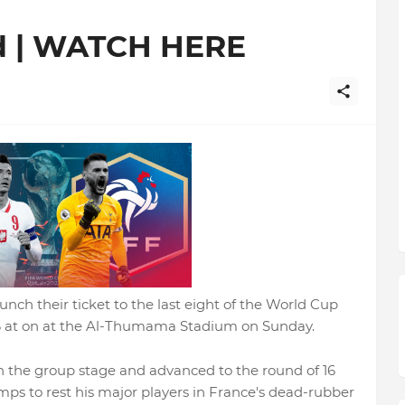
d | WATCH HERE
unch their ticket to the last eight of the World Cup
16 at on at the Al-Thumama Stadium on Sunday.
h the group stage and advanced to the round of 16
ps to rest his major players in France's dead-rubber