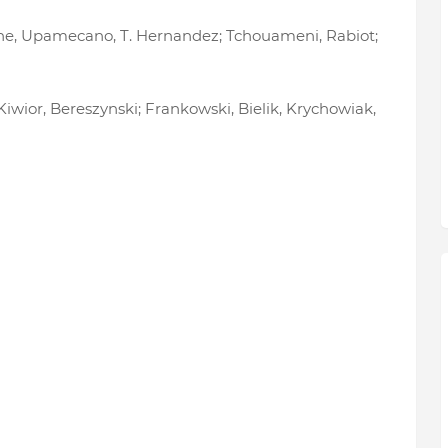
arane, Upamecano, T. Hernandez; Tchouameni, Rabiot;
 Kiwior, Bereszynski; Frankowski, Bielik, Krychowiak,