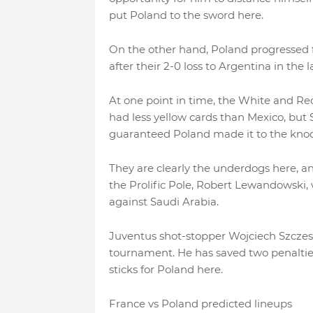
put Poland to the sword here.
On the other hand, Poland progressed f
after their 2-0 loss to Argentina in the
At one point in time, the White and Re
had less yellow cards than Mexico, but 
guaranteed Poland made it to the knocko
They are clearly the underdogs here, an
the Prolific Pole, Robert Lewandowski,
against Saudi Arabia.
Juventus shot-stopper Wojciech Szczesn
tournament. He has saved two penalties
sticks for Poland here.
France vs Poland predicted lineups