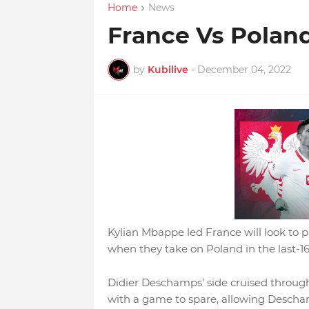
Home
News
France Vs Polan
by
Kubilive
-
December 04, 2022
Kylian Mbappe led France will look to p
when they take on Poland in the last-
Didier Deschamps' side cruised throug
with a game to spare, allowing Descham