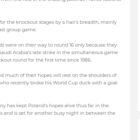
or the knockout stages by a hair's breadth, mainly
 last group game.
ds were on their way to round 16 only because they
Saudi Arabia's late strike in the simultaneous game
ut round for the first time since 1986.
d much of their hopes will rest on the shoulders of
 who recently broke his World Cup duck with a goal
y has kept Poland's hopes alive thus far in the
 and is set for another busy night in between the