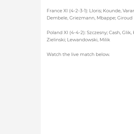
France XI (4-2-3-1): Lloris; Kounde, V
Dembele, Griezmann, Mbappe; Giroud
Poland XI (4-4-2): Szczesny; Cash, Glik,
Zielinski; Lewandowski, Milik
Watch the live match below.