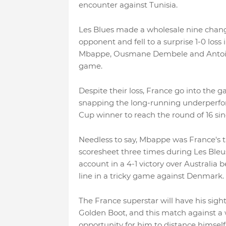
encounter against Tunisia.
Les Blues made a wholesale nine chang
opponent and fell to a surprise 1-0 loss
Mbappe, Ousmane Dembele and Antoine 
game.
Despite their loss, France go into the 
snapping the long-running underperfo
Cup winner to reach the round of 16 sin
Needless to say, Mbappe was France's t
scoresheet three times during Les Ble
account in a 4-1 victory over Australia 
line in a tricky game against Denmark.
The France superstar will have his sig
Golden Boot, and this match against a 
opportunity for him to distance himself