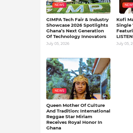
NEWS
NEW
GIMPA Tech Fair & Industry
Kofi M
Showcase 2026 Spotlights
Single
Ghana’s Next Generation
Featuri
Of Technology Innovators
LISTEN
July 05, 2026
July 05, 
NEWS
Queen Mother Of Culture
And Tradition: International
Reggae Star Miriam
Receives Royal Honor In
Ghana