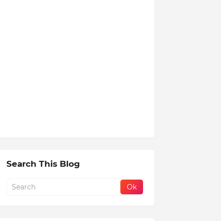
Search This Blog