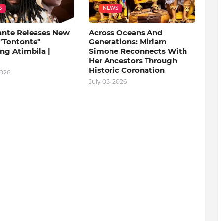
S
NEWS
ante Releases New
Across Oceans And
 "Tontonte"
Generations: Miriam
ng Atimbila |
Simone Reconnects With
Her Ancestors Through
Historic Coronation
2026
July 05, 2026