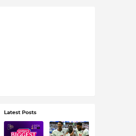
Latest Posts