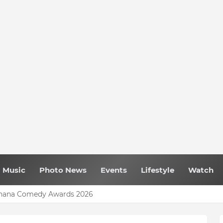
Music
Photo News
Events
Lifestyle
Watch
 Ghana Comedy Awards 2026