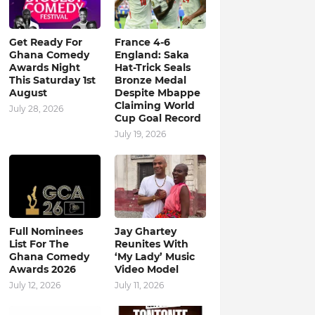
Get Ready For
France 4-6
Ghana Comedy
England: Saka
Awards Night
Hat-Trick Seals
This Saturday 1st
Bronze Medal
August
Despite Mbappe
Claiming World
July 28, 2026
Cup Goal Record
July 19, 2026
Full Nominees
Jay Ghartey
List For The
Reunites With
Ghana Comedy
‘My Lady’ Music
Awards 2026
Video Model
July 12, 2026
July 11, 2026