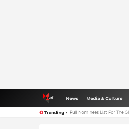
News
Media & Culture
Trending
Full Nominees List For The