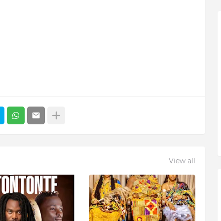
View all