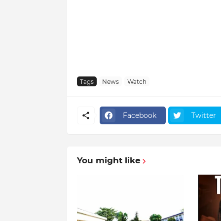
Tags
News
Watch
Facebook
Twitter
You might like