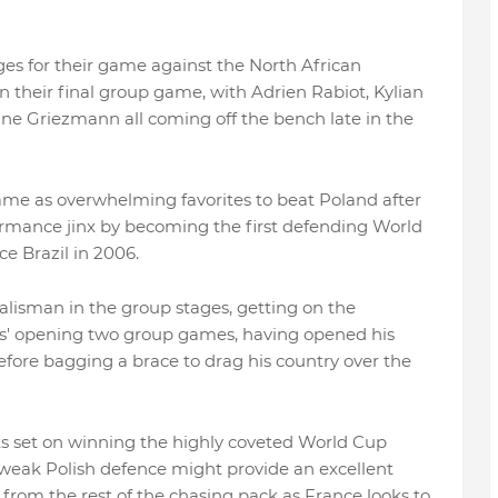
es for their game against the North African
 in their final group game, with Adrien Rabiot, Kylian
Griezmann all coming off the bench late in the
game as overwhelming favorites to beat Poland after
rmance jinx by becoming the first defending World
ce Brazil in 2006.
alisman in the group stages, getting on the
us' opening two group games, having opened his
before bagging a brace to drag his country over the
hts set on winning the highly coveted World Cup
weak Polish defence might provide an excellent
 from the rest of the chasing pack as France looks to