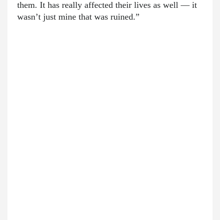
them. It has really affected their lives as well — it
wasn’t just mine that was ruined.”