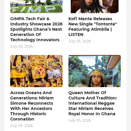
GIMPA Tech Fair &
Kofi Mante Releases
Industry Showcase 2026
New Single "Tontonte"
Spotlights Ghana’s Next
Featuring Atimbila |
Generation Of
LISTEN
Technology Innovators
July 05, 2026
July 05, 2026
Across Oceans And
Queen Mother Of
Generations: Miriam
Culture And Tradition:
Simone Reconnects
International Reggae
With Her Ancestors
Star Miriam Receives
Through Historic
Royal Honor In Ghana
Coronation
July 05, 2026
July 05, 2026