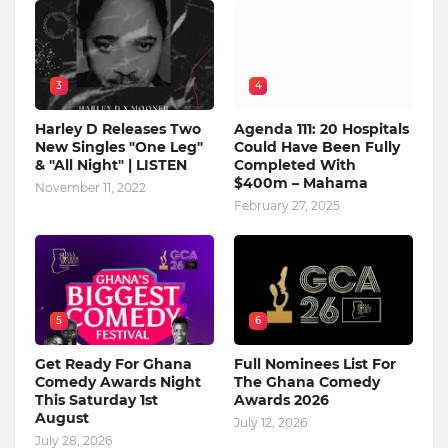
3
4
Harley D Releases Two
Agenda 111: 20 Hospitals
New Singles "One Leg"
Could Have Been Fully
& "All Night" | LISTEN
Completed With
$400m – Mahama
November 11, 2022
February 27, 2025
5
6
Get Ready For Ghana
Full Nominees List For
Comedy Awards Night
The Ghana Comedy
This Saturday 1st
Awards 2026
August
July 12, 2026
July 28, 2026