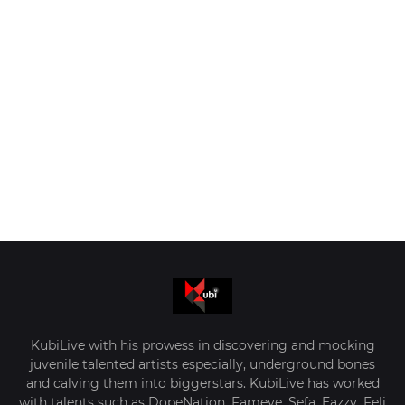
KubiLive with his prowess in discovering and mocking
juvenile talented artists especially, underground bones
and calving them into biggerstars. KubiLive has worked
with talents such as DopeNation, Fameye, Sefa, Eazzy, Feli