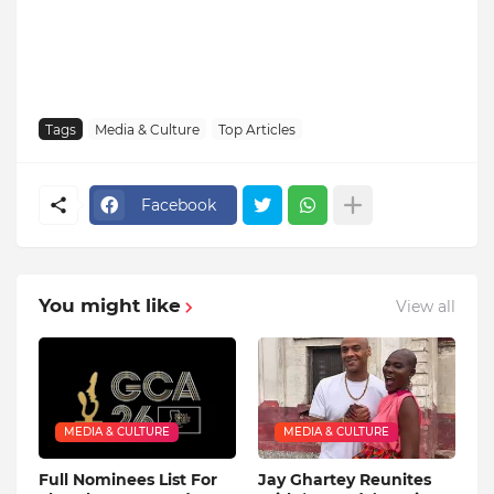
Tags
Media & Culture
Top Articles
Facebook
You might like
View all
MEDIA & CULTURE
MEDIA & CULTURE
Full Nominees List For
Jay Ghartey Reunites