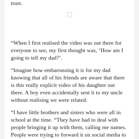
trust.
“When I first realised the video was out there for
everyone to see, my first thought was, ‘How am I
going to tell my dad?’.
“Imagine how embarrassing it is for my dad
knowing that all of his friends are aware that there
is this really explicit video of his daughter out
there. A boy even accidentally sent it to my uncle
without realising we were related.
“I have little brothers and sisters who were all in
school at the time. “They have had to deal with
people bringing it up with them, calling me names.
People were trying to forward it on social media to