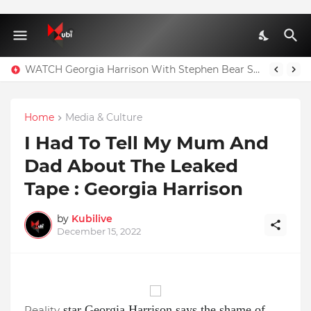
WATCH Georgia Harrison With Stephen Bear Sex Tape Leaked Onlyfans Video
Home
Media & Culture
I Had To Tell My Mum And
Dad About The Leaked
Tape : Georgia Harrison
by
Kubilive
December 15, 2022
star Georgia Harrison says the shame of
Reality