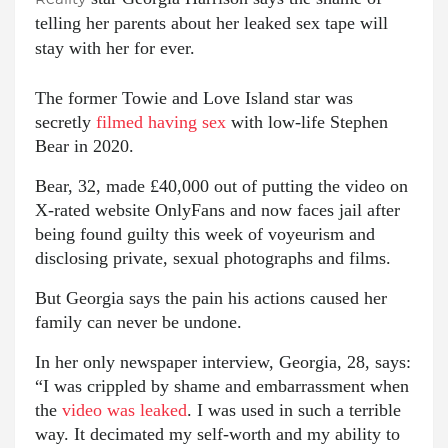
telling her parents about her leaked sex tape will
stay with her for ever.
The former Towie and Love Island star was
secretly
filmed having sex
with low-life Stephen
Bear in 2020.
Bear, 32, made £40,000 out of putting the video on
X-rated website OnlyFans and now faces jail after
being found guilty this week of ­voyeurism and
disclosing private, sexual photographs and films.
But Georgia says the pain his actions caused her
family can never be undone.
In her only newspaper interview, Georgia, 28, says:
“I was crippled by shame and embarrassment when
the
video was leaked
. I was used in such a terrible
way. It decimated my self-worth and my ability to