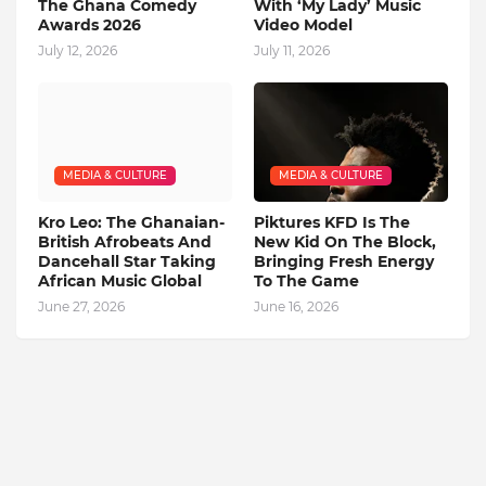
The Ghana Comedy
With ‘My Lady’ Music
Awards 2026
Video Model
July 12, 2026
July 11, 2026
MEDIA & CULTURE
MEDIA & CULTURE
Kro Leo: The Ghanaian-
Piktures KFD Is The
British Afrobeats And
New Kid On The Block,
Dancehall Star Taking
Bringing Fresh Energy
African Music Global
To The Game
June 27, 2026
June 16, 2026