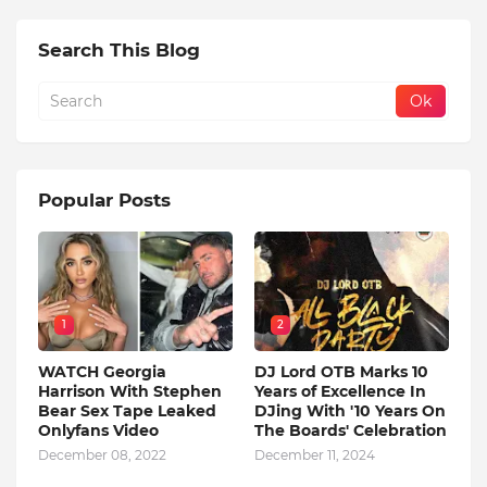
Search This Blog
Popular Posts
1
2
WATCH Georgia
DJ Lord OTB Marks 10
Harrison With Stephen
Years of Excellence In
Bear Sex Tape Leaked
DJing With '10 Years On
Onlyfans Video
The Boards' Celebration
December 08, 2022
December 11, 2024