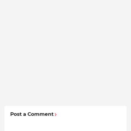
Post a Comment