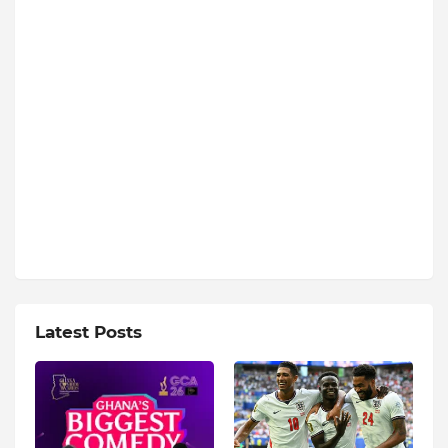
Latest Posts