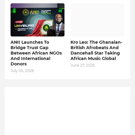
ANII Launches To
Kro Leo: The Ghanaian-
Bridge Trust Gap
British Afrobeats And
Between African NGOs
Dancehall Star Taking
And International
African Music Global
Donors
June 27, 2026
July 05, 2026