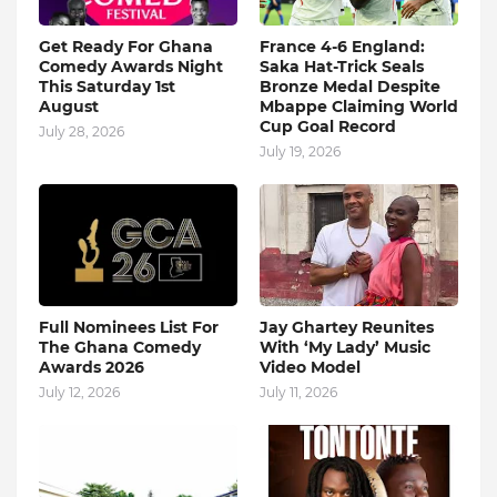
Get Ready For Ghana
France 4-6 England:
Comedy Awards Night
Saka Hat-Trick Seals
This Saturday 1st
Bronze Medal Despite
August
Mbappe Claiming World
Cup Goal Record
July 28, 2026
July 19, 2026
Full Nominees List For
Jay Ghartey Reunites
The Ghana Comedy
With ‘My Lady’ Music
Awards 2026
Video Model
July 12, 2026
July 11, 2026