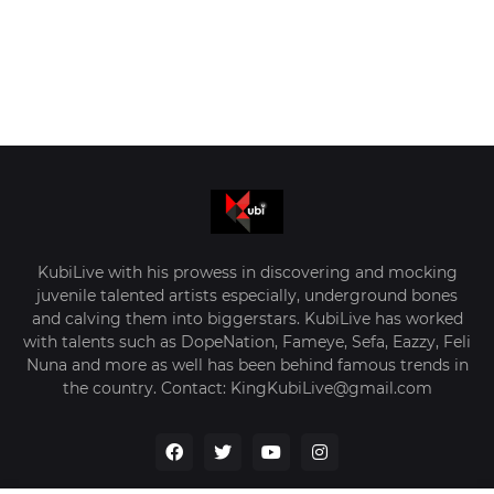
KubiLive with his prowess in discovering and mocking
juvenile talented artists especially, underground bones
and calving them into biggerstars. KubiLive has worked
with talents such as DopeNation, Fameye, Sefa, Eazzy, Feli
Nuna and more as well has been behind famous trends in
the country. Contact: KingKubiLive@gmail.com