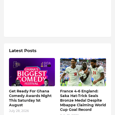
Latest Posts
Get Ready For Ghana
France 4-6 England:
Comedy Awards Night
Saka Hat-Trick Seals
This Saturday 1st
Bronze Medal Despite
August
Mbappe Claiming World
Cup Goal Record
July 28, 2026