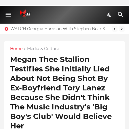
WATCH Georgia Harrison With Stephen Bear Sex Tape Leaked Onlyfans Video
Home
Media & Culture
Megan Thee Stallion
Testifies She Initially Lied
About Not Being Shot By
Ex-Boyfriend Tory Lanez
Because She Didn't Think
The Music Industry's 'Big
Boy's Club' Would Believe
Her