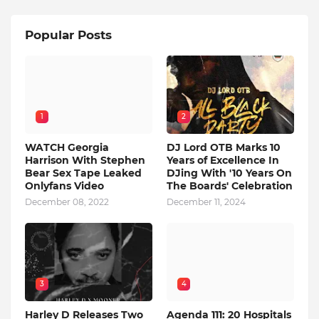
Popular Posts
1
2
WATCH Georgia
DJ Lord OTB Marks 10
Harrison With Stephen
Years of Excellence In
Bear Sex Tape Leaked
DJing With '10 Years On
Onlyfans Video
The Boards' Celebration
December 08, 2022
December 11, 2024
3
4
Harley D Releases Two
Agenda 111: 20 Hospitals