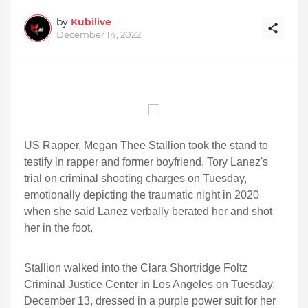
by
Kubilive
December 14, 2022
US Rapper, Megan Thee Stallion took the stand to
testify in rapper and former boyfriend, Tory Lanez's
trial on criminal shooting charges on Tuesday,
emotionally depicting the traumatic night in 2020
when she said Lanez verbally berated her and shot
her in the foot.
Stallion walked into the Clara Shortridge Foltz
Criminal Justice Center in Los Angeles on Tuesday,
December 13, dressed in a purple power suit for her