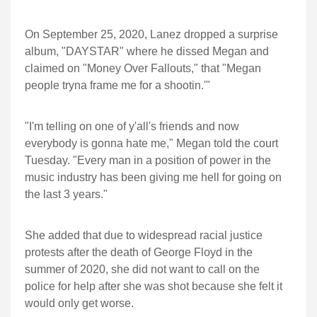
On September 25, 2020, Lanez dropped a surprise
album, "DAYSTAR" where he dissed Megan and
claimed on "Money Over Fallouts," that "Megan
people tryna frame me for a shootin.'"
"I'm telling on one of y'all's friends and now
everybody is gonna hate me," Megan told the court
Tuesday. "Every man in a position of power in the
music industry has been giving me hell for going on
the last 3 years."
She added that due to widespread racial justice
protests after the death of George Floyd in the
summer of 2020, she did not want to call on the
police for help after she was shot because she felt it
would only get worse.