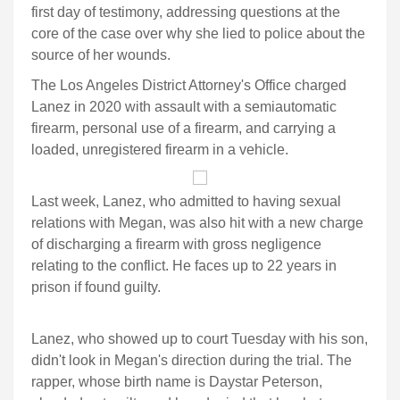
first day of testimony, addressing questions at the
core of the case over why she lied to police about the
source of her wounds.
The Los Angeles District Attorney's Office charged
Lanez in 2020 with assault with a semiautomatic
firearm, personal use of a firearm, and carrying a
loaded, unregistered firearm in a vehicle.
Last week, Lanez, who admitted to having sexual
relations with Megan, was also hit with a new charge
of discharging a firearm with gross negligence
relating to the conflict. He faces up to 22 years in
prison if found guilty.
Lanez, who showed up to court Tuesday with his son,
didn't look in Megan's direction during the trial. The
rapper, whose birth name is Daystar Peterson,