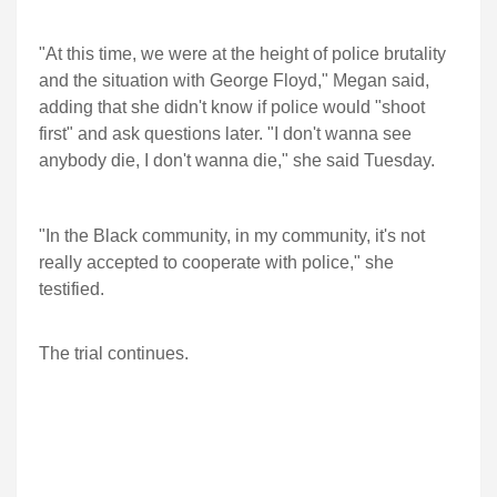
"At this time, we were at the height of police brutality
and the situation with George Floyd," Megan said,
adding that she didn't know if police would "shoot
first" and ask questions later. "I don't wanna see
anybody die, I don't wanna die," she said Tuesday.
"In the Black community, in my community, it's not
really accepted to cooperate with police," she
testified.
The trial continues.