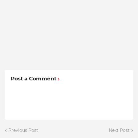
Post a Comment
Previous Post
Next Post