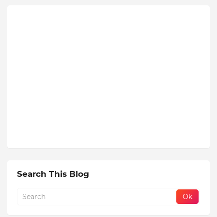
Search This Blog