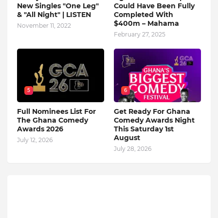
New Singles "One Leg"
Could Have Been Fully
& "All Night" | LISTEN
Completed With
$400m – Mahama
November 11, 2022
February 27, 2025
5
6
Full Nominees List For
Get Ready For Ghana
The Ghana Comedy
Comedy Awards Night
Awards 2026
This Saturday 1st
August
July 12, 2026
July 28, 2026