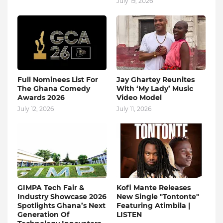
July 19, 2026
Full Nominees List For
Jay Ghartey Reunites
The Ghana Comedy
With ‘My Lady’ Music
Awards 2026
Video Model
July 12, 2026
July 11, 2026
GIMPA Tech Fair &
Kofi Mante Releases
Industry Showcase 2026
New Single "Tontonte"
Spotlights Ghana’s Next
Featuring Atimbila |
Generation Of
LISTEN