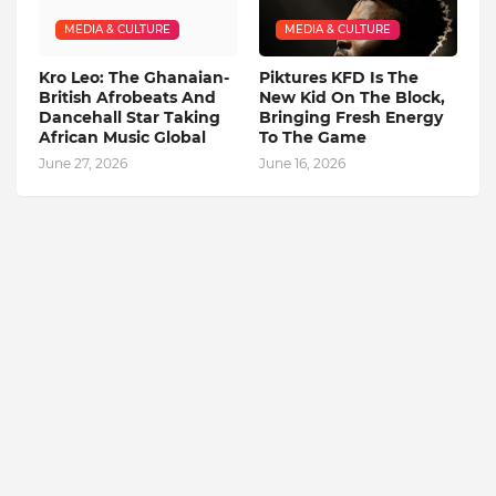
MEDIA & CULTURE
MEDIA & CULTURE
Kro Leo: The Ghanaian-
Piktures KFD Is The
British Afrobeats And
New Kid On The Block,
Dancehall Star Taking
Bringing Fresh Energy
African Music Global
To The Game
June 27, 2026
June 16, 2026