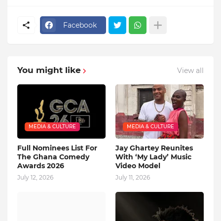
Facebook
You might like
View all
MEDIA & CULTURE
MEDIA & CULTURE
Full Nominees List For
Jay Ghartey Reunites
The Ghana Comedy
With ‘My Lady’ Music
Awards 2026
Video Model
July 12, 2026
July 11, 2026