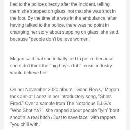
lied to the police directly after the incident, telling
them she stepped on glass, not that she was shot in
the foot. By the time she was in the ambulance, after
having talked to the police, there was no point in
changing her story about stepping on glass, she said,
because "people don't believe women."
Megan said that she initially lied to police because
she didn't think the "big boy's club" music industry
would believe her.
On her November 2020 album, "Good News," Megan
took aim at Lanez in her introductory song, "Shots
Fired." Over a sample from The Notorious B.I.G.'s
"Who Shot Ya?," she rapped about people "lyin' 'bout
shootin' a real bitch / Just to save face" with rappers
"you chill with."