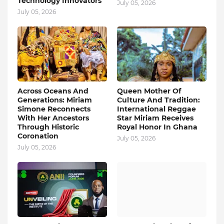
Technology Innovators
July 05, 2026
July 05, 2026
Across Oceans And
Queen Mother Of
Generations: Miriam
Culture And Tradition:
Simone Reconnects
International Reggae
With Her Ancestors
Star Miriam Receives
Through Historic
Royal Honor In Ghana
Coronation
July 05, 2026
July 05, 2026