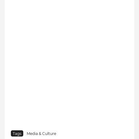
Tags
Media & Culture