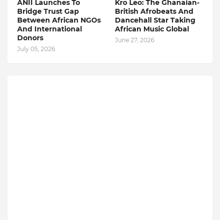
ANII Launches To
Kro Leo: The Ghanaian-
Bridge Trust Gap
British Afrobeats And
Between African NGOs
Dancehall Star Taking
And International
African Music Global
Donors
June 27, 2026
July 05, 2026