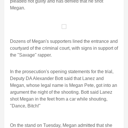
pleaded not guilty and has denied that he shot
Megan.
Dozens of Megan's supporters lined the entrance and
courtyard of the criminal court, with signs in support of
the "Savage" rapper.
In the prosecution's opening statements for the trial,
Deputy DA Alexander Bott said that Lanez and
Megan, whose legal name is Megan Pete, got into an
argument the night of the shooting. Bott said Lanez
shot Megan in the feet from a car while shouting,
"Dance, Bitch!"
On the stand on Tuesday, Megan admitted that she