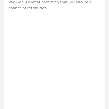
Van Gaal’s shot at matching that will also be a
chance at retribution.