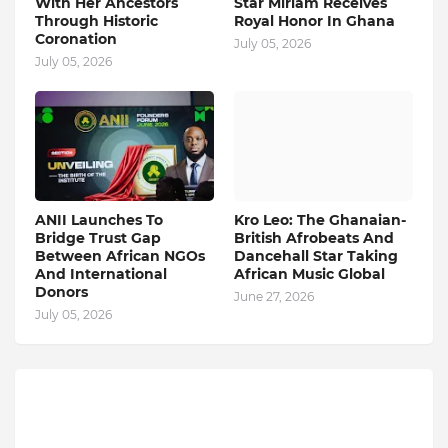
With Her Ancestors
Star Miriam Receives
Through Historic
Royal Honor In Ghana
Coronation
July 05, 2026
July 05, 2026
ANII Launches To
Kro Leo: The Ghanaian-
Bridge Trust Gap
British Afrobeats And
Between African NGOs
Dancehall Star Taking
And International
African Music Global
Donors
June 27, 2026
July 05, 2026