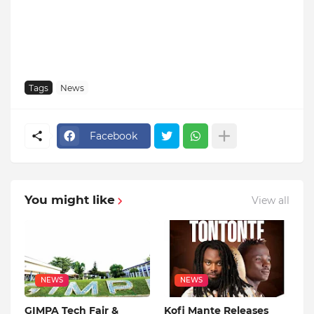
Tags
News
Facebook
You might like
View all
NEWS
NEWS
GIMPA Tech Fair &
Kofi Mante Releases