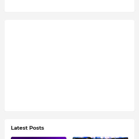
Latest Posts