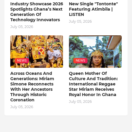
Industry Showcase 2026
New Single "Tontonte"
Spotlights Ghana’s Next
Featuring Atimbila |
Generation Of
LISTEN
Technology Innovators
July 05, 2026
July 05, 2026
NEWS
NEWS
Across Oceans And
Queen Mother Of
Generations: Miriam
Culture And Tradition:
Simone Reconnects
International Reggae
With Her Ancestors
Star Miriam Receives
Through Historic
Royal Honor In Ghana
Coronation
July 05, 2026
July 05, 2026