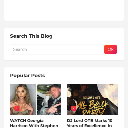
Search This Blog
Popular Posts
1
2
WATCH Georgia
DJ Lord OTB Marks 10
Harrison With Stephen
Years of Excellence In