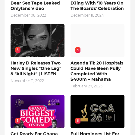
Bear Sex Tape Leaked
DJing With '10 Years On
Onlyfans Video
The Boards' Celebration
December 08, 2022
December 11, 2024
3
4
Harley D Releases Two
Agenda 111: 20 Hospitals
New Singles "One Leg"
Could Have Been Fully
& "All Night" | LISTEN
Completed With
$400m – Mahama
November 11, 2022
February 27, 2025
5
6
Get Ready For Ghana
Full Nominees List For