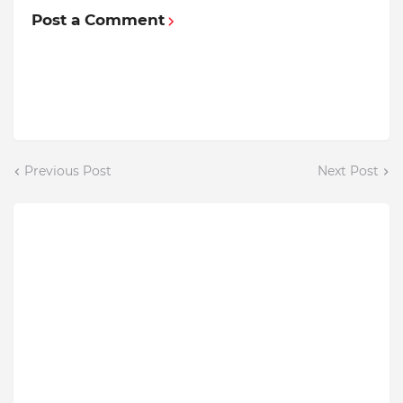
Post a Comment
Previous Post
Next Post