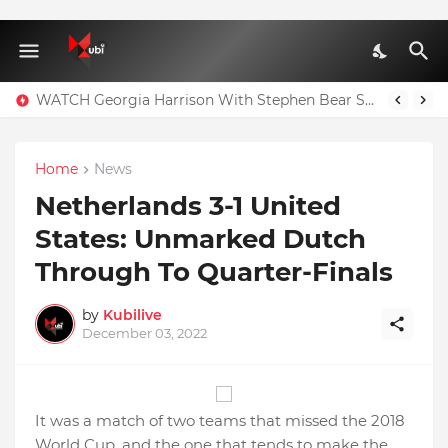
WATCH Georgia Harrison With Stephen Bear Sex Tape Leaked Onlyfans Video
Home
News
Netherlands 3-1 United
States: Unmarked Dutch
Through To Quarter-Finals
by
Kubilive
December 03, 2022
It was a match of two teams that missed the 2018
World Cup, and the one that tends to make the