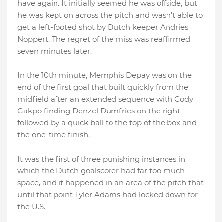
have again. It initially seemed he was offside, but
he was kept on across the pitch and wasn’t able to
get a left-footed shot by Dutch keeper Andries
Noppert. The regret of the miss was reaffirmed
seven minutes later.
In the 10th minute, Memphis Depay was on the
end of the first goal that built quickly from the
midfield after an extended sequence with Cody
Gakpo finding Denzel Dumfries on the right
followed by a quick ball to the top of the box and
the one-time finish.
It was the first of three punishing instances in
which the Dutch goalscorer had far too much
space, and it happened in an area of the pitch that
until that point Tyler Adams had locked down for
the U.S.