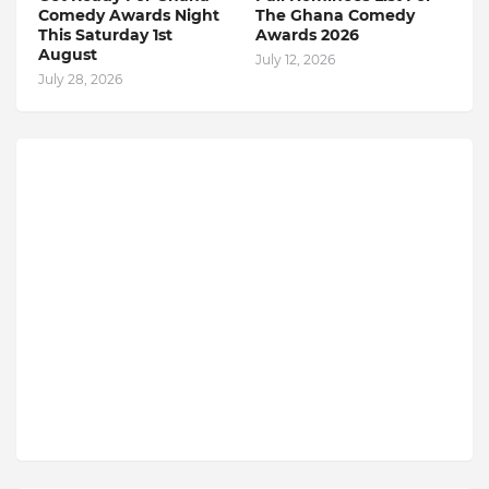
Comedy Awards Night
The Ghana Comedy
This Saturday 1st
Awards 2026
August
July 12, 2026
July 28, 2026