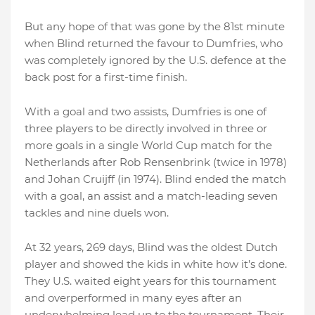
But any hope of that was gone by the 81st minute
when Blind returned the favour to Dumfries, who
was completely ignored by the U.S. defence at the
back post for a first-time finish.
With a goal and two assists, Dumfries is one of
three players to be directly involved in three or
more goals in a single World Cup match for the
Netherlands after Rob Rensenbrink (twice in 1978)
and Johan Cruijff (in 1974). Blind ended the match
with a goal, an assist and a match-leading seven
tackles and nine duels won.
At 32 years, 269 days, Blind was the oldest Dutch
player and showed the kids in white how it’s done.
They U.S. waited eight years for this tournament
and overperformed in many eyes after an
underwhelming lead up to the tournament. Their