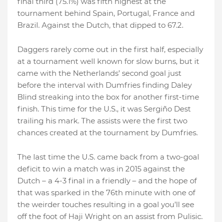
final third (75.1%) was fifth highest at the
tournament behind Spain, Portugal, France and
Brazil. Against the Dutch, that dipped to 67.2.
Daggers rarely come out in the first half, especially
at a tournament well known for slow burns, but it
came with the Netherlands’ second goal just
before the interval with Dumfries finding Daley
Blind streaking into the box for another first-time
finish. This time for the U.S., it was Sergiño Dest
trailing his mark. The assists were the first two
chances created at the tournament by Dumfries.
The last time the U.S. came back from a two-goal
deficit to win a match was in 2015 against the
Dutch – a 4-3 final in a friendly – and the hope of
that was sparked in the 76th minute with one of
the weirder touches resulting in a goal you’ll see
off the foot of Haji Wright on an assist from Pulisic.