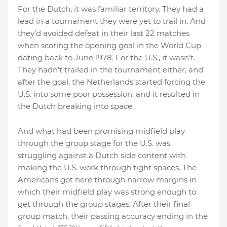
For the Dutch, it was familiar territory. They had a
lead in a tournament they were yet to trail in. And
they’d avoided defeat in their last 22 matches
when scoring the opening goal in the World Cup
dating back to June 1978. For the U.S., it wasn’t.
They hadn’t trailed in the tournament either, and
after the goal, the Netherlands started forcing the
U.S. into some poor possession, and it resulted in
the Dutch breaking into space.
And what had been promising midfield play
through the group stage for the U.S. was
struggling against a Dutch side content with
making the U.S. work through tight spaces. The
Americans got here through narrow margins in
which their midfield play was strong enough to
get through the group stages. After their final
group match, their passing accuracy ending in the