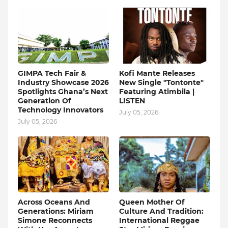
GIMPA Tech Fair &
Kofi Mante Releases
Industry Showcase 2026
New Single "Tontonte"
Spotlights Ghana’s Next
Featuring Atimbila |
Generation Of
LISTEN
Technology Innovators
July 05, 2026
July 05, 2026
Across Oceans And
Queen Mother Of
Generations: Miriam
Culture And Tradition:
Simone Reconnects
International Reggae