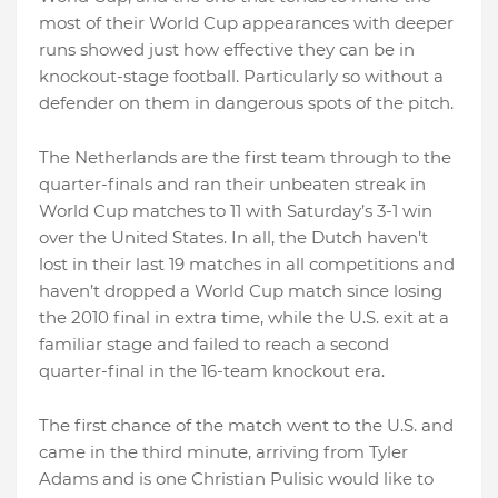
most of their World Cup appearances with deeper
runs showed just how effective they can be in
knockout-stage football. Particularly so without a
defender on them in dangerous spots of the pitch.
The Netherlands are the first team through to the
quarter-finals and ran their unbeaten streak in
World Cup matches to 11 with Saturday’s 3-1 win
over the United States. In all, the Dutch haven’t
lost in their last 19 matches in all competitions and
haven’t dropped a World Cup match since losing
the 2010 final in extra time, while the U.S. exit at a
familiar stage and failed to reach a second
quarter-final in the 16-team knockout era.
The first chance of the match went to the U.S. and
came in the third minute, arriving from Tyler
Adams and is one Christian Pulisic would like to