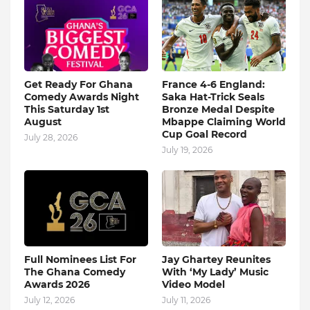
Get Ready For Ghana
France 4-6 England:
Comedy Awards Night
Saka Hat-Trick Seals
This Saturday 1st
Bronze Medal Despite
August
Mbappe Claiming World
Cup Goal Record
July 28, 2026
July 19, 2026
Full Nominees List For
Jay Ghartey Reunites
The Ghana Comedy
With ‘My Lady’ Music
Awards 2026
Video Model
July 12, 2026
July 11, 2026