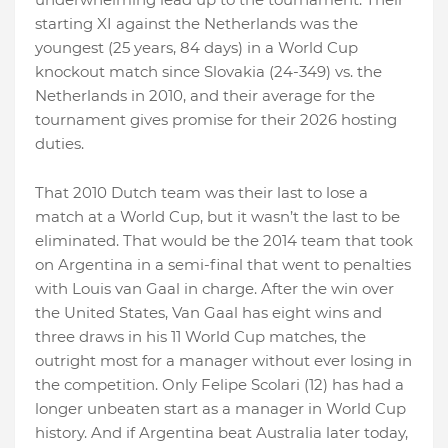
starting XI against the Netherlands was the
youngest (25 years, 84 days) in a World Cup
knockout match since Slovakia (24-349) vs. the
Netherlands in 2010, and their average for the
tournament gives promise for their 2026 hosting
duties.
That 2010 Dutch team was their last to lose a
match at a World Cup, but it wasn’t the last to be
eliminated. That would be the 2014 team that took
on Argentina in a semi-final that went to penalties
with Louis van Gaal in charge. After the win over
the United States, Van Gaal has eight wins and
three draws in his 11 World Cup matches, the
outright most for a manager without ever losing in
the competition. Only Felipe Scolari (12) has had a
longer unbeaten start as a manager in World Cup
history. And if Argentina beat Australia later today,