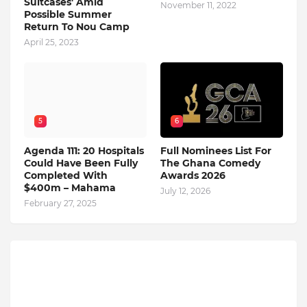
Suitcases' Amid
November 11, 2022
Possible Summer
Return To Nou Camp
April 25, 2023
5
6
Agenda 111: 20 Hospitals
Full Nominees List For
Could Have Been Fully
The Ghana Comedy
Completed With
Awards 2026
$400m – Mahama
July 12, 2026
February 27, 2025