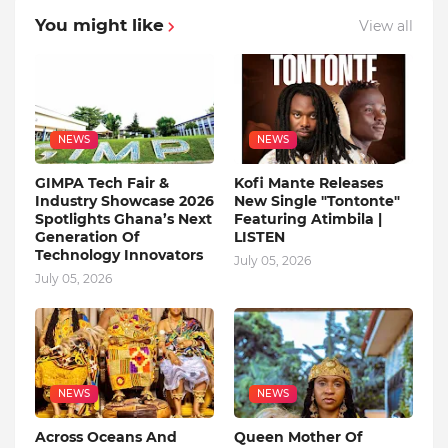
You might like
View all
NEWS
NEWS
GIMPA Tech Fair &
Kofi Mante Releases
Industry Showcase 2026
New Single "Tontonte"
Spotlights Ghana’s Next
Featuring Atimbila |
Generation Of
LISTEN
Technology Innovators
July 05, 2026
July 05, 2026
NEWS
NEWS
Across Oceans And
Queen Mother Of