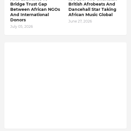
Bridge Trust Gap
British Afrobeats And
Between African NGOs
Dancehall Star Taking
And International
African Music Global
Donors
June 27, 2026
July 05, 2026