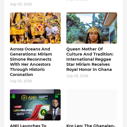
July 05, 2026
Across Oceans And
Queen Mother Of
Generations: Miriam
Culture And Tradition:
Simone Reconnects
International Reggae
With Her Ancestors
Star Miriam Receives
Through Historic
Royal Honor In Ghana
Coronation
July 05, 2026
July 05, 2026
ANII Launches To
Kro Leo: The Ghanaian-