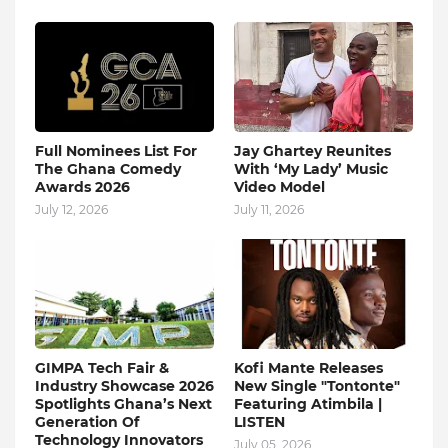
Full Nominees List For
Jay Ghartey Reunites
The Ghana Comedy
With ‘My Lady’ Music
Awards 2026
Video Model
July 12, 2026
July 11, 2026
GIMPA Tech Fair &
Kofi Mante Releases
Industry Showcase 2026
New Single "Tontonte"
Spotlights Ghana’s Next
Featuring Atimbila |
Generation Of
LISTEN
Technology Innovators
July 05, 2026