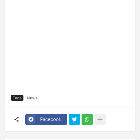
Tags
News
Facebook