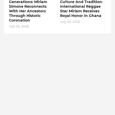
Generations: Miriam
Culture And Tradition:
Simone Reconnects
International Reggae
With Her Ancestors
Star Miriam Receives
Through Historic
Royal Honor In Ghana
Coronation
July 05, 2026
July 05, 2026