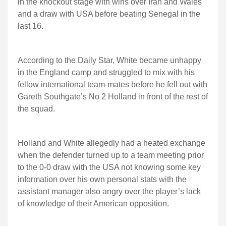
in the knockout stage with wins over Iran and Wales
and a draw with USA before beating Senegal in the
last 16.
According to the Daily Star, White became unhappy
in the England camp and struggled to mix with his
fellow international team-mates before he fell out with
Gareth Southgate’s No 2 Holland in front of the rest of
the squad.
Holland and White allegedly had a heated exchange
when the defender turned up to a team meeting prior
to the 0-0 draw with the USA not knowing some key
information over his own personal stats with the
assistant manager also angry over the player’s lack
of knowledge of their American opposition.