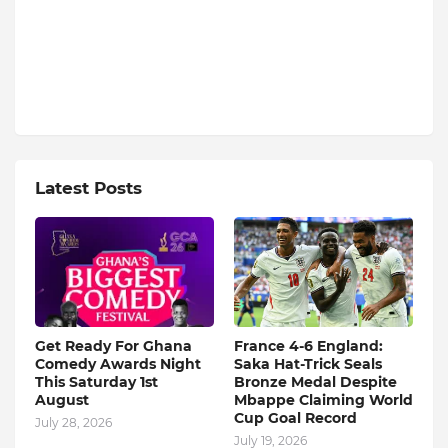
Latest Posts
Get Ready For Ghana
France 4-6 England:
Comedy Awards Night
Saka Hat-Trick Seals
This Saturday 1st
Bronze Medal Despite
August
Mbappe Claiming World
Cup Goal Record
July 28, 2026
July 19, 2026