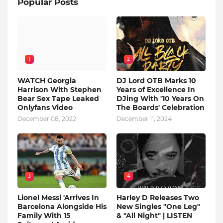
Popular Posts
1
2
WATCH Georgia
DJ Lord OTB Marks 10
Harrison With Stephen
Years of Excellence In
Bear Sex Tape Leaked
DJing With '10 Years On
Onlyfans Video
The Boards' Celebration
December 08, 2022
December 11, 2024
3
4
Lionel Messi 'Arrives In
Harley D Releases Two
Barcelona Alongside His
New Singles "One Leg"
Family With 15
& "All Night" | LISTEN