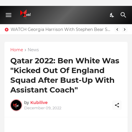
Full Nominees List For The Ghana Comedy Awards 2026
WATCH Georgia Harrison With Stephen Bear Sex Tape Leaked Onlyfans Video
Home
News
Qatar 2022: Ben White Was
"Kicked Out Of England
Squad After Bust-Up With
Assistant Coach"
by
Kubilive
December 09, 2022