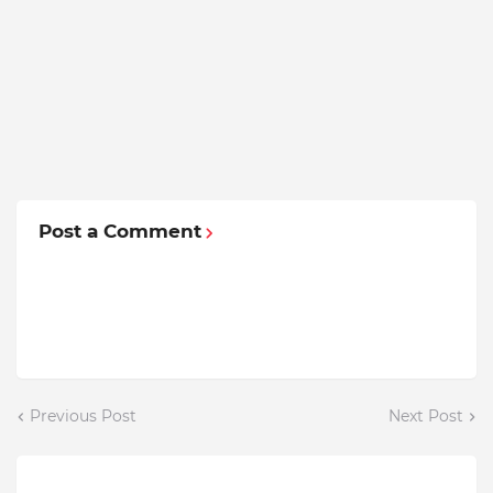
Post a Comment
Previous Post
Next Post