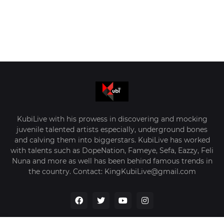
KubiLive with his prowess in discovering and mocking
juvenile talented artists especially, underground bones
and calving them into biggerstars. KubiLive has worked
with talents such as DopeNation, Fameye, Sefa, Eazzy, Feli
Nuna and more as well has been behind famous trends in
the country. Contact: KingKubiLive@gmail.com