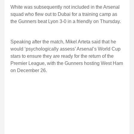
White was subsequently not included in the Arsenal
squad who flew out to Dubai for a training camp as
the Gunners beat Lyon 3-0 in a friendly on Thursday.
Speaking after the match, Mikel Arteta said that he
would ‘psychologically assess’ Arsenal’s World Cup
stars to ensure they are ready for the return of the
Premier League, with the Gunners hosting West Ham
on December 26.