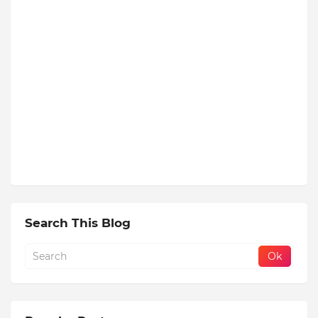
Search This Blog