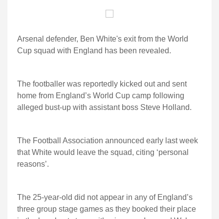
Arsenal defender, Ben White's exit from the World
Cup squad with England has been revealed.
The footballer was reportedly kicked out and sent
home from England’s World Cup camp following
alleged bust-up with assistant boss Steve Holland.
The Football Association announced early last week
that White would leave the squad, citing ‘personal
reasons’.
The 25-year-old did not appear in any of England’s
three group stage games as they booked their place