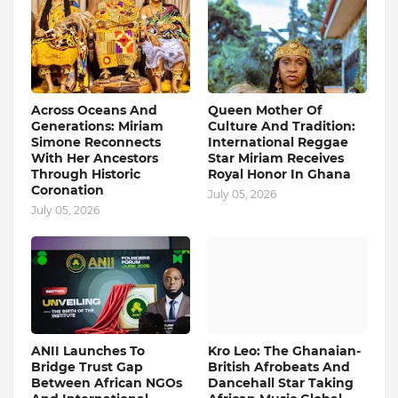
Across Oceans And
Queen Mother Of
Generations: Miriam
Culture And Tradition:
Simone Reconnects
International Reggae
With Her Ancestors
Star Miriam Receives
Through Historic
Royal Honor In Ghana
Coronation
July 05, 2026
July 05, 2026
ANII Launches To
Kro Leo: The Ghanaian-
Bridge Trust Gap
British Afrobeats And
Between African NGOs
Dancehall Star Taking