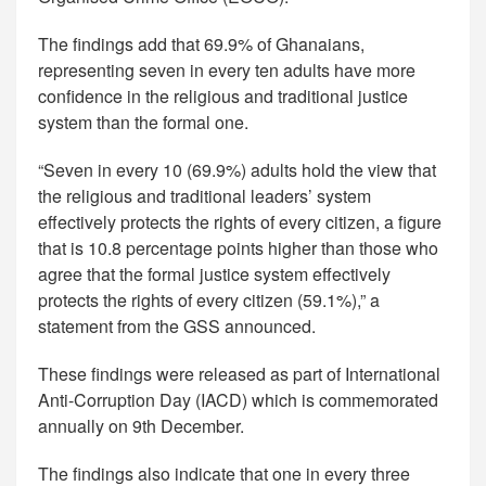
The findings add that 69.9% of Ghanaians,
representing seven in every ten adults have more
confidence in the religious and traditional justice
system than the formal one.
“Seven in every 10 (69.9%) adults hold the view that
the religious and traditional leaders’ system
effectively protects the rights of every citizen, a figure
that is 10.8 percentage points higher than those who
agree that the formal justice system effectively
protects the rights of every citizen (59.1%),” a
statement from the GSS announced.
These findings were released as part of International
Anti-Corruption Day (IACD) which is commemorated
annually on 9th December.
The findings also indicate that one in every three