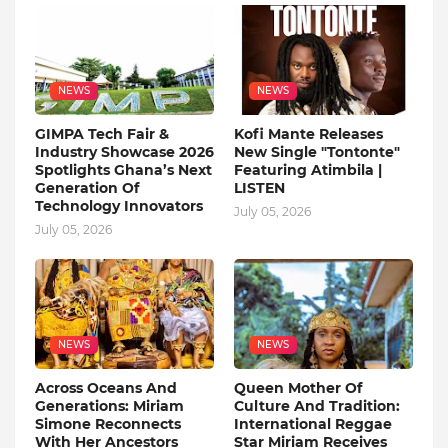
NEWS
NEWS
GIMPA Tech Fair &
Kofi Mante Releases
Industry Showcase 2026
New Single "Tontonte"
Spotlights Ghana’s Next
Featuring Atimbila |
Generation Of
LISTEN
Technology Innovators
July 05, 2026
July 05, 2026
NEWS
NEWS
Across Oceans And
Queen Mother Of
Generations: Miriam
Culture And Tradition:
Simone Reconnects
International Reggae
With Her Ancestors
Star Miriam Receives