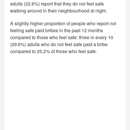
adults (32.6%) report that they do not feel safe
walking around in their neighbourhood at night.
A slightly higher proportion of people who report not
feeling safe paid bribes in the past 12 months
compared to those who feel safe: three in every 10
(29.6%) adults who do not feel safe paid a bribe
compared to 25.2% of those who feel safe.