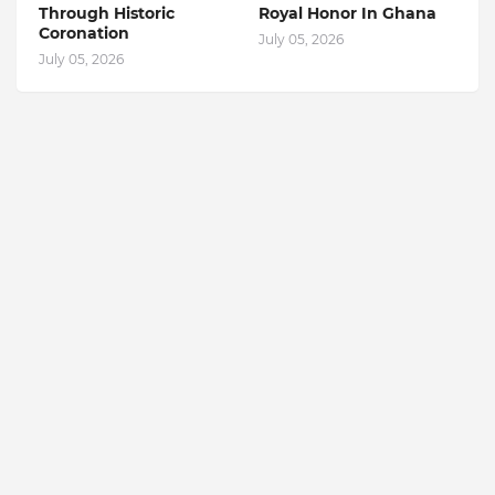
Through Historic
Royal Honor In Ghana
Coronation
July 05, 2026
July 05, 2026