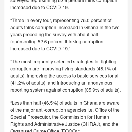
surveyed representing 52.6 percent think corruption
increased due to COVID-19.
“Three in every four, representing 75.0 percent of
adults think corruption increased in Ghana in the two
years preceding the survey with about half,
representing 52.6 percent thinking corruption
increased due to COVID-19.”
“The most frequently selected strategies for fighting
corruption are improving living standards (45.1% of
adults), improving the access to basic services for all
(41.2% of adults), and introducing an anonymous
reporting system against corruption (35.9% of adults).
“Less than half (46.5%) of adults in Ghana are aware
of the major anti-corruption agencies i.e. Office of the
Special Prosecutor, the Commission for Human
Rights and Administrative Justice (CHRAJ), and the
Organised Crime Office (EOCO).”