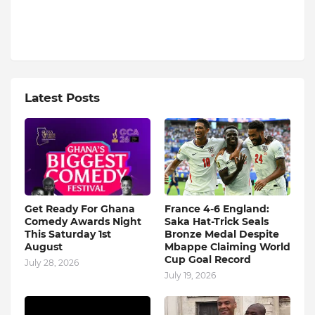
Latest Posts
Get Ready For Ghana
France 4-6 England:
Comedy Awards Night
Saka Hat-Trick Seals
This Saturday 1st
Bronze Medal Despite
August
Mbappe Claiming World
Cup Goal Record
July 28, 2026
July 19, 2026