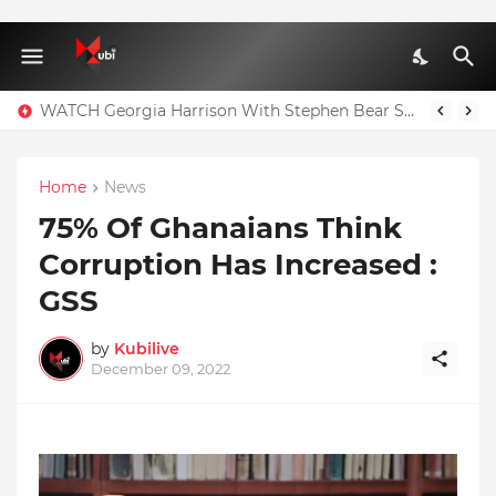
WATCH Georgia Harrison With Stephen Bear Sex Tape Leaked Onlyfans Video
Home
News
75% Of Ghanaians Think
Corruption Has Increased :
GSS
by
Kubilive
December 09, 2022