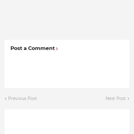
Post a Comment
Previous Post
Next Post