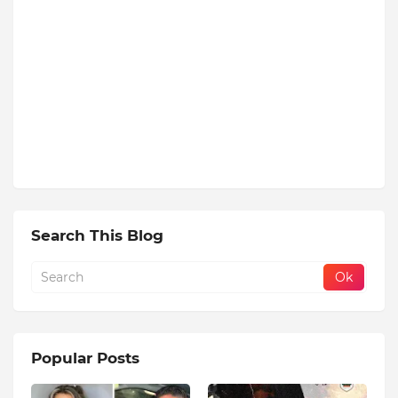
Search This Blog
Popular Posts