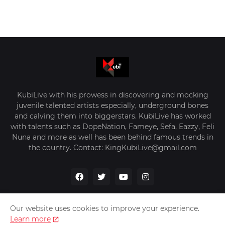
KubiLive with his prowess in discovering and mocking
juvenile talented artists especially, underground bones
and calving them into biggerstars. KubiLive has worked
with talents such as DopeNation, Fameye, Sefa, Eazzy, Feli
Nuna and more as well has been behind famous trends in
the country. Contact: KingKubiLive@gmail.com
Our website uses cookies to improve your experience.
Learn more