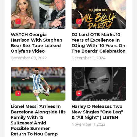
1
2
WATCH Georgia
DJ Lord OTB Marks 10
Harrison With Stephen
Years of Excellence In
Bear Sex Tape Leaked
DJing With '10 Years On
Onlyfans Video
The Boards' Celebration
December 08, 2022
December 11, 2024
3
4
Lionel Messi 'Arrives In
Harley D Releases Two
Barcelona Alongside His
New Singles "One Leg"
Family With 15
& "All Night" | LISTEN
Suitcases' Amid
November 11, 2022
Possible Summer
Return To Nou Camp