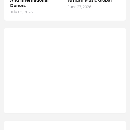
And International
African Music Global
Donors
June 27, 2026
July 05, 2026