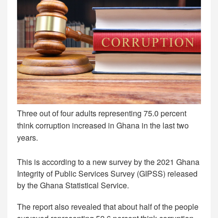
Three out of four adults representing 75.0 percent
think corruption increased in Ghana in the last two
years.
This is according to a new survey by the 2021 Ghana
Integrity of Public Services Survey (GIPSS) released
by the Ghana Statistical Service.
The report also revealed that about half of the people