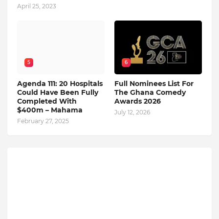
April 25, 2023
5
6
Agenda 111: 20 Hospitals
Full Nominees List For
Could Have Been Fully
The Ghana Comedy
Completed With
Awards 2026
$400m – Mahama
July 12, 2026
February 27, 2025