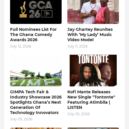
Full Nominees List For
Jay Ghartey Reunites
The Ghana Comedy
With ‘My Lady’ Music
Awards 2026
Video Model
July 12, 2026
July 11, 2026
GIMPA Tech Fair &
Kofi Mante Releases
Industry Showcase 2026
New Single "Tontonte"
Spotlights Ghana’s Next
Featuring Atimbila |
Generation Of
LISTEN
Technology Innovators
July 05, 2026
July 05, 2026