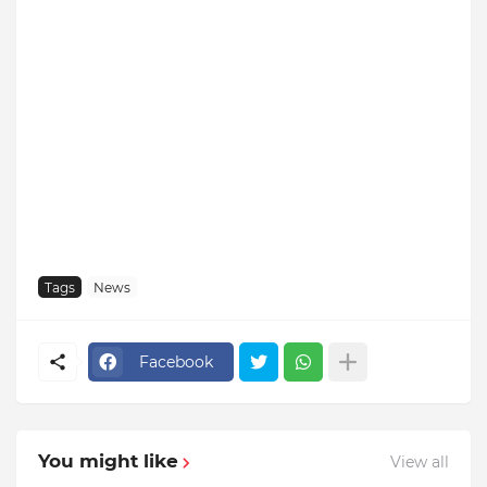
Tags
News
Facebook
You might like
View all