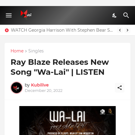
WATCH Georgia Harrison With Stephen Bear Sex Tape Leaked Onlyfans Video
Home
Singles
Ray Blaze Releases New
Song "Wa-Lai" | LISTEN
by
Kubilive
December 20, 2022