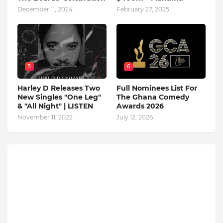
December 11, 2024
February 27, 2025
5
6
Harley D Releases Two
Full Nominees List For
New Singles "One Leg"
The Ghana Comedy
& "All Night" | LISTEN
Awards 2026
November 11, 2022
July 12, 2026