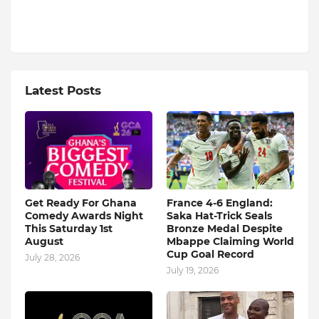
Latest Posts
Get Ready For Ghana
France 4-6 England:
Comedy Awards Night
Saka Hat-Trick Seals
This Saturday 1st
Bronze Medal Despite
August
Mbappe Claiming World
Cup Goal Record
July 28, 2026
July 19, 2026