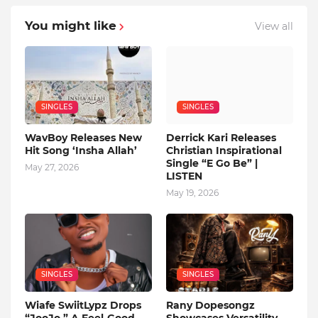
You might like
View all
SINGLES
SINGLES
WavBoy Releases New
Derrick Kari Releases
Hit Song ‘Insha Allah’
Christian Inspirational
Single “E Go Be” |
May 27, 2026
LISTEN
May 19, 2026
SINGLES
SINGLES
Wiafe SwiitLypz Drops
Rany Dopesongz