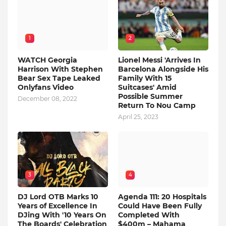
1
2
WATCH Georgia
Lionel Messi 'Arrives In
Harrison With Stephen
Barcelona Alongside His
Bear Sex Tape Leaked
Family With 15
Onlyfans Video
Suitcases' Amid
Possible Summer
December 08, 2022
Return To Nou Camp
April 25, 2023
3
4
DJ Lord OTB Marks 10
Agenda 111: 20 Hospitals
Years of Excellence In
Could Have Been Fully
DJing With '10 Years On
Completed With
The Boards' Celebration
$400m – Mahama