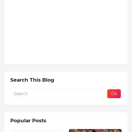
Search This Blog
Popular Posts