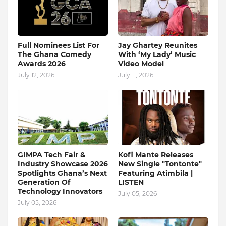
Full Nominees List For
Jay Ghartey Reunites
The Ghana Comedy
With ‘My Lady’ Music
Awards 2026
Video Model
July 12, 2026
July 11, 2026
GIMPA Tech Fair &
Kofi Mante Releases
Industry Showcase 2026
New Single "Tontonte"
Spotlights Ghana’s Next
Featuring Atimbila |
Generation Of
LISTEN
Technology Innovators
July 05, 2026
July 05, 2026