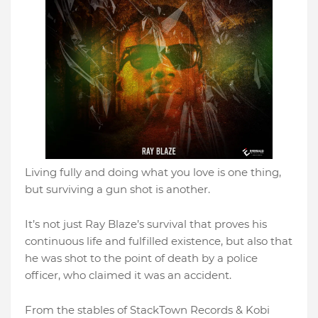
Living fully and doing what you love is one thing,
but surviving a gun shot is another.
It’s not just Ray Blaze’s survival that proves his
continuous life and fulfilled existence, but also that
he was shot to the point of death by a police
officer, who claimed it was an accident.
From the stables of StackTown Records & Kobi