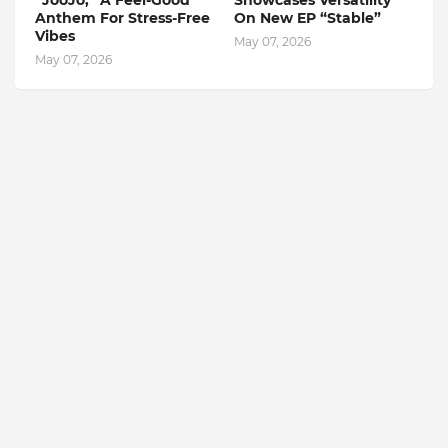
“JooJo,” A Feel-Good
Showcases Versatility
Anthem For Stress-Free
On New EP “Stable”
Vibes
May 07, 2026
May 07, 2026