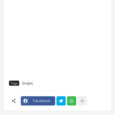
Tags
Singles
Facebook