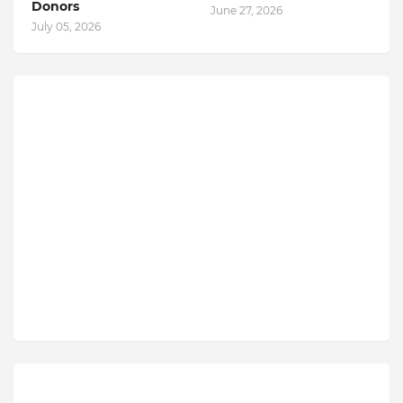
Donors
June 27, 2026
July 05, 2026