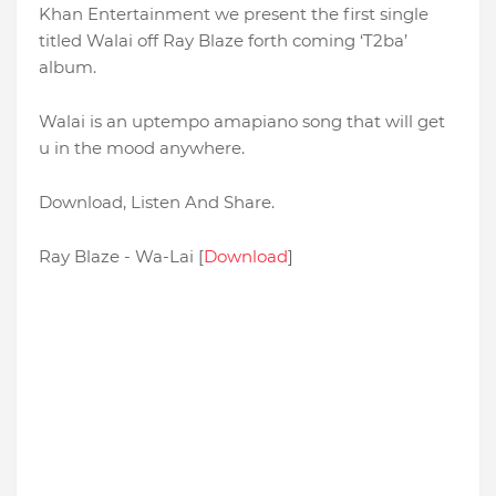
Khan Entertainment we present the first single
titled Walai off Ray Blaze forth coming ‘T2ba’
album.
Walai is an uptempo amapiano song that will get
u in the mood anywhere.
Download, Listen And Share.
Ray Blaze - Wa-Lai [
Download
]