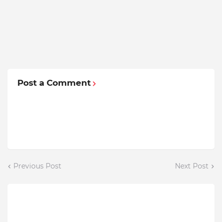
Post a Comment
Previous Post
Next Post