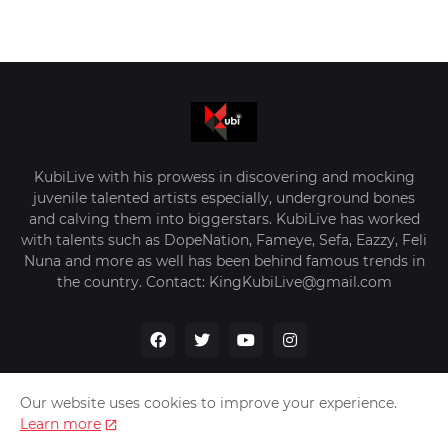
KubiLive with his prowess in discovering and mocking
juvenile talented artists especially, underground bones
and calving them into biggerstars. KubiLive has worked
with talents such as DopeNation, Fameye, Sefa, Eazzy, Feli
Nuna and more as well has been behind famous trends in
the country. Contact: KingKubiLive@gmail.com
Our website uses cookies to improve your experience.
Learn more
Home
About Us
Privacy Policy
Contact Us