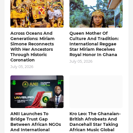
Across Oceans And
Queen Mother Of
Generations: Miriam
Culture And Tradition:
Simone Reconnects
International Reggae
With Her Ancestors
Star Miriam Receives
Through Historic
Royal Honor In Ghana
Coronation
July 05, 2026
July 05, 2026
ANII Launches To
Kro Leo: The Ghanaian-
Bridge Trust Gap
British Afrobeats And
Between African NGOs
Dancehall Star Taking
And International
African Music Global