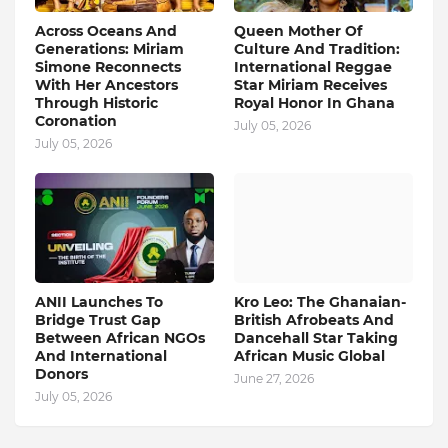
Across Oceans And
Queen Mother Of
Generations: Miriam
Culture And Tradition:
Simone Reconnects
International Reggae
With Her Ancestors
Star Miriam Receives
Through Historic
Royal Honor In Ghana
Coronation
July 05, 2026
July 05, 2026
ANII Launches To
Kro Leo: The Ghanaian-
Bridge Trust Gap
British Afrobeats And
Between African NGOs
Dancehall Star Taking
And International
African Music Global
Donors
June 27, 2026
July 05, 2026