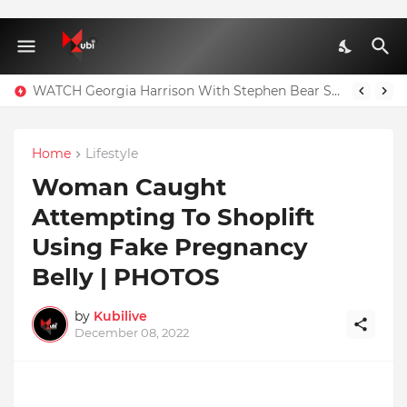
WATCH Georgia Harrison With Stephen Bear Sex Tape Leaked Onlyfans Video
Home
Lifestyle
Woman Caught
Attempting To Shoplift
Using Fake Pregnancy
Belly | PHOTOS
by
Kubilive
December 08, 2022