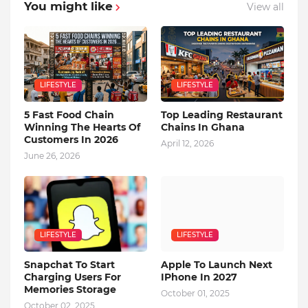
You might like
View all
LIFESTYLE
LIFESTYLE
5 Fast Food Chain
Top Leading Restaurant
Winning The Hearts Of
Chains In Ghana
Customers In 2026
April 12, 2026
June 26, 2026
LIFESTYLE
LIFESTYLE
Snapchat To Start
Apple To Launch Next
Charging Users For
IPhone In 2027
Memories Storage
October 01, 2025
October 02, 2025