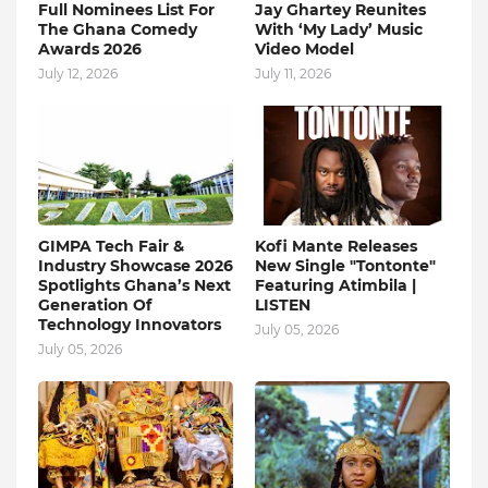
Full Nominees List For
Jay Ghartey Reunites
The Ghana Comedy
With ‘My Lady’ Music
Awards 2026
Video Model
July 12, 2026
July 11, 2026
GIMPA Tech Fair &
Kofi Mante Releases
Industry Showcase 2026
New Single "Tontonte"
Spotlights Ghana’s Next
Featuring Atimbila |
Generation Of
LISTEN
Technology Innovators
July 05, 2026
July 05, 2026