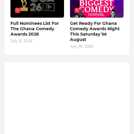
5
6
Full Nominees List For
Get Ready For Ghana
The Ghana Comedy
Comedy Awards Night
Awards 2026
This Saturday 1st
August
July 12, 2026
July 28, 2026