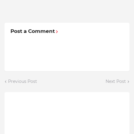
Post a Comment
Previous Post
Next Post