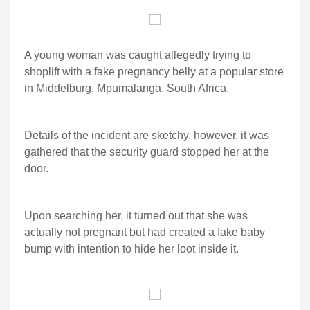
A young woman was caught allegedly trying to
shoplift with a fake pregnancy belly at a popular store
in Middelburg, Mpumalanga, South Africa.
Details of the incident are sketchy, however, it was
gathered that the security guard stopped her at the
door.
Upon searching her, it turned out that she was
actually not pregnant but had created a fake baby
bump with intention to hide her loot inside it.