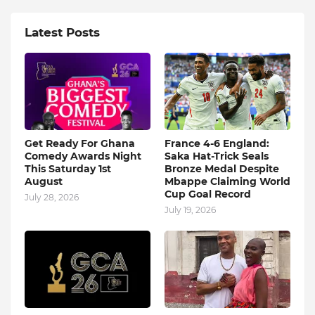
Latest Posts
Get Ready For Ghana
France 4-6 England:
Comedy Awards Night
Saka Hat-Trick Seals
This Saturday 1st
Bronze Medal Despite
August
Mbappe Claiming World
Cup Goal Record
July 28, 2026
July 19, 2026