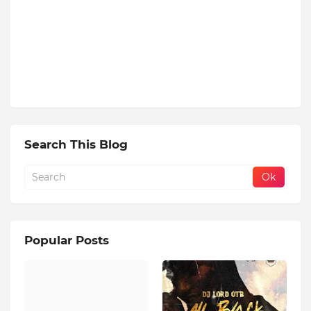
Search This Blog
Popular Posts