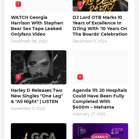
1
2
WATCH Georgia
DJ Lord OTB Marks 10
Harrison With Stephen
Years of Excellence In
Bear Sex Tape Leaked
DJing With '10 Years On
Onlyfans Video
The Boards' Celebration
December 08, 2022
December 11, 2024
3
4
Harley D Releases Two
Agenda 111: 20 Hospitals
New Singles "One Leg"
Could Have Been Fully
& "All Night" | LISTEN
Completed With
$400m – Mahama
November 11, 2022
February 27, 2025