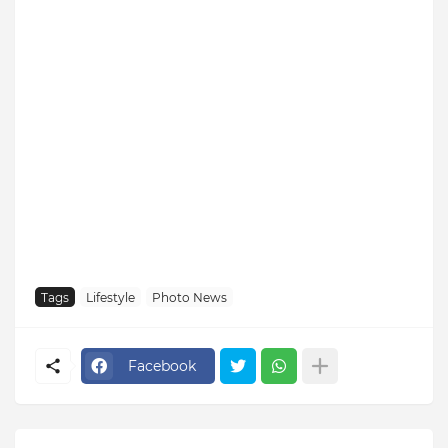
Tags
Lifestyle
Photo News
Facebook