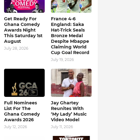
Get Ready For
France 4-6
Ghana Comedy
England: Saka
Awards Night
Hat-Trick Seals
This Saturday 1st
Bronze Medal
August
Despite Mbappe
Claiming World
July 28, 2026
Cup Goal Record
July 19, 2026
Full Nominees
Jay Ghartey
List For The
Reunites With
Ghana Comedy
‘My Lady’ Music
Awards 2026
Video Model
July 12, 2026
July 11, 2026