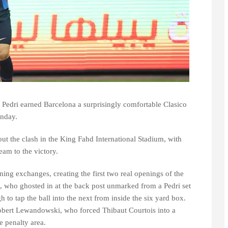
edri earned Barcelona a surprisingly comfortable Clasico
unday.
t the clash in the King Fahd International Stadium, with
eam to the victory.
ing exchanges, creating the first two real openings of the
o, who ghosted in at the back post unmarked from a Pedri set
h to tap the ball into the next from inside the six yard box.
bert Lewandowski, who forced Thibaut Courtois into a
e penalty area.