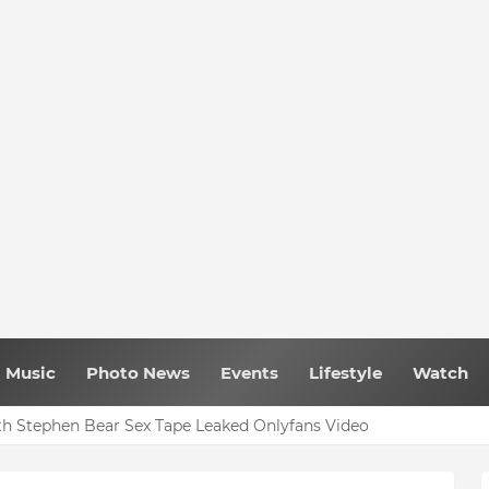
Music
Photo News
Events
Lifestyle
Watch
h Stephen Bear Sex Tape Leaked Onlyfans Video