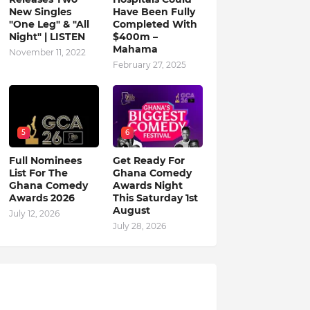
New Singles
Have Been Fully
"One Leg" & "All
Completed With
Night" | LISTEN
$400m –
Mahama
November 11, 2022
February 27, 2025
5
6
Full Nominees
Get Ready For
List For The
Ghana Comedy
Ghana Comedy
Awards Night
Awards 2026
This Saturday 1st
August
July 12, 2026
July 28, 2026