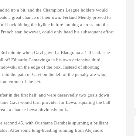
drid up a bit, and the Champions League holders would
reate a great chance of their own. Ferland Mendy proved to
full-back hitting the byline before looping a cross into the
French star, however, could only head his subsequent effort
33rd minute when Gavi gave La Blaugrana a 1-0 lead. The
all off Eduardo Camavinga in his own defensive third,
wandowski on the edge of the box. Instead of shooting
 into the path of Gavi on the left of the penalty are who,
ottom corner of the net.
fter in the first half, and were deservedly two goals down
s time Gavi would turn provider for Lewa, squaring the ball
area - a chance Lewa obviously took.
 the second 45, with Ousmane Dembele spurning a brilliant
lable. After some lung-bursting running from Alejandro