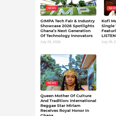
NEWS
NEW
GIMPA Tech Fair & Industry
Kofi M
Showcase 2026 Spotlights
Single
Ghana’s Next Generation
Featuri
Of Technology Innovators
LISTEN
July 05, 2026
July 05, 
NEWS
Queen Mother Of Culture
And Tradition: International
Reggae Star Miriam
Receives Royal Honor In
Ghana