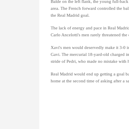
Balde on the left flank, the young full-back 
area. The French forward controlled the bal
the Real Madrid goal.
The lack of energy and pace in Real Madrid
Carlo Ancelotti's men rarely threatened the
Xavi's men would deservedly make it 3-0 in
Gavi. The mercurial 18-yard-old charged into
stride of Pedri, who made no mistake with hi
Real Madrid would end up getting a goal b
home at the second time of asking after a 