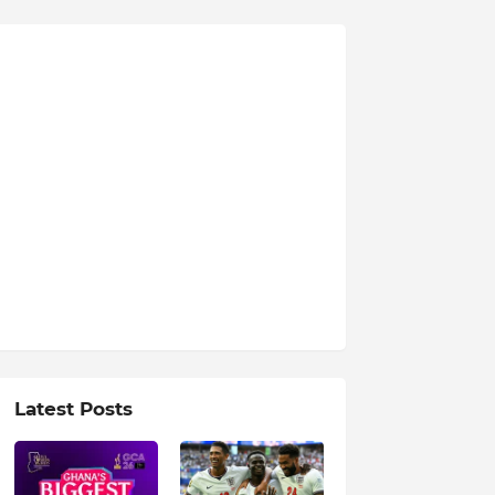
Latest Posts