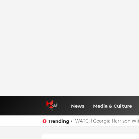
News
Media & Culture
Trending
WATCH Georgia Harrison Wit