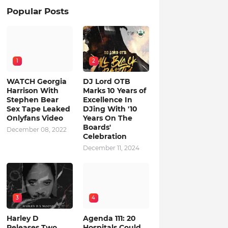
Popular Posts
1
2
WATCH Georgia
DJ Lord OTB
Harrison With
Marks 10 Years of
Stephen Bear
Excellence In
Sex Tape Leaked
DJing With '10
Onlyfans Video
Years On The
Boards'
December 08, 2022
Celebration
December 11, 2024
3
4
Harley D
Agenda 111: 20
Releases Two
Hospitals Could