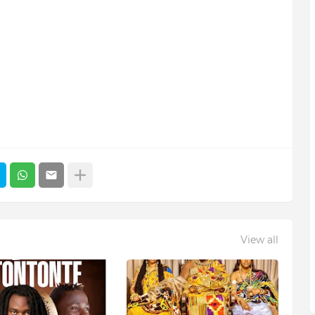
View all