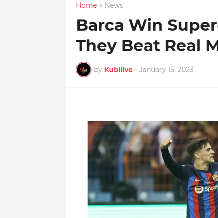
Home
News
Barca Win Super
They Beat Real M
by
Kubilive
-
January 15, 2023