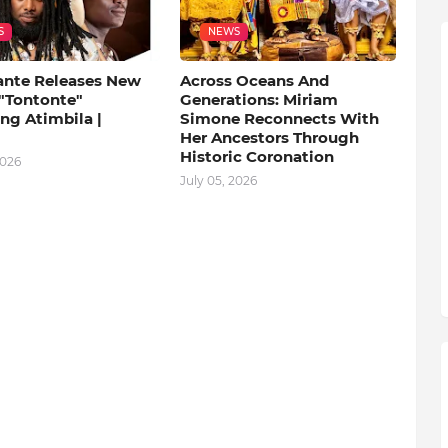
S
NEWS
ante Releases New
Across Oceans And
 "Tontonte"
Generations: Miriam
ng Atimbila |
Simone Reconnects With
Her Ancestors Through
Historic Coronation
2026
July 05, 2026