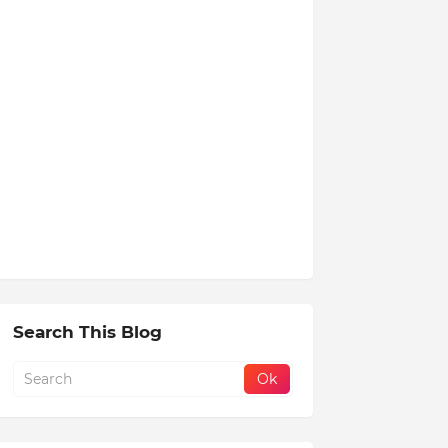
Search This Blog