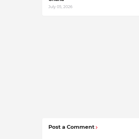
July 05, 2026
Post a Comment