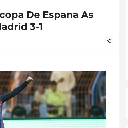
copa De Espana As
adrid 3-1