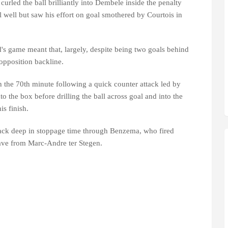
curled the ball brilliantly into Dembele inside the penalty
l well but saw his effort on goal smothered by Courtois in
's game meant that, largely, despite being two goals behind
 opposition backline.
 the 70th minute following a quick counter attack led by
 the box before drilling the ball across goal and into the
s finish.
ack deep in stoppage time through Benzema, who fired
save from Marc-Andre ter Stegen.