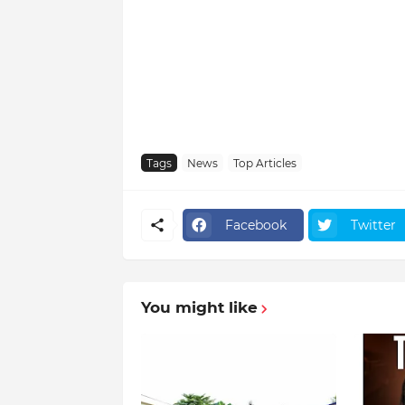
Tags
News
Top Articles
Facebook
Twitter
You might like