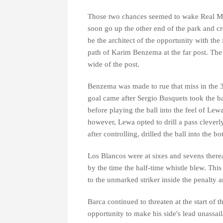
Those two chances seemed to wake Real Ma
soon go up the other end of the park and c
be the architect of the opportunity with the 
path of Karim Benzema at the far post. The 
wide of the post.
Benzema was made to rue that miss in the 
goal came after Sergio Busquets took the b
before playing the ball into the feel of Le
however, Lewa opted to drill a pass cleverly
after controlling, drilled the ball into the b
Los Blancos were at sixes and sevens therea
by the time the half-time whistle blew. Thi
to the unmarked striker inside the penalty 
Barca continued to threaten at the start of
opportunity to make his side's lead unassai