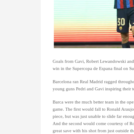
Goals from Gavi, Robert Lewandowski and P
win in the Supercopa de Espana final on S
Barcelona ran Real Madrid ragged throughou
young guns Pedri and Gavi inspiring their t
Barca were the much better team in the open
game. The first would fall to Ronald Arauj
piece, but was just unable to slide far enoug
And the second would come courtesy of Ro
great save with his shot from just outside th