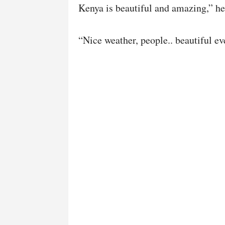
Kenya is beautiful and amazing,” he
“Nice weather, people.. beautiful ev