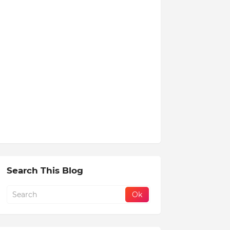
Search This Blog