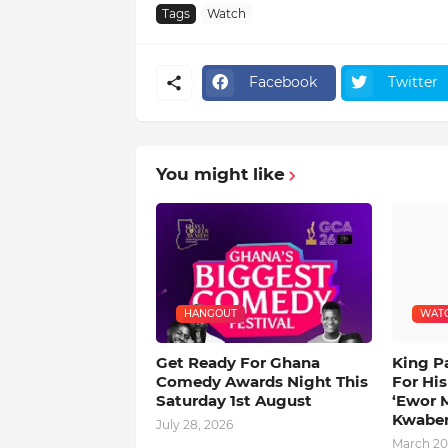
Tags
Watch
Facebook
Twitter
You might like
HANGOUT
WAT
Get Ready For Ghana
King P
Comedy Awards Night This
For Hi
Saturday 1st August
‘Ewor 
Kwabe
July 28, 2026
March 20