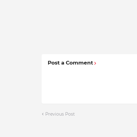
Post a Comment
Previous Post