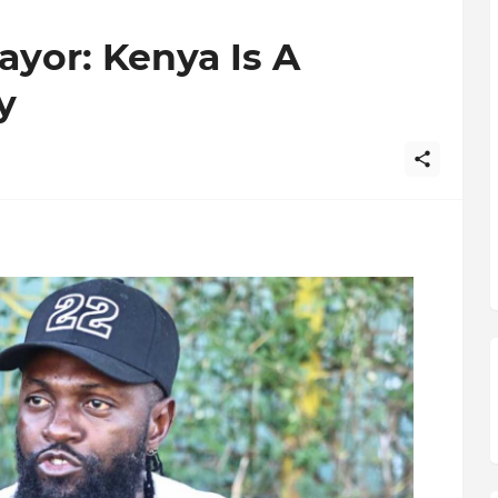
or: Kenya Is A
y