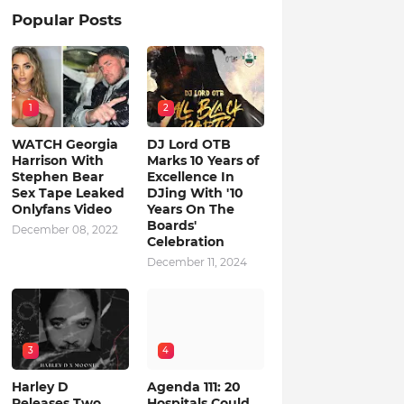
Popular Posts
1
2
WATCH Georgia
DJ Lord OTB
Harrison With
Marks 10 Years of
Stephen Bear
Excellence In
Sex Tape Leaked
DJing With '10
Onlyfans Video
Years On The
Boards'
December 08, 2022
Celebration
December 11, 2024
3
4
Harley D
Agenda 111: 20
Releases Two
Hospitals Could