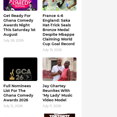
Get Ready For
France 4-6
Ghana Comedy
England: Saka
Awards Night
Hat-Trick Seals
This Saturday 1st
Bronze Medal
August
Despite Mbappe
Claiming World
July 28, 2026
Cup Goal Record
July 19, 2026
Full Nominees
Jay Ghartey
List For The
Reunites With
Ghana Comedy
‘My Lady’ Music
Awards 2026
Video Model
July 12, 2026
July 11, 2026