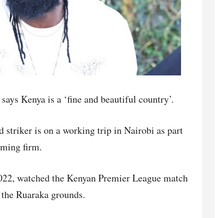
ays Kenya is a ‘fine and beautiful country’.
striker is on a working trip in Nairobi as part
aming firm.
2022, watched the Kenyan Premier League match
t the Ruaraka grounds.