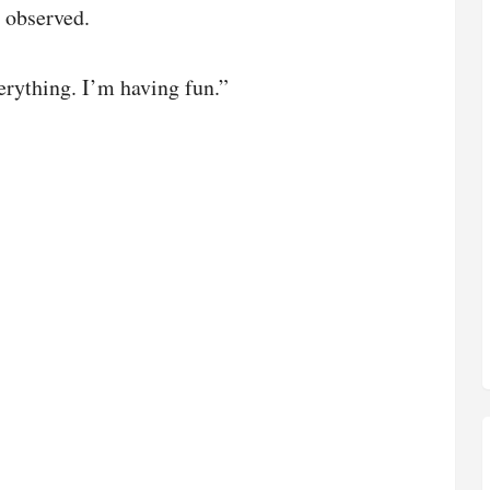
 observed.
erything. I’m having fun.”