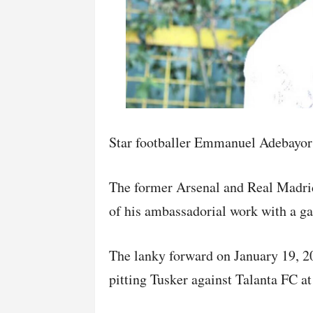
Star footballer Emmanuel Adebayor s
The former Arsenal and Real Madrid 
of his ambassadorial work with a g
The lanky forward on January 19, 
pitting Tusker against Talanta FC a