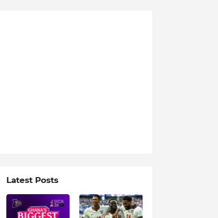
Latest Posts