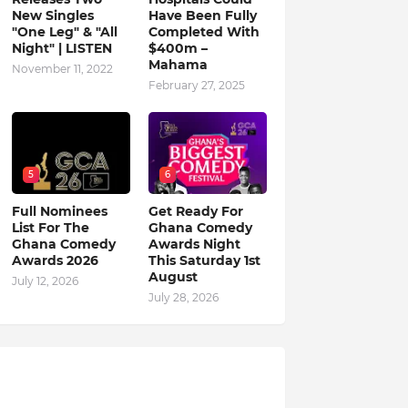
New Singles
Have Been Fully
"One Leg" & "All
Completed With
Night" | LISTEN
$400m –
Mahama
November 11, 2022
February 27, 2025
5
6
Full Nominees
Get Ready For
List For The
Ghana Comedy
Ghana Comedy
Awards Night
Awards 2026
This Saturday 1st
August
July 12, 2026
July 28, 2026