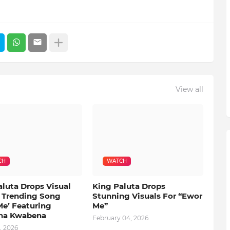
View all
CH
WATCH
aluta Drops Visual
King Paluta Drops
s Trending Song
Stunning Visuals For “Ewor
Me’ Featuring
Me”
na Kwabena
February 04, 2026
, 2026