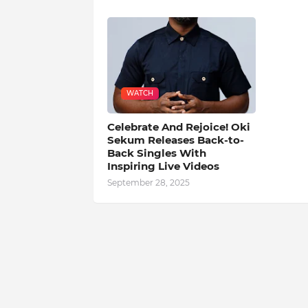
WATCH
Celebrate And Rejoice! Oki
Sekum Releases Back-to-
Back Singles With
Inspiring Live Videos
September 28, 2025