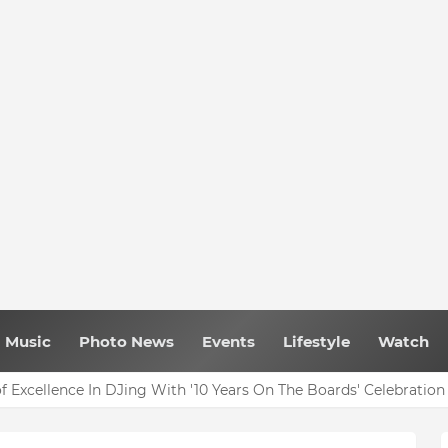
Music
Photo News
Events
Lifestyle
Watch
f Excellence In DJing With '10 Years On The Boards' Celebration