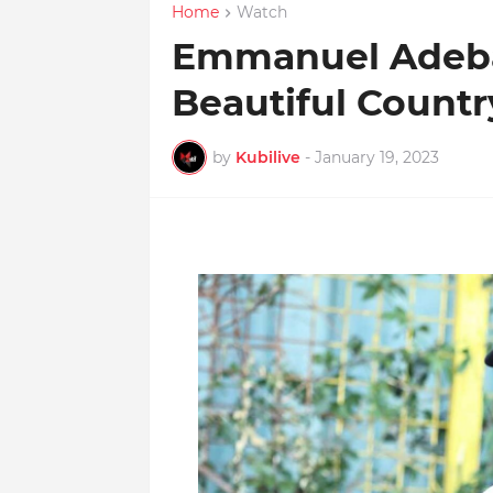
Home
Watch
Emmanuel Adebay
Beautiful Countr
by
Kubilive
-
January 19, 2023