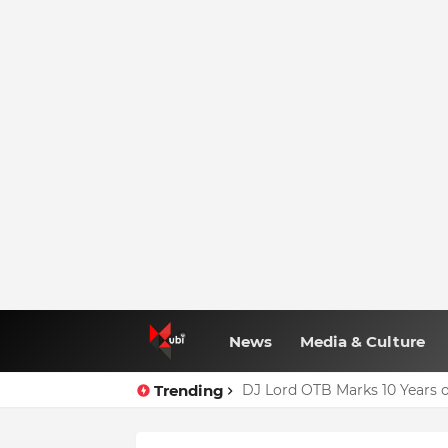
News
Media & Culture
Trending
DJ Lord OTB Marks 10 Years o