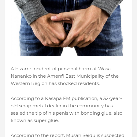
A bizarre incident of personal harm at Wasa
Nananko in the Amenfi East Municipality of the
Western Region has shocked residents.
According to a Kasapa FM publication, a 32-year-
old scrap metal dealer in the community has
sealed the tip of his penis with bonding glue, also
known as super glue.
According to the report, Musah Seidu is suspected