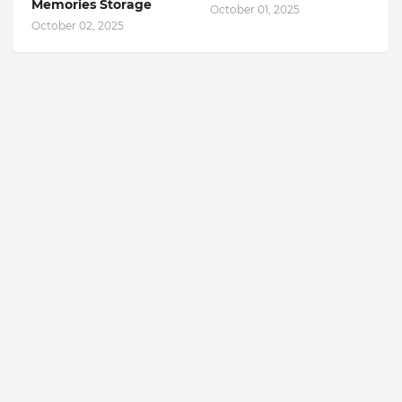
Memories Storage
October 01, 2025
October 02, 2025