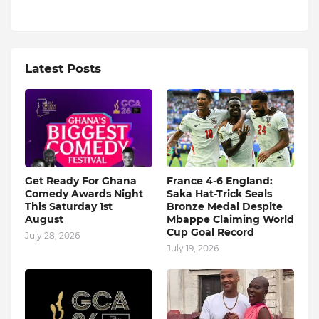
Latest Posts
Get Ready For Ghana
France 4-6 England:
Comedy Awards Night
Saka Hat-Trick Seals
This Saturday 1st
Bronze Medal Despite
August
Mbappe Claiming World
Cup Goal Record
July 28, 2026
July 19, 2026