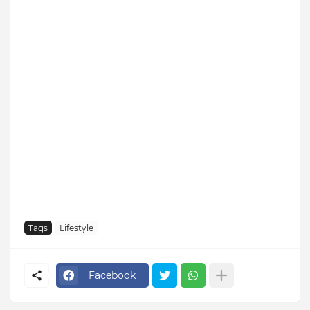
Tags
Lifestyle
Facebook