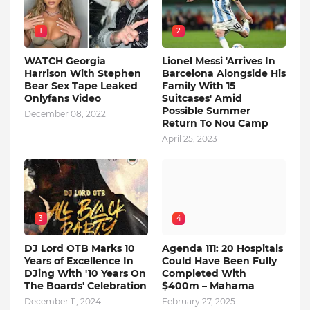
1
2
WATCH Georgia
Lionel Messi 'Arrives In
Harrison With Stephen
Barcelona Alongside His
Bear Sex Tape Leaked
Family With 15
Onlyfans Video
Suitcases' Amid
Possible Summer
December 08, 2022
Return To Nou Camp
April 25, 2023
3
4
DJ Lord OTB Marks 10
Agenda 111: 20 Hospitals
Years of Excellence In
Could Have Been Fully
DJing With '10 Years On
Completed With
The Boards' Celebration
$400m – Mahama
December 11, 2024
February 27, 2025