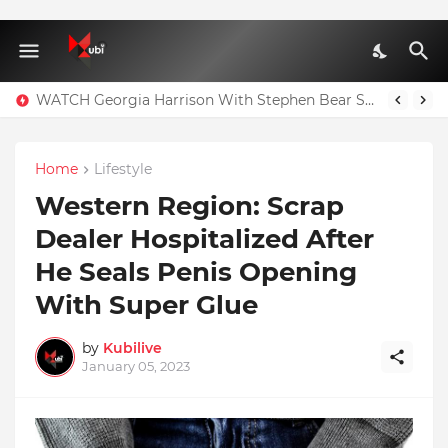
WATCH Georgia Harrison With Stephen Bear Sex Tape Leaked Onlyfans Video
Home
Lifestyle
Western Region: Scrap
Dealer Hospitalized After
He Seals Penis Opening
With Super Glue
by
Kubilive
January 05, 2023