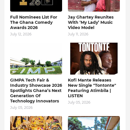
Full Nominees List For
Jay Ghartey Reunites
The Ghana Comedy
With ‘My Lady’ Music
Awards 2026
Video Model
July 12, 2026
July 11, 2026
GIMPA Tech Fair &
Kofi Mante Releases
Industry Showcase 2026
New Single "Tontonte"
Spotlights Ghana’s Next
Featuring Atimbila |
Generation Of
LISTEN
Technology Innovators
July 05, 2026
July 05, 2026