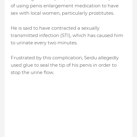
of using penis enlargement medication to have
sex with local women, particularly prostitutes.
He is said to have contracted a sexually
transmitted infection (STI), which has caused him
to urinate every two minutes.
Frustrated by this complication, Seidu allegedly
used glue to seal the tip of his penis in order to
stop the urine flow.