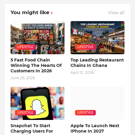
You might like
View all
LIFESTYLE
LIFESTYLE
5 Fast Food Chain
Top Leading Restaurant
Winning The Hearts Of
Chains In Ghana
Customers In 2026
April 12, 2026
June 26, 2026
LIFESTYLE
LIFESTYLE
Snapchat To Start
Apple To Launch Next
Charging Users For
IPhone In 2027