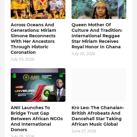
Across Oceans And
Queen Mother Of
Generations: Miriam
Culture And Tradition:
Simone Reconnects
International Reggae
With Her Ancestors
Star Miriam Receives
Through Historic
Royal Honor In Ghana
Coronation
July 05, 2026
July 05, 2026
ANII Launches To
Kro Leo: The Ghanaian-
Bridge Trust Gap
British Afrobeats And
Between African NGOs
Dancehall Star Taking
And International
African Music Global
Donors
June 27, 2026
July 05, 2026