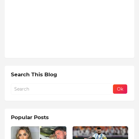
Search This Blog
Popular Posts