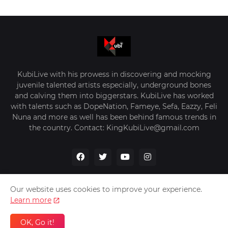
KubiLive with his prowess in discovering and mocking
juvenile talented artists especially, underground bones
and calving them into biggerstars. KubiLive has worked
with talents such as DopeNation, Fameye, Sefa, Eazzy, Feli
Nuna and more as well has been behind famous trends in
the country. Contact: KingKubiLive@gmail.com
Our website uses cookies to improve your experience.
Learn more
Home
About Us
Privacy Policy
Contact Us
OK, Go it!
Design by -
VerifyGhana