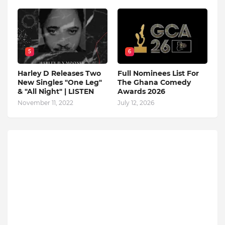
5
6
Harley D Releases Two
Full Nominees List For
New Singles "One Leg"
The Ghana Comedy
& "All Night" | LISTEN
Awards 2026
November 11, 2022
July 12, 2026