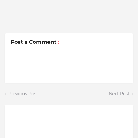
Post a Comment
Previous Post
Next Post